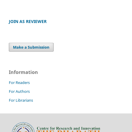
JOIN AS REVIEWER
Make a Submission
Information
For Readers
For Authors
For Librarians