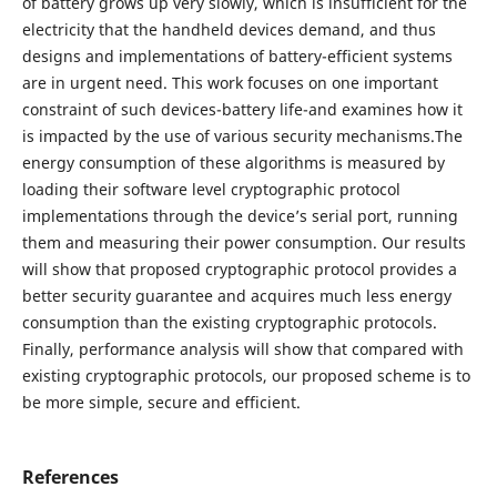
of battery grows up very slowly, which is insufficient for the
electricity that the handheld devices demand, and thus
designs and implementations of battery-efficient systems
are in urgent need. This work focuses on one important
constraint of such devices-battery life-and examines how it
is impacted by the use of various security mechanisms.The
energy consumption of these algorithms is measured by
loading their software level cryptographic protocol
implementations through the device’s serial port, running
them and measuring their power consumption. Our results
will show that proposed cryptographic protocol provides a
better security guarantee and acquires much less energy
consumption than the existing cryptographic protocols.
Finally, performance analysis will show that compared with
existing cryptographic protocols, our proposed scheme is to
be more simple, secure and efficient.
References