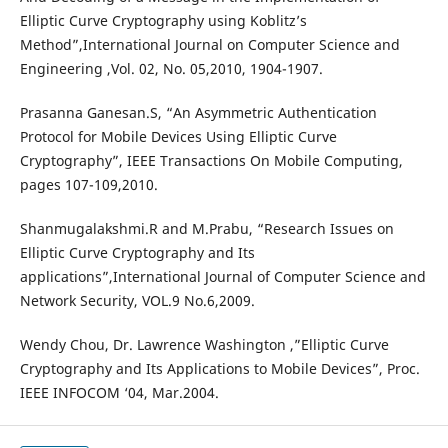
Elliptic Curve Cryptography using Koblitz’s
Method”,International Journal on Computer Science and
Engineering ,Vol. 02, No. 05,2010, 1904-1907.
Prasanna Ganesan.S, “An Asymmetric Authentication
Protocol for Mobile Devices Using Elliptic Curve
Cryptography”, IEEE Transactions On Mobile Computing,
pages 107-109,2010.
Shanmugalakshmi.R and M.Prabu, “Research Issues on
Elliptic Curve Cryptography and Its
applications”,International Journal of Computer Science and
Network Security, VOL.9 No.6,2009.
Wendy Chou, Dr. Lawrence Washington ,”Elliptic Curve
Cryptography and Its Applications to Mobile Devices”, Proc.
IEEE INFOCOM ‘04, Mar.2004.