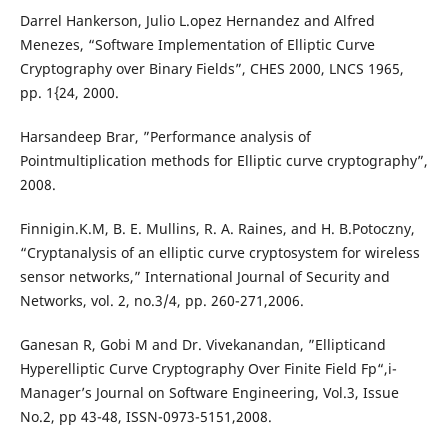
Darrel Hankerson, Julio L.opez Hernandez and Alfred
Menezes, “Software Implementation of Elliptic Curve
Cryptography over Binary Fields”, CHES 2000, LNCS 1965,
pp. 1{24, 2000.
Harsandeep Brar, ”Performance analysis of
Pointmultiplication methods for Elliptic curve cryptography”,
2008.
Finnigin.K.M, B. E. Mullins, R. A. Raines, and H. B.Potoczny,
“Cryptanalysis of an elliptic curve cryptosystem for wireless
sensor networks,” International Journal of Security and
Networks, vol. 2, no.3/4, pp. 260-271,2006.
Ganesan R, Gobi M and Dr. Vivekanandan, ”Ellipticand
Hyperelliptic Curve Cryptography Over Finite Field Fp“,i-
Manager’s Journal on Software Engineering, Vol.3, Issue
No.2, pp 43-48, ISSN-0973-5151,2008.