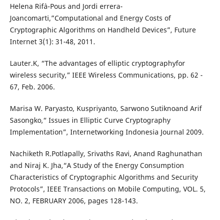
Helena Rif`a-Pous and Jordi errera-
Joancomarti,”Computational and Energy Costs of
Cryptographic Algorithms on Handheld Devices”, Future
Internet 3(1): 31-48, 2011.
Lauter.K, “The advantages of elliptic cryptographyfor
wireless security,” IEEE Wireless Communications, pp. 62 -
67, Feb. 2006.
Marisa W. Paryasto, Kuspriyanto, Sarwono Sutiknoand Arif
Sasongko,“ Issues in Elliptic Curve Cryptography
Implementation”, Internetworking Indonesia Journal 2009.
Nachiketh R.Potlapally, Srivaths Ravi, Anand Raghunathan
and Niraj K. Jha,“A Study of the Energy Consumption
Characteristics of Cryptographic Algorithms and Security
Protocols”, IEEE Transactions on Mobile Computing, VOL. 5,
NO. 2, FEBRUARY 2006, pages 128-143.