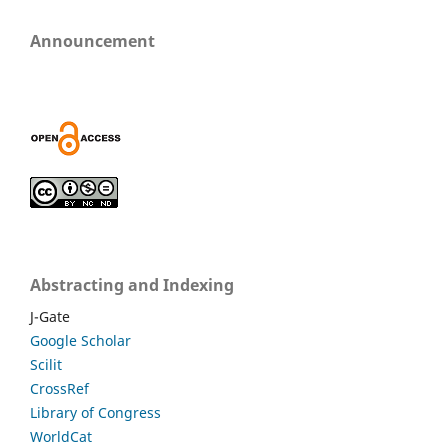
Announcement
Abstracting and Indexing
J-Gate
Google Scholar
Scilit
CrossRef
Library of Congress
WorldCat