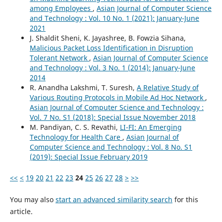
among Employees
,
Asian Journal of Computer Science
and Technology : Vol. 10 No. 1 (2021): January-June
2021
J. Shaldit Sheni, K. Jayashree, B. Fowzia Sihana,
Malicious Packet Loss Identification in Disruption
Tolerant Network
,
Asian Journal of Computer Science
and Technology : Vol. 3 No. 1 (2014): January-June
2014
R. Anandha Lakshmi, T. Suresh,
A Relative Study of
Various Routing Protocols in Mobile Ad Hoc Network
,
Asian Journal of Computer Science and Technology :
Vol. 7 No. S1 (2018): Special Issue November 2018
M. Pandiyan, C. S. Revathi,
LI-FI: An Emerging
Technology for Health Care
,
Asian Journal of
Computer Science and Technology : Vol. 8 No. S1
(2019): Special Issue February 2019
<<
<
19
20
21
22
23
24
25
26
27
28
>
>>
You may also
start an advanced similarity search
for this
article.