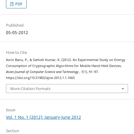
PDF
Published
05-05-2012
How to Cite
Asrin Banu, P., & Sathish Kumar, K. (2012). An Experimental Study on Energy
Consumption of Cryptographic Algorithms for Mobile Hand-Held Devices.
Asian Journal of Computer Science and Technology
,
1
(1), 91–97.
https://doi.org/10.51983/ajcst-2012.1.1.1665
More Citation Formats
Issue
Vol. 1 No. 1 (2012): January-June 2012
Section