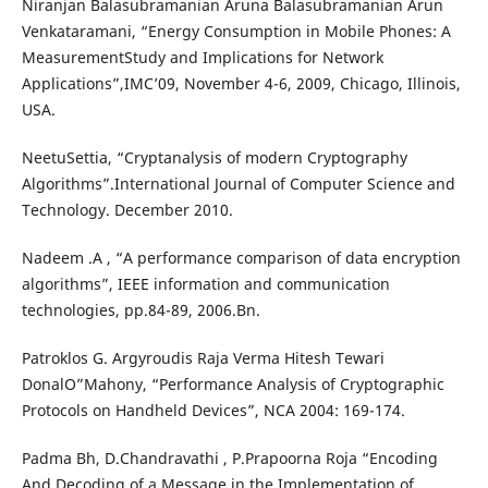
Niranjan Balasubramanian Aruna Balasubramanian Arun
Venkataramani, “Energy Consumption in Mobile Phones: A
MeasurementStudy and Implications for Network
Applications”,IMC’09, November 4-6, 2009, Chicago, Illinois,
USA.
NeetuSettia, “Cryptanalysis of modern Cryptography
Algorithms”.International Journal of Computer Science and
Technology. December 2010.
Nadeem .A , “A performance comparison of data encryption
algorithms”, IEEE information and communication
technologies, pp.84-89, 2006.Bn.
Patroklos G. Argyroudis Raja Verma Hitesh Tewari
DonalO”Mahony, “Performance Analysis of Cryptographic
Protocols on Handheld Devices”, NCA 2004: 169-174.
Padma Bh, D.Chandravathi , P.Prapoorna Roja “Encoding
And Decoding of a Message in the Implementation of