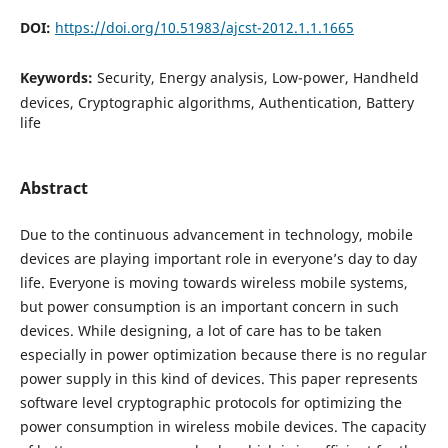
DOI:
https://doi.org/10.51983/ajcst-2012.1.1.1665
Keywords:
Security, Energy analysis, Low-power, Handheld
devices, Cryptographic algorithms, Authentication, Battery
life
Abstract
Due to the continuous advancement in technology, mobile
devices are playing important role in everyone’s day to day
life. Everyone is moving towards wireless mobile systems,
but power consumption is an important concern in such
devices. While designing, a lot of care has to be taken
especially in power optimization because there is no regular
power supply in this kind of devices. This paper represents
software level cryptographic protocols for optimizing the
power consumption in wireless mobile devices. The capacity