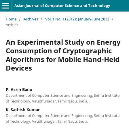
Asian Journal of Computer Science and Technology
Home
/
Archives
/
Vol. 1 No. 1 (2012): January-June 2012
/
Articles
An Experimental Study on Energy
Consumption of Cryptographic
Algorithms for Mobile Hand-Held
Devices
P. Asrin Banu
Department of Computer Science and Engineering, Sethu Institute
of Technology, Virudhunagar, Tamil Nadu, India.
K. Sathish Kumar
Department of Computer Science and Engineering, Sethu Institute
of Technology, Virudhunagar, Tamil Nadu, India.