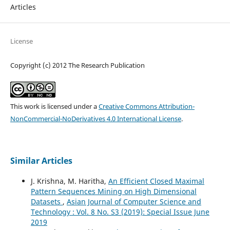
Articles
License
Copyright (c) 2012 The Research Publication
This work is licensed under a
Creative Commons Attribution-
NonCommercial-NoDerivatives 4.0 International License
.
Similar Articles
J. Krishna, M. Haritha,
An Efficient Closed Maximal
Pattern Sequences Mining on High Dimensional
Datasets
,
Asian Journal of Computer Science and
Technology : Vol. 8 No. S3 (2019): Special Issue June
2019