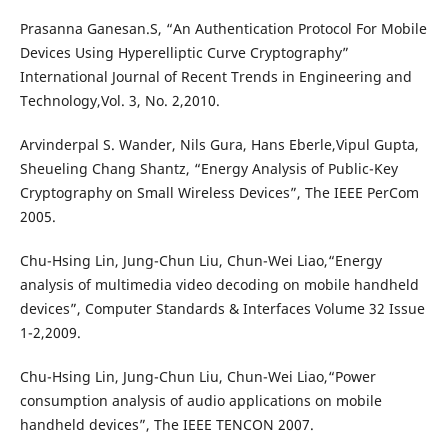
Prasanna Ganesan.S, “An Authentication Protocol For Mobile
Devices Using Hyperelliptic Curve Cryptography”
International Journal of Recent Trends in Engineering and
Technology,Vol. 3, No. 2,2010.
Arvinderpal S. Wander, Nils Gura, Hans Eberle,Vipul Gupta,
Sheueling Chang Shantz, “Energy Analysis of Public-Key
Cryptography on Small Wireless Devices”, The IEEE PerCom
2005.
Chu-Hsing Lin, Jung-Chun Liu, Chun-Wei Liao,“Energy
analysis of multimedia video decoding on mobile handheld
devices”, Computer Standards & Interfaces Volume 32 Issue
1-2,2009.
Chu-Hsing Lin, Jung-Chun Liu, Chun-Wei Liao,“Power
consumption analysis of audio applications on mobile
handheld devices”, The IEEE TENCON 2007.