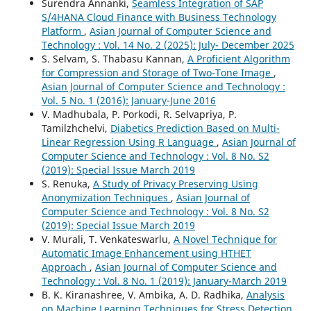
Surendra Annanki,
Seamless Integration of SAP
S/4HANA Cloud Finance with Business Technology
Platform
,
Asian Journal of Computer Science and
Technology : Vol. 14 No. 2 (2025): July- December 2025
S. Selvam, S. Thabasu Kannan,
A Proficient Algorithm
for Compression and Storage of Two-Tone Image
,
Asian Journal of Computer Science and Technology :
Vol. 5 No. 1 (2016): January-June 2016
V. Madhubala, P. Porkodi, R. Selvapriya, P.
Tamilzhchelvi,
Diabetics Prediction Based on Multi-
Linear Regression Using R Language
,
Asian Journal of
Computer Science and Technology : Vol. 8 No. S2
(2019): Special Issue March 2019
S. Renuka,
A Study of Privacy Preserving Using
Anonymization Techniques
,
Asian Journal of
Computer Science and Technology : Vol. 8 No. S2
(2019): Special Issue March 2019
V. Murali, T. Venkateswarlu,
A Novel Technique for
Automatic Image Enhancement using HTHET
Approach
,
Asian Journal of Computer Science and
Technology : Vol. 8 No. 1 (2019): January-March 2019
B. K. Kiranashree, V. Ambika, A. D. Radhika,
Analysis
on Machine Learning Techniques for Stress Detection