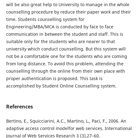
will be also great help to University to manage in the whole
counselling procedure by reduce their paper work and their
time. Students counselling system for
Engineering/MBA/MCA is conducted by face to face
communication in between the student and staff. This is
suitable only for the students who are nearer to that
university which conduct counselling. But this system will
not be a comfortable one for the students who are coming
from long distance. To avoid this problem, attending the
counselling through the online from their own place with
proper authentication is proposed. This task is
accomplished by Student Online Counselling system.
References
Bertino, E., Squicciarini, A.C., Martino, L., Paci, F., 2006. An
adaptive access control modelfor web services. International
Journal of Web Services Research 3 (3),27–60.