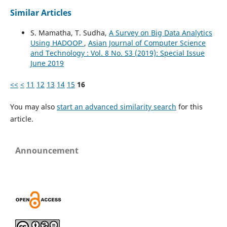
Similar Articles
S. Mamatha, T. Sudha,
A Survey on Big Data Analytics
Using HADOOP
,
Asian Journal of Computer Science
and Technology : Vol. 8 No. S3 (2019): Special Issue
June 2019
<<
<
11
12
13
14
15
16
You may also
start an advanced similarity search
for this
article.
Announcement