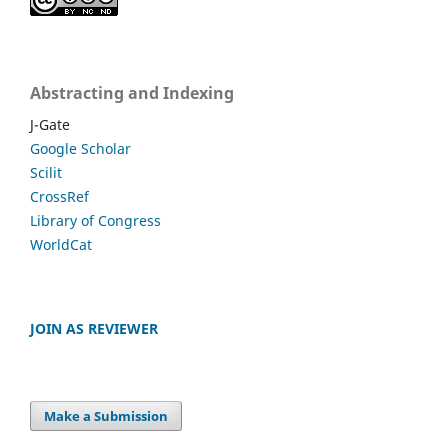
Abstracting and Indexing
J-Gate
Google Scholar
Scilit
CrossRef
Library of Congress
WorldCat
JOIN AS REVIEWER
Make a Submission