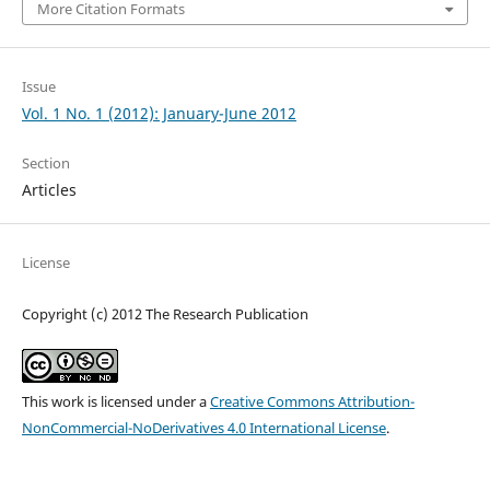
More Citation Formats
Issue
Vol. 1 No. 1 (2012): January-June 2012
Section
Articles
License
Copyright (c) 2012 The Research Publication
This work is licensed under a
Creative Commons Attribution-
NonCommercial-NoDerivatives 4.0 International License
.