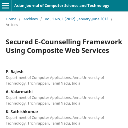
Asian Journal of Computer Science and Technology
Home
/
Archives
/
Vol. 1 No. 1 (2012): January-June 2012
/
Articles
Secured E-Counselling Framework
Using Composite Web Services
P. Rajesh
Department of Computer Applications, Anna University of
Technology, Trichirappalli, Tamil Nadu, India
A. Valarmathi
Department of Computer Applications, Anna University of
Technology, Trichirappalli, Tamil Nadu, India
K. Sathishkumar
Department of Computer Applications, Anna University of
Technology, Trichirappalli, Tamil Nadu, India