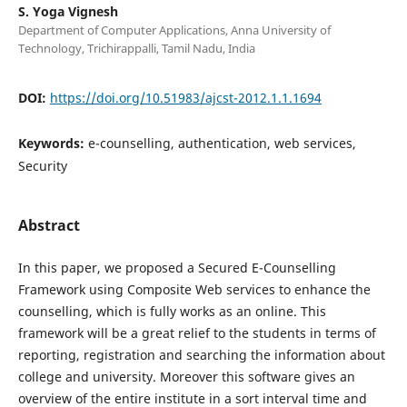
S. Yoga Vignesh
Department of Computer Applications, Anna University of
Technology, Trichirappalli, Tamil Nadu, India
DOI:
https://doi.org/10.51983/ajcst-2012.1.1.1694
Keywords:
e-counselling, authentication, web services,
Security
Abstract
In this paper, we proposed a Secured E-Counselling
Framework using Composite Web services to enhance the
counselling, which is fully works as an online. This
framework will be a great relief to the students in terms of
reporting, registration and searching the information about
college and university. Moreover this software gives an
overview of the entire institute in a sort interval time and