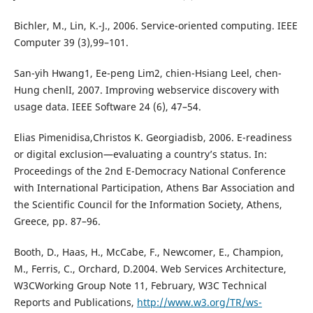
Bichler, M., Lin, K.-J., 2006. Service-oriented computing. IEEE
Computer 39 (3),99–101.
San-yih Hwang1, Ee-peng Lim2, chien-Hsiang Leel, chen-
Hung chenlI, 2007. Improving webservice discovery with
usage data. IEEE Software 24 (6), 47–54.
Elias Pimenidisa,Christos K. Georgiadisb, 2006. E-readiness
or digital exclusion—evaluating a country’s status. In:
Proceedings of the 2nd E-Democracy National Conference
with International Participation, Athens Bar Association and
the Scientific Council for the Information Society, Athens,
Greece, pp. 87–96.
Booth, D., Haas, H., McCabe, F., Newcomer, E., Champion,
M., Ferris, C., Orchard, D.2004. Web Services Architecture,
W3CWorking Group Note 11, February, W3C Technical
Reports and Publications,
http://www.w3.org/TR/ws-