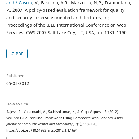
arch/.Casola
, V., Fasolino, A.R., Mazzocca, N.P., Tramontana,
P., 2007. A policy-based evaluation framework for quality
and security in service oriented architectures. In:
Proceedings of the IEEE International Conference on Web
Services ICWS 2007,Salt Lake City, UT, USA, pp. 1181–1190.
PDF
Published
05-05-2012
How to Cite
Rajesh, P., Valarmathi, A., Sathishkumar, K., & Yoga Vignesh, S. (2012).
Secured E-Counselling Framework Using Composite Web Services.
Asian
Journal of Computer Science and Technology
,
1
(1), 118–120.
https://doi.org/10.51983/ajcst-2012.1.1.1694