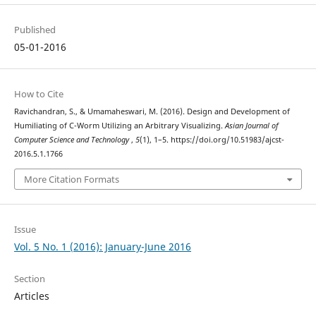
Published
05-01-2016
How to Cite
Ravichandran, S., & Umamaheswari, M. (2016). Design and Development of
Humiliating of C-Worm Utilizing an Arbitrary Visualizing.
Asian Journal of
Computer Science and Technology
,
5
(1), 1–5. https://doi.org/10.51983/ajcst-
2016.5.1.1766
More Citation Formats
Issue
Vol. 5 No. 1 (2016): January-June 2016
Section
Articles