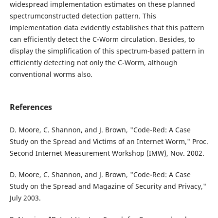
widespread implementation estimates on these planned
spectrumconstructed detection pattern. This
implementation data evidently establishes that this pattern
can efficiently detect the C-Worm circulation. Besides, to
display the simplification of this spectrum-based pattern in
efficiently detecting not only the C-Worm, although
conventional worms also.
References
D. Moore, C. Shannon, and J. Brown, "Code-Red: A Case
Study on the Spread and Victims of an Internet Worm," Proc.
Second Internet Measurement Workshop (IMW), Nov. 2002.
D. Moore, C. Shannon, and J. Brown, "Code-Red: A Case
Study on the Spread and Magazine of Security and Privacy,"
July 2003.