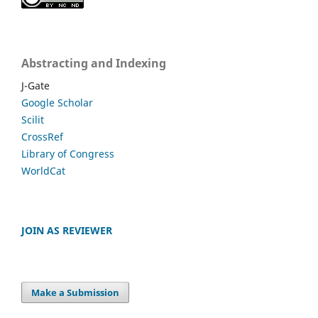
Abstracting and Indexing
J-Gate
Google Scholar
Scilit
CrossRef
Library of Congress
WorldCat
JOIN AS REVIEWER
Make a Submission