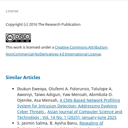
License
Copyright (c) 2016 The Research Publication
This work is licensed under a
Creative Commons Attribution-
NonCommercial-NoDerivatives 4.0 International License
.
Similar Articles
Ibukun Eweoya, Olufemi A. Folorunso, Tolulope A.
Awoniyi, Taiwo Adigun, Yaw Mensah, Abimbola O.
Ojenike, Asa Mensah,
A CNN-Based Network Profiling
System for Intrusion Detection: Addressing Evolving
Cyber Threats
,
Asian Journal of Computer Science and
Technology : Vol. 14 No. 1 (2025): January-June 2025
S. Jasmin Salma, B. Aysha Banu,
Revealing of