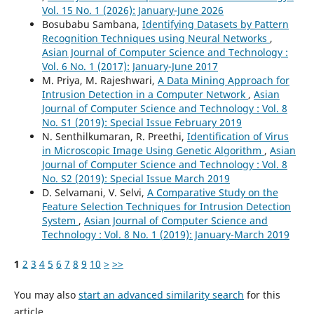
Vol. 15 No. 1 (2026): January-June 2026
Bosubabu Sambana,
Identifying Datasets by Pattern
Recognition Techniques using Neural Networks
,
Asian Journal of Computer Science and Technology :
Vol. 6 No. 1 (2017): January-June 2017
M. Priya, M. Rajeshwari,
A Data Mining Approach for
Intrusion Detection in a Computer Network
,
Asian
Journal of Computer Science and Technology : Vol. 8
No. S1 (2019): Special Issue February 2019
N. Senthilkumaran, R. Preethi,
Identification of Virus
in Microscopic Image Using Genetic Algorithm
,
Asian
Journal of Computer Science and Technology : Vol. 8
No. S2 (2019): Special Issue March 2019
D. Selvamani, V. Selvi,
A Comparative Study on the
Feature Selection Techniques for Intrusion Detection
System
,
Asian Journal of Computer Science and
Technology : Vol. 8 No. 1 (2019): January-March 2019
1
2
3
4
5
6
7
8
9
10
>
>>
You may also
start an advanced similarity search
for this
article.