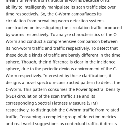
means different from traditional worms because of its
ability to intelligently manipulate its scan traffic size over
time respectively. So, the C-Worm camouflages its
circulation from prevailing worm detection systems
constructed on investigating the circulation traffic produced
by worms respectively. To analyze characteristics of the C-
Worm and conduct a comprehensive comparison between
its non-worm traffic and traffic respectively. To detect that
these double kinds of traffic are barely different in the time
sphere. Though, their difference is clear in the incidence
sphere, due to the periodic devious environment of the C-
Worm respectively. Interested by these clarifications, it
designs a novel spectrum-constructed pattern to detect the
C-Worm. This pattern consumes the Power Spectral Density
(PSD) circulation of the scan traffic size and its
corresponding Spectral Flatness Measure (SFM)
respectively, to distinguish the C-Worm traffic from related
traffic. Consuming a complete group of detection metrics
and real-world suggestions as contextual traffic, it directs