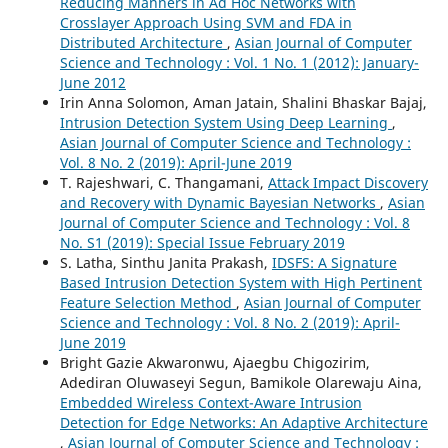
Reducing Manners in Ad Hoc Networks with
Crosslayer Approach Using SVM and FDA in
Distributed Architecture
,
Asian Journal of Computer
Science and Technology : Vol. 1 No. 1 (2012): January-
June 2012
Irin Anna Solomon, Aman Jatain, Shalini Bhaskar Bajaj,
Intrusion Detection System Using Deep Learning
,
Asian Journal of Computer Science and Technology :
Vol. 8 No. 2 (2019): April-June 2019
T. Rajeshwari, C. Thangamani,
Attack Impact Discovery
and Recovery with Dynamic Bayesian Networks
,
Asian
Journal of Computer Science and Technology : Vol. 8
No. S1 (2019): Special Issue February 2019
S. Latha, Sinthu Janita Prakash,
IDSFS: A Signature
Based Intrusion Detection System with High Pertinent
Feature Selection Method
,
Asian Journal of Computer
Science and Technology : Vol. 8 No. 2 (2019): April-
June 2019
Bright Gazie Akwaronwu, Ajaegbu Chigozirim,
Adediran Oluwaseyi Segun, Bamikole Olarewaju Aina,
Embedded Wireless Context-Aware Intrusion
Detection for Edge Networks: An Adaptive Architecture
,
Asian Journal of Computer Science and Technology :