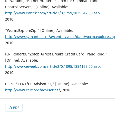
R. Naraine, "Botnet Hunters Search for Command and
Control Servers," [Online]. Available:
http://www.eweek.com/article2/0,1759,1829347,00.asp
,
2010.
"Worm.ExploreZip," [Online]. Available:
http://www.symantec.cm/avcenter/venc/data/worm.explore.zip
2010.
P.R. Roberts, "Zotob Arrest Breaks Credit Card Fraud Ring,"
[Online]. Available:
http://www.eweek.com/article2/0,1895,1854162,00.asp
,
2010.
CERT, "CERT/CC Advisories," [Online]. Available:
http://www.cert.org/advisories/
, 2010.
PDF