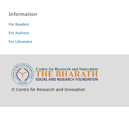
Information
For Readers
For Authors
For Librarians
© Centre for Research and Innovation