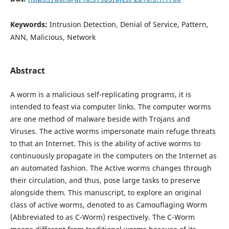
Keywords:
Intrusion Detection, Denial of Service, Pattern,
ANN, Malicious, Network
Abstract
A worm is a malicious self-replicating programs, it is
intended to feast via computer links. The computer worms
are one method of malware beside with Trojans and
Viruses. The active worms impersonate main refuge threats
to that an Internet. This is the ability of active worms to
continuously propagate in the computers on the Internet as
an automated fashion. The Active worms changes through
their circulation, and thus, pose large tasks to preserve
alongside them. This manuscript, to explore an original
class of active worms, denoted to as Camouflaging Worm
(Abbreviated to as C-Worm) respectively. The C-Worm