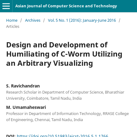
Asian Journal of Computer Science and Technology
Home
/
Archives
/
Vol. 5 No. 1 (2016): January-June 2016
/
Articles
Design and Development of
Humiliating of C-Worm Utilizing
an Arbitrary Visualizing
S. Ravichandran
Research Scholar in Department of Computer Science, Bharathiar
University, Coimbatore, Tamil Nadu, India
M. Umamaheswari
Professor in Department of Information Technology, RRASE College
of Engineering, Chennai, Tamil Nadu, India
DOI:
https://doi.org/10.51983/ajcst-2016.5.1.1766