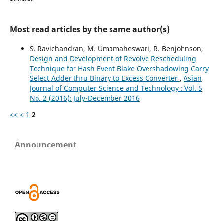
Most read articles by the same author(s)
S. Ravichandran, M. Umamaheswari, R. Benjohnson,
Design and Development of Revolve Rescheduling
Technique for Hash Event Blake Overshadowing Carry
Select Adder thru Binary to Excess Converter
,
Asian
Journal of Computer Science and Technology : Vol. 5
No. 2 (2016): July-December 2016
<<
<
1
2
Announcement