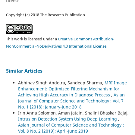
License
Copyright (c) 2018 The Research Publication
This work is licensed under a
Creative Commons Attribution-
NonCommercial-NoDerivatives 4.0 International License
.
Similar Articles
Abhinav Singh Andotra, Sandeep Sharma,
MRI Image
Enhancement: Optimized Filtering Mechanism for
Achieving High Accuracy in Diagnose Process
,
Asian
Journal of Computer Science and Technology : Vol. 7
No. 1 (2018): January-June 2018
Irin Anna Solomon, Aman Jatain, Shalini Bhaskar Bajaj,
Intrusion Detection System Using Deep Learning
,
Asian Journal of Computer Science and Technology :
Vol. 8 No. 2 (2019): April-June 2019