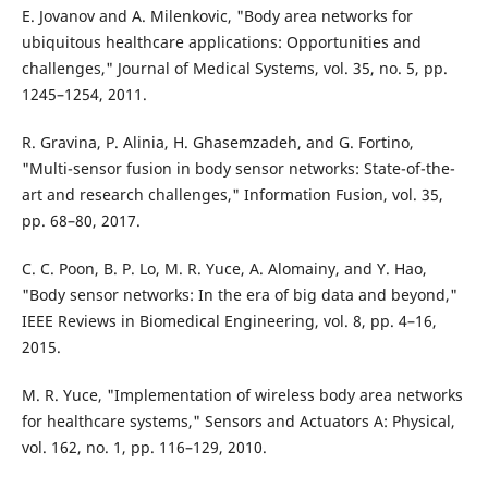
E. Jovanov and A. Milenkovic, "Body area networks for
ubiquitous healthcare applications: Opportunities and
challenges," Journal of Medical Systems, vol. 35, no. 5, pp.
1245–1254, 2011.
R. Gravina, P. Alinia, H. Ghasemzadeh, and G. Fortino,
"Multi-sensor fusion in body sensor networks: State-of-the-
art and research challenges," Information Fusion, vol. 35,
pp. 68–80, 2017.
C. C. Poon, B. P. Lo, M. R. Yuce, A. Alomainy, and Y. Hao,
"Body sensor networks: In the era of big data and beyond,"
IEEE Reviews in Biomedical Engineering, vol. 8, pp. 4–16,
2015.
M. R. Yuce, "Implementation of wireless body area networks
for healthcare systems," Sensors and Actuators A: Physical,
vol. 162, no. 1, pp. 116–129, 2010.