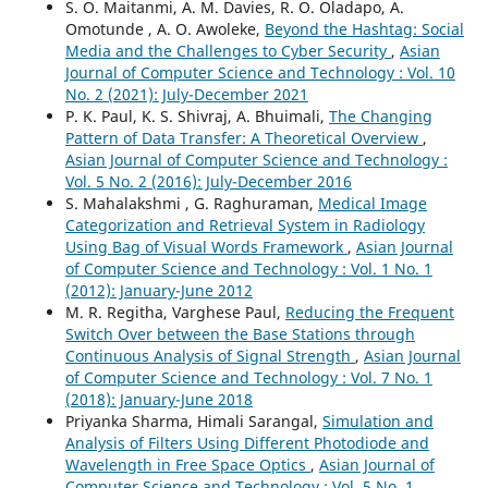
S. O. Maitanmi, A. M. Davies, R. O. Oladapo, A.
Omotunde , A. O. Awoleke,
Beyond the Hashtag: Social
Media and the Challenges to Cyber Security
,
Asian
Journal of Computer Science and Technology : Vol. 10
No. 2 (2021): July-December 2021
P. K. Paul, K. S. Shivraj, A. Bhuimali,
The Changing
Pattern of Data Transfer: A Theoretical Overview
,
Asian Journal of Computer Science and Technology :
Vol. 5 No. 2 (2016): July-December 2016
S. Mahalakshmi , G. Raghuraman,
Medical Image
Categorization and Retrieval System in Radiology
Using Bag of Visual Words Framework
,
Asian Journal
of Computer Science and Technology : Vol. 1 No. 1
(2012): January-June 2012
M. R. Regitha, Varghese Paul,
Reducing the Frequent
Switch Over between the Base Stations through
Continuous Analysis of Signal Strength
,
Asian Journal
of Computer Science and Technology : Vol. 7 No. 1
(2018): January-June 2018
Priyanka Sharma, Himali Sarangal,
Simulation and
Analysis of Filters Using Different Photodiode and
Wavelength in Free Space Optics
,
Asian Journal of
Computer Science and Technology : Vol. 5 No. 1