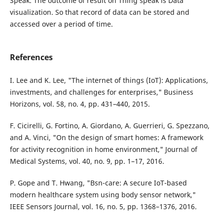
Speak. The outcome of result on Thing speak is Data
visualization. So that record of data can be stored and
accessed over a period of time.
References
I. Lee and K. Lee, "The internet of things (IoT): Applications,
investments, and challenges for enterprises," Business
Horizons, vol. 58, no. 4, pp. 431–440, 2015.
F. Cicirelli, G. Fortino, A. Giordano, A. Guerrieri, G. Spezzano,
and A. Vinci, "On the design of smart homes: A framework
for activity recognition in home environment," Journal of
Medical Systems, vol. 40, no. 9, pp. 1–17, 2016.
P. Gope and T. Hwang, "Bsn-care: A secure IoT-based
modern healthcare system using body sensor network,"
IEEE Sensors Journal, vol. 16, no. 5, pp. 1368–1376, 2016.