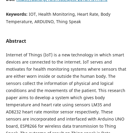
Keywords:
IOT, Health Monitoring, Heart Rate, Body
Temperature, ARDUINO, Thing Speak
Abstract
Internet of Things (IoT) is a new technology in which smart
devices are connected to the internet. IoT serves and
motivates for health monitoring systems where sensors that
are either worn inside or outside the human body. The
sensors collect the information of physical and logical
conditions and the movements of the patient. This research
paper aims to develop a system which gives body
temperature and heart rate using sensors LM35 and
AD8232 heart rate monitor sensor respectively. These
sensors are incorporated and interfaced with Arduino UNO
board, ESP8266 for wireless data transmission to Thing