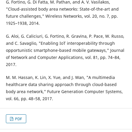
G. Fortino, G. Di Fatta, M. Pathan, and A. V. Vasilakos,
"Cloud-assisted body area networks: State-of-the-art and
future challenges," Wireless Networks, vol. 20, no. 7, pp.
1925–1938, 2014.
G. Aloi, G. Caliciuri, G. Fortino, R. Gravina, P. Pace, W. Russo,
and C. Savaglio, "Enabling IoT interoperability through
opportunistic smartphone-based mobile gateways," Journal
of Network and Computer Applications, vol. 81, pp. 74–84,
2017.
M. M. Hassan, K. Lin, X. Yue, and J. Wan, "A multimedia
healthcare data sharing approach through cloud-based
body area network," Future Generation Computer Systems,
vol. 66, pp. 48–58, 2017.
PDF