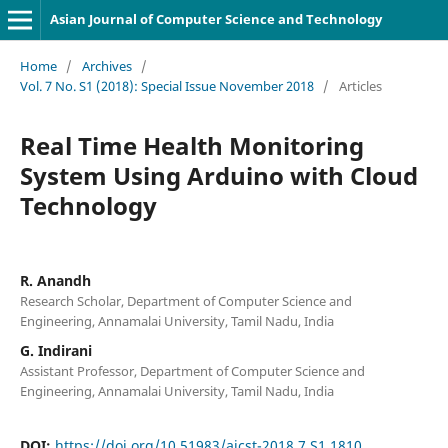
Asian Journal of Computer Science and Technology
Home
/
Archives
/
Vol. 7 No. S1 (2018): Special Issue November 2018
/
Articles
Real Time Health Monitoring
System Using Arduino with Cloud
Technology
R. Anandh
Research Scholar, Department of Computer Science and
Engineering, Annamalai University, Tamil Nadu, India
G. Indirani
Assistant Professor, Department of Computer Science and
Engineering, Annamalai University, Tamil Nadu, India
DOI:
https://doi.org/10.51983/ajcst-2018.7.S1.1810