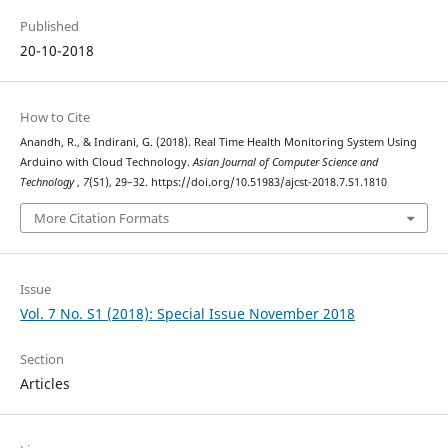
Published
20-10-2018
How to Cite
Anandh, R., & Indirani, G. (2018). Real Time Health Monitoring System Using
Arduino with Cloud Technology.
Asian Journal of Computer Science and
Technology
,
7
(S1), 29–32. https://doi.org/10.51983/ajcst-2018.7.S1.1810
More Citation Formats
Issue
Vol. 7 No. S1 (2018): Special Issue November 2018
Section
Articles