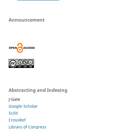
Announcement
Abstracting and Indexing
J-Gate
Google Scholar
Scilit
CrossRef
Library of Congress