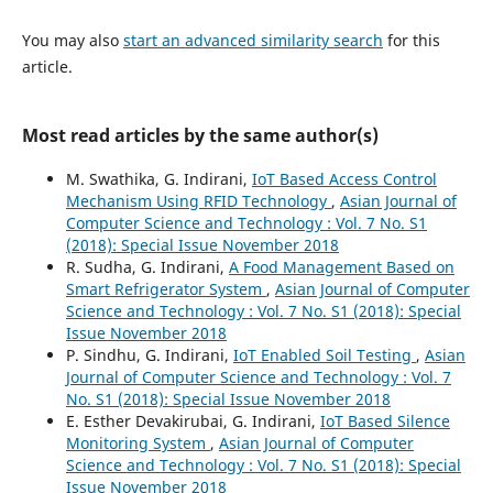
You may also
start an advanced similarity search
for this
article.
Most read articles by the same author(s)
M. Swathika, G. Indirani,
IoT Based Access Control
Mechanism Using RFID Technology
,
Asian Journal of
Computer Science and Technology : Vol. 7 No. S1
(2018): Special Issue November 2018
R. Sudha, G. Indirani,
A Food Management Based on
Smart Refrigerator System
,
Asian Journal of Computer
Science and Technology : Vol. 7 No. S1 (2018): Special
Issue November 2018
P. Sindhu, G. Indirani,
IoT Enabled Soil Testing
,
Asian
Journal of Computer Science and Technology : Vol. 7
No. S1 (2018): Special Issue November 2018
E. Esther Devakirubai, G. Indirani,
IoT Based Silence
Monitoring System
,
Asian Journal of Computer
Science and Technology : Vol. 7 No. S1 (2018): Special
Issue November 2018