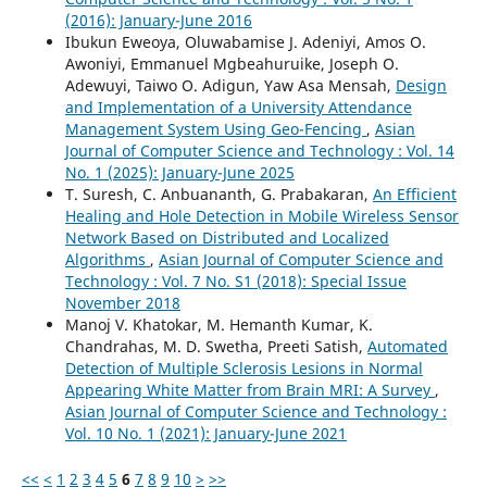
(2016): January-June 2016
Ibukun Eweoya, Oluwabamise J. Adeniyi, Amos O.
Awoniyi, Emmanuel Mgbeahuruike, Joseph O.
Adewuyi, Taiwo O. Adigun, Yaw Asa Mensah,
Design
and Implementation of a University Attendance
Management System Using Geo-Fencing
,
Asian
Journal of Computer Science and Technology : Vol. 14
No. 1 (2025): January-June 2025
T. Suresh, C. Anbuananth, G. Prabakaran,
An Efficient
Healing and Hole Detection in Mobile Wireless Sensor
Network Based on Distributed and Localized
Algorithms
,
Asian Journal of Computer Science and
Technology : Vol. 7 No. S1 (2018): Special Issue
November 2018
Manoj V. Khatokar, M. Hemanth Kumar, K.
Chandrahas, M. D. Swetha, Preeti Satish,
Automated
Detection of Multiple Sclerosis Lesions in Normal
Appearing White Matter from Brain MRI: A Survey
,
Asian Journal of Computer Science and Technology :
Vol. 10 No. 1 (2021): January-June 2021
<<
<
1
2
3
4
5
6
7
8
9
10
>
>>