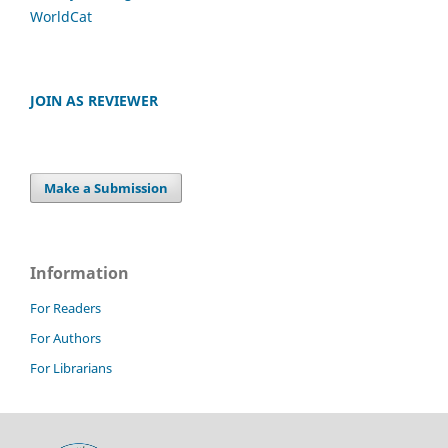
WorldCat
JOIN AS REVIEWER
Make a Submission
Information
For Readers
For Authors
For Librarians