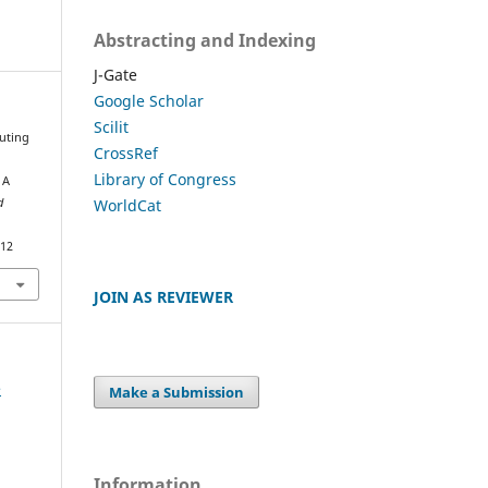
Abstracting and Indexing
J-Gate
Google Scholar
Scilit
outing
CrossRef
Library of Congress
 A
WorldCat
d
812
JOIN AS REVIEWER
e
Make a Submission
Information