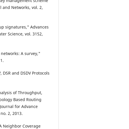
up key management scheme
l and Networks, vol. 2,
up signatures," Advances
er Science, vol. 3152,
c networks: A survey,"
1.
V, DSR and DSDV Protocols
nalysis of Throughput,
opology Based Routing
Journal for Advance
no. 2, 2013.
 "A Neighbor Coverage