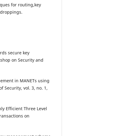
ques for routing,key
droppings.
ards secure key
rkshop on Security and
agement in MANETs using
 Security, vol. 3, no. 1,
y Efficient Three Level
ansactions on