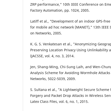
ZRP performance," 10th IEEE Conference on Em
Factory Automation, pp. 1024, 2005.
Latiff et al., "Development of an indoor GPS-free
for mobile ad hoc network (MANET)," 13th IEEE 
on Networks, 2005.
K. G. S. Venkatesan et al., "Anonymizing Geogra
Preserving Location Privacy Using Unlinkability 
IJACSSE, vol. 4, no. 3, 2014.
Jen, Shang-Ming, Chi-Sung Laih, and Wen-Chun
Analysis Scheme for Avoiding Wormhole Attacks
Networks, 5022-5039, 2009.
S. Sultana et al., "A Lightweight Secure Scheme
Forgery and Packet Drop Attacks in Wireless Sen
Latex Class Files, vol. 6, no. 1, 2015.