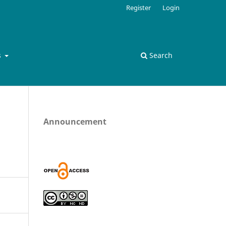
Register
Login
s
Search
Announcement