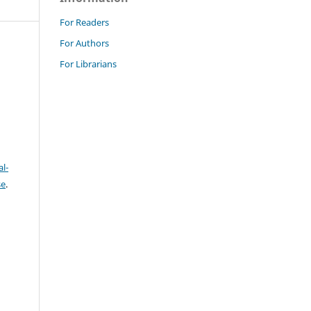
For Readers
For Authors
For Librarians
l-
se
.