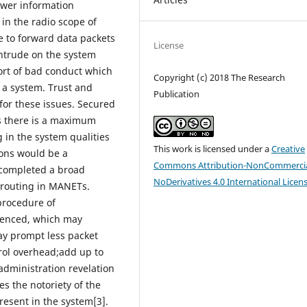
ower information
in the radio scope of
e to forward data packets
License
intrude on the system
sort of bad conduct which
Copyright (c) 2018 The Research
 a system. Trust and
Publication
for these issues. Secured
s there is a maximum
g in the system qualities
This work is licensed under a
Creative
ions would be a
Commons Attribution-NonCommercia
 completed a broad
NoDerivatives 4.0 International Licen
 routing in MANETs.
procedure of
luenced, which may
ay prompt less packet
rol overhead;add up to
administration revelation
es the notoriety of the
esent in the system[3].