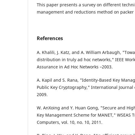
This paper presents a survey on different techni
management and reductions method on packer 
References
A. Khalili, J. Katz, and A. William Arbaugh, "Tow
distribution in truly ad hoc networks," IEEE Wo
Assurance in Ad Hoc Networks –2003.
A. Kapil and S. Rana, "Identity-Based Key Man
Public Key Cryptography," International Journal of
2009.
W. AnXoing and Y. Huan Gong, "Secure and Highl
Key Management Scheme for MANET," WSEAS Tr
Computers, vol. 10, no. 10, 2011.