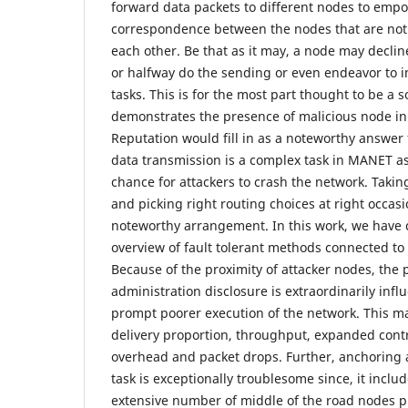
forward data packets to different nodes to emp
correspondence between the nodes that are not 
each other. Be that as it may, a node may declin
or halfway do the sending or even endeavor to 
tasks. This is for the most part thought to be a 
demonstrates the presence of malicious node in
Reputation would fill in as a noteworthy answer 
data transmission is a complex task in MANET a
chance for attackers to crash the network. Takin
and picking right routing choices at right occas
noteworthy arrangement. In this work, we have
overview of fault tolerant methods connected to
Because of the proximity of attacker nodes, the 
administration disclosure is extraordinarily inf
prompt poorer execution of the network. This m
delivery proportion, throughput, expanded cont
overhead and packet drops. Further, anchoring 
task is exceptionally troublesome since, it includ
extensive number of middle of the road nodes pr