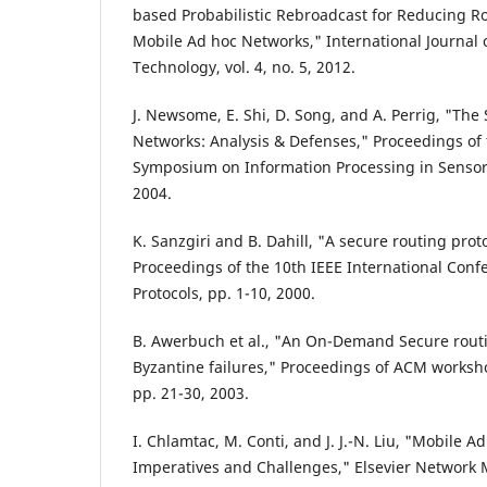
based Probabilistic Rebroadcast for Reducing R
Mobile Ad hoc Networks," International Journal
Technology, vol. 4, no. 5, 2012.
J. Newsome, E. Shi, D. Song, and A. Perrig, "The 
Networks: Analysis & Defenses," Proceedings of 
Symposium on Information Processing in Sensor
2004.
K. Sanzgiri and B. Dahill, "A secure routing prot
Proceedings of the 10th IEEE International Con
Protocols, pp. 1-10, 2000.
B. Awerbuch et al., "An On-Demand Secure routin
Byzantine failures," Proceedings of ACM worksho
pp. 21-30, 2003.
I. Chlamtac, M. Conti, and J. J.-N. Liu, "Mobile 
Imperatives and Challenges," Elsevier Network M