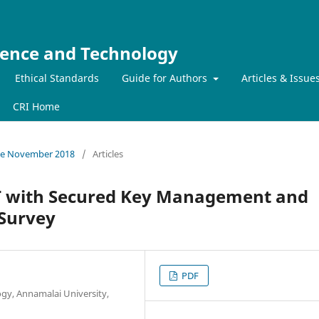
ience and Technology
Ethical Standards
Guide for Authors
Articles & Issue
CRI Home
ssue November 2018
/
Articles
 with Secured Key Management and
 Survey
PDF
gy, Annamalai University,