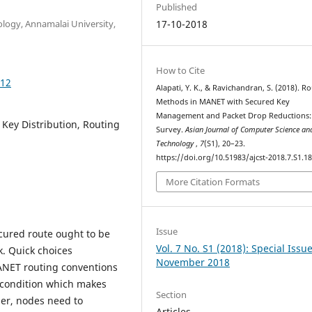
Published
logy, Annamalai University,
17-10-2018
How to Cite
812
Alapati, Y. K., & Ravichandran, S. (2018). R
Methods in MANET with Secured Key
Management and Packet Drop Reductions:
ey Distribution, Routing
Survey.
Asian Journal of Computer Science an
Technology
,
7
(S1), 20–23.
https://doi.org/10.51983/ajcst-2018.7.S1.1
More Citation Formats
Issue
cured route ought to be
Vol. 7 No. S1 (2018): Special Issu
. Quick choices
November 2018
ANET routing conventions
e condition which makes
Section
her, nodes need to
Articles