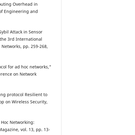
outing Overhead in
 of Engineering and
Sybil Attack in Sensor
the 3rd International
 Networks, pp. 259-268,
ocol for ad hoc networks,"
ference on Network
g protocol Resilient to
p on Wireless Security,
Ad Hoc Networking:
agazine, vol. 13, pp. 13-