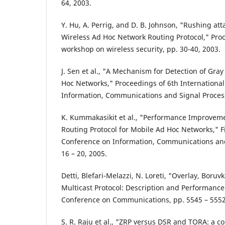
64, 2003.
Y. Hu, A. Perrig, and D. B. Johnson, "Rushing at
Wireless Ad Hoc Network Routing Protocol," Pr
workshop on wireless security, pp. 30-40, 2003.
J. Sen et al., "A Mechanism for Detection of Gray
Hoc Networks," Proceedings of 6th Internationa
Information, Communications and Signal Proces
K. Kummakasikit et al., "Performance Improveme
Routing Protocol for Mobile Ad Hoc Networks," Fi
Conference on Information, Communications and
16 – 20, 2005.
Detti, Blefari-Melazzi, N. Loreti, "Overlay, Boru
Multicast Protocol: Description and Performance 
Conference on Communications, pp. 5545 – 5552
S. R. Raju et al., "ZRP versus DSR and TORA: a 