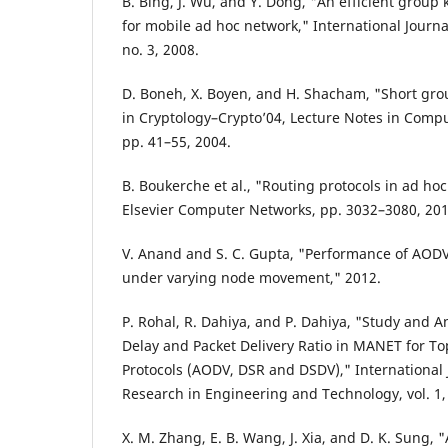
B. Bing, J. Wu, and Y. Dong, "An efficient gro
for mobile ad hoc network," International Journa
no. 3, 2008.
D. Boneh, X. Boyen, and H. Shacham, "Short gro
in Cryptology–Crypto’04, Lecture Notes in Comput
pp. 41–55, 2004.
B. Boukerche et al., "Routing protocols in ad ho
Elsevier Computer Networks, pp. 3032–3080, 201
V. Anand and S. C. Gupta, "Performance of AOD
under varying node movement," 2012.
P. Rohal, R. Dahiya, and P. Dahiya, "Study and A
Delay and Packet Delivery Ratio in MANET for T
Protocols (AODV, DSR and DSDV)," International 
Research in Engineering and Technology, vol. 1, 
X. M. Zhang, E. B. Wang, J. Xia, and D. K. Sung,