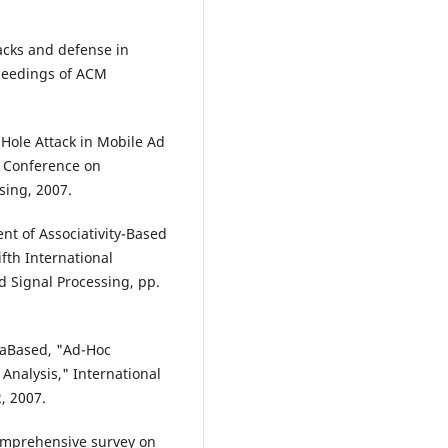
tacks and defense in
oceedings of ACM
 Hole Attack in Mobile Ad
l Conference on
sing, 2007.
nt of Associativity-Based
fth International
 Signal Processing, pp.
vkaBased, "Ad-Hoc
Analysis," International
, 2007.
comprehensive survey on