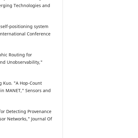
erging Technologies and
 self-positioning system
International Conference
phic Routing for
and Unobservability,"
g Kuo. "A Hop-Count
 in MANET," Sensors and
 for Detecting Provenance
sor Networks," Journal Of