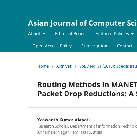
Asian Journal of Computer Sc
About
Editorial Board
Editorial Policies
Open Access Policy
Subscription
Contact
Home
/
Archives
/
Vol. 7 No. S1 (2018): Special I
Routing Methods in MANET
Packet Drop Reductions: A
Yaswanth Kumar Alapati
Research Scholar, Department of Information Technolo
Annamalai Nagar, Tamil Nadu, India