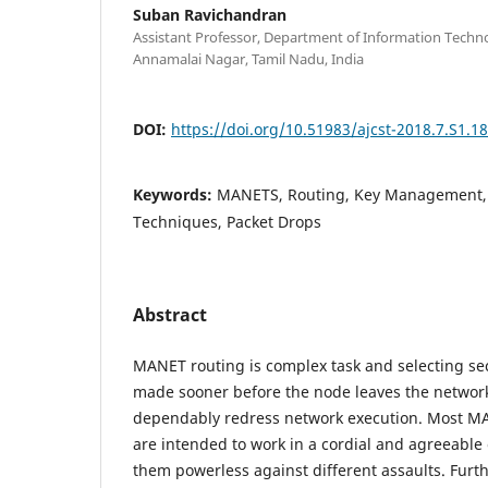
Suban Ravichandran
Assistant Professor, Department of Information Techno
Annamalai Nagar, Tamil Nadu, India
DOI:
https://doi.org/10.51983/ajcst-2018.7.S1.1
Keywords:
MANETS, Routing, Key Management, K
Techniques, Packet Drops
Abstract
MANET routing is complex task and selecting se
made sooner before the node leaves the network
dependably redress network execution. Most M
are intended to work in a cordial and agreeabl
them powerless against different assaults. Furt