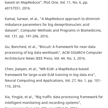
based on MapReduce", PloS One, Vol. 11, No. 6, pp.
e0157551, 2016.
Kamal, Sarwar, et al., "A MapReduce approach to diminish
imbalance parameters for big deoxyribonucleic acid
dataset", Computer Methods and Programs in Biomedicine,
Vol. 131, pp. 191-206, 2016.
Gu, Boncheol, et al., "Biscuit: A framework for near-data
processing of big data workloads", ACM SIGARCH Computer
Architecture News IEEE Press, Vol. 44. No. 3, 2016.
Chen, Jiaoyan, et al., "MR-ELM: a MapReduce-based
framework for large-scale ELM training in big data era",
Neural Computing and Applications, Vol. 27, No. 1, pp. 101-
110, 2016.
Xia, Yingjie, et al., "Big traffic data processing framework for
intelligent monitoring and recording systems",