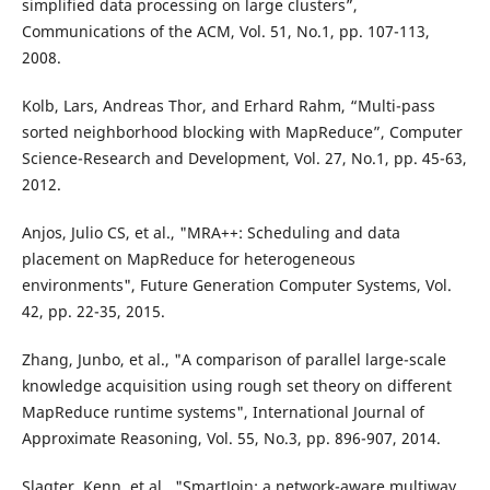
simplified data processing on large clusters”,
Communications of the ACM, Vol. 51, No.1, pp. 107-113,
2008.
Kolb, Lars, Andreas Thor, and Erhard Rahm, “Multi-pass
sorted neighborhood blocking with MapReduce”, Computer
Science-Research and Development, Vol. 27, No.1, pp. 45-63,
2012.
Anjos, Julio CS, et al., "MRA++: Scheduling and data
placement on MapReduce for heterogeneous
environments", Future Generation Computer Systems, Vol.
42, pp. 22-35, 2015.
Zhang, Junbo, et al., "A comparison of parallel large-scale
knowledge acquisition using rough set theory on different
MapReduce runtime systems", International Journal of
Approximate Reasoning, Vol. 55, No.3, pp. 896-907, 2014.
Slagter, Kenn, et al., "SmartJoin: a network-aware multiway