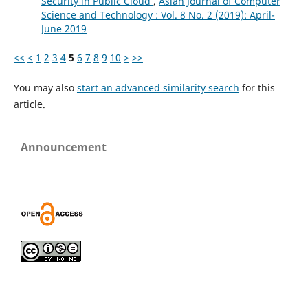
Security in Public Cloud
,
Asian Journal of Computer
Science and Technology : Vol. 8 No. 2 (2019): April-
June 2019
<<
<
1
2
3
4
5
6
7
8
9
10
>
>>
You may also
start an advanced similarity search
for this
article.
Announcement