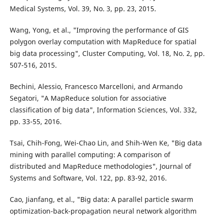
Medical Systems, Vol. 39, No. 3, pp. 23, 2015.
Wang, Yong, et al., "Improving the performance of GIS
polygon overlay computation with MapReduce for spatial
big data processing", Cluster Computing, Vol. 18, No. 2, pp.
507-516, 2015.
Bechini, Alessio, Francesco Marcelloni, and Armando
Segatori, "A MapReduce solution for associative
classification of big data", Information Sciences, Vol. 332,
pp. 33-55, 2016.
Tsai, Chih-Fong, Wei-Chao Lin, and Shih-Wen Ke, "Big data
mining with parallel computing: A comparison of
distributed and MapReduce methodologies", Journal of
Systems and Software, Vol. 122, pp. 83-92, 2016.
Cao, Jianfang, et al., "Big data: A parallel particle swarm
optimization-back-propagation neural network algorithm