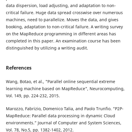
data dispersion, load adjusting, and adaptation to non-
critical failure. Huge data spread crosswise over numerous
machines, need to parallelize. Moves the data, and gives
booking, adaptation to non-critical failure. A writing survey
on the MapReduce programming in different areas has
completed in this paper. An examination course has been
distinguished by utilizing a writing audit.
References
Wang, Botao, et al., "Parallel online sequential extreme
learning machine based on MapReduce", Neurocomputing,
Vol. 149, pp. 224-232, 2015.
Marozzo, Fabrizio, Domenico Talia, and Paolo Trunfio. “P2P-
MapReduce: Parallel data processing in dynamic Cloud
environments.” Journal of Computer and System Sciences,
Vol. 78, No.5, pp. 1382-1402, 2012.