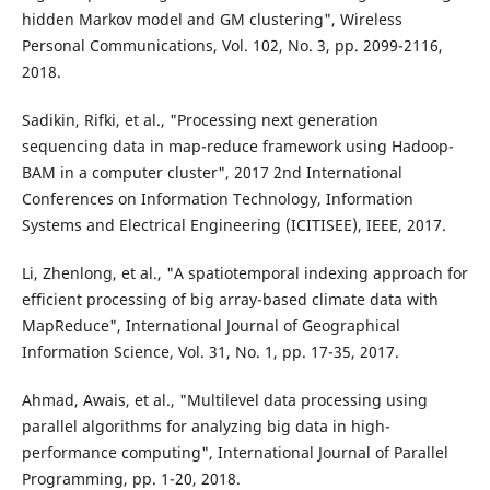
hidden Markov model and GM clustering", Wireless
Personal Communications, Vol. 102, No. 3, pp. 2099-2116,
2018.
Sadikin, Rifki, et al., "Processing next generation
sequencing data in map-reduce framework using Hadoop-
BAM in a computer cluster", 2017 2nd International
Conferences on Information Technology, Information
Systems and Electrical Engineering (ICITISEE), IEEE, 2017.
Li, Zhenlong, et al., "A spatiotemporal indexing approach for
efficient processing of big array-based climate data with
MapReduce", International Journal of Geographical
Information Science, Vol. 31, No. 1, pp. 17-35, 2017.
Ahmad, Awais, et al., "Multilevel data processing using
parallel algorithms for analyzing big data in high-
performance computing", International Journal of Parallel
Programming, pp. 1-20, 2018.