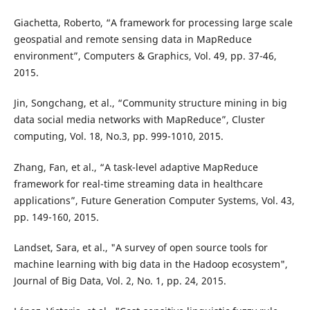
Giachetta, Roberto, “A framework for processing large scale
geospatial and remote sensing data in MapReduce
environment”, Computers & Graphics, Vol. 49, pp. 37-46,
2015.
Jin, Songchang, et al., “Community structure mining in big
data social media networks with MapReduce”, Cluster
computing, Vol. 18, No.3, pp. 999-1010, 2015.
Zhang, Fan, et al., “A task-level adaptive MapReduce
framework for real-time streaming data in healthcare
applications”, Future Generation Computer Systems, Vol. 43,
pp. 149-160, 2015.
Landset, Sara, et al., "A survey of open source tools for
machine learning with big data in the Hadoop ecosystem",
Journal of Big Data, Vol. 2, No. 1, pp. 24, 2015.