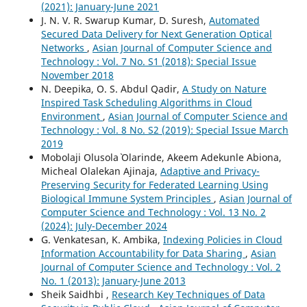
(2021): January-June 2021
J. N. V. R. Swarup Kumar, D. Suresh,
Automated
Secured Data Delivery for Next Generation Optical
Networks
,
Asian Journal of Computer Science and
Technology : Vol. 7 No. S1 (2018): Special Issue
November 2018
N. Deepika, O. S. Abdul Qadir,
A Study on Nature
Inspired Task Scheduling Algorithms in Cloud
Environment
,
Asian Journal of Computer Science and
Technology : Vol. 8 No. S2 (2019): Special Issue March
2019
Mobolaji Olusola` Olarinde, Akeem Adekunle Abiona,
Micheal Olalekan Ajinaja,
Adaptive and Privacy-
Preserving Security for Federated Learning Using
Biological Immune System Principles
,
Asian Journal of
Computer Science and Technology : Vol. 13 No. 2
(2024): July-December 2024
G. Venkatesan, K. Ambika,
Indexing Policies in Cloud
Information Accountability for Data Sharing
,
Asian
Journal of Computer Science and Technology : Vol. 2
No. 1 (2013): January-June 2013
Sheik Saidhbi ,
Research Key Techniques of Data