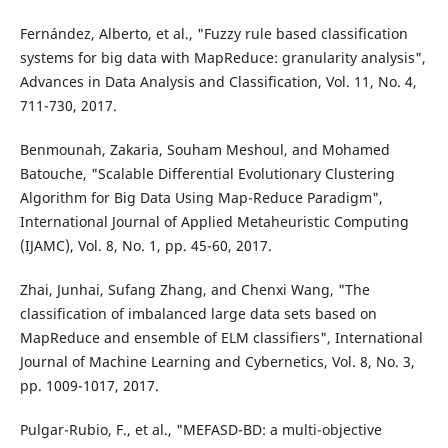
Fernández, Alberto, et al., "Fuzzy rule based classification
systems for big data with MapReduce: granularity analysis",
Advances in Data Analysis and Classification, Vol. 11, No. 4,
711-730, 2017.
Benmounah, Zakaria, Souham Meshoul, and Mohamed
Batouche, "Scalable Differential Evolutionary Clustering
Algorithm for Big Data Using Map-Reduce Paradigm",
International Journal of Applied Metaheuristic Computing
(IJAMC), Vol. 8, No. 1, pp. 45-60, 2017.
Zhai, Junhai, Sufang Zhang, and Chenxi Wang, "The
classification of imbalanced large data sets based on
MapReduce and ensemble of ELM classifiers", International
Journal of Machine Learning and Cybernetics, Vol. 8, No. 3,
pp. 1009-1017, 2017.
Pulgar-Rubio, F., et al., "MEFASD-BD: a multi-objective