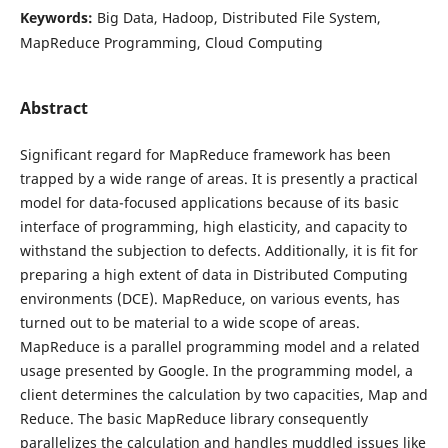
Keywords:
Big Data, Hadoop, Distributed File System,
MapReduce Programming, Cloud Computing
Abstract
Significant regard for MapReduce framework has been
trapped by a wide range of areas. It is presently a practical
model for data-focused applications because of its basic
interface of programming, high elasticity, and capacity to
withstand the subjection to defects. Additionally, it is fit for
preparing a high extent of data in Distributed Computing
environments (DCE). MapReduce, on various events, has
turned out to be material to a wide scope of areas.
MapReduce is a parallel programming model and a related
usage presented by Google. In the programming model, a
client determines the calculation by two capacities, Map and
Reduce. The basic MapReduce library consequently
parallelizes the calculation and handles muddled issues like