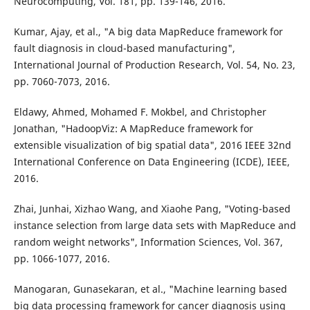
Neurocomputing, Vol. 181, pp. 139-146, 2016.
Kumar, Ajay, et al., "A big data MapReduce framework for
fault diagnosis in cloud-based manufacturing",
International Journal of Production Research, Vol. 54, No. 23,
pp. 7060-7073, 2016.
Eldawy, Ahmed, Mohamed F. Mokbel, and Christopher
Jonathan, "HadoopViz: A MapReduce framework for
extensible visualization of big spatial data", 2016 IEEE 32nd
International Conference on Data Engineering (ICDE), IEEE,
2016.
Zhai, Junhai, Xizhao Wang, and Xiaohe Pang, "Voting-based
instance selection from large data sets with MapReduce and
random weight networks", Information Sciences, Vol. 367,
pp. 1066-1077, 2016.
Manogaran, Gunasekaran, et al., "Machine learning based
big data processing framework for cancer diagnosis using