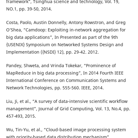
framework”, Tsinghua science and technology, Vol. 19,
NO.1, pp. 39-50, 2014.
Costa, Paolo, Austin Donnelly, Antony Rowstron, and Greg
O’Shea, “Camdoop: Exploiting in-network aggregation for
big data applications”, In Presented as part of the 9th
{USENIX} Symposium on Networked Systems Design and
Implementation ({NSDI} 12), pp. 29-42. 2012.
Pandey, Shweta, and Vrinda Tokekar, “Prominence of
MapReduce in big data processing”, In 2014 Fourth IEEE
International Conference on Communication Systems and
Network Technologies, pp. 555-560. IEEE, 2014.
Liu, Ji, et al., “A survey of data-intensive scientific workflow
management”, Journal of Grid Computing, Vol. 13, No.4, pp.
457-493, 2015.
Wu, Tin-Yu, et al., “Cloud-based image processing system
with priority-based data distribution mechanism”,