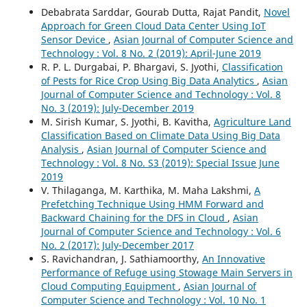
Debabrata Sarddar, Gourab Dutta, Rajat Pandit,
Novel
Approach for Green Cloud Data Center Using IoT
Sensor Device
,
Asian Journal of Computer Science and
Technology : Vol. 8 No. 2 (2019): April-June 2019
R. P. L. Durgabai, P. Bhargavi, S. Jyothi,
Classification
of Pests for Rice Crop Using Big Data Analytics
,
Asian
Journal of Computer Science and Technology : Vol. 8
No. 3 (2019): July-December 2019
M. Sirish Kumar, S. Jyothi, B. Kavitha,
Agriculture Land
Classification Based on Climate Data Using Big Data
Analysis
,
Asian Journal of Computer Science and
Technology : Vol. 8 No. S3 (2019): Special Issue June
2019
V. Thilaganga, M. Karthika, M. Maha Lakshmi,
A
Prefetching Technique Using HMM Forward and
Backward Chaining for the DFS in Cloud
,
Asian
Journal of Computer Science and Technology : Vol. 6
No. 2 (2017): July-December 2017
S. Ravichandran, J. Sathiamoorthy,
An Innovative
Performance of Refuge using Stowage Main Servers in
Cloud Computing Equipment
,
Asian Journal of
Computer Science and Technology : Vol. 10 No. 1