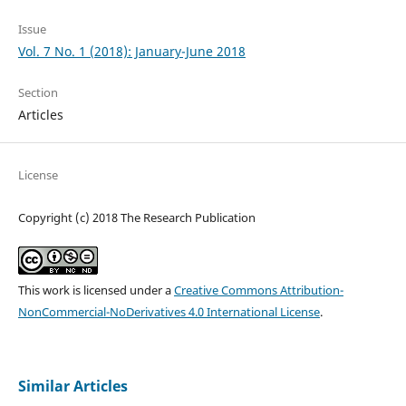
Issue
Vol. 7 No. 1 (2018): January-June 2018
Section
Articles
License
Copyright (c) 2018 The Research Publication
This work is licensed under a
Creative Commons Attribution-
NonCommercial-NoDerivatives 4.0 International License
.
Similar Articles