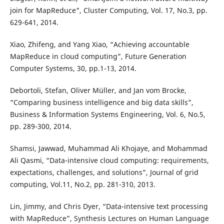
join for MapReduce", Cluster Computing, Vol. 17, No.3, pp.
629-641, 2014.
Xiao, Zhifeng, and Yang Xiao, “Achieving accountable
MapReduce in cloud computing”, Future Generation
Computer Systems, 30, pp.1-13, 2014.
Debortoli, Stefan, Oliver Müller, and Jan vom Brocke,
“Comparing business intelligence and big data skills”,
Business & Information Systems Engineering, Vol. 6, No.5,
pp. 289-300, 2014.
Shamsi, Jawwad, Muhammad Ali Khojaye, and Mohammad
Ali Qasmi, “Data-intensive cloud computing: requirements,
expectations, challenges, and solutions”, Journal of grid
computing, Vol.11, No.2, pp. 281-310, 2013.
Lin, Jimmy, and Chris Dyer, “Data-intensive text processing
with MapReduce”, Synthesis Lectures on Human Language