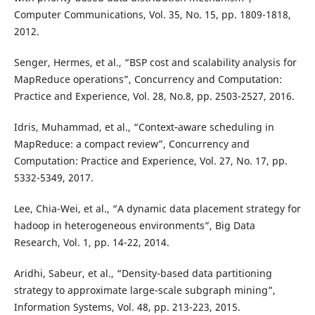
Computer Communications, Vol. 35, No. 15, pp. 1809-1818,
2012.
Senger, Hermes, et al., “BSP cost and scalability analysis for
MapReduce operations”, Concurrency and Computation:
Practice and Experience, Vol. 28, No.8, pp. 2503-2527, 2016.
Idris, Muhammad, et al., “Context‐aware scheduling in
MapReduce: a compact review”, Concurrency and
Computation: Practice and Experience, Vol. 27, No. 17, pp.
5332-5349, 2017.
Lee, Chia-Wei, et al., “A dynamic data placement strategy for
hadoop in heterogeneous environments”, Big Data
Research, Vol. 1, pp. 14-22, 2014.
Aridhi, Sabeur, et al., “Density-based data partitioning
strategy to approximate large-scale subgraph mining”,
Information Systems, Vol. 48, pp. 213-223, 2015.