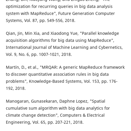
optimization for recurring queries in big data analysis
system with MapReduce", Future Generation Computer
Systems, Vol. 87, pp. 549-556, 2018.
Qian, Jin, Min Xia, and Xiaodong Yue, "Parallel knowledge
acquisition algorithms for big data using MapReduce",
International Journal of Machine Learning and Cybernetics,
Vol. 9, No. 6, pp. 1007-1021, 2018.
Martín, D., et al., "MRQAR: A generic MapReduce framework
to discover quantitative association rules in big data
problems", Knowledge-Based Systems, Vol. 153, pp. 176-
192, 2018.
Manogaran, Gunasekaran, Daphne Lopez, "Spatial
cumulative sum algorithm with big data analytics for
climate change detection", Computers & Electrical
Engineering, Vol. 65, pp. 207-221, 2018.