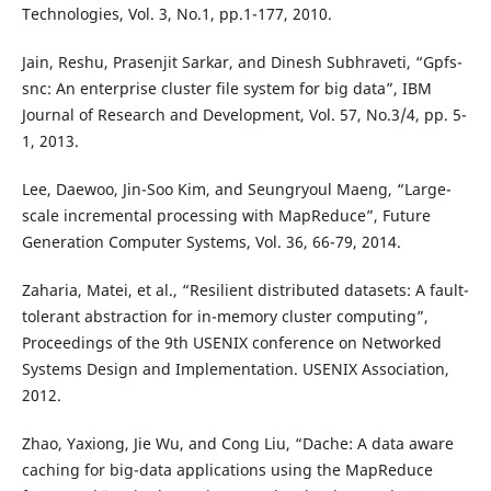
Technologies, Vol. 3, No.1, pp.1-177, 2010.
Jain, Reshu, Prasenjit Sarkar, and Dinesh Subhraveti, “Gpfs-
snc: An enterprise cluster file system for big data”, IBM
Journal of Research and Development, Vol. 57, No.3/4, pp. 5-
1, 2013.
Lee, Daewoo, Jin-Soo Kim, and Seungryoul Maeng, “Large-
scale incremental processing with MapReduce”, Future
Generation Computer Systems, Vol. 36, 66-79, 2014.
Zaharia, Matei, et al., “Resilient distributed datasets: A fault-
tolerant abstraction for in-memory cluster computing”,
Proceedings of the 9th USENIX conference on Networked
Systems Design and Implementation. USENIX Association,
2012.
Zhao, Yaxiong, Jie Wu, and Cong Liu, “Dache: A data aware
caching for big-data applications using the MapReduce