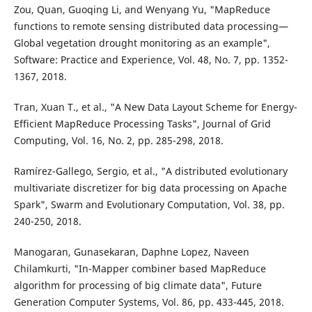
Zou, Quan, Guoqing Li, and Wenyang Yu, "MapReduce
functions to remote sensing distributed data processing—
Global vegetation drought monitoring as an example",
Software: Practice and Experience, Vol. 48, No. 7, pp. 1352-
1367, 2018.
Tran, Xuan T., et al., "A New Data Layout Scheme for Energy-
Efficient MapReduce Processing Tasks", Journal of Grid
Computing, Vol. 16, No. 2, pp. 285-298, 2018.
Ramírez-Gallego, Sergio, et al., "A distributed evolutionary
multivariate discretizer for big data processing on Apache
Spark", Swarm and Evolutionary Computation, Vol. 38, pp.
240-250, 2018.
Manogaran, Gunasekaran, Daphne Lopez, Naveen
Chilamkurti, "In-Mapper combiner based MapReduce
algorithm for processing of big climate data", Future
Generation Computer Systems, Vol. 86, pp. 433-445, 2018.