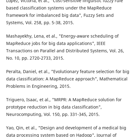
López, Victoria, et al., "Cost-sensitive linguistic fuzzy rule
based classification systems under the MapReduce
framework for imbalanced big data", Fuzzy Sets and
Systems, Vol. 258, pp. 5-38, 2015.
Mashayekhy, Lena, et al., "Energy-aware scheduling of
MapReduce jobs for big data applications", IEEE
Transactions on Parallel and Distributed Systems, Vol. 26,
No. 10, pp. 2720-2733, 2015.
Peralta, Daniel, et al., "Evolutionary feature selection for big
data classification: A MapReduce approach", Mathematical
Problems in Engineering, 2015.
Triguero, Isaac, et al., "MRPR: A MapReduce solution for
prototype reduction in big data classification",
Neurocomputing, Vol. 150, pp. 331-345, 2015.
Yao, Qin, et al., "Design and development of a medical big
data processing system based on Hadoop", Journal of