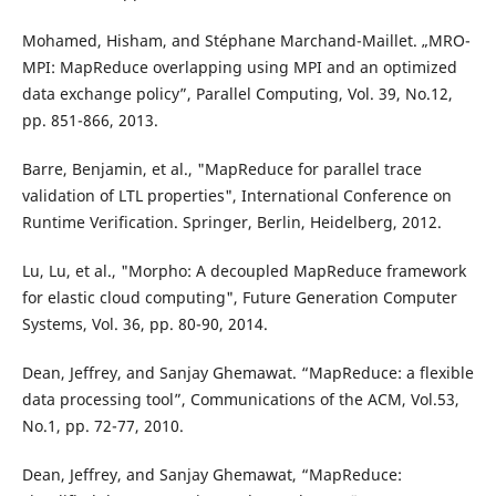
Mohamed, Hisham, and Stéphane Marchand-Maillet. „MRO-
MPI: MapReduce overlapping using MPI and an optimized
data exchange policy”, Parallel Computing, Vol. 39, No.12,
pp. 851-866, 2013.
Barre, Benjamin, et al., "MapReduce for parallel trace
validation of LTL properties", International Conference on
Runtime Verification. Springer, Berlin, Heidelberg, 2012.
Lu, Lu, et al., "Morpho: A decoupled MapReduce framework
for elastic cloud computing", Future Generation Computer
Systems, Vol. 36, pp. 80-90, 2014.
Dean, Jeffrey, and Sanjay Ghemawat. “MapReduce: a flexible
data processing tool”, Communications of the ACM, Vol.53,
No.1, pp. 72-77, 2010.
Dean, Jeffrey, and Sanjay Ghemawat, “MapReduce: