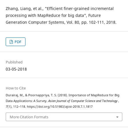
Zhang, Liang, et al., "Efficient finer-grained incremental
processing with MapReduce for big data", Future
Generation Computer Systems, Vol. 80, pp. 102-111, 2018.
PDF
Published
03-05-2018
How to Cite
Durairaj, M., & Poornappriya, T. S. (2018). Importance of MapReduce for Big
Data Applications: A Survey.
Asian Journal of Computer Science and Technology
,
7
(1), 112–118. https://doi.org/10.51983/ajcst-2018.7.1.1817
More Citation Formats