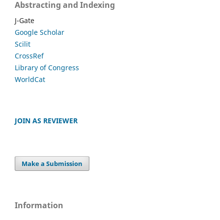
Abstracting and Indexing
J-Gate
Google Scholar
Scilit
CrossRef
Library of Congress
WorldCat
JOIN AS REVIEWER
Make a Submission
Information