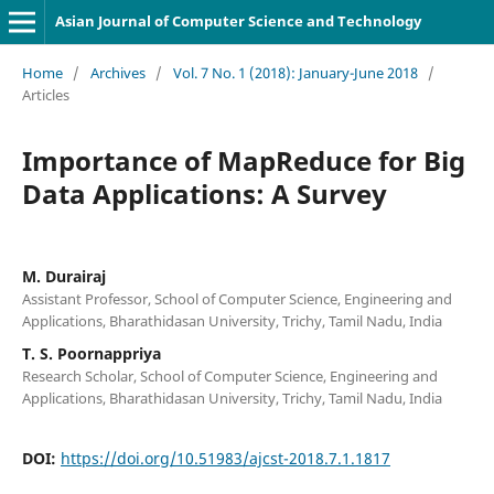
Asian Journal of Computer Science and Technology
Home
/
Archives
/
Vol. 7 No. 1 (2018): January-June 2018
/
Articles
Importance of MapReduce for Big
Data Applications: A Survey
M. Durairaj
Assistant Professor, School of Computer Science, Engineering and
Applications, Bharathidasan University, Trichy, Tamil Nadu, India
T. S. Poornappriya
Research Scholar, School of Computer Science, Engineering and
Applications, Bharathidasan University, Trichy, Tamil Nadu, India
DOI:
https://doi.org/10.51983/ajcst-2018.7.1.1817