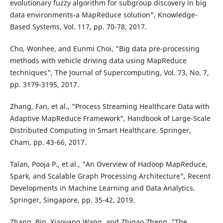
evolutionary fuzzy algorithm for subgroup discovery in big
data environments-a MapReduce solution", Knowledge-
Based Systems, Vol. 117, pp. 70-78, 2017.
Cho, Wonhee, and Eunmi Choi, "Big data pre-processing
methods with vehicle driving data using MapReduce
techniques", The Journal of Supercomputing, Vol. 73, No. 7,
pp. 3179-3195, 2017.
Zhang, Fan, et al., "Process Streaming Healthcare Data with
Adaptive MapReduce Framework", Handbook of Large-Scale
Distributed Computing in Smart Healthcare. Springer,
Cham, pp. 43-66, 2017.
Talan, Pooja P., et al., "An Overview of Hadoop MapReduce,
Spark, and Scalable Graph Processing Architecture", Recent
Developments in Machine Learning and Data Analytics.
Springer, Singapore, pp. 35-42, 2019.
Zhang, Bin, Xiaoyang Wang, and Zhigao Zheng, "The