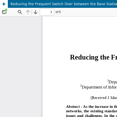
Reducing the Frequent Switch Over between the Base Statio