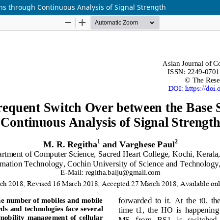
ns through Continuous Analysis of Signal Strength