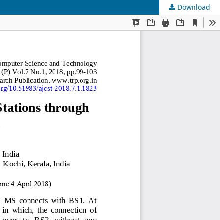
Download