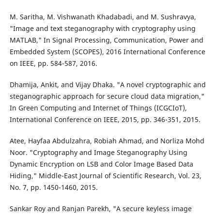
M. Saritha, M. Vishwanath Khadabadi, and M. Sushravya,
"Image and text steganography with cryptography using
MATLAB," In Signal Processing, Communication, Power and
Embedded System (SCOPES), 2016 International Conference
on IEEE, pp. 584-587, 2016.
Dhamija, Ankit, and Vijay Dhaka. "A novel cryptographic and
steganographic approach for secure cloud data migration,"
In Green Computing and Internet of Things (ICGCIoT),
International Conference on IEEE, 2015, pp. 346-351, 2015.
Atee, Hayfaa Abdulzahra, Robiah Ahmad, and Norliza Mohd
Noor. "Cryptography and Image Steganography Using
Dynamic Encryption on LSB and Color Image Based Data
Hiding," Middle-East Journal of Scientific Research, Vol. 23,
No. 7, pp. 1450-1460, 2015.
Sankar Roy and Ranjan Parekh, "A secure keyless image