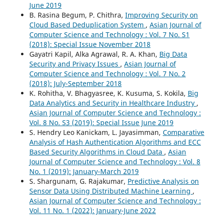
June 2019
B. Rasina Begum, P. Chithra,
Improving Security on
Cloud Based Deduplication System
,
Asian Journal of
Computer Science and Technology : Vol. 7 No. S1
(2018): Special Issue November 2018
Gayatri Kapil, Alka Agrawal, R. A. Khan,
Big Data
Security and Privacy Issues
,
Asian Journal of
Computer Science and Technology : Vol. 7 No. 2
(2018): July-September 2018
K. Rohitha, V. Bhagyasree, K. Kusuma, S. Kokila,
Big
Data Analytics and Security in Healthcare Industry
,
Asian Journal of Computer Science and Technology :
Vol. 8 No. S3 (2019): Special Issue June 2019
S. Hendry Leo Kanickam, L. Jayasimman,
Comparative
Analysis of Hash Authentication Algorithms and ECC
Based Security Algorithms in Cloud Data
,
Asian
Journal of Computer Science and Technology : Vol. 8
No. 1 (2019): January-March 2019
S. Shargunam, G. Rajakumar,
Predictive Analysis on
Sensor Data Using Distributed Machine Learning
,
Asian Journal of Computer Science and Technology :
Vol. 11 No. 1 (2022): January-June 2022