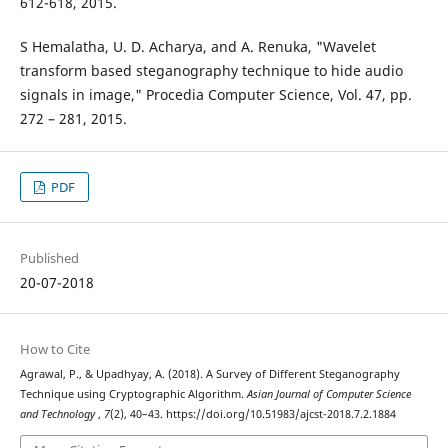
612-618, 2015.
S Hemalatha, U. D. Acharya, and A. Renuka, "Wavelet
transform based steganography technique to hide audio
signals in image," Procedia Computer Science, Vol. 47, pp.
272 – 281, 2015.
PDF
Published
20-07-2018
How to Cite
Agrawal, P., & Upadhyay, A. (2018). A Survey of Different Steganography
Technique using Cryptographic Algorithm.
Asian Journal of Computer Science
and Technology
,
7
(2), 40–43. https://doi.org/10.51983/ajcst-2018.7.2.1884