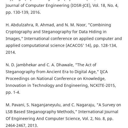
Journal of Computer Engineering (IOSR-JCE), Vol. 18, No. 4,
pp. 130-139, 2016.
H. Abdulzahra, R. Ahmad, and N. M. Noor, "Combining
Cryptography and Steganography for Data Hiding in
Images," International conference on applied computer and
applied computational science (ACACOS’ 14), pp. 128-134,
2014.
N. D. Jambhekar and C. A. Dhawale, "The Act of
Steganography from Ancient Era to Digital Age," IJCA
Proceedings on National Conference on Knowledge,
Innovation in Technology and Engineering, NCKITE-2015,
pp. 1-4.
M. Pavani, S. Naganjaneyulu, and C. Nagaraju, "A Survey on
LSB Based Steganography Methods," International Journal
Of Engineering And Computer Science, Vol. 2, No. 8, pp.
2464-2467, 2013.