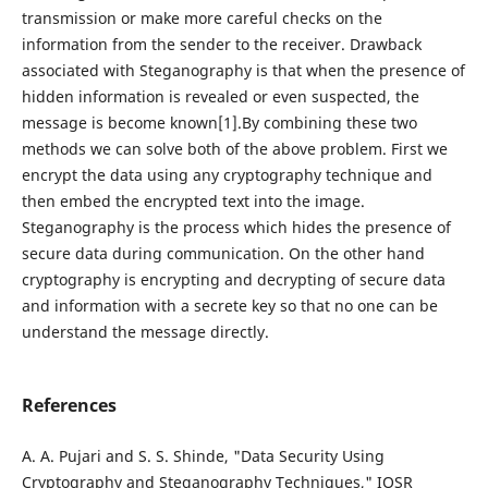
transmission or make more careful checks on the
information from the sender to the receiver. Drawback
associated with Steganography is that when the presence of
hidden information is revealed or even suspected, the
message is become known[1].By combining these two
methods we can solve both of the above problem. First we
encrypt the data using any cryptography technique and
then embed the encrypted text into the image.
Steganography is the process which hides the presence of
secure data during communication. On the other hand
cryptography is encrypting and decrypting of secure data
and information with a secrete key so that no one can be
understand the message directly.
References
A. A. Pujari and S. S. Shinde, "Data Security Using
Cryptography and Steganography Techniques," IOSR