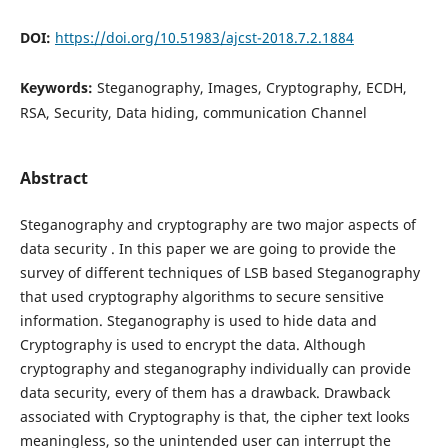
DOI:
https://doi.org/10.51983/ajcst-2018.7.2.1884
Keywords:
Steganography, Images, Cryptography, ECDH,
RSA, Security, Data hiding, communication Channel
Abstract
Steganography and cryptography are two major aspects of
data security . In this paper we are going to provide the
survey of different techniques of LSB based Steganography
that used cryptography algorithms to secure sensitive
information. Steganography is used to hide data and
Cryptography is used to encrypt the data. Although
cryptography and steganography individually can provide
data security, every of them has a drawback. Drawback
associated with Cryptography is that, the cipher text looks
meaningless, so the unintended user can interrupt the