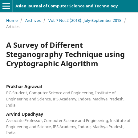
Asian Journal of Computer Science and Technology
Home
/
Archives
/
Vol. 7 No. 2 (2018): July-September 2018
/
Articles
A Survey of Different
Steganography Technique using
Cryptographic Algorithm
Prakhar Agrawal
PG Student, Computer Science and Engineering, Institute of
Engineering and Science, IPS Academy, Indore, Madhya Pradesh,
India
Arvind Upadhyay
Associate Professor, Computer Science and Engineering, Institute of
Engineering and Science, IPS Academy, Indore, Madhya Pradesh,
India