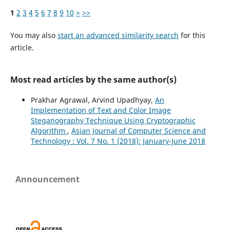
1
2
3
4
5
6
7
8
9
10
>
>>
You may also
start an advanced similarity search
for this
article.
Most read articles by the same author(s)
Prakhar Agrawal, Arvind Upadhyay,
An
Implementation of Text and Color Image
Steganography Technique Using Cryptographic
Algorithm
,
Asian Journal of Computer Science and
Technology : Vol. 7 No. 1 (2018): January-June 2018
Announcement