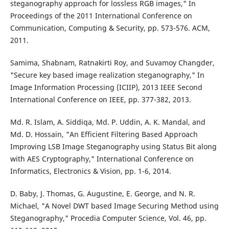
steganography approach for lossless RGB images," In
Proceedings of the 2011 International Conference on
Communication, Computing & Security, pp. 573-576. ACM,
2011.
Samima, Shabnam, Ratnakirti Roy, and Suvamoy Changder,
"Secure key based image realization steganography," In
Image Information Processing (ICIIP), 2013 IEEE Second
International Conference on IEEE, pp. 377-382, 2013.
Md. R. Islam, A. Siddiqa, Md. P. Uddin, A. K. Mandal, and
Md. D. Hossain, "An Efficient Filtering Based Approach
Improving LSB Image Steganography using Status Bit along
with AES Cryptography," International Conference on
Informatics, Electronics & Vision, pp. 1-6, 2014.
D. Baby, J. Thomas, G. Augustine, E. George, and N. R.
Michael, "A Novel DWT based Image Securing Method using
Steganography," Procedia Computer Science, Vol. 46, pp.