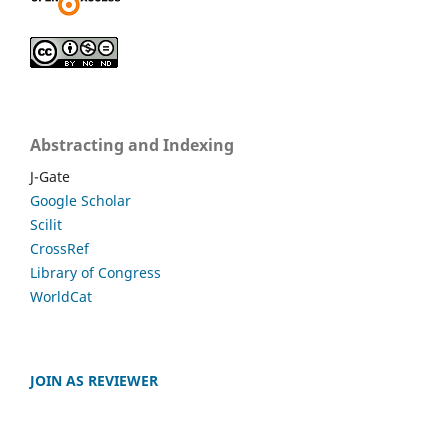
Abstracting and Indexing
J-Gate
Google Scholar
Scilit
CrossRef
Library of Congress
WorldCat
JOIN AS REVIEWER