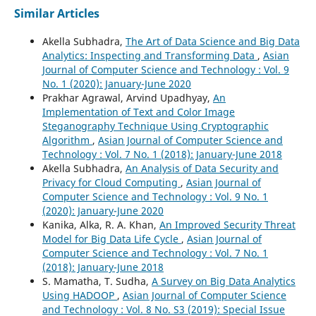
Similar Articles
Akella Subhadra,
The Art of Data Science and Big Data
Analytics: Inspecting and Transforming Data
,
Asian
Journal of Computer Science and Technology : Vol. 9
No. 1 (2020): January-June 2020
Prakhar Agrawal, Arvind Upadhyay,
An
Implementation of Text and Color Image
Steganography Technique Using Cryptographic
Algorithm
,
Asian Journal of Computer Science and
Technology : Vol. 7 No. 1 (2018): January-June 2018
Akella Subhadra,
An Analysis of Data Security and
Privacy for Cloud Computing
,
Asian Journal of
Computer Science and Technology : Vol. 9 No. 1
(2020): January-June 2020
Kanika, Alka, R. A. Khan,
An Improved Security Threat
Model for Big Data Life Cycle
,
Asian Journal of
Computer Science and Technology : Vol. 7 No. 1
(2018): January-June 2018
S. Mamatha, T. Sudha,
A Survey on Big Data Analytics
Using HADOOP
,
Asian Journal of Computer Science
and Technology : Vol. 8 No. S3 (2019): Special Issue