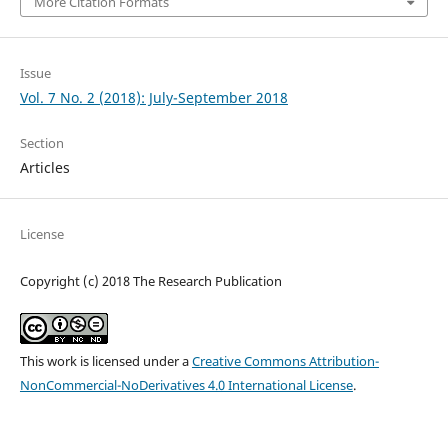
More Citation Formats
Issue
Vol. 7 No. 2 (2018): July-September 2018
Section
Articles
License
Copyright (c) 2018 The Research Publication
This work is licensed under a
Creative Commons Attribution-
NonCommercial-NoDerivatives 4.0 International License
.