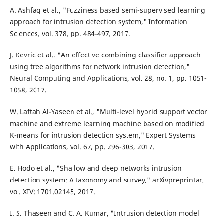
A. Ashfaq et al., "Fuzziness based semi-supervised learning
approach for intrusion detection system," Information
Sciences, vol. 378, pp. 484-497, 2017.
J. Kevric et al., "An effective combining classifier approach
using tree algorithms for network intrusion detection,"
Neural Computing and Applications, vol. 28, no. 1, pp. 1051-
1058, 2017.
W. Laftah Al-Yaseen et al., "Multi-level hybrid support vector
machine and extreme learning machine based on modified
K-means for intrusion detection system," Expert Systems
with Applications, vol. 67, pp. 296-303, 2017.
E. Hodo et al., "Shallow and deep networks intrusion
detection system: A taxonomy and survey," arXivpreprintar,
vol. XIV: 1701.02145, 2017.
I. S. Thaseen and C. A. Kumar, "Intrusion detection model