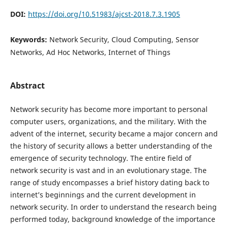
DOI:
https://doi.org/10.51983/ajcst-2018.7.3.1905
Keywords:
Network Security, Cloud Computing, Sensor
Networks, Ad Hoc Networks, Internet of Things
Abstract
Network security has become more important to personal
computer users, organizations, and the military. With the
advent of the internet, security became a major concern and
the history of security allows a better understanding of the
emergence of security technology. The entire field of
network security is vast and in an evolutionary stage. The
range of study encompasses a brief history dating back to
internet’s beginnings and the current development in
network security. In order to understand the research being
performed today, background knowledge of the importance