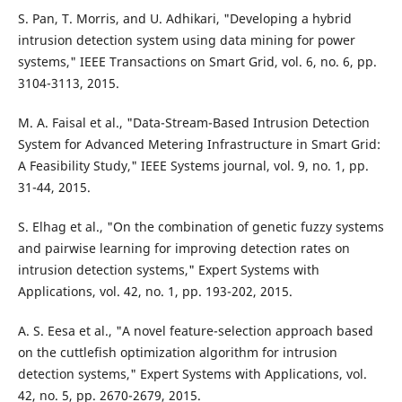
S. Pan, T. Morris, and U. Adhikari, "Developing a hybrid
intrusion detection system using data mining for power
systems," IEEE Transactions on Smart Grid, vol. 6, no. 6, pp.
3104-3113, 2015.
M. A. Faisal et al., "Data-Stream-Based Intrusion Detection
System for Advanced Metering Infrastructure in Smart Grid:
A Feasibility Study," IEEE Systems journal, vol. 9, no. 1, pp.
31-44, 2015.
S. Elhag et al., "On the combination of genetic fuzzy systems
and pairwise learning for improving detection rates on
intrusion detection systems," Expert Systems with
Applications, vol. 42, no. 1, pp. 193-202, 2015.
A. S. Eesa et al., "A novel feature-selection approach based
on the cuttlefish optimization algorithm for intrusion
detection systems," Expert Systems with Applications, vol.
42, no. 5, pp. 2670-2679, 2015.