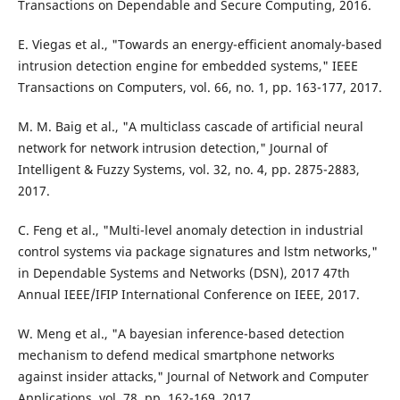
Transactions on Dependable and Secure Computing, 2016.
E. Viegas et al., "Towards an energy-efficient anomaly-based
intrusion detection engine for embedded systems," IEEE
Transactions on Computers, vol. 66, no. 1, pp. 163-177, 2017.
M. M. Baig et al., "A multiclass cascade of artificial neural
network for network intrusion detection," Journal of
Intelligent & Fuzzy Systems, vol. 32, no. 4, pp. 2875-2883,
2017.
C. Feng et al., "Multi-level anomaly detection in industrial
control systems via package signatures and lstm networks,"
in Dependable Systems and Networks (DSN), 2017 47th
Annual IEEE/IFIP International Conference on IEEE, 2017.
W. Meng et al., "A bayesian inference-based detection
mechanism to defend medical smartphone networks
against insider attacks," Journal of Network and Computer
Applications, vol. 78, pp. 162-169, 2017.