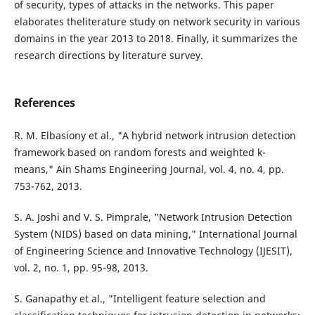
of security, types of attacks in the networks. This paper
elaborates theliterature study on network security in various
domains in the year 2013 to 2018. Finally, it summarizes the
research directions by literature survey.
References
R. M. Elbasiony et al., "A hybrid network intrusion detection
framework based on random forests and weighted k-
means," Ain Shams Engineering Journal, vol. 4, no. 4, pp.
753-762, 2013.
S. A. Joshi and V. S. Pimprale, "Network Intrusion Detection
System (NIDS) based on data mining," International Journal
of Engineering Science and Innovative Technology (IJESIT),
vol. 2, no. 1, pp. 95-98, 2013.
S. Ganapathy et al., "Intelligent feature selection and