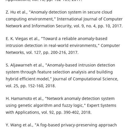
Z. Hu et al., "Anomaly detection system in secure cloud
computing environment," International Journal of Computer
Network and Information Security, vol. 9, no. 4, pp. 10, 2017.
E. K. Viegas et al., "Toward a reliable anomaly-based
intrusion detection in real-world environments," Computer
Networks, vol. 127, pp. 200-216, 2017.
S. Aljawarneh et al., "Anomaly-based intrusion detection
system through feature selection analysis and building
hybrid efficient model," Journal of Computational Science,
vol. 25, pp. 152-160, 2018.
H. Hamamoto et al., "Network anomaly detection system
using genetic algorithm and fuzzy logic," Expert Systems
with Applications, vol. 92, pp. 390-402, 2018.
Y. Wang et al., "A fog-based privacy-preserving approach