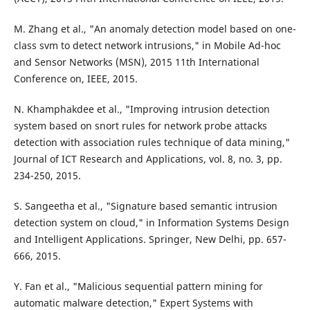
M. Zhang et al., "An anomaly detection model based on one-
class svm to detect network intrusions," in Mobile Ad-hoc
and Sensor Networks (MSN), 2015 11th International
Conference on, IEEE, 2015.
N. Khamphakdee et al., "Improving intrusion detection
system based on snort rules for network probe attacks
detection with association rules technique of data mining,"
Journal of ICT Research and Applications, vol. 8, no. 3, pp.
234-250, 2015.
S. Sangeetha et al., "Signature based semantic intrusion
detection system on cloud," in Information Systems Design
and Intelligent Applications. Springer, New Delhi, pp. 657-
666, 2015.
Y. Fan et al., "Malicious sequential pattern mining for
automatic malware detection," Expert Systems with