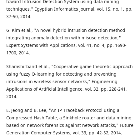
toward Intrusion Detection System using data mining
techniques," Egyptian Informatics Journal, vol. 15, no. 1, pp.
37-50, 2014.
G. Kim et al., "A novel hybrid intrusion detection method
integrating anomaly detection with misuse detection,"
Expert Systems with Applications, vol. 41, no. 4, pp. 1690-
1700, 2014.
Shamshirband et al., "Cooperative game theoretic approach
using fuzzy Q-learning for detecting and preventing
intrusions in wireless sensor networks," Engineering
Applications of Artificial Intelligence, vol. 32, pp. 228-241,
2014.
E. Jeong and B. Lee, "An IP Traceback Protocol using a
Compressed Hash Table, a Sinkhole router and data mining
based on network forensics against network attacks," Future
Generation Computer Systems, vol. 33, pp. 42-52, 2014.