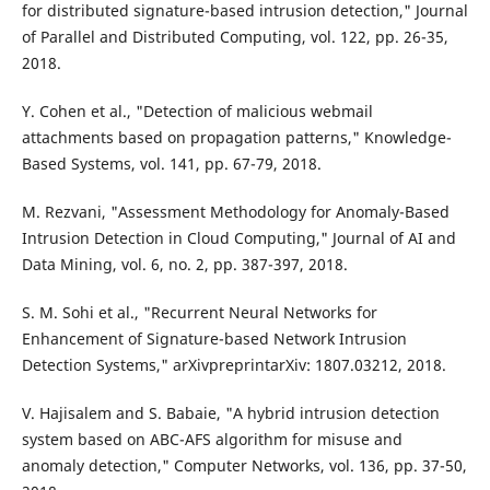
for distributed signature-based intrusion detection," Journal
of Parallel and Distributed Computing, vol. 122, pp. 26-35,
2018.
Y. Cohen et al., "Detection of malicious webmail
attachments based on propagation patterns," Knowledge-
Based Systems, vol. 141, pp. 67-79, 2018.
M. Rezvani, "Assessment Methodology for Anomaly-Based
Intrusion Detection in Cloud Computing," Journal of AI and
Data Mining, vol. 6, no. 2, pp. 387-397, 2018.
S. M. Sohi et al., "Recurrent Neural Networks for
Enhancement of Signature-based Network Intrusion
Detection Systems," arXivpreprintarXiv: 1807.03212, 2018.
V. Hajisalem and S. Babaie, "A hybrid intrusion detection
system based on ABC-AFS algorithm for misuse and
anomaly detection," Computer Networks, vol. 136, pp. 37-50,