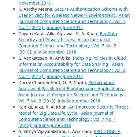
November 2018
K. Aarthy Meena,
Secure Authentication Scheme with
User Privacy for Wireless Network Environment
,
Asian
Journal of Computer Science and Technology : Vol. 1
No. 1 (2012): January-June 2012
Gayatri Kapil, Alka Agrawal, R. A. Khan,
Big Data
Security and Privacy Issues
,
Asian Journal of
Computer Science and Technology : Vol. 7 No. 2
(2018): July-September 2018
G. Venkatesan, K. Ambika,
Indexing Policies in Cloud
Information Accountability for Data Sharing
,
Asian
Journal of Computer Science and Technology : Vol. 2
No. 1 (2013): January-June 2013
Dhruv Chander Pant, O. P. Gupta,
Performance
Analysis of Parallelized Bioinformatics Applications
,
Asian Journal of Computer Science and Technology :
Vol. 7 No. 2 (2018): July-September 2018
Kanika, Alka, R. A. Khan,
An Improved Security Threat
Model for Big Data Life Cycle
,
Asian Journal of
Computer Science and Technology : Vol. 7 No. 1
(2018): January-June 2018
A. Vithya Vijayalakshmi, L. Arockiam,
ARO_EDGE: A