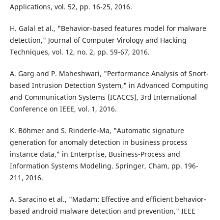
Applications, vol. 52, pp. 16-25, 2016.
H. Galal et al., "Behavior-based features model for malware
detection," Journal of Computer Virology and Hacking
Techniques, vol. 12, no. 2, pp. 59-67, 2016.
A. Garg and P. Maheshwari, "Performance Analysis of Snort-
based Intrusion Detection System," in Advanced Computing
and Communication Systems (ICACCS), 3rd International
Conference on IEEE, vol. 1, 2016.
K. Böhmer and S. Rinderle-Ma, "Automatic signature
generation for anomaly detection in business process
instance data," in Enterprise, Business-Process and
Information Systems Modeling. Springer, Cham, pp. 196-
211, 2016.
A. Saracino et al., "Madam: Effective and efficient behavior-
based android malware detection and prevention," IEEE