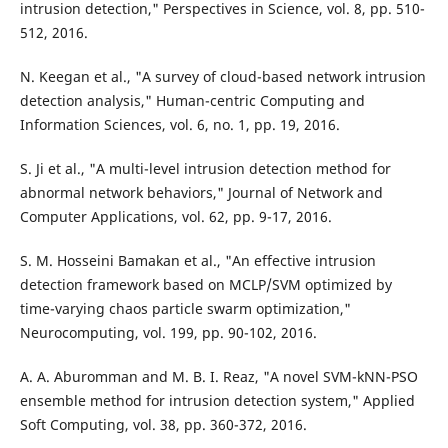
intrusion detection," Perspectives in Science, vol. 8, pp. 510-
512, 2016.
N. Keegan et al., "A survey of cloud-based network intrusion
detection analysis," Human-centric Computing and
Information Sciences, vol. 6, no. 1, pp. 19, 2016.
S. Ji et al., "A multi-level intrusion detection method for
abnormal network behaviors," Journal of Network and
Computer Applications, vol. 62, pp. 9-17, 2016.
S. M. Hosseini Bamakan et al., "An effective intrusion
detection framework based on MCLP/SVM optimized by
time-varying chaos particle swarm optimization,"
Neurocomputing, vol. 199, pp. 90-102, 2016.
A. A. Aburomman and M. B. I. Reaz, "A novel SVM-kNN-PSO
ensemble method for intrusion detection system," Applied
Soft Computing, vol. 38, pp. 360-372, 2016.