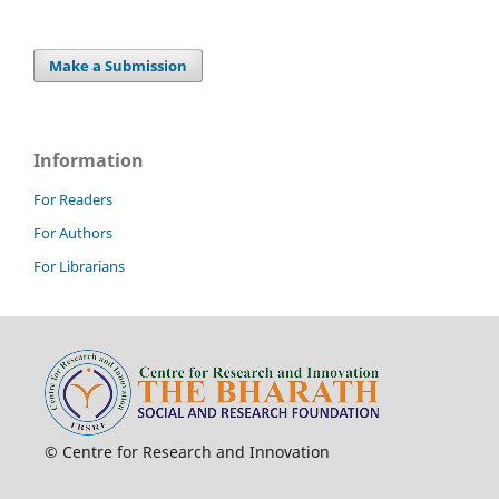
Make a Submission
Information
For Readers
For Authors
For Librarians
© Centre for Research and Innovation