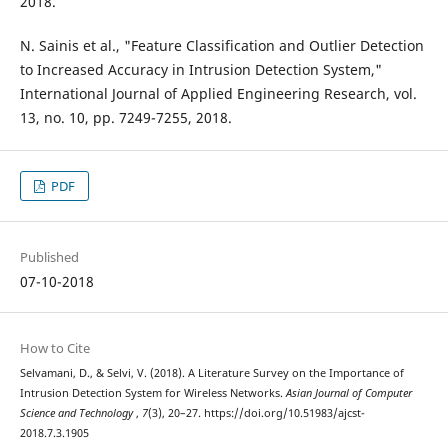
2018.
N. Sainis et al., "Feature Classification and Outlier Detection
to Increased Accuracy in Intrusion Detection System,"
International Journal of Applied Engineering Research, vol.
13, no. 10, pp. 7249-7255, 2018.
PDF
Published
07-10-2018
How to Cite
Selvamani, D., & Selvi, V. (2018). A Literature Survey on the Importance of
Intrusion Detection System for Wireless Networks.
Asian Journal of Computer
Science and Technology
,
7
(3), 20–27. https://doi.org/10.51983/ajcst-
2018.7.3.1905