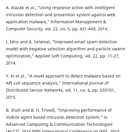
A. Alazab et al., "Using response action with intelligent
intrusion detection and prevention system against web
application malware," Information Management &
Computer Security, vol. 22, no. 5, pp. 431-449, 2014.
I. Idris and A. Selamat, "Improved email spam detection
model with negative selection algorithm and particle swarm
optimization," Applied Soft Computing, vol. 22, pp. 11-27,
2014.
Y. Ki et al., "A novel approach to detect malware based on
API call sequence analysis," International Journal of
Distributed Sensor Networks, vol. 11, no. 6, pp. 659101,
2015.
B. Shah and B. H. Trivedi, "Improving performance of
mobile agent based intrusion detection system," in
Advanced Computing & Communication Technologies
(ACCT), 2015 Fifth International Conference on IEEE, 2015.