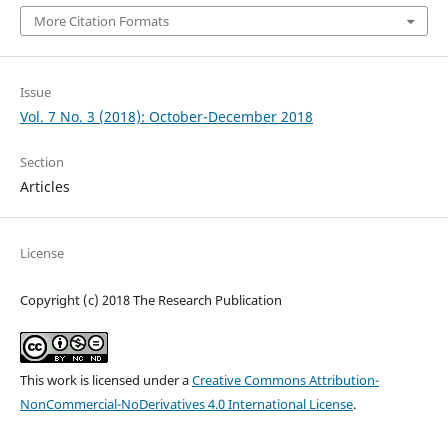
More Citation Formats
Issue
Vol. 7 No. 3 (2018): October-December 2018
Section
Articles
License
Copyright (c) 2018 The Research Publication
This work is licensed under a
Creative Commons Attribution-
NonCommercial-NoDerivatives 4.0 International License
.