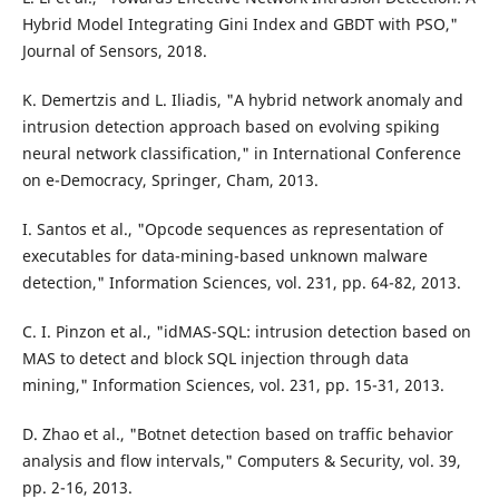
Hybrid Model Integrating Gini Index and GBDT with PSO,"
Journal of Sensors, 2018.
K. Demertzis and L. Iliadis, "A hybrid network anomaly and
intrusion detection approach based on evolving spiking
neural network classification," in International Conference
on e-Democracy, Springer, Cham, 2013.
I. Santos et al., "Opcode sequences as representation of
executables for data-mining-based unknown malware
detection," Information Sciences, vol. 231, pp. 64-82, 2013.
C. I. Pinzon et al., "idMAS-SQL: intrusion detection based on
MAS to detect and block SQL injection through data
mining," Information Sciences, vol. 231, pp. 15-31, 2013.
D. Zhao et al., "Botnet detection based on traffic behavior
analysis and flow intervals," Computers & Security, vol. 39,
pp. 2-16, 2013.