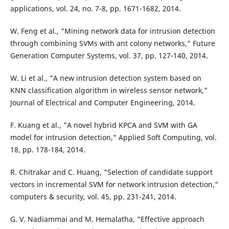
applications, vol. 24, no. 7-8, pp. 1671-1682, 2014.
W. Feng et al., "Mining network data for intrusion detection
through combining SVMs with ant colony networks," Future
Generation Computer Systems, vol. 37, pp. 127-140, 2014.
W. Li et al., "A new intrusion detection system based on
KNN classification algorithm in wireless sensor network,"
Journal of Electrical and Computer Engineering, 2014.
F. Kuang et al., "A novel hybrid KPCA and SVM with GA
model for intrusion detection," Applied Soft Computing, vol.
18, pp. 178-184, 2014.
R. Chitrakar and C. Huang, "Selection of candidate support
vectors in incremental SVM for network intrusion detection,"
computers & security, vol. 45, pp. 231-241, 2014.
G. V. Nadiammai and M. Hemalatha, "Effective approach