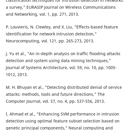
classification techniques for intrusion detection in networks:
a survey," EURASIP Journal on Wireless Communications
and Networking, vol. 1, pp. 271, 2013.
P. Louvieris, N. Clewley, and X. Liu, "Effects-based feature
identification for network intrusion detection,"
Neurocomputing, vol. 121, pp. 265-273, 2013.
J. Yu et al., "An in-depth analysis on traffic flooding attacks
detection and system using data mining techniques,"
Journal of Systems Architecture, vol. 59, no. 10, pp. 1005-
1012, 2013.
M. H. Bhuyan et al., "Detecting distributed denial of service
attacks: methods, tools and future directions," The
Computer Journal, vol. 57, no. 4, pp. 537-556, 2013.
I. Ahmad et al., "Enhancing SVM performance in intrusion
detection using optimal feature subset selection based on
genetic principal components," Neural computing and