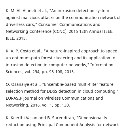
K. M. Ali Alheeti et al., "An intrusion detection system
against malicious attacks on the communication network of
driverless cars," Consumer Communications and
Networking Conference (CCNC), 2015 12th Annual IEEE.
IEEE, 2015.
K. A. P. Costa et al., "A nature-inspired approach to speed
up optimum-path forest clustering and its application to
intrusion detection in computer networks," Information
Sciences, vol. 294, pp. 95-108, 2015.
O. Osanaiye et al., "Ensemble-based multi-filter feature
selection method for DDoS detection in cloud computing,"
EURASIP Journal on Wireless Communications and
Networking, 2016, vol. 1, pp. 130.
K. Keerthi Vasan and B. Surendiran, "Dimensionality
reduction using Principal Component Analysis for network