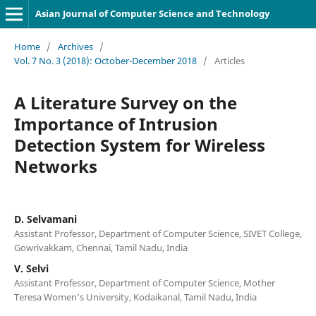
Asian Journal of Computer Science and Technology
Home
/
Archives
/
Vol. 7 No. 3 (2018): October-December 2018
/
Articles
A Literature Survey on the
Importance of Intrusion
Detection System for Wireless
Networks
D. Selvamani
Assistant Professor, Department of Computer Science, SIVET College,
Gowrivakkam, Chennai, Tamil Nadu, India
V. Selvi
Assistant Professor, Department of Computer Science, Mother
Teresa Women’s University, Kodaikanal, Tamil Nadu, India