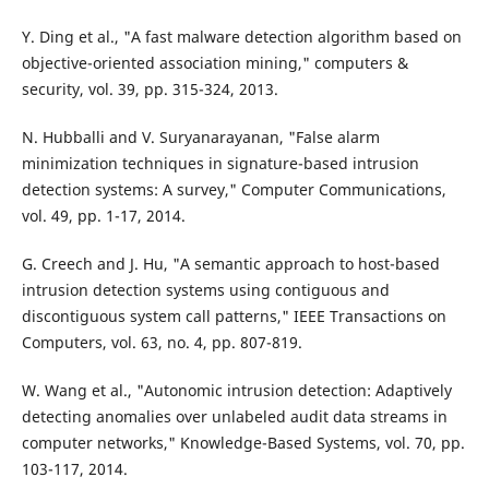
Y. Ding et al., "A fast malware detection algorithm based on
objective-oriented association mining," computers &
security, vol. 39, pp. 315-324, 2013.
N. Hubballi and V. Suryanarayanan, "False alarm
minimization techniques in signature-based intrusion
detection systems: A survey," Computer Communications,
vol. 49, pp. 1-17, 2014.
G. Creech and J. Hu, "A semantic approach to host-based
intrusion detection systems using contiguous and
discontiguous system call patterns," IEEE Transactions on
Computers, vol. 63, no. 4, pp. 807-819.
W. Wang et al., "Autonomic intrusion detection: Adaptively
detecting anomalies over unlabeled audit data streams in
computer networks," Knowledge-Based Systems, vol. 70, pp.
103-117, 2014.