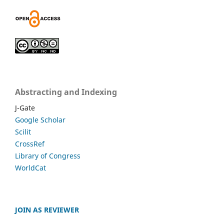
Abstracting and Indexing
J-Gate
Google Scholar
Scilit
CrossRef
Library of Congress
WorldCat
JOIN AS REVIEWER