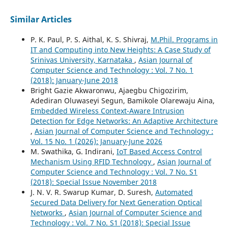
Similar Articles
P. K. Paul, P. S. Aithal, K. S. Shivraj,
M.Phil. Programs in
IT and Computing into New Heights: A Case Study of
Srinivas University, Karnataka
,
Asian Journal of
Computer Science and Technology : Vol. 7 No. 1
(2018): January-June 2018
Bright Gazie Akwaronwu, Ajaegbu Chigozirim,
Adediran Oluwaseyi Segun, Bamikole Olarewaju Aina,
Embedded Wireless Context-Aware Intrusion
Detection for Edge Networks: An Adaptive Architecture
,
Asian Journal of Computer Science and Technology :
Vol. 15 No. 1 (2026): January-June 2026
M. Swathika, G. Indirani,
IoT Based Access Control
Mechanism Using RFID Technology
,
Asian Journal of
Computer Science and Technology : Vol. 7 No. S1
(2018): Special Issue November 2018
J. N. V. R. Swarup Kumar, D. Suresh,
Automated
Secured Data Delivery for Next Generation Optical
Networks
,
Asian Journal of Computer Science and
Technology : Vol. 7 No. S1 (2018): Special Issue