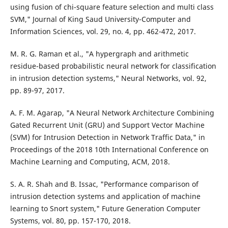
using fusion of chi-square feature selection and multi class
SVM," Journal of King Saud University-Computer and
Information Sciences, vol. 29, no. 4, pp. 462-472, 2017.
M. R. G. Raman et al., "A hypergraph and arithmetic
residue-based probabilistic neural network for classification
in intrusion detection systems," Neural Networks, vol. 92,
pp. 89-97, 2017.
A. F. M. Agarap, "A Neural Network Architecture Combining
Gated Recurrent Unit (GRU) and Support Vector Machine
(SVM) for Intrusion Detection in Network Traffic Data," in
Proceedings of the 2018 10th International Conference on
Machine Learning and Computing, ACM, 2018.
S. A. R. Shah and B. Issac, "Performance comparison of
intrusion detection systems and application of machine
learning to Snort system," Future Generation Computer
Systems, vol. 80, pp. 157-170, 2018.