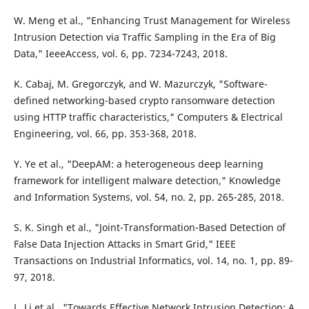
W. Meng et al., "Enhancing Trust Management for Wireless
Intrusion Detection via Traffic Sampling in the Era of Big
Data," IeeeAccess, vol. 6, pp. 7234-7243, 2018.
K. Cabaj, M. Gregorczyk, and W. Mazurczyk, "Software-
defined networking-based crypto ransomware detection
using HTTP traffic characteristics," Computers & Electrical
Engineering, vol. 66, pp. 353-368, 2018.
Y. Ye et al., "DeepAM: a heterogeneous deep learning
framework for intelligent malware detection," Knowledge
and Information Systems, vol. 54, no. 2, pp. 265-285, 2018.
S. K. Singh et al., "Joint-Transformation-Based Detection of
False Data Injection Attacks in Smart Grid," IEEE
Transactions on Industrial Informatics, vol. 14, no. 1, pp. 89-
97, 2018.
L. Li et al., "Towards Effective Network Intrusion Detection: A