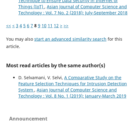
Technique to Ensure Data Security in Internet of
Things (IoT)
,
Asian Journal of Computer Science and
Technology : Vol. 7 No. 2 (2018): July-September 2018
<<
<
3
4
5
6
7
8
9
10
11
12
>
>>
You may also
start an advanced similarity search
for this
article.
Most read articles by the same author(s)
D. Selvamani, V. Selvi,
A Comparative Study on the
Feature Selection Techniques for Intrusion Detection
System
,
Asian Journal of Computer Science and
Technology : Vol. 8 No. 1 (2019): January-March 2019
Announcement