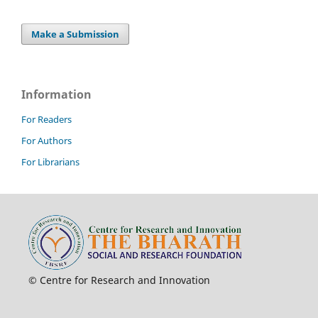
Make a Submission
Information
For Readers
For Authors
For Librarians
© Centre for Research and Innovation