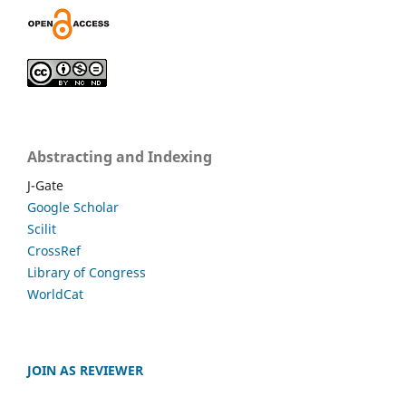
Abstracting and Indexing
J-Gate
Google Scholar
Scilit
CrossRef
Library of Congress
WorldCat
JOIN AS REVIEWER