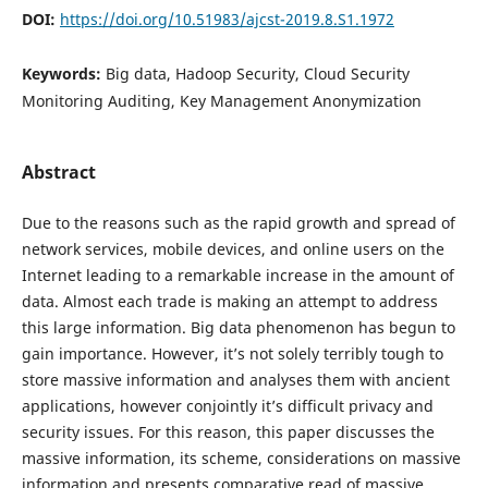
DOI:
https://doi.org/10.51983/ajcst-2019.8.S1.1972
Keywords:
Big data, Hadoop Security, Cloud Security
Monitoring Auditing, Key Management Anonymization
Abstract
Due to the reasons such as the rapid growth and spread of
network services, mobile devices, and online users on the
Internet leading to a remarkable increase in the amount of
data. Almost each trade is making an attempt to address
this large information. Big data phenomenon has begun to
gain importance. However, it’s not solely terribly tough to
store massive information and analyses them with ancient
applications, however conjointly it’s difficult privacy and
security issues. For this reason, this paper discusses the
massive information, its scheme, considerations on massive
information and presents comparative read of massive