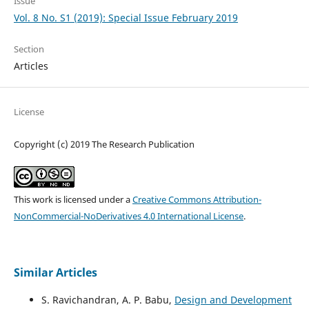
Issue
Vol. 8 No. S1 (2019): Special Issue February 2019
Section
Articles
License
Copyright (c) 2019 The Research Publication
This work is licensed under a
Creative Commons Attribution-
NonCommercial-NoDerivatives 4.0 International License
.
Similar Articles
S. Ravichandran, A. P. Babu,
Design and Development