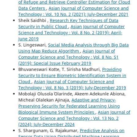
of Refuge and Retrieve Controller Estimation for Cloud
Data Centers
,
Asian Journal of Computer Science and
Technology : Vol. 10 No. 2 (2021): July-December 2021
Sheik Saidhbi ,
Research Key Techniques of Data
Security in Public Cloud
,
Asian Journal of Computer
Science and Technology : Vol. 8 No. 2 (2019): April-
June 2019
S. Lingeswari,
Social Media Analysis through Big Data
Using Map Reduce Algorithm
,
Asian Journal of
Computer Science and Technology : Vol. 8 No. S1
(2019): Special Issue February 2019
Bhuvaneswari Kotte, T. Sirisha Madhuri,
Providing
Security to Ensure Biometric Identification System in
Cloud
,
Asian Journal of Computer Science and
Technology : Vol. 8 No. 3 (2019): July-December 2019
Mobolaji Olusola` Olarinde, Akeem Adekunle Abiona,
Micheal Olalekan Ajinaja,
Adaptive and Privacy-
Preserving Security for Federated Learning Using
Biological Immune System Principles
,
Asian Journal of
Computer Science and Technology : Vol. 13 No. 2
(2024): July-December 2024
S. Shargunam, G. Rajakumar,
Predictive Analysis on
Sensor Data Using Distributed Machine Learning
,