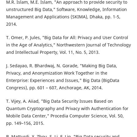
M.R. Islam, M.E. Islam, "An approach to provide security to
unstructured Big Data," Software, Knowledge, Information
Management and Applications (SKIMA), Dhaka, pp. 1-5,
2014.
T. Omer, P. Jules, "Big Data for All: Privacy and User Control
in the Age of Analytics," Northwestern Journal of Technology
and Intellectual Property, Vol. 11, No. 5, 2013.
J. Sedayao, R. Bhardwaj, N. Gorade, "Making Big Data,
Privacy, and Anonymization Work Together in the
Enterprise: Experiences and Issues," Big Data (BigData
Congress), pp. 601 – 607, Anchorage, AK, 2014.
T. Vijey, A. Aiiad, "Big Data Security Issues Based on
Quantum Cryptography and Privacy with Authentication for
Mobile Data Center," Procedia Computer Science, Vol. 50,
pp. 149–156, 2015.
B. Matturdi, X. Zhou, S. Li, F. Lin, "Big Data security and