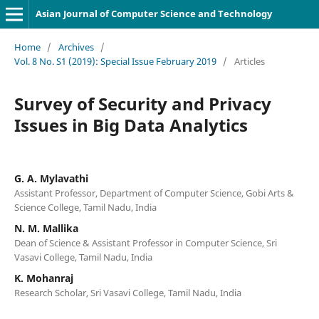
Asian Journal of Computer Science and Technology
Home
/
Archives
/
Vol. 8 No. S1 (2019): Special Issue February 2019
/
Articles
Survey of Security and Privacy
Issues in Big Data Analytics
G. A. Mylavathi
Assistant Professor, Department of Computer Science, Gobi Arts &
Science College, Tamil Nadu, India
N. M. Mallika
Dean of Science & Assistant Professor in Computer Science, Sri
Vasavi College, Tamil Nadu, India
K. Mohanraj
Research Scholar, Sri Vasavi College, Tamil Nadu, India