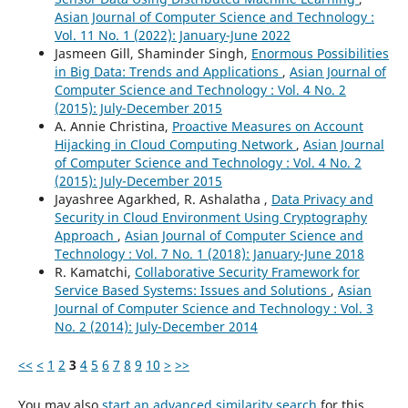
Asian Journal of Computer Science and Technology :
Vol. 11 No. 1 (2022): January-June 2022
Jasmeen Gill, Shaminder Singh,
Enormous Possibilities
in Big Data: Trends and Applications
,
Asian Journal of
Computer Science and Technology : Vol. 4 No. 2
(2015): July-December 2015
A. Annie Christina,
Proactive Measures on Account
Hijacking in Cloud Computing Network
,
Asian Journal
of Computer Science and Technology : Vol. 4 No. 2
(2015): July-December 2015
Jayashree Agarkhed, R. Ashalatha ,
Data Privacy and
Security in Cloud Environment Using Cryptography
Approach
,
Asian Journal of Computer Science and
Technology : Vol. 7 No. 1 (2018): January-June 2018
R. Kamatchi,
Collaborative Security Framework for
Service Based Systems: Issues and Solutions
,
Asian
Journal of Computer Science and Technology : Vol. 3
No. 2 (2014): July-December 2014
<<
<
1
2
3
4
5
6
7
8
9
10
>
>>
You may also
start an advanced similarity search
for this