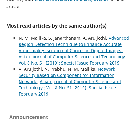
article.
Most read articles by the same author(s)
N. M. Mallika, S. Janarthanam, A. Aruljothi,
Advanced
Region Detection Technique to Enhance Accurate
Abnormality Isolation of Cancer in Digital Images
,
Asian Journal of Computer Science and Technology :
Vol. 8 No. S1 (2019): Special Issue February 2019
A. Aruljothi, N. Prabhu, N. M. Mallika,
Network
Security Based on Component for Information
Network
,
Asian Journal of Computer Science and
Technology : Vol. 8 No. S1 (2019): Special Issue
February 2019
Announcement