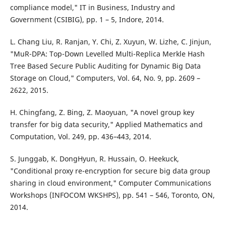
compliance model," IT in Business, Industry and
Government (CSIBIG), pp. 1 – 5, Indore, 2014.
L. Chang Liu, R. Ranjan, Y. Chi, Z. Xuyun, W. Lizhe, C. Jinjun,
"MuR-DPA: Top-Down Levelled Multi-Replica Merkle Hash
Tree Based Secure Public Auditing for Dynamic Big Data
Storage on Cloud," Computers, Vol. 64, No. 9, pp. 2609 –
2622, 2015.
H. Chingfang, Z. Bing, Z. Maoyuan, "A novel group key
transfer for big data security," Applied Mathematics and
Computation, Vol. 249, pp. 436–443, 2014.
S. Junggab, K. DongHyun, R. Hussain, O. Heekuck,
"Conditional proxy re-encryption for secure big data group
sharing in cloud environment," Computer Communications
Workshops (INFOCOM WKSHPS), pp. 541 – 546, Toronto, ON,
2014.