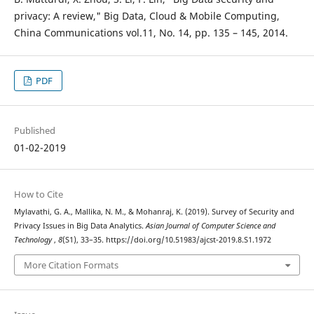
privacy: A review," Big Data, Cloud & Mobile Computing,
China Communications vol.11, No. 14, pp. 135 – 145, 2014.
PDF
Published
01-02-2019
How to Cite
Mylavathi, G. A., Mallika, N. M., & Mohanraj, K. (2019). Survey of Security and
Privacy Issues in Big Data Analytics.
Asian Journal of Computer Science and
Technology
,
8
(S1), 33–35. https://doi.org/10.51983/ajcst-2019.8.S1.1972
More Citation Formats