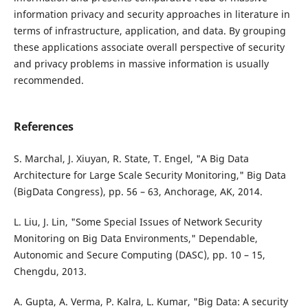
information privacy and security approaches in literature in
terms of infrastructure, application, and data. By grouping
these applications associate overall perspective of security
and privacy problems in massive information is usually
recommended.
References
S. Marchal, J. Xiuyan, R. State, T. Engel, "A Big Data
Architecture for Large Scale Security Monitoring," Big Data
(BigData Congress), pp. 56 – 63, Anchorage, AK, 2014.
L. Liu, J. Lin, "Some Special Issues of Network Security
Monitoring on Big Data Environments," Dependable,
Autonomic and Secure Computing (DASC), pp. 10 – 15,
Chengdu, 2013.
A. Gupta, A. Verma, P. Kalra, L. Kumar, "Big Data: A security