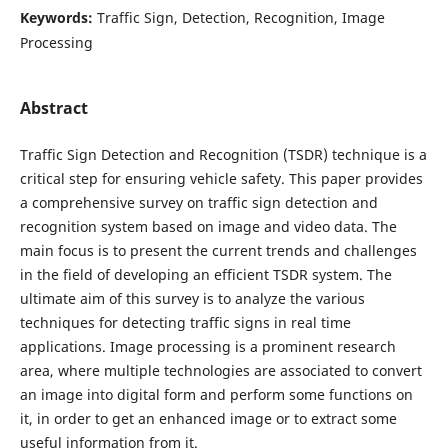
Keywords:
Traffic Sign, Detection, Recognition, Image
Processing
Abstract
Traffic Sign Detection and Recognition (TSDR) technique is a
critical step for ensuring vehicle safety. This paper provides
a comprehensive survey on traffic sign detection and
recognition system based on image and video data. The
main focus is to present the current trends and challenges
in the field of developing an efficient TSDR system. The
ultimate aim of this survey is to analyze the various
techniques for detecting traffic signs in real time
applications. Image processing is a prominent research
area, where multiple technologies are associated to convert
an image into digital form and perform some functions on
it, in order to get an enhanced image or to extract some
useful information from it.