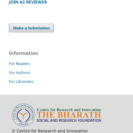
JOIN AS REVIEWER
Make a Submission
Information
For Readers
For Authors
For Librarians
© Centre for Research and Innovation