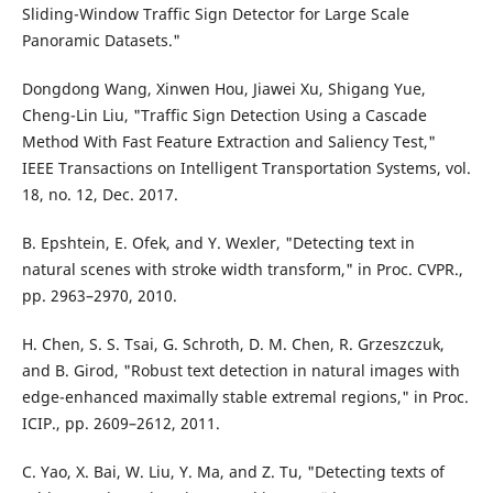
Sliding-Window Traffic Sign Detector for Large Scale
Panoramic Datasets."
Dongdong Wang, Xinwen Hou, Jiawei Xu, Shigang Yue,
Cheng-Lin Liu, "Traffic Sign Detection Using a Cascade
Method With Fast Feature Extraction and Saliency Test,"
IEEE Transactions on Intelligent Transportation Systems, vol.
18, no. 12, Dec. 2017.
B. Epshtein, E. Ofek, and Y. Wexler, "Detecting text in
natural scenes with stroke width transform," in Proc. CVPR.,
pp. 2963–2970, 2010.
H. Chen, S. S. Tsai, G. Schroth, D. M. Chen, R. Grzeszczuk,
and B. Girod, "Robust text detection in natural images with
edge-enhanced maximally stable extremal regions," in Proc.
ICIP., pp. 2609–2612, 2011.
C. Yao, X. Bai, W. Liu, Y. Ma, and Z. Tu, "Detecting texts of