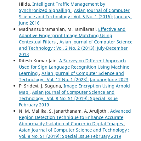
Hilda,
Intelligent Traffic Management by
Synchronized Signalling
,
Asian Journal of Computer
Science and Technology : Vol. 5 No. 1 (2016): January-
June 2016
Madhansubramanian, M. Tamilarasi,
Effective and
Adaptive Fingerprint Image Matching Using
Contextual Filters
,
Asian Journal of Computer Science
and Technology : Vol. 2 No. 2 (2013): July-December
2013
Ritesh Kumar Jain,
A Survey on Different Approach
Used for Sign Language Recognition Using Machine
Learning
,
Asian Journal of Computer Science and
Technology : Vol. 12 No. 1 (2023): January-June 2023
P. Sridevi, J. Suguna,
Image Encryption Using Arnold
Map
,
Asian Journal of Computer Science and
Technology : Vol. 8 No. S1 (2019): Special Issue
February 2019
N. M. Mallika, S. Janarthanam, A. Aruljothi,
Advanced
Region Detection Technique to Enhance Accurate
Abnormality Isolation of Cancer in Digital Images
,
Asian Journal of Computer Science and Technology :
Vol. 8 No. S1 (2019): Special Issue February 2019