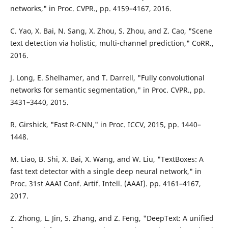
networks," in Proc. CVPR., pp. 4159–4167, 2016.
C. Yao, X. Bai, N. Sang, X. Zhou, S. Zhou, and Z. Cao, "Scene
text detection via holistic, multi-channel prediction," CoRR.,
2016.
J. Long, E. Shelhamer, and T. Darrell, "Fully convolutional
networks for semantic segmentation," in Proc. CVPR., pp.
3431–3440, 2015.
R. Girshick, "Fast R-CNN," in Proc. ICCV, 2015, pp. 1440–
1448.
M. Liao, B. Shi, X. Bai, X. Wang, and W. Liu, "TextBoxes: A
fast text detector with a single deep neural network," in
Proc. 31st AAAI Conf. Artif. Intell. (AAAI). pp. 4161–4167,
2017.
Z. Zhong, L. Jin, S. Zhang, and Z. Feng, "DeepText: A unified