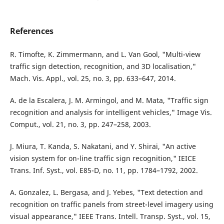
References
R. Timofte, K. Zimmermann, and L. Van Gool, "Multi-view
traffic sign detection, recognition, and 3D localisation,"
Mach. Vis. Appl., vol. 25, no. 3, pp. 633–647, 2014.
A. de la Escalera, J. M. Armingol, and M. Mata, "Traffic sign
recognition and analysis for intelligent vehicles," Image Vis.
Comput., vol. 21, no. 3, pp. 247–258, 2003.
J. Miura, T. Kanda, S. Nakatani, and Y. Shirai, "An active
vision system for on-line traffic sign recognition," IEICE
Trans. Inf. Syst., vol. E85-D, no. 11, pp. 1784–1792, 2002.
A. Gonzalez, L. Bergasa, and J. Yebes, "Text detection and
recognition on traffic panels from street-level imagery using
visual appearance," IEEE Trans. Intell. Transp. Syst., vol. 15,