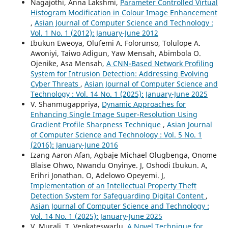
Nagajothi, Anna Lakshmi,
Parameter Controlled Virtual
Histogram Modification in Colour Image Enhancement
,
Asian Journal of Computer Science and Technology :
Vol. 1 No. 1 (2012): January-June 2012
Ibukun Eweoya, Olufemi A. Folorunso, Tolulope A.
Awoniyi, Taiwo Adigun, Yaw Mensah, Abimbola O.
Ojenike, Asa Mensah,
A CNN-Based Network Profiling
System for Intrusion Detection: Addressing Evolving
Cyber Threats
,
Asian Journal of Computer Science and
Technology : Vol. 14 No. 1 (2025): January-June 2025
V. Shanmugappriya,
Dynamic Approaches for
Enhancing Single Image Super-Resolution Using
Gradient Profile Sharpness Technique
,
Asian Journal
of Computer Science and Technology : Vol. 5 No. 1
(2016): January-June 2016
Izang Aaron Afan, Agbaje Michael Olugbenga, Onome
Blaise Ohwo, Nwandu Onyinye. J, Oshodi Ibukun. A,
Erihri Jonathan. O, Adelowo Opeyemi. J,
Implementation of an Intellectual Property Theft
Detection System for Safeguarding Digital Content
,
Asian Journal of Computer Science and Technology :
Vol. 14 No. 1 (2025): January-June 2025
V. Murali, T. Venkateswarlu,
A Novel Technique for