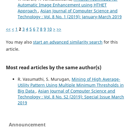
Automatic Image Enhancement using HTHET
Approach
,
Asian Journal of Computer Science and
Technology : Vol. 8 No. 1 (2019): January-March 2019
<<
<
1
2
3
4
5
6
7
8
9
10
>
>>
You may also
start an advanced similarity search
for this
article.
Most read articles by the same author(s)
R. Vasumathi, S. Murugan,
Mining of High Average-
Utility Pattern Using Multiple Minimum Thresholds in
Big Data
,
Asian Journal of Computer Science and
Technology : Vol. 8 No. S2 (2019): Special Issue March
2019
Announcement