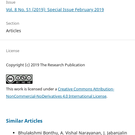
Issue
Vol. 8 No. S1 (2019): Special Issue February 2019
Section
Articles
License
Copyright (c) 2019 The Research Publication
This work is licensed under a
Creative Commons Attribution-
NonCommercial-NoDerivatives 4.0 International License
.
Similar Articles
Bhulakshmi Bonthu, A. Vishal Narayanan, J. Jabanjalin