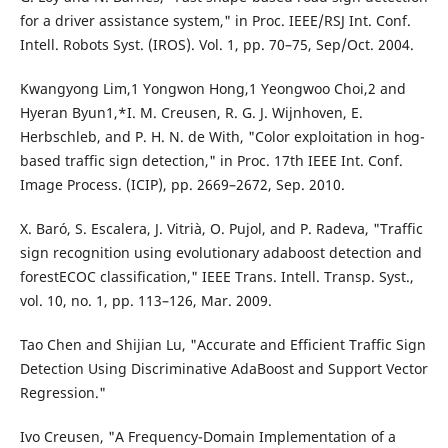
for a driver assistance system," in Proc. IEEE/RSJ Int. Conf.
Intell. Robots Syst. (IROS). Vol. 1, pp. 70–75, Sep/Oct. 2004.
Kwangyong Lim,1 Yongwon Hong,1 Yeongwoo Choi,2 and
Hyeran Byun1,*I. M. Creusen, R. G. J. Wijnhoven, E.
Herbschleb, and P. H. N. de With, "Color exploitation in hog-
based traffic sign detection," in Proc. 17th IEEE Int. Conf.
Image Process. (ICIP), pp. 2669–2672, Sep. 2010.
X. Baró, S. Escalera, J. Vitrià, O. Pujol, and P. Radeva, "Traffic
sign recognition using evolutionary adaboost detection and
forestECOC classification," IEEE Trans. Intell. Transp. Syst.,
vol. 10, no. 1, pp. 113–126, Mar. 2009.
Tao Chen and Shijian Lu, "Accurate and Efficient Traffic Sign
Detection Using Discriminative AdaBoost and Support Vector
Regression."
Ivo Creusen, "A Frequency-Domain Implementation of a