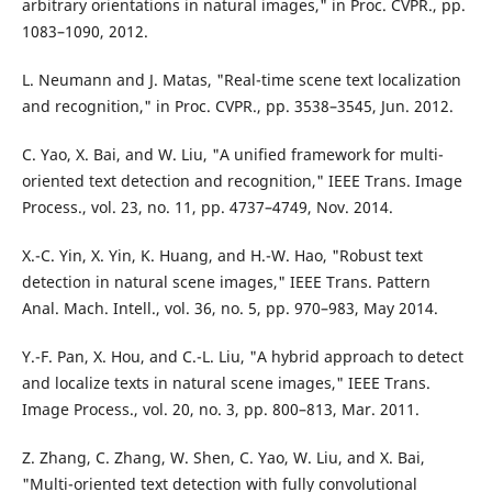
arbitrary orientations in natural images," in Proc. CVPR., pp.
1083–1090, 2012.
L. Neumann and J. Matas, "Real-time scene text localization
and recognition," in Proc. CVPR., pp. 3538–3545, Jun. 2012.
C. Yao, X. Bai, and W. Liu, "A unified framework for multi-
oriented text detection and recognition," IEEE Trans. Image
Process., vol. 23, no. 11, pp. 4737–4749, Nov. 2014.
X.-C. Yin, X. Yin, K. Huang, and H.-W. Hao, "Robust text
detection in natural scene images," IEEE Trans. Pattern
Anal. Mach. Intell., vol. 36, no. 5, pp. 970–983, May 2014.
Y.-F. Pan, X. Hou, and C.-L. Liu, "A hybrid approach to detect
and localize texts in natural scene images," IEEE Trans.
Image Process., vol. 20, no. 3, pp. 800–813, Mar. 2011.
Z. Zhang, C. Zhang, W. Shen, C. Yao, W. Liu, and X. Bai,
"Multi-oriented text detection with fully convolutional