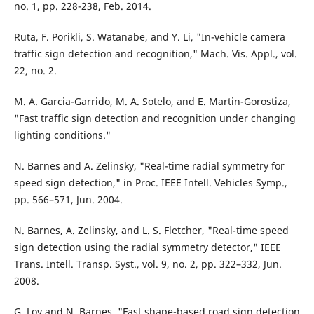
no. 1, pp. 228-238, Feb. 2014.
Ruta, F. Porikli, S. Watanabe, and Y. Li, "In-vehicle camera
traffic sign detection and recognition," Mach. Vis. Appl., vol.
22, no. 2.
M. A. Garcia-Garrido, M. A. Sotelo, and E. Martin-Gorostiza,
"Fast traffic sign detection and recognition under changing
lighting conditions."
N. Barnes and A. Zelinsky, "Real-time radial symmetry for
speed sign detection," in Proc. IEEE Intell. Vehicles Symp.,
pp. 566–571, Jun. 2004.
N. Barnes, A. Zelinsky, and L. S. Fletcher, "Real-time speed
sign detection using the radial symmetry detector," IEEE
Trans. Intell. Transp. Syst., vol. 9, no. 2, pp. 322–332, Jun.
2008.
G. Loy and N. Barnes, "Fast shape-based road sign detection