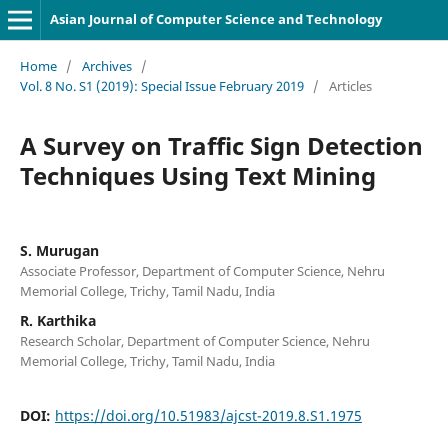
Asian Journal of Computer Science and Technology
Home
/
Archives
/
Vol. 8 No. S1 (2019): Special Issue February 2019
/
Articles
A Survey on Traffic Sign Detection
Techniques Using Text Mining
S. Murugan
Associate Professor, Department of Computer Science, Nehru
Memorial College, Trichy, Tamil Nadu, India
R. Karthika
Research Scholar, Department of Computer Science, Nehru
Memorial College, Trichy, Tamil Nadu, India
DOI:
https://doi.org/10.51983/ajcst-2019.8.S1.1975