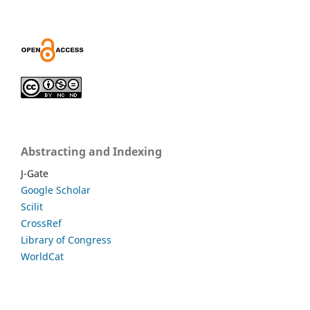
Abstracting and Indexing
J-Gate
Google Scholar
Scilit
CrossRef
Library of Congress
WorldCat