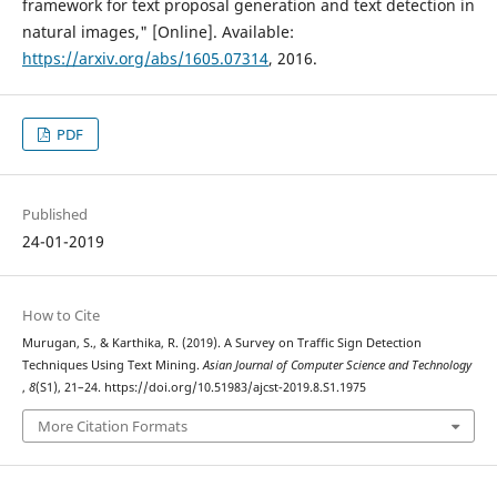
framework for text proposal generation and text detection in
natural images," [Online]. Available:
https://arxiv.org/abs/1605.07314
, 2016.
PDF
Published
24-01-2019
How to Cite
Murugan, S., & Karthika, R. (2019). A Survey on Traffic Sign Detection
Techniques Using Text Mining.
Asian Journal of Computer Science and Technology
,
8
(S1), 21–24. https://doi.org/10.51983/ajcst-2019.8.S1.1975
More Citation Formats