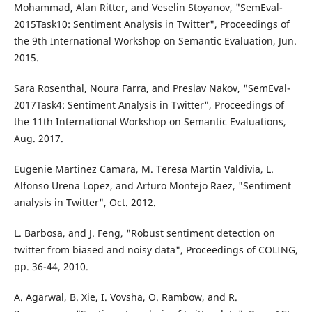
Mohammad, Alan Ritter, and Veselin Stoyanov, "SemEval-
2015Task10: Sentiment Analysis in Twitter", Proceedings of
the 9th International Workshop on Semantic Evaluation, Jun.
2015.
Sara Rosenthal, Noura Farra, and Preslav Nakov, "SemEval-
2017Task4: Sentiment Analysis in Twitter", Proceedings of
the 11th International Workshop on Semantic Evaluations,
Aug. 2017.
Eugenie Martinez Camara, M. Teresa Martin Valdivia, L.
Alfonso Urena Lopez, and Arturo Montejo Raez, "Sentiment
analysis in Twitter", Oct. 2012.
L. Barbosa, and J. Feng, "Robust sentiment detection on
twitter from biased and noisy data", Proceedings of COLING,
pp. 36-44, 2010.
A. Agarwal, B. Xie, I. Vovsha, O. Rambow, and R.