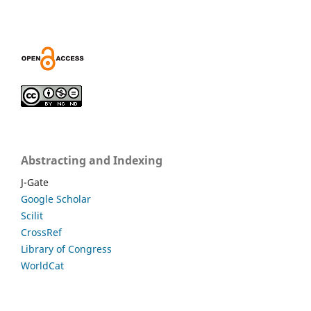
Abstracting and Indexing
J-Gate
Google Scholar
Scilit
CrossRef
Library of Congress
WorldCat