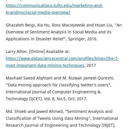
https://communications.tufts.edu/marketing-and-
branding/social-media-overview/
Ghazaleh Beigi, Xia Hu, Ross Maciejewski and Huan Liu, "An
Overview of Sentiment Analysis in Social Media and its
Applications in Disaster Relief", Springer, 2016.
Larry Alton. [Online] Available at:
https://www.datasciencecentral.com/profiles/blogs/the-7-
most-important-data-mining-techniques
, 2017
Mashael Saeed Alqhtani and M. Rizwan Jameel Qureshi,
"Data mining approach for classifying twitter’s users",
International Journal of Computer Engineering &
Technology (IJCET), Vol. 8, No.5, Oct. 2017.
Md. Shoeb and Jawed Ahmed, "Sentiment Analysis and
Classification of Tweets Using Data Mining", International
Research Journal of Engineering and Technology (IRJET),