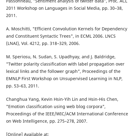
Passonneau, "Sentiment analysis of twitter data", Proc. ACL
2011 Workshop on Languages in Social Media, pp. 30–38,
2011.
A. Moschitti, "Efficient Convolution Kernels for Dependency
and Constituent Syntactic Trees", in ECML 2006. LNCS
(LNAI), Vol. 4212, pp. 318–329, 2006.
M. Speriosu, N. Sudan, S. Upadhyay, and J. Baldridge,
"Twitter polarity classification with label propagation over
lexical links and the follower graph", Proceedings of the
EMNLP First Workshop on Unsupervised Learning in NLP,
pp. 53–63, 2011.
Changhua Yang, Kevin Hsin-Yih Lin and Hsin-His Chen,
"Emotion classification using web blog corpora",
Proceedings of the IEEE/WIC/ACM International Conference
on Web Intelligence, pp. 275–278, 2007.
[Online] Available at: