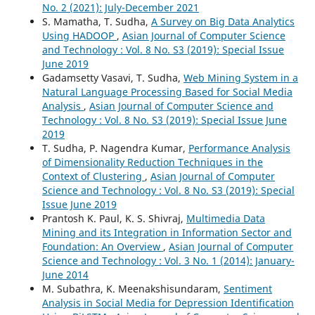
No. 2 (2021): July-December 2021
S. Mamatha, T. Sudha,
A Survey on Big Data Analytics
Using HADOOP
,
Asian Journal of Computer Science
and Technology : Vol. 8 No. S3 (2019): Special Issue
June 2019
Gadamsetty Vasavi, T. Sudha,
Web Mining System in a
Natural Language Processing Based for Social Media
Analysis
,
Asian Journal of Computer Science and
Technology : Vol. 8 No. S3 (2019): Special Issue June
2019
T. Sudha, P. Nagendra Kumar,
Performance Analysis
of Dimensionality Reduction Techniques in the
Context of Clustering
,
Asian Journal of Computer
Science and Technology : Vol. 8 No. S3 (2019): Special
Issue June 2019
Prantosh K. Paul, K. S. Shivraj,
Multimedia Data
Mining and its Integration in Information Sector and
Foundation: An Overview
,
Asian Journal of Computer
Science and Technology : Vol. 3 No. 1 (2014): January-
June 2014
M. Subathra, K. Meenakshisundaram,
Sentiment
Analysis in Social Media for Depression Identification