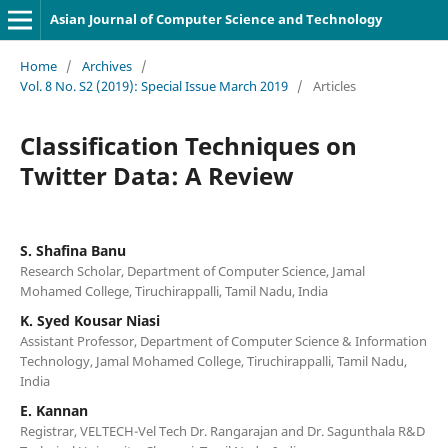
Asian Journal of Computer Science and Technology
Home
/
Archives
/
Vol. 8 No. S2 (2019): Special Issue March 2019
/
Articles
Classification Techniques on
Twitter Data: A Review
S. Shafina Banu
Research Scholar, Department of Computer Science, Jamal
Mohamed College, Tiruchirappalli, Tamil Nadu, India
K. Syed Kousar Niasi
Assistant Professor, Department of Computer Science & Information
Technology, Jamal Mohamed College, Tiruchirappalli, Tamil Nadu,
India
E. Kannan
Registrar, VELTECH-Vel Tech Dr. Rangarajan and Dr. Sagunthala R&D