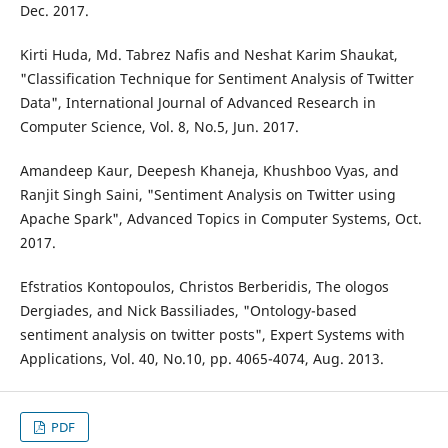
Dec. 2017.
Kirti Huda, Md. Tabrez Nafis and Neshat Karim Shaukat,
"Classification Technique for Sentiment Analysis of Twitter
Data", International Journal of Advanced Research in
Computer Science, Vol. 8, No.5, Jun. 2017.
Amandeep Kaur, Deepesh Khaneja, Khushboo Vyas, and
Ranjit Singh Saini, "Sentiment Analysis on Twitter using
Apache Spark", Advanced Topics in Computer Systems, Oct.
2017.
Efstratios Kontopoulos, Christos Berberidis, The ologos
Dergiades, and Nick Bassiliades, "Ontology-based
sentiment analysis on twitter posts", Expert Systems with
Applications, Vol. 40, No.10, pp. 4065-4074, Aug. 2013.
PDF