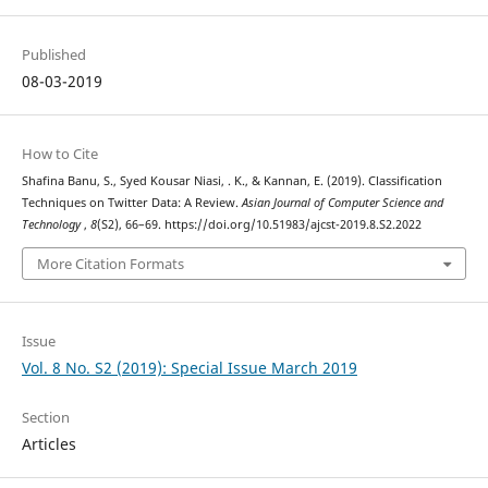
Published
08-03-2019
How to Cite
Shafina Banu, S., Syed Kousar Niasi, . K., & Kannan, E. (2019). Classification
Techniques on Twitter Data: A Review.
Asian Journal of Computer Science and
Technology
,
8
(S2), 66–69. https://doi.org/10.51983/ajcst-2019.8.S2.2022
More Citation Formats
Issue
Vol. 8 No. S2 (2019): Special Issue March 2019
Section
Articles