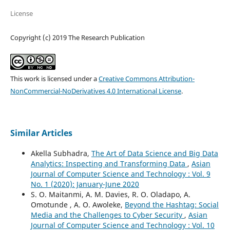
License
Copyright (c) 2019 The Research Publication
This work is licensed under a
Creative Commons Attribution-
NonCommercial-NoDerivatives 4.0 International License
.
Similar Articles
Akella Subhadra,
The Art of Data Science and Big Data
Analytics: Inspecting and Transforming Data
,
Asian
Journal of Computer Science and Technology : Vol. 9
No. 1 (2020): January-June 2020
S. O. Maitanmi, A. M. Davies, R. O. Oladapo, A.
Omotunde , A. O. Awoleke,
Beyond the Hashtag: Social
Media and the Challenges to Cyber Security
,
Asian
Journal of Computer Science and Technology : Vol. 10