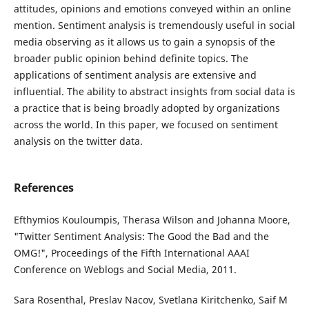
attitudes, opinions and emotions conveyed within an online
mention. Sentiment analysis is tremendously useful in social
media observing as it allows us to gain a synopsis of the
broader public opinion behind definite topics. The
applications of sentiment analysis are extensive and
influential. The ability to abstract insights from social data is
a practice that is being broadly adopted by organizations
across the world. In this paper, we focused on sentiment
analysis on the twitter data.
References
Efthymios Kouloumpis, Therasa Wilson and Johanna Moore,
"Twitter Sentiment Analysis: The Good the Bad and the
OMG!", Proceedings of the Fifth International AAAI
Conference on Weblogs and Social Media, 2011.
Sara Rosenthal, Preslav Nacov, Svetlana Kiritchenko, Saif M