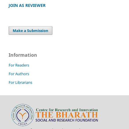
JOIN AS REVIEWER
Make a Submission
Information
For Readers
For Authors
For Librarians