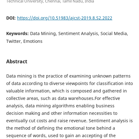
Technical University, Chennai, Tamil Nadu, India
DOI:
https://doi.org/10.51983/ajcst-2019.8.S2.2022
Keywords:
Data Mining, Sentiment Analysis, Social Media,
Twitter, Emotions
Abstract
Data mining is the practice of examining unknown patterns
of data according to diverse viewpoints for classification into
valuable information, which is composed and gathered in
collective areas, such as data warehouses.For effective
analysis, data mining algorithms enabling business
decision making and other information necessities to
eventually cut costs and raise revenue. Sentiment analysis is
the method of defining the emotional tone behind a
sequence of words, used to gain an accepting of the