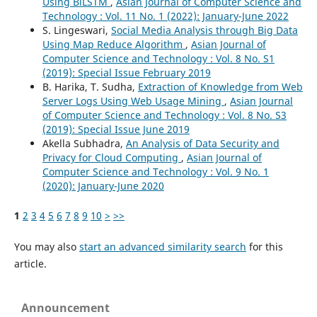
Using BiLSTM
,
Asian Journal of Computer Science and
Technology : Vol. 11 No. 1 (2022): January-June 2022
S. Lingeswari,
Social Media Analysis through Big Data
Using Map Reduce Algorithm
,
Asian Journal of
Computer Science and Technology : Vol. 8 No. S1
(2019): Special Issue February 2019
B. Harika, T. Sudha,
Extraction of Knowledge from Web
Server Logs Using Web Usage Mining
,
Asian Journal
of Computer Science and Technology : Vol. 8 No. S3
(2019): Special Issue June 2019
Akella Subhadra,
An Analysis of Data Security and
Privacy for Cloud Computing
,
Asian Journal of
Computer Science and Technology : Vol. 9 No. 1
(2020): January-June 2020
1
2
3
4
5
6
7
8
9
10
>
>>
You may also
start an advanced similarity search
for this
article.
Announcement