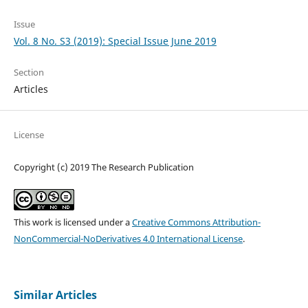
Issue
Vol. 8 No. S3 (2019): Special Issue June 2019
Section
Articles
License
Copyright (c) 2019 The Research Publication
This work is licensed under a
Creative Commons Attribution-
NonCommercial-NoDerivatives 4.0 International License
.
Similar Articles