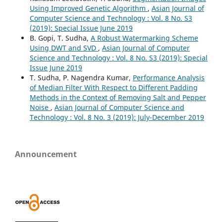
Using Improved Genetic Algorithm
,
Asian Journal of
Computer Science and Technology : Vol. 8 No. S3
(2019): Special Issue June 2019
B. Gopi, T. Sudha,
A Robust Watermarking Scheme
Using DWT and SVD
,
Asian Journal of Computer
Science and Technology : Vol. 8 No. S3 (2019): Special
Issue June 2019
T. Sudha, P. Nagendra Kumar,
Performance Analysis
of Median Filter With Respect to Different Padding
Methods in the Context of Removing Salt and Pepper
Noise
,
Asian Journal of Computer Science and
Technology : Vol. 8 No. 3 (2019): July-December 2019
Announcement