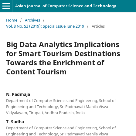
Asian Journal of Computer Science and Technology
Home
/
Archives
/
Vol. 8 No. S3 (2019): Special Issue June 2019
/
Articles
Big Data Analytics Implications
for Smart Tourism Destinations
Towards the Enrichment of
Content Tourism
N. Padmaja
Department of Computer Science and Engineering, School of
Engineering and Technology, Sri Padmavati Mahila Visva
Vidyalayam, Tirupati, Andhra Pradesh, India
T. Sudha
Department of Computer Science and Engineering, School of
Engineering and Technology, Sri Padmavati Mahila Visva