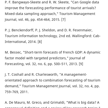
P. F. Bangwayo-Skeete and R. W. Skeete, "Can Google data
improve the forecasting performance of tourist arrivals?
Mixed-data sampling approach," Tourism Management
Journal, vol. 46, pp. 454-464, 2015. [7]
P. J. Benckendorff, P. J. Sheldon, and D. R. Fesenmaier,
Tourism information technology, 2nd ed. Wallingford: Cab-
International, 2014. [8]
M. Bessec, "Short-term forecasts of French GDP: A dynamic
factor model with targeted predictors," Journal of
Forecasting, vol. 32, no. 6, pp. 500–511, 2013. [9]
J. T. Coshall and R. Charlesworth, "A management-
orientated approach to combination forecasting of tourism
demand," Tourism Management Journal, vol. 32, no. 4, pp.
759–769, 2011.
A. De Mauro, M. Greco, and Grimaldi, "What is big data? A