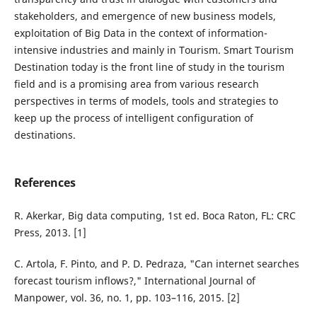
stakeholders, and emergence of new business models,
exploitation of Big Data in the context of information-
intensive industries and mainly in Tourism. Smart Tourism
Destination today is the front line of study in the tourism
field and is a promising area from various research
perspectives in terms of models, tools and strategies to
keep up the process of intelligent configuration of
destinations.
References
R. Akerkar, Big data computing, 1st ed. Boca Raton, FL: CRC
Press, 2013. [1]
C. Artola, F. Pinto, and P. D. Pedraza, "Can internet searches
forecast tourism inflows?," International Journal of
Manpower, vol. 36, no. 1, pp. 103–116, 2015. [2]