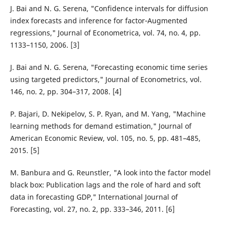
J. Bai and N. G. Serena, "Confidence intervals for diffusion
index forecasts and inference for factor‐Augmented
regressions," Journal of Econometrica, vol. 74, no. 4, pp.
1133–1150, 2006. [3]
J. Bai and N. G. Serena, "Forecasting economic time series
using targeted predictors," Journal of Econometrics, vol.
146, no. 2, pp. 304–317, 2008. [4]
P. Bajari, D. Nekipelov, S. P. Ryan, and M. Yang, "Machine
learning methods for demand estimation," Journal of
American Economic Review, vol. 105, no. 5, pp. 481–485,
2015. [5]
M. Banbura and G. Reunstler, "A look into the factor model
black box: Publication lags and the role of hard and soft
data in forecasting GDP," International Journal of
Forecasting, vol. 27, no. 2, pp. 333–346, 2011. [6]