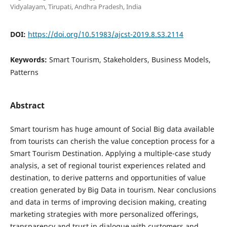
Vidyalayam, Tirupati, Andhra Pradesh, India
DOI:
https://doi.org/10.51983/ajcst-2019.8.S3.2114
Keywords:
Smart Tourism, Stakeholders, Business Models,
Patterns
Abstract
Smart tourism has huge amount of Social Big data available
from tourists can cherish the value conception process for a
Smart Tourism Destination. Applying a multiple-case study
analysis, a set of regional tourist experiences related and
destination, to derive patterns and opportunities of value
creation generated by Big Data in tourism. Near conclusions
and data in terms of improving decision making, creating
marketing strategies with more personalized offerings,
transparency and trust in dialogue with customers and