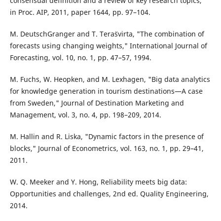
consensual definition and a review of key research topics,"
in Proc. AIP, 2011, paper 1644, pp. 97–104.
M. DeutschGranger and T. Tera¨svirta, "The combination of
forecasts using changing weights," International Journal of
Forecasting, vol. 10, no. 1, pp. 47–57, 1994.
M. Fuchs, W. Heopken, and M. Lexhagen, "Big data analytics
for knowledge generation in tourism destinations—A case
from Sweden," Journal of Destination Marketing and
Management, vol. 3, no. 4, pp. 198–209, 2014.
M. Hallin and R. Liska, "Dynamic factors in the presence of
blocks," Journal of Econometrics, vol. 163, no. 1, pp. 29–41,
2011.
W. Q. Meeker and Y. Hong, Reliability meets big data:
Opportunities and challenges, 2nd ed. Quality Engineering,
2014.