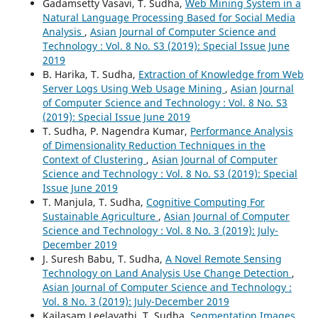
Gadamsetty Vasavi, T. Sudha,
Web Mining System in a
Natural Language Processing Based for Social Media
Analysis
,
Asian Journal of Computer Science and
Technology : Vol. 8 No. S3 (2019): Special Issue June
2019
B. Harika, T. Sudha,
Extraction of Knowledge from Web
Server Logs Using Web Usage Mining
,
Asian Journal
of Computer Science and Technology : Vol. 8 No. S3
(2019): Special Issue June 2019
T. Sudha, P. Nagendra Kumar,
Performance Analysis
of Dimensionality Reduction Techniques in the
Context of Clustering
,
Asian Journal of Computer
Science and Technology : Vol. 8 No. S3 (2019): Special
Issue June 2019
T. Manjula, T. Sudha,
Cognitive Computing For
Sustainable Agriculture
,
Asian Journal of Computer
Science and Technology : Vol. 8 No. 3 (2019): July-
December 2019
J. Suresh Babu, T. Sudha,
A Novel Remote Sensing
Technology on Land Analysis Use Change Detection
,
Asian Journal of Computer Science and Technology :
Vol. 8 No. 3 (2019): July-December 2019
Kailasam Leelavathi, T. Sudha,
Segmentation Images