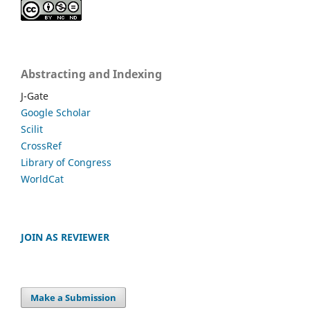
Abstracting and Indexing
J-Gate
Google Scholar
Scilit
CrossRef
Library of Congress
WorldCat
JOIN AS REVIEWER
Make a Submission