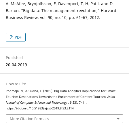
A. McAfee, Brynjolfsson, E. Davenport, T. H. Patil, and D.
Barton, "Big data: The management revolution," Harvard
Business Review, vol. 90, no. 10, pp. 61–67, 2012.
PDF
Published
20-04-2019
How to Cite
Padmaja, N., & Sudha, T. (2019). Big Data Analytics Implications for Smart
Tourism Destinations Towards the Enrichment of Content Tourism.
Asian
Journal of Computer Science and Technology
,
8
(S3), 7–11.
https://doi.org/10.51983/ajcst-2019.8.S3.2114
More Citation Formats