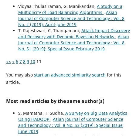
Vidyaa Thulasiraman, G. Manikandan,
A Study on a
Multiplicity of Load Balancing Algorithms
,
Asian
Journal of Computer Science and Technology : Vol. 8
No. 2 (2019): April-June 2019
T. Rajeshwari, C. Thangamani,
Attack Impact Discovery
and Recovery with Dynamic Bayesian Networks
,
Asian
Journal of Computer Science and Technology : Vol. 8
No. S1 (2019): Special Issue February 2019
<<
<
6
7
8
9
10
11
You may also
start an advanced similarity search
for this
article.
Most read articles by the same author(s)
S. Mamatha, T. Sudha,
A Survey on Big Data Analytics
Using HADOOP
,
Asian Journal of Computer Science
and Technology : Vol. 8 No. S3 (2019): Special Issue
June 2019