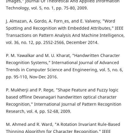
Images," Journal Of Theoretical And Applied Information
Technology, vol. 5, no. 1, pp. 75-80, 2009.
J. Almazan, A. Gordo, A. Forn_es, and E. Valveny, "Word
Spotting and Recognition with Embedded Attributes," IEEE
Transactions on Pattern Analysis And Machine Intelligence,
vol. 36, no. 12, pp. 2552-2566, December 2014.
P. M. Yawalkar and M. U. Kharat, "Handwritten Character
Recognition Systems," International Journal of Advanced
Trends in Computer Science and Engineering, vol. 5, no. 6,
pp. 95-110, Nov-Dec 2016.
P. Mukherji and P. Rege, "Shape Feature and Fuzzy logic
based offline Devanagari handwritten optical character
Recognition," International Journal of Pattern Recognition
Research, vol. 4, pp. 52-68, 2009.
M. Ahmed and R. Ward, "A Rotation Invariant Rule-Based
Thinning Algorithm for Character Recognition," IEEE