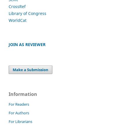
CrossRef
Library of Congress
WorldCat
JOIN AS REVIEWER
Make a Submission
Information
For Readers
For Authors
For Librarians