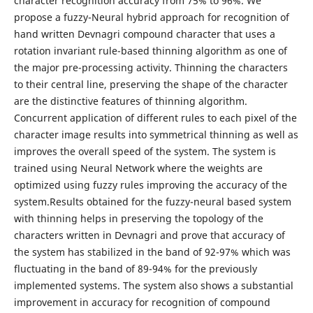
character recognition accuracy from 75% to 96%. We
propose a fuzzy-Neural hybrid approach for recognition of
hand written Devnagri compound character that uses a
rotation invariant rule-based thinning algorithm as one of
the major pre-processing activity. Thinning the characters
to their central line, preserving the shape of the character
are the distinctive features of thinning algorithm.
Concurrent application of different rules to each pixel of the
character image results into symmetrical thinning as well as
improves the overall speed of the system. The system is
trained using Neural Network where the weights are
optimized using fuzzy rules improving the accuracy of the
system.Results obtained for the fuzzy-neural based system
with thinning helps in preserving the topology of the
characters written in Devnagri and prove that accuracy of
the system has stabilized in the band of 92-97% which was
fluctuating in the band of 89-94% for the previously
implemented systems. The system also shows a substantial
improvement in accuracy for recognition of compound