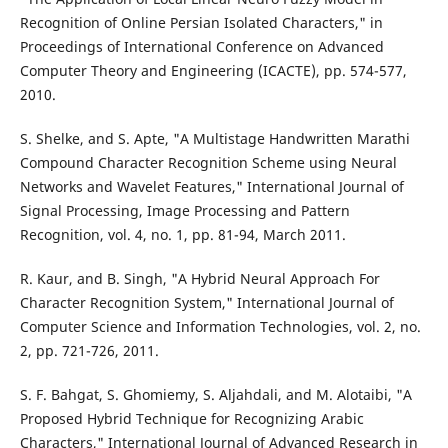
Recognition of Online Persian Isolated Characters," in
Proceedings of International Conference on Advanced
Computer Theory and Engineering (ICACTE), pp. 574-577,
2010.
S. Shelke, and S. Apte, "A Multistage Handwritten Marathi
Compound Character Recognition Scheme using Neural
Networks and Wavelet Features," International Journal of
Signal Processing, Image Processing and Pattern
Recognition, vol. 4, no. 1, pp. 81-94, March 2011.
R. Kaur, and B. Singh, "A Hybrid Neural Approach For
Character Recognition System," International Journal of
Computer Science and Information Technologies, vol. 2, no.
2, pp. 721-726, 2011.
S. F. Bahgat, S. Ghomiemy, S. Aljahdali, and M. Alotaibi, "A
Proposed Hybrid Technique for Recognizing Arabic
Characters," International Journal of Advanced Research in