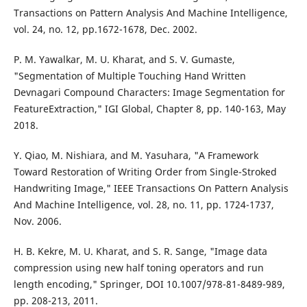
Transactions on Pattern Analysis And Machine Intelligence,
vol. 24, no. 12, pp.1672-1678, Dec. 2002.
P. M. Yawalkar, M. U. Kharat, and S. V. Gumaste,
"Segmentation of Multiple Touching Hand Written
Devnagari Compound Characters: Image Segmentation for
FeatureExtraction," IGI Global, Chapter 8, pp. 140-163, May
2018.
Y. Qiao, M. Nishiara, and M. Yasuhara, "A Framework
Toward Restoration of Writing Order from Single-Stroked
Handwriting Image," IEEE Transactions On Pattern Analysis
And Machine Intelligence, vol. 28, no. 11, pp. 1724-1737,
Nov. 2006.
H. B. Kekre, M. U. Kharat, and S. R. Sange, "Image data
compression using new half toning operators and run
length encoding," Springer, DOI 10.1007/978-81-8489-989,
pp. 208-213, 2011.