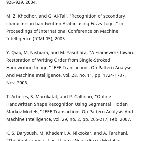
926-929, 2004.
M. Z. Khedher, and G. Al-Tali, "Recognition of secondary
characters in handwritten Arabic using Fuzzy Logic," in
Proceedings of International Conference on Machine
Intelligence (ICMI’05), 2005.
Y. Qiao, M. Nishiara, and M. Yasuhara, "A Framework toward
Restoration of Writing Order from Single-Stroked
Handwriting Image," IEEE Transactions On Pattern Analysis
And Machine Intelligence, vol. 28, no. 11, pp. 1724-1737,
Nov. 2006.
T. Artieres, S. Marukatat, and P. Gallinari, "Online
Handwritten Shape Recognition Using Segmental Hidden
Markov Models," IEEE Transactions On Pattern Analysis And
Machine Intelligence, vol. 29, no. 2, pp. 205-217, Feb. 2007.
K. S. Daryoush, M. Khademi, A. Nikookar, and A. Farahani,
"The Application of Local Linear Neuro Fuzzy Model in