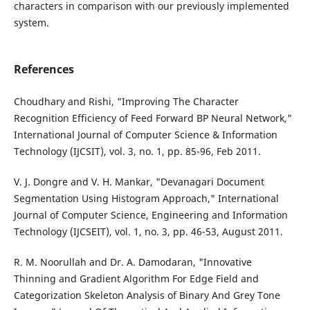
characters in comparison with our previously implemented
system.
References
Choudhary and Rishi, "Improving The Character
Recognition Efficiency of Feed Forward BP Neural Network,"
International Journal of Computer Science & Information
Technology (IJCSIT), vol. 3, no. 1, pp. 85-96, Feb 2011.
V. J. Dongre and V. H. Mankar, "Devanagari Document
Segmentation Using Histogram Approach," International
Journal of Computer Science, Engineering and Information
Technology (IJCSEIT), vol. 1, no. 3, pp. 46-53, August 2011.
R. M. Noorullah and Dr. A. Damodaran, "Innovative
Thinning and Gradient Algorithm For Edge Field and
Categorization Skeleton Analysis of Binary And Grey Tone