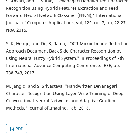
S. Ansari, and U. Sutar, "Devanagari Handwritten Character
Recognition using Hybrid Features Extraction and Feed
Forward Neural Network Classifier (FFNN)," International
Journal of Computer Applications, vol. 129, no. 7, pp. 22-27,
Nov. 2015.
S. K. Henge, and Dr. B. Rama, "OCR-Mirror Image Reflection
Approach Document Back Side Character Recognition by
using Neural Fuzzy Hybrid System," in Proceedings of 7th
International Advance Computing Conference, IEEE, pp.
738-743, 2017.
M. Jangid, and S. Srivastava, "Handwritten Devanagari
Character Recognition Using Layer-Wise Training of Deep
Convolutional Neural Networks and Adaptive Gradient
Methods," Journal of Imaging, Feb. 2018.
PDF