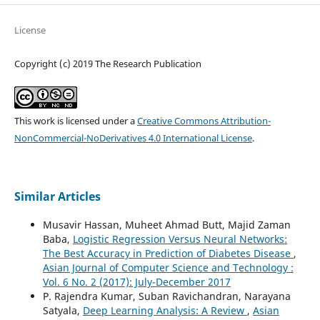
License
Copyright (c) 2019 The Research Publication
This work is licensed under a
Creative Commons Attribution-
NonCommercial-NoDerivatives 4.0 International License
.
Similar Articles
Musavir Hassan, Muheet Ahmad Butt, Majid Zaman
Baba,
Logistic Regression Versus Neural Networks:
The Best Accuracy in Prediction of Diabetes Disease
,
Asian Journal of Computer Science and Technology :
Vol. 6 No. 2 (2017): July-December 2017
P. Rajendra Kumar, Suban Ravichandran, Narayana
Satyala,
Deep Learning Analysis: A Review
,
Asian