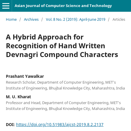
Asian Journal of Computer Science and Technology
Home
/
Archives
/
Vol. 8 No. 2 (2019): April-June 2019
/
Articles
A Hybrid Approach for
Recognition of Hand Written
Devnagri Compound Characters
Prashant Yawalkar
Research Scholar, Department of Computer Engineering, MET’s
Institute of Engineering, Bhujbal Knowledge City, Maharashtra, India
M. U. Kharat
Professor and Head, Department of Computer Engineering, MET’s
Institute of Engineering, Bhujbal Knowledge City, Maharashtra, India
DOI:
https://doi.org/10.51983/ajcst-2019.8.2.2137