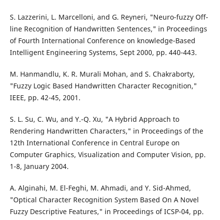
S. Lazzerini, L. Marcelloni, and G. Reyneri, "Neuro-fuzzy Off-
line Recognition of Handwritten Sentences," in Proceedings
of Fourth International Conference on knowledge-Based
Intelligent Engineering Systems, Sept 2000, pp. 440-443.
M. Hanmandlu, K. R. Murali Mohan, and S. Chakraborty,
"Fuzzy Logic Based Handwritten Character Recognition,"
IEEE, pp. 42-45, 2001.
S. L. Su, C. Wu, and Y.-Q. Xu, "A Hybrid Approach to
Rendering Handwritten Characters," in Proceedings of the
12th International Conference in Central Europe on
Computer Graphics, Visualization and Computer Vision, pp.
1-8, January 2004.
A. Alginahi, M. El-Feghi, M. Ahmadi, and Y. Sid-Ahmed,
"Optical Character Recognition System Based On A Novel
Fuzzy Descriptive Features," in Proceedings of ICSP-04, pp.