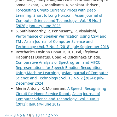
Soma Sekhar, G. Manikanta, K. Venkata Thriveni,
Forecasting Crypto Currency Prices with Deep
Learning: Short to Long Horizon
,
Asian Journal of
Computer Science and Technology : Vol. 15 No. 1
(2026): January-June 2026
S. Sathiamoorthy, R. Ponnusamy, R. Visalakshi,
Performance of Speaker Verification Using CSM and
TM
,
Asian Journal of Computer Science and
Technology : Vol. 7 No. 2 (2018): July-September 2018
Rexcharles Enyinna Donatus, B. L. Pal, Ifeyinwa
Happiness Donatus, Ubadike Osichinaka Chiedu,
Comparative Analysis of Spectrogram and MFCC
Representations for Speech Emotion Recognition
Using Machine Learning
,
Asian Journal of Computer
Science and Technology : Vol. 13 No. 2 (2024): July-
December 2024
Merin Antony, K. Mohanram,
A Speech Recognizing
Circuit for Home Service Robot
,
Asian Journal of
Computer Science and Technology : Vol. 1 No. 1
(2012): January-June 2012
<<
<
3
4
5
6
7
8
9
10
11
12
>
>>