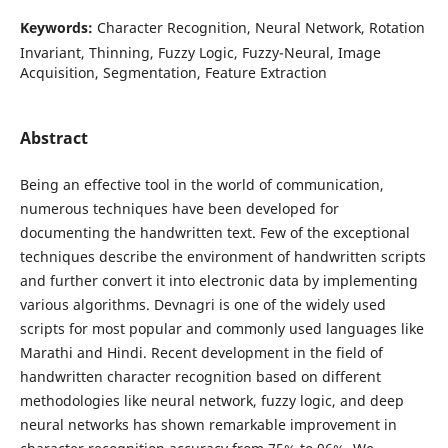
Keywords:
Character Recognition, Neural Network, Rotation
Invariant, Thinning, Fuzzy Logic, Fuzzy-Neural, Image
Acquisition, Segmentation, Feature Extraction
Abstract
Being an effective tool in the world of communication,
numerous techniques have been developed for
documenting the handwritten text. Few of the exceptional
techniques describe the environment of handwritten scripts
and further convert it into electronic data by implementing
various algorithms. Devnagri is one of the widely used
scripts for most popular and commonly used languages like
Marathi and Hindi. Recent development in the field of
handwritten character recognition based on different
methodologies like neural network, fuzzy logic, and deep
neural networks has shown remarkable improvement in