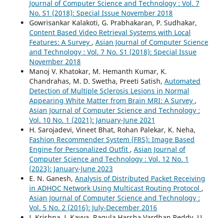
Journal of Computer Science and Technology : Vol. 7
No. S1 (2018): Special Issue November 2018
Gowrisankar Kalakoti, G. Prabhakaran, P. Sudhakar,
Content Based Video Retrieval Systems with Local
Features: A Survey
,
Asian Journal of Computer Science
and Technology : Vol. 7 No. S1 (2018): Special Issue
November 2018
Manoj V. Khatokar, M. Hemanth Kumar, K.
Chandrahas, M. D. Swetha, Preeti Satish,
Automated
Detection of Multiple Sclerosis Lesions in Normal
Appearing White Matter from Brain MRI: A Survey
,
Asian Journal of Computer Science and Technology :
Vol. 10 No. 1 (2021): January-June 2021
H. Sarojadevi, Vineet Bhat, Rohan Palekar, K. Neha,
Fashion Recommender System (FRS): Image Based
Engine for Personalized Outfit
,
Asian Journal of
Computer Science and Technology : Vol. 12 No. 1
(2023): January-June 2023
E. N. Ganesh,
Analysis of Distributed Packet Receiving
in ADHOC Network Using Multicast Routing Protocol
,
Asian Journal of Computer Science and Technology :
Vol. 5 No. 2 (2016): July-December 2016
J. Krishna, J. Kavya, Ragula Harsha Vardhan Reddy, U.