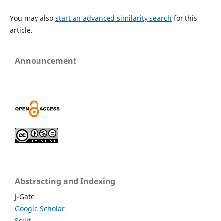
You may also
start an advanced similarity search
for this
article.
Announcement
Abstracting and Indexing
J-Gate
Google Scholar
Scilit