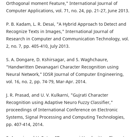
Orthogonal moment Feature," International Journal of
Computer Applications, vol. 71, no. 24, pp. 21-27, June 2013.
P. B. Kadam, L. R. Desai, "A Hybrid Approach to Detect and
Recognize Texts in Images," International Journal of
Research in Computer and Communication Technology, vol.
2, no. 7, pp. 405-410, July 2013.
S. A. Dongare, D. Kshirsagar, and S. Waghchaure,
"Handwritten Devanagari Character Recognition using
Neural Network," IOSR Journal of Computer Engineering,
vol. 16, no. 2, pp. 74-79, Mar-Apr. 2014.
J. R. Prasad, and U. V. Kulkarni, "Gujrati Character
Recognition using Adaptive Neuro Fuzzy Classifier,"
proceedings of International Conference on Electronic
Systems, Signal Processing and Computing Technologies,
pp. 407-414, 2014.