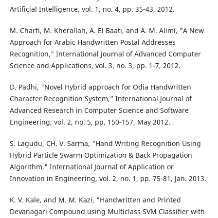
Artificial Intelligence, vol. 1, no. 4, pp. 35-43, 2012.
M. Charfi, M. Kherallah, A. El Baati, and A. M. Alimi, "A New
Approach for Arabic Handwritten Postal Addresses
Recognition," International Journal of Advanced Computer
Science and Applications, vol. 3, no. 3, pp. 1-7, 2012.
D. Padhi, "Novel Hybrid approach for Odia Handwritten
Character Recognition System," International Journal of
Advanced Research in Computer Science and Software
Engineering, vol. 2, no. 5, pp. 150-157, May 2012.
S. Lagudu, CH. V. Sarma, "Hand Writing Recognition Using
Hybrid Particle Swarm Optimization & Back Propagation
Algorithm," International Journal of Application or
Innovation in Engineering, vol. 2, no. 1, pp. 75-81, Jan. 2013.
K. V. Kale, and M. M. Kazi, "Handwritten and Printed
Devanagari Compound using Multiclass SVM Classifier with