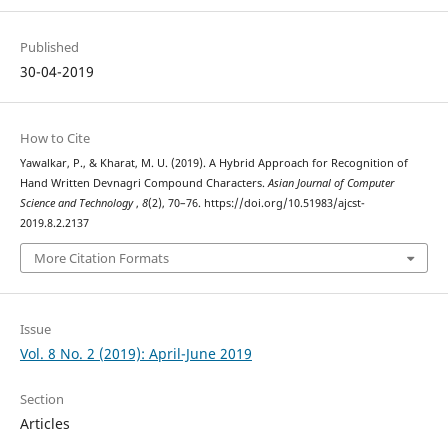
Published
30-04-2019
How to Cite
Yawalkar, P., & Kharat, M. U. (2019). A Hybrid Approach for Recognition of
Hand Written Devnagri Compound Characters.
Asian Journal of Computer
Science and Technology
,
8
(2), 70–76. https://doi.org/10.51983/ajcst-
2019.8.2.2137
More Citation Formats
Issue
Vol. 8 No. 2 (2019): April-June 2019
Section
Articles