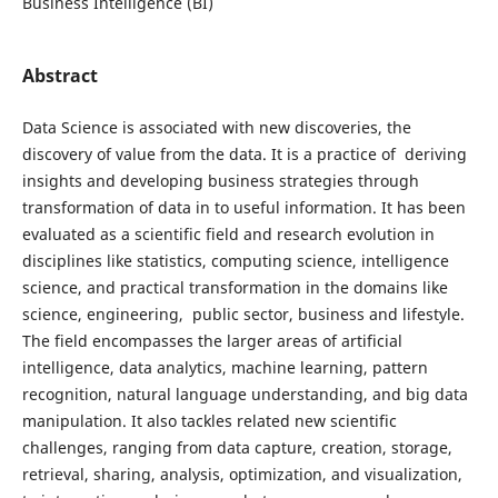
Business Intelligence (BI)
Abstract
Data Science is associated with new discoveries, the
discovery of value from the data. It is a practice of deriving
insights and developing business strategies through
transformation of data in to useful information. It has been
evaluated as a scientific field and research evolution in
disciplines like statistics, computing science, intelligence
science, and practical transformation in the domains like
science, engineering, public sector, business and lifestyle.
The field encompasses the larger areas of artificial
intelligence, data analytics, machine learning, pattern
recognition, natural language understanding, and big data
manipulation. It also tackles related new scientific
challenges, ranging from data capture, creation, storage,
retrieval, sharing, analysis, optimization, and visualization,