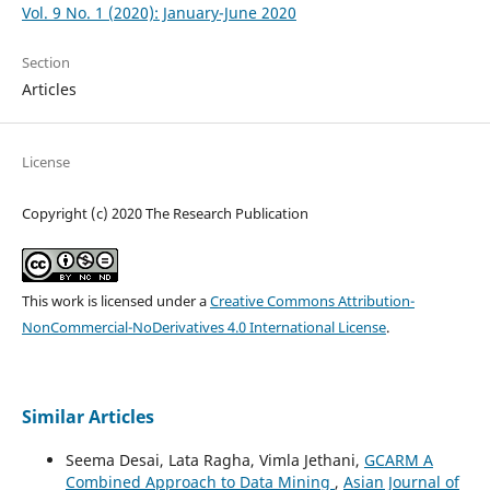
Vol. 9 No. 1 (2020): January-June 2020
Section
Articles
License
Copyright (c) 2020 The Research Publication
This work is licensed under a
Creative Commons Attribution-
NonCommercial-NoDerivatives 4.0 International License
.
Similar Articles
Seema Desai, Lata Ragha, Vimla Jethani,
GCARM A
Combined Approach to Data Mining
,
Asian Journal of