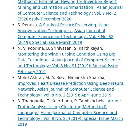
Method of Estimation Hewing for Invention Report
Mining and Estimation Summarization
,
Asian Journal
of Computer Science and Technology : Vol. 9 No. 2
(2020): July-December 2020
S. Renuka,
A Study of Privacy Preserving Using
Anonymization Techniques
,
Asian Journal of
Computer Science and Technology : Vol. 8 No. S2
(2019): Special Issue March 2019
N. V. Poorima, B. Srinivasan, S. Karthikeyan,
Monitoring the Wind Turbine Condition Using Big
Data Technique
,
Asian Journal of Computer Science
and Technology : Vol. 8 No. S1 (2019): Special Issue
February 2019
Mohd Ashraf, M. A. Rizvi, Himanshu Sharma,
Improved Heart Disease Prediction Using Deep Neural
Network
,
Asian Journal of Computer Science and
Technology : Vol. 8 No. 2 (2019): April-June 2019
S. Thanganila, T. Keerthana, P. Tamilzhchelvi,
Airline
Traffic Analysis Using Clustering Method in R
Language
,
Asian Journal of Computer Science and
Technology : Vol. 8 No. S2 (2019): Special Issue March
2019