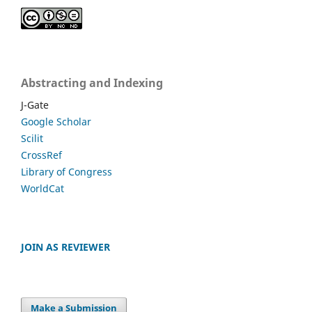
Abstracting and Indexing
J-Gate
Google Scholar
Scilit
CrossRef
Library of Congress
WorldCat
JOIN AS REVIEWER
Make a Submission