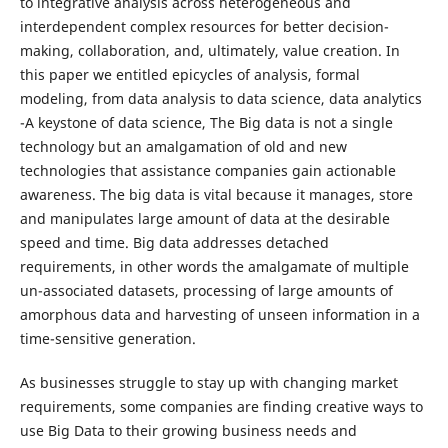
to integrative analysis across heterogeneous and
interdependent complex resources for better decision-
making, collaboration, and, ultimately, value creation. In
this paper we entitled epicycles of analysis, formal
modeling, from data analysis to data science, data analytics
-A keystone of data science, The Big data is not a single
technology but an amalgamation of old and new
technologies that assistance companies gain actionable
awareness. The big data is vital because it manages, store
and manipulates large amount of data at the desirable
speed and time. Big data addresses detached
requirements, in other words the amalgamate of multiple
un-associated datasets, processing of large amounts of
amorphous data and harvesting of unseen information in a
time-sensitive generation.
As businesses struggle to stay up with changing market
requirements, some companies are finding creative ways to
use Big Data to their growing business needs and