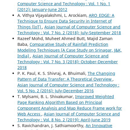
Computer Science and Technology : Vol. 1 No. 1
(2012): January-June 2012
A. Vithya Vijayalakshmi, L. Arockiam,
ARO_EDGE: A
Technique to Ensure Data Security in Internet of
Things (IoT)
,
Asian Journal of Computer Science and
Technology : Vol. 7 No. 2 (2018): July-September 2018
Razeef Mohd, Muheet Ahmed Butt, Majid Zaman
Baba,
Comparative Study of Rainfall Prediction
Modeling Techniques (A Case Study on Srinagar, J&K,
India)
,
Asian Journal of Computer Science and
Technology : Vol. 7 No. 3 (2018): October-December
2018
P. K. Paul, K. S. Shivraj, A. Bhuimali,
The Changing
Pattern of Data Transfer: A Theoretical Overview
,
Asian Journal of Computer Science and Technology :
Vol. 5 No. 2 (2016): July-December 2016
T. Mylsami, B. L. Shivakumar,
Improved Weighted
Page Ranking Algorithm Based on Principal
Component Analysis and Map Reduce Frame work for
Web Access
,
Asian Journal of Computer Science and
Technology : Vol. 8 No. 2 (2019): April-June 2019
S. Ravichandran, J. Sathiamoorthy,
An Innovative