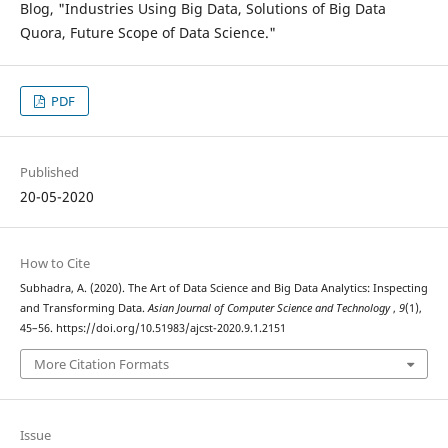
Blog, "Industries Using Big Data, Solutions of Big Data
Quora, Future Scope of Data Science."
PDF
Published
20-05-2020
How to Cite
Subhadra, A. (2020). The Art of Data Science and Big Data Analytics: Inspecting
and Transforming Data.
Asian Journal of Computer Science and Technology
,
9
(1),
45–56. https://doi.org/10.51983/ajcst-2020.9.1.2151
More Citation Formats
Issue