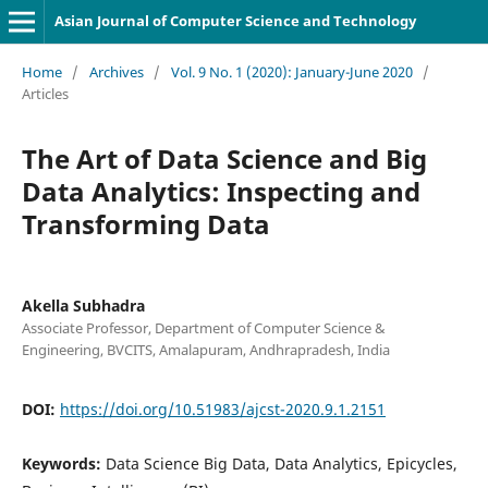
Asian Journal of Computer Science and Technology
Home
/
Archives
/
Vol. 9 No. 1 (2020): January-June 2020
/
Articles
The Art of Data Science and Big
Data Analytics: Inspecting and
Transforming Data
Akella Subhadra
Associate Professor, Department of Computer Science &
Engineering, BVCITS, Amalapuram, Andhrapradesh, India
DOI:
https://doi.org/10.51983/ajcst-2020.9.1.2151
Keywords:
Data Science Big Data, Data Analytics, Epicycles,