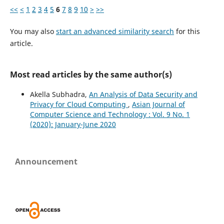
<<
<
1
2
3
4
5
6
7
8
9
10
>
>>
You may also
start an advanced similarity search
for this
article.
Most read articles by the same author(s)
Akella Subhadra,
An Analysis of Data Security and
Privacy for Cloud Computing
,
Asian Journal of
Computer Science and Technology : Vol. 9 No. 1
(2020): January-June 2020
Announcement