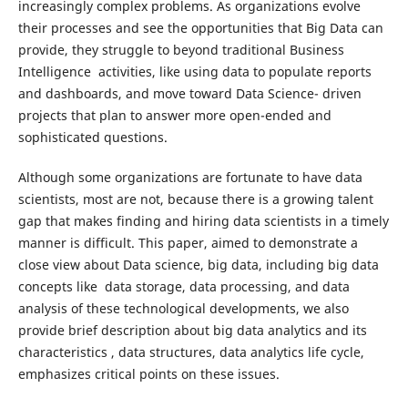
increasingly complex problems. As organizations evolve
their processes and see the opportunities that Big Data can
provide, they struggle to beyond traditional Business
Intelligence activities, like using data to populate reports
and dashboards, and move toward Data Science- driven
projects that plan to answer more open-ended and
sophisticated questions.
Although some organizations are fortunate to have data
scientists, most are not, because there is a growing talent
gap that makes finding and hiring data scientists in a timely
manner is difficult. This paper, aimed to demonstrate a
close view about Data science, big data, including big data
concepts like data storage, data processing, and data
analysis of these technological developments, we also
provide brief description about big data analytics and its
characteristics , data structures, data analytics life cycle,
emphasizes critical points on these issues.