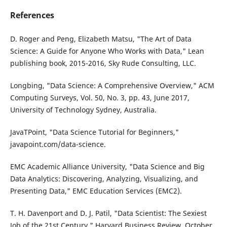
References
D. Roger and Peng, Elizabeth Matsu, "The Art of Data
Science: A Guide for Anyone Who Works with Data," Lean
publishing book, 2015-2016, Sky Rude Consulting, LLC.
Longbing, "Data Science: A Comprehensive Overview," ACM
Computing Surveys, Vol. 50, No. 3, pp. 43, June 2017,
University of Technology Sydney, Australia.
JavaTPoint, "Data Science Tutorial for Beginners,"
javapoint.com/data-science.
EMC Academic Alliance University, "Data Science and Big
Data Analytics: Discovering, Analyzing, Visualizing, and
Presenting Data," EMC Education Services (EMC2).
T. H. Davenport and D. J. Patil, "Data Scientist: The Sexiest
Job of the 21st Century," Harvard Business Review, October