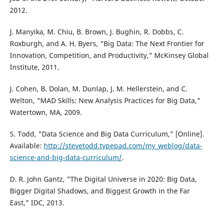
2012.
J. Manyika, M. Chiu, B. Brown, J. Bughin, R. Dobbs, C.
Roxburgh, and A. H. Byers, "Big Data: The Next Frontier for
Innovation, Competition, and Productivity," McKinsey Global
Institute, 2011.
J. Cohen, B. Dolan, M. Dunlap, J. M. Hellerstein, and C.
Welton, "MAD Skills: New Analysis Practices for Big Data,"
Watertown, MA, 2009.
S. Todd, "Data Science and Big Data Curriculum," [Online].
Available:
http://stevetodd.typepad.com/my_weblog/data-
science-and-big-data-curriculum/
.
D. R. John Gantz, "The Digital Universe in 2020: Big Data,
Bigger Digital Shadows, and Biggest Growth in the Far
East," IDC, 2013.