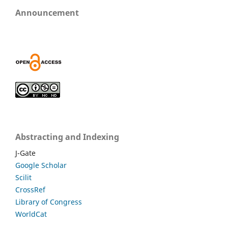
Announcement
Abstracting and Indexing
J-Gate
Google Scholar
Scilit
CrossRef
Library of Congress
WorldCat