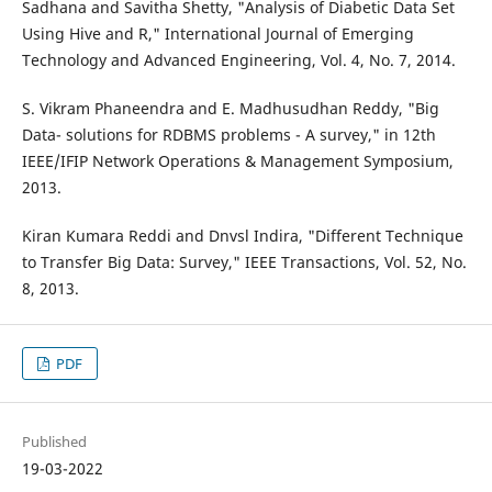
Sadhana and Savitha Shetty, "Analysis of Diabetic Data Set
Using Hive and R," International Journal of Emerging
Technology and Advanced Engineering, Vol. 4, No. 7, 2014.
S. Vikram Phaneendra and E. Madhusudhan Reddy, "Big
Data- solutions for RDBMS problems - A survey," in 12th
IEEE/IFIP Network Operations & Management Symposium,
2013.
Kiran Kumara Reddi and Dnvsl Indira, "Different Technique
to Transfer Big Data: Survey," IEEE Transactions, Vol. 52, No.
8, 2013.
PDF
Published
19-03-2022