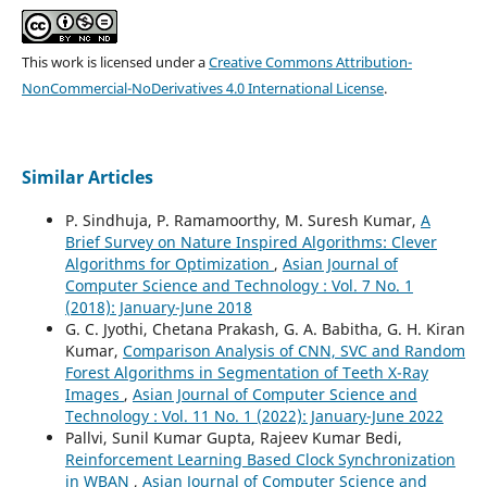
This work is licensed under a
Creative Commons Attribution-
NonCommercial-NoDerivatives 4.0 International License
.
Similar Articles
P. Sindhuja, P. Ramamoorthy, M. Suresh Kumar,
A
Brief Survey on Nature Inspired Algorithms: Clever
Algorithms for Optimization
,
Asian Journal of
Computer Science and Technology : Vol. 7 No. 1
(2018): January-June 2018
G. C. Jyothi, Chetana Prakash, G. A. Babitha, G. H. Kiran
Kumar,
Comparison Analysis of CNN, SVC and Random
Forest Algorithms in Segmentation of Teeth X-Ray
Images
,
Asian Journal of Computer Science and
Technology : Vol. 11 No. 1 (2022): January-June 2022
Pallvi, Sunil Kumar Gupta, Rajeev Kumar Bedi,
Reinforcement Learning Based Clock Synchronization
in WBAN
,
Asian Journal of Computer Science and