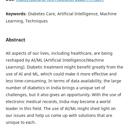
Keywords:
Diabetes Care, Artificial Intelligence, Machine
Learning, Techniques
Abstract
All aspects of our lives, including healthcare, are being
reshaped by AI/ML (Artificial Intelligence/Machine
Learning). Diabetic treatment might benefit greatly from the
use of AI and ML, which could make it more effective and
less time-consuming. In terms of data availability, the large
number of diabetics in India brings a unique set of
challenges, but it also gives an opportunity. With the use of
electronic medical records, India may become a world
leader in this field. The use of AI/ML might shed light on
our issues and help us come up with solutions that are
unique to each.