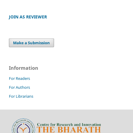
JOIN AS REVIEWER
Make a Submission
Information
For Readers
For Authors
For Librarians