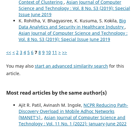
Context of Clustering
,
Asian Journal of Computer
Science and Technology : Vol. 8 No. S3 (2019): Special
Issue June 2019
K. Rohitha, V. Bhagyasree, K. Kusuma, S. Kokila,
Big
Data Analytics and Security in Healthcare Industry
,
Asian Journal of Computer Science and Technology :
Vol. 8 No. S3 (2019): Special Issue June 2019
<<
<
2
3
4
5
6
7
8
9
10
11
>
>>
You may also
start an advanced similarity search
for this
article.
Most read articles by the same author(s)
Ajit R. Patil, Avinash M. Ingole,
NCPR Reducing Path-
Discovery Overload in Mobile Adhoc Networks
(MANET’s)
,
Asian Journal of Computer Science and
Technology : Vol. 11 No. 1 (2022): January-June 2022