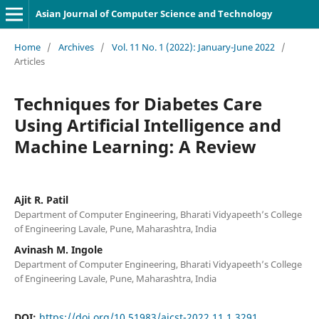
Asian Journal of Computer Science and Technology
Home
/
Archives
/
Vol. 11 No. 1 (2022): January-June 2022
/
Articles
Techniques for Diabetes Care
Using Artificial Intelligence and
Machine Learning: A Review
Ajit R. Patil
Department of Computer Engineering, Bharati Vidyapeeth’s College
of Engineering Lavale, Pune, Maharashtra, India
Avinash M. Ingole
Department of Computer Engineering, Bharati Vidyapeeth’s College
of Engineering Lavale, Pune, Maharashtra, India
DOI:
https://doi.org/10.51983/ajcst-2022.11.1.3291