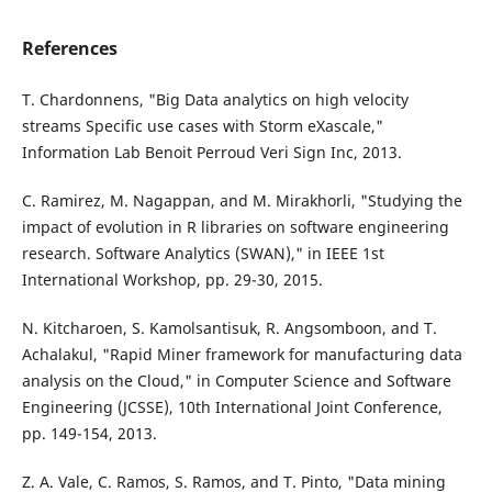
References
T. Chardonnens, "Big Data analytics on high velocity
streams Specific use cases with Storm eXascale,"
Information Lab Benoit Perroud Veri Sign Inc, 2013.
C. Ramirez, M. Nagappan, and M. Mirakhorli, "Studying the
impact of evolution in R libraries on software engineering
research. Software Analytics (SWAN)," in IEEE 1st
International Workshop, pp. 29-30, 2015.
N. Kitcharoen, S. Kamolsantisuk, R. Angsomboon, and T.
Achalakul, "Rapid Miner framework for manufacturing data
analysis on the Cloud," in Computer Science and Software
Engineering (JCSSE), 10th International Joint Conference,
pp. 149-154, 2013.
Z. A. Vale, C. Ramos, S. Ramos, and T. Pinto, "Data mining