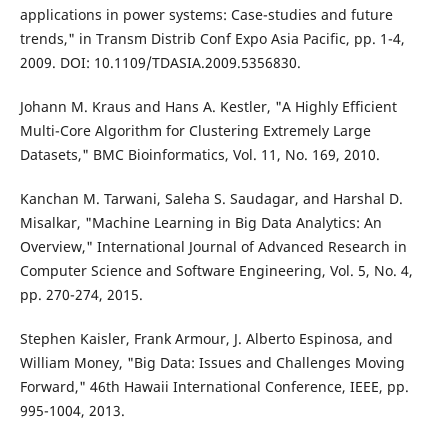
applications in power systems: Case-studies and future
trends," in Transm Distrib Conf Expo Asia Pacific, pp. 1-4,
2009. DOI: 10.1109/TDASIA.2009.5356830.
Johann M. Kraus and Hans A. Kestler, "A Highly Efficient
Multi-Core Algorithm for Clustering Extremely Large
Datasets," BMC Bioinformatics, Vol. 11, No. 169, 2010.
Kanchan M. Tarwani, Saleha S. Saudagar, and Harshal D.
Misalkar, "Machine Learning in Big Data Analytics: An
Overview," International Journal of Advanced Research in
Computer Science and Software Engineering, Vol. 5, No. 4,
pp. 270-274, 2015.
Stephen Kaisler, Frank Armour, J. Alberto Espinosa, and
William Money, "Big Data: Issues and Challenges Moving
Forward," 46th Hawaii International Conference, IEEE, pp.
995-1004, 2013.