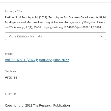
How to Cite
Patil, A. R., & Ingole, A. M. (2022). Techniques for Diabetes Care Using Artificial
Intelligence and Machine Learning: A Review.
Asian Journal of Computer Science
and Technology
,
11
(1), 35–39. https://doi.org/10.51983/ajcst-2022.11.1.3291
More Citation Formats
Issue
Vol. 11 No. 1 (2022): January-June 2022
Section
Articles
License
Copyright (c) 2022 The Research Publication