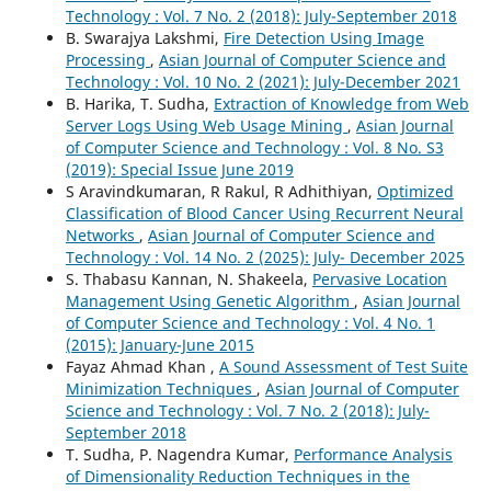
Technology : Vol. 7 No. 2 (2018): July-September 2018
B. Swarajya Lakshmi,
Fire Detection Using Image
Processing
,
Asian Journal of Computer Science and
Technology : Vol. 10 No. 2 (2021): July-December 2021
B. Harika, T. Sudha,
Extraction of Knowledge from Web
Server Logs Using Web Usage Mining
,
Asian Journal
of Computer Science and Technology : Vol. 8 No. S3
(2019): Special Issue June 2019
S Aravindkumaran, R Rakul, R Adhithiyan,
Optimized
Classification of Blood Cancer Using Recurrent Neural
Networks
,
Asian Journal of Computer Science and
Technology : Vol. 14 No. 2 (2025): July- December 2025
S. Thabasu Kannan, N. Shakeela,
Pervasive Location
Management Using Genetic Algorithm
,
Asian Journal
of Computer Science and Technology : Vol. 4 No. 1
(2015): January-June 2015
Fayaz Ahmad Khan ,
A Sound Assessment of Test Suite
Minimization Techniques
,
Asian Journal of Computer
Science and Technology : Vol. 7 No. 2 (2018): July-
September 2018
T. Sudha, P. Nagendra Kumar,
Performance Analysis
of Dimensionality Reduction Techniques in the