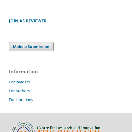
JOIN AS REVIEWER
Make a Submission
Information
For Readers
For Authors
For Librarians