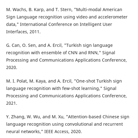
M. Wachs, B. Karp, and T. Stern, "Multi-modal American
Sign Language recognition using video and accelerometer
data," International Conference on Intelligent User
Interfaces, 2011.
G. Can, O. Sen, and A. Ercil, "Turkish sign language
recognition with ensemble of CNN and RNN," Signal
Processing and Communications Applications Conference,
2020.
M. I. Polat, M. Kaya, and A. Ercil, "One-shot Turkish sign
language recognition with few-shot learning," Signal
Processing and Communications Applications Conference,
2021.
Y. Zhang, W. Wu, and M. Xu, "Attention-based Chinese sign
language recognition using convolutional and recurrent
neural networks," IEEE Access, 2020.