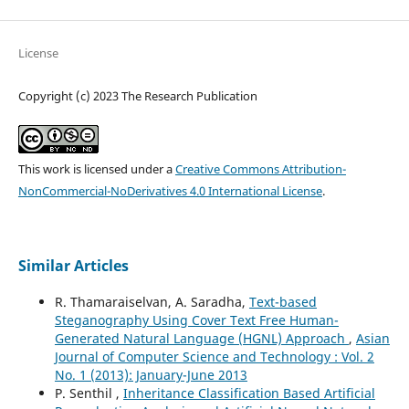
License
Copyright (c) 2023 The Research Publication
This work is licensed under a
Creative Commons Attribution-
NonCommercial-NoDerivatives 4.0 International License
.
Similar Articles
R. Thamaraiselvan, A. Saradha,
Text-based
Steganography Using Cover Text Free Human-
Generated Natural Language (HGNL) Approach
,
Asian
Journal of Computer Science and Technology : Vol. 2
No. 1 (2013): January-June 2013
P. Senthil ,
Inheritance Classification Based Artificial