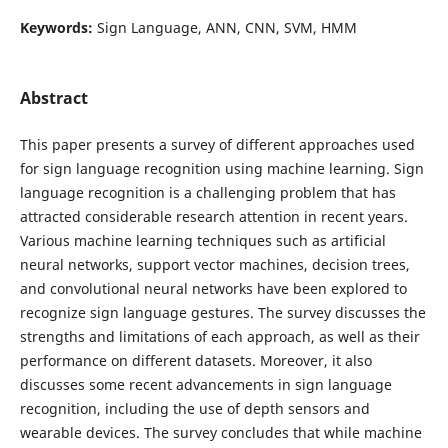
Keywords:
Sign Language, ANN, CNN, SVM, HMM
Abstract
This paper presents a survey of different approaches used
for sign language recognition using machine learning. Sign
language recognition is a challenging problem that has
attracted considerable research attention in recent years.
Various machine learning techniques such as artificial
neural networks, support vector machines, decision trees,
and convolutional neural networks have been explored to
recognize sign language gestures. The survey discusses the
strengths and limitations of each approach, as well as their
performance on different datasets. Moreover, it also
discusses some recent advancements in sign language
recognition, including the use of depth sensors and
wearable devices. The survey concludes that while machine