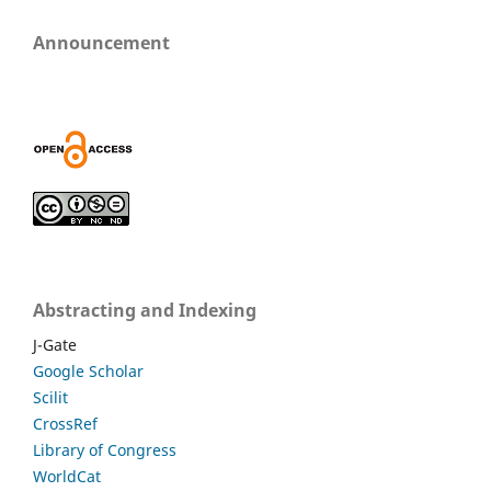
Announcement
Abstracting and Indexing
J-Gate
Google Scholar
Scilit
CrossRef
Library of Congress
WorldCat