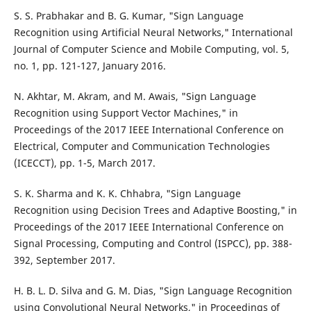
S. S. Prabhakar and B. G. Kumar, "Sign Language
Recognition using Artificial Neural Networks," International
Journal of Computer Science and Mobile Computing, vol. 5,
no. 1, pp. 121-127, January 2016.
N. Akhtar, M. Akram, and M. Awais, "Sign Language
Recognition using Support Vector Machines," in
Proceedings of the 2017 IEEE International Conference on
Electrical, Computer and Communication Technologies
(ICECCT), pp. 1-5, March 2017.
S. K. Sharma and K. K. Chhabra, "Sign Language
Recognition using Decision Trees and Adaptive Boosting," in
Proceedings of the 2017 IEEE International Conference on
Signal Processing, Computing and Control (ISPCC), pp. 388-
392, September 2017.
H. B. L. D. Silva and G. M. Dias, "Sign Language Recognition
using Convolutional Neural Networks," in Proceedings of