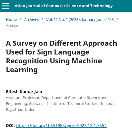
Asian Journal of Computer Science and Technology
Home
/
Archives
/
Vol. 12 No. 1 (2023): January-June 2023
/
Articles
A Survey on Different Approach
Used for Sign Language
Recognition Using Machine
Learning
Ritesh Kumar Jain
Assistant Professor, Department of Computer Science and
Engineering, Geetanjali Institute of Technical Studies, Udaipur,
Rajasthan, India
DOI:
https://doi.org/10.51983/ajcst-2023.12.1.3554