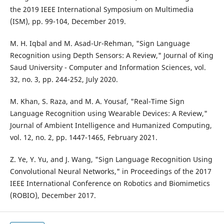
the 2019 IEEE International Symposium on Multimedia
(ISM), pp. 99-104, December 2019.
M. H. Iqbal and M. Asad-Ur-Rehman, "Sign Language
Recognition using Depth Sensors: A Review," Journal of King
Saud University - Computer and Information Sciences, vol.
32, no. 3, pp. 244-252, July 2020.
M. Khan, S. Raza, and M. A. Yousaf, "Real-Time Sign
Language Recognition using Wearable Devices: A Review,"
Journal of Ambient Intelligence and Humanized Computing,
vol. 12, no. 2, pp. 1447-1465, February 2021.
Z. Ye, Y. Yu, and J. Wang, "Sign Language Recognition Using
Convolutional Neural Networks," in Proceedings of the 2017
IEEE International Conference on Robotics and Biomimetics
(ROBIO), December 2017.