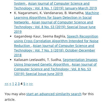
System
,
Asian Journal of Computer Science and
Technology : Vol. 8 No. 1 (2019): January-March 2019
K. Nagaramani, K. Vandanarao, B. Mamatha,
Machine
Learning Algorithms for Spam Detection in Social
Networks
,
Asian Journal of Computer Science and
Technology : Vol. 8 No. S3 (2019): Special Issue June
2019
Gagandeep Kaur, Seema Baghla,
Speech Recognition
using Cross Correlation Algorithm Intended for Noise
Reduction
,
Asian Journal of Computer Science and
Technology : Vol. 7 No. 3 (2018): October-December
2018
Kailasam Leelavathi, T. Sudha,
Segmentation Images
Using Improved Genetic Algorithm
,
Asian Journal of
Computer Science and Technology : Vol. 8 No. S3
(2019): Special Issue June 2019
<<
<
1
2
3
4
5
>
>>
You may also
start an advanced similarity search
for this
article.