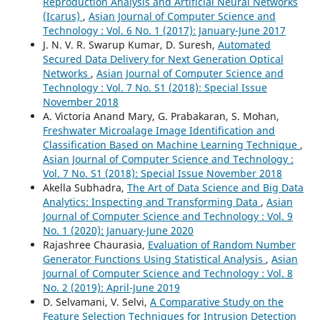
Reproduction Analysis and Artificial Neural Networks
(Icarus)
,
Asian Journal of Computer Science and
Technology : Vol. 6 No. 1 (2017): January-June 2017
J. N. V. R. Swarup Kumar, D. Suresh,
Automated
Secured Data Delivery for Next Generation Optical
Networks
,
Asian Journal of Computer Science and
Technology : Vol. 7 No. S1 (2018): Special Issue
November 2018
A. Victoria Anand Mary, G. Prabakaran, S. Mohan,
Freshwater Microalage Image Identification and
Classification Based on Machine Learning Technique
,
Asian Journal of Computer Science and Technology :
Vol. 7 No. S1 (2018): Special Issue November 2018
Akella Subhadra,
The Art of Data Science and Big Data
Analytics: Inspecting and Transforming Data
,
Asian
Journal of Computer Science and Technology : Vol. 9
No. 1 (2020): January-June 2020
Rajashree Chaurasia,
Evaluation of Random Number
Generator Functions Using Statistical Analysis
,
Asian
Journal of Computer Science and Technology : Vol. 8
No. 2 (2019): April-June 2019
D. Selvamani, V. Selvi,
A Comparative Study on the
Feature Selection Techniques for Intrusion Detection