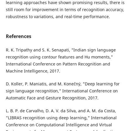
learning approaches have shown promising results, there is
still room for improvement in terms of recognition accuracy,
robustness to variations, and real-time performance.
References
R. K. Tripathy and S. K. Senapati, "Indian sign language
recognition using contour features and Hu moments,"
International Conference on Pattern Recognition and
Machine Intelligence, 2017.
D. Koller, P. Maniatis, and M. Konečný, "Deep learning for
sign language recognition," International Conference on
Automatic Face and Gesture Recognition, 2017.
L. B. P. de Carvalho, D. A. V. da Silva, and A. M. da Costa,
"LIBRAS recognition using deep learning," International
Conference on Computational Intelligence and Virtual