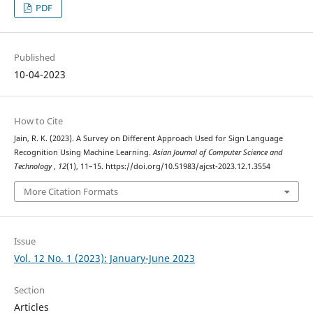
PDF
Published
10-04-2023
How to Cite
Jain, R. K. (2023). A Survey on Different Approach Used for Sign Language
Recognition Using Machine Learning.
Asian Journal of Computer Science and
Technology
,
12
(1), 11–15. https://doi.org/10.51983/ajcst-2023.12.1.3554
More Citation Formats
Issue
Vol. 12 No. 1 (2023): January-June 2023
Section
Articles