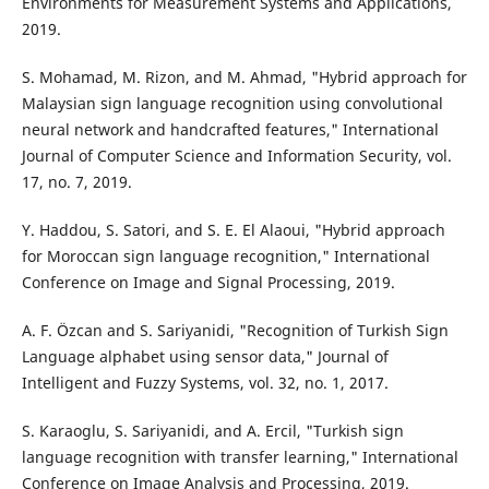
Environments for Measurement Systems and Applications,
2019.
S. Mohamad, M. Rizon, and M. Ahmad, "Hybrid approach for
Malaysian sign language recognition using convolutional
neural network and handcrafted features," International
Journal of Computer Science and Information Security, vol.
17, no. 7, 2019.
Y. Haddou, S. Satori, and S. E. El Alaoui, "Hybrid approach
for Moroccan sign language recognition," International
Conference on Image and Signal Processing, 2019.
A. F. Özcan and S. Sariyanidi, "Recognition of Turkish Sign
Language alphabet using sensor data," Journal of
Intelligent and Fuzzy Systems, vol. 32, no. 1, 2017.
S. Karaoglu, S. Sariyanidi, and A. Ercil, "Turkish sign
language recognition with transfer learning," International
Conference on Image Analysis and Processing, 2019.