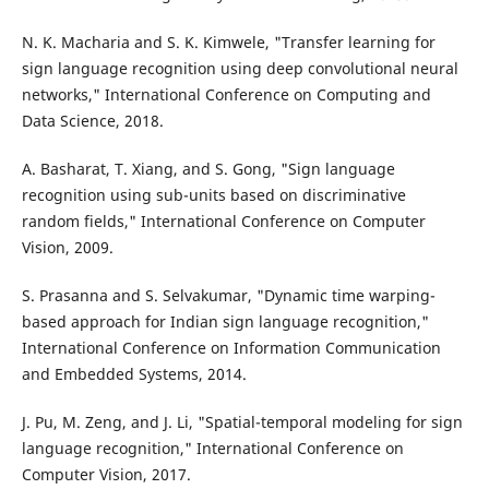
N. K. Macharia and S. K. Kimwele, "Transfer learning for
sign language recognition using deep convolutional neural
networks," International Conference on Computing and
Data Science, 2018.
A. Basharat, T. Xiang, and S. Gong, "Sign language
recognition using sub-units based on discriminative
random fields," International Conference on Computer
Vision, 2009.
S. Prasanna and S. Selvakumar, "Dynamic time warping-
based approach for Indian sign language recognition,"
International Conference on Information Communication
and Embedded Systems, 2014.
J. Pu, M. Zeng, and J. Li, "Spatial-temporal modeling for sign
language recognition," International Conference on
Computer Vision, 2017.