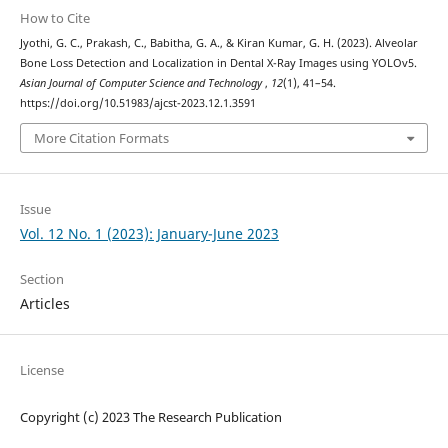
How to Cite
Jyothi, G. C., Prakash, C., Babitha, G. A., & Kiran Kumar, G. H. (2023). Alveolar
Bone Loss Detection and Localization in Dental X-Ray Images using YOLOv5.
Asian Journal of Computer Science and Technology
,
12
(1), 41–54.
https://doi.org/10.51983/ajcst-2023.12.1.3591
More Citation Formats
Issue
Vol. 12 No. 1 (2023): January-June 2023
Section
Articles
License
Copyright (c) 2023 The Research Publication