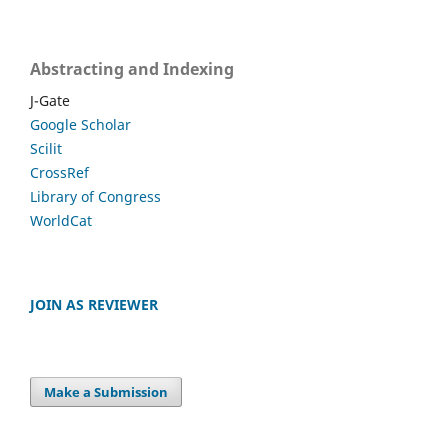
Abstracting and Indexing
J-Gate
Google Scholar
Scilit
CrossRef
Library of Congress
WorldCat
JOIN AS REVIEWER
Make a Submission