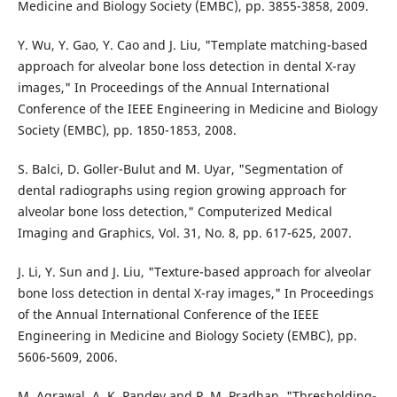
Medicine and Biology Society (EMBC), pp. 3855-3858, 2009.
Y. Wu, Y. Gao, Y. Cao and J. Liu, "Template matching-based
approach for alveolar bone loss detection in dental X-ray
images," In Proceedings of the Annual International
Conference of the IEEE Engineering in Medicine and Biology
Society (EMBC), pp. 1850-1853, 2008.
S. Balci, D. Goller-Bulut and M. Uyar, "Segmentation of
dental radiographs using region growing approach for
alveolar bone loss detection," Computerized Medical
Imaging and Graphics, Vol. 31, No. 8, pp. 617-625, 2007.
J. Li, Y. Sun and J. Liu, "Texture-based approach for alveolar
bone loss detection in dental X-ray images," In Proceedings
of the Annual International Conference of the IEEE
Engineering in Medicine and Biology Society (EMBC), pp.
5606-5609, 2006.
M. Agrawal, A. K. Pandey and P. M. Pradhan, "Thresholding-