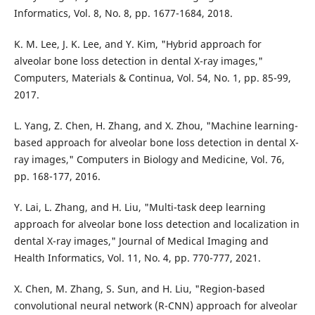
Informatics, Vol. 8, No. 8, pp. 1677-1684, 2018.
K. M. Lee, J. K. Lee, and Y. Kim, "Hybrid approach for
alveolar bone loss detection in dental X-ray images,"
Computers, Materials & Continua, Vol. 54, No. 1, pp. 85-99,
2017.
L. Yang, Z. Chen, H. Zhang, and X. Zhou, "Machine learning-
based approach for alveolar bone loss detection in dental X-
ray images," Computers in Biology and Medicine, Vol. 76,
pp. 168-177, 2016.
Y. Lai, L. Zhang, and H. Liu, "Multi-task deep learning
approach for alveolar bone loss detection and localization in
dental X-ray images," Journal of Medical Imaging and
Health Informatics, Vol. 11, No. 4, pp. 770-777, 2021.
X. Chen, M. Zhang, S. Sun, and H. Liu, "Region-based
convolutional neural network (R-CNN) approach for alveolar