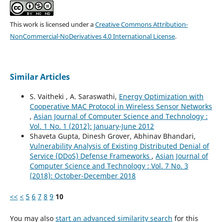
This work is licensed under a
Creative Commons Attribution-
NonCommercial-NoDerivatives 4.0 International License
.
Similar Articles
S. Vaitheki , A. Saraswathi,
Energy Optimization with
Cooperative MAC Protocol in Wireless Sensor Networks
,
Asian Journal of Computer Science and Technology :
Vol. 1 No. 1 (2012): January-June 2012
Shaveta Gupta, Dinesh Grover, Abhinav Bhandari,
Vulnerability Analysis of Existing Distributed Denial of
Service (DDoS) Defense Frameworks
,
Asian Journal of
Computer Science and Technology : Vol. 7 No. 3
(2018): October-December 2018
<<
<
5
6
7
8
9
10
You may also
start an advanced similarity search
for this