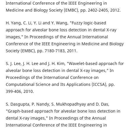
International Conference of the IEEE Engineering in
Medicine and Biology Society (EMBC), pp. 2402-2405, 2012.
H. Yang, C. Li, Y. Li and Y. Wang, "Fuzzy logic-based
approach for alveolar bone loss detection in dental X-ray
images," In Proceedings of the Annual International
Conference of the IEEE Engineering in Medicine and Biology
Society (EMBC), pp. 7180-7183, 2011.
S. J. Lee, J. H. Lee and J. H. Kim, "Wavelet-based approach for
alveolar bone loss detection in dental X-ray images," In
Proceedings of the International Conference on
Computational Science and Its Applications (ICCSA), pp.
399-406, 2010.
S. Dasgupta, P. Nandy, S. Mukhopadhyay and D. Das,
"Graph-based approach for alveolar bone loss detection in
dental X-ray images," In Proceedings of the Annual
International Conference of the IEEE Engineering in