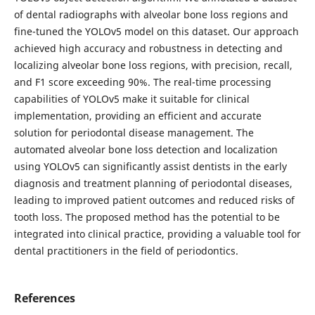
of dental radiographs with alveolar bone loss regions and
fine-tuned the YOLOv5 model on this dataset. Our approach
achieved high accuracy and robustness in detecting and
localizing alveolar bone loss regions, with precision, recall,
and F1 score exceeding 90%. The real-time processing
capabilities of YOLOv5 make it suitable for clinical
implementation, providing an efficient and accurate
solution for periodontal disease management. The
automated alveolar bone loss detection and localization
using YOLOv5 can significantly assist dentists in the early
diagnosis and treatment planning of periodontal diseases,
leading to improved patient outcomes and reduced risks of
tooth loss. The proposed method has the potential to be
integrated into clinical practice, providing a valuable tool for
dental practitioners in the field of periodontics.
References