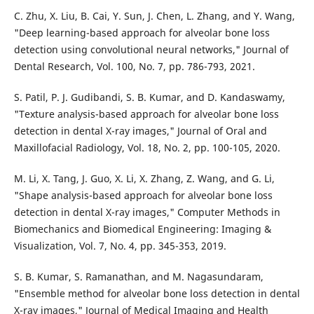
C. Zhu, X. Liu, B. Cai, Y. Sun, J. Chen, L. Zhang, and Y. Wang,
"Deep learning-based approach for alveolar bone loss
detection using convolutional neural networks," Journal of
Dental Research, Vol. 100, No. 7, pp. 786-793, 2021.
S. Patil, P. J. Gudibandi, S. B. Kumar, and D. Kandaswamy,
"Texture analysis-based approach for alveolar bone loss
detection in dental X-ray images," Journal of Oral and
Maxillofacial Radiology, Vol. 18, No. 2, pp. 100-105, 2020.
M. Li, X. Tang, J. Guo, X. Li, X. Zhang, Z. Wang, and G. Li,
"Shape analysis-based approach for alveolar bone loss
detection in dental X-ray images," Computer Methods in
Biomechanics and Biomedical Engineering: Imaging &
Visualization, Vol. 7, No. 4, pp. 345-353, 2019.
S. B. Kumar, S. Ramanathan, and M. Nagasundaram,
"Ensemble method for alveolar bone loss detection in dental
X-ray images," Journal of Medical Imaging and Health