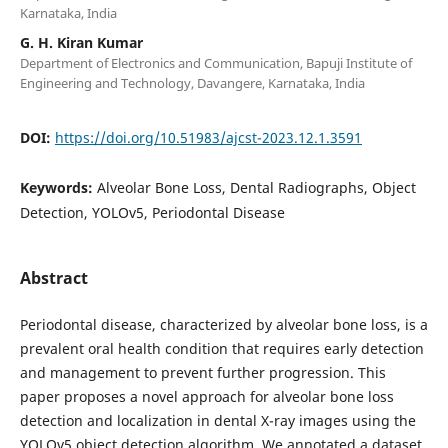
Karnataka, India
G. H. Kiran Kumar
Department of Electronics and Communication, Bapuji Institute of
Engineering and Technology, Davangere, Karnataka, India
DOI:
https://doi.org/10.51983/ajcst-2023.12.1.3591
Keywords:
Alveolar Bone Loss, Dental Radiographs, Object
Detection, YOLOv5, Periodontal Disease
Abstract
Periodontal disease, characterized by alveolar bone loss, is a
prevalent oral health condition that requires early detection
and management to prevent further progression. This
paper proposes a novel approach for alveolar bone loss
detection and localization in dental X-ray images using the
YOLOv5 object detection algorithm. We annotated a dataset