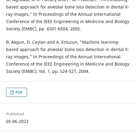
based approach for alveolar bone loss detection in dental X-
ray images," In Proceedings of the Annual International
Conference of the IEEE Engineering in Medicine and Biology
Society (EMBC), pp. 6501-6504, 2005.
B. Akgun, D. Ceylan and A. Ertuzun, "Machine learning-
based approach for alveolar bone loss detection in dental X-
ray images," In Proceedings of the Annual International
Conference of the IEEE Engineering in Medicine and Biology
Society (EMBC), Vol. 1, pp. 524-527, 2004.
PDF
Published
05-06-2023