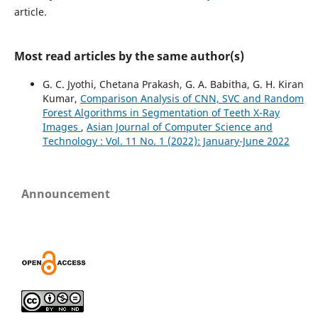
article.
Most read articles by the same author(s)
G. C. Jyothi, Chetana Prakash, G. A. Babitha, G. H. Kiran
Kumar,
Comparison Analysis of CNN, SVC and Random
Forest Algorithms in Segmentation of Teeth X-Ray
Images
,
Asian Journal of Computer Science and
Technology : Vol. 11 No. 1 (2022): January-June 2022
Announcement