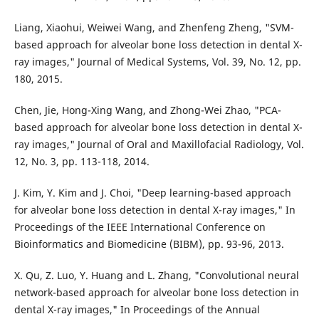
Liang, Xiaohui, Weiwei Wang, and Zhenfeng Zheng, "SVM-
based approach for alveolar bone loss detection in dental X-
ray images," Journal of Medical Systems, Vol. 39, No. 12, pp.
180, 2015.
Chen, Jie, Hong-Xing Wang, and Zhong-Wei Zhao, "PCA-
based approach for alveolar bone loss detection in dental X-
ray images," Journal of Oral and Maxillofacial Radiology, Vol.
12, No. 3, pp. 113-118, 2014.
J. Kim, Y. Kim and J. Choi, "Deep learning-based approach
for alveolar bone loss detection in dental X-ray images," In
Proceedings of the IEEE International Conference on
Bioinformatics and Biomedicine (BIBM), pp. 93-96, 2013.
X. Qu, Z. Luo, Y. Huang and L. Zhang, "Convolutional neural
network-based approach for alveolar bone loss detection in
dental X-ray images," In Proceedings of the Annual