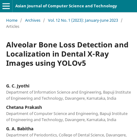
Asian Journal of Computer Science and Technology
Home
/
Archives
/
Vol. 12 No. 1 (2023): January-June 2023
/
Articles
Alveolar Bone Loss Detection and
Localization in Dental X-Ray
Images using YOLOv5
G. C. Jyothi
Department of Information Science and Engineering, Bapuji Institute
of Engineering and Technology, Davangere, Karnataka, India
Chetana Prakash
Department of Computer Science and Engineering, Bapuji Institute
of Engineering and Technology, Davangere, Karnataka, India
G. A. Babitha
Department of Periodontics, College of Dental Science, Davangere,