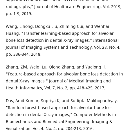
radiographs," Journal of Healthcare Engineering, Vol. 2019,
pp. 1-9, 2019.
Wang, Lihong, Dongxu Liu, Zhiming Cui, and Wenhai
Huang, "Transfer learning-based approach for alveolar
bone loss detection in dental X-ray images," International
Journal of Imaging Systems and Technology, Vol. 28, No. 4,
pp. 336-344, 2018.
Zhang, Ziyi, Weiqi Lu, Qiong Zhang, and Yuelong Ji,
"Feature-based approach for alveolar bone loss detection in
dental X-ray images," Journal of Medical Imaging and
Health Informatics, Vol. 7, No. 2, pp. 418-425, 2017.
Das, Amit Kumar, Supriya K, and Sudipta Mukhopadhyay,
"Random forest-based approach for alveolar bone loss
detection in dental X-ray images," Computer Methods in
Biomechanics and Biomedical Engineering: Imaging &
Visualization, Vol. 4, No. 4, pp. 204-213, 2016.