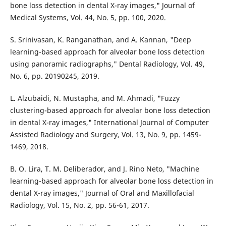
bone loss detection in dental X-ray images," Journal of
Medical Systems, Vol. 44, No. 5, pp. 100, 2020.
S. Srinivasan, K. Ranganathan, and A. Kannan, "Deep
learning-based approach for alveolar bone loss detection
using panoramic radiographs," Dental Radiology, Vol. 49,
No. 6, pp. 20190245, 2019.
L. Alzubaidi, N. Mustapha, and M. Ahmadi, "Fuzzy
clustering-based approach for alveolar bone loss detection
in dental X-ray images," International Journal of Computer
Assisted Radiology and Surgery, Vol. 13, No. 9, pp. 1459-
1469, 2018.
B. O. Lira, T. M. Deliberador, and J. Rino Neto, "Machine
learning-based approach for alveolar bone loss detection in
dental X-ray images," Journal of Oral and Maxillofacial
Radiology, Vol. 15, No. 2, pp. 56-61, 2017.