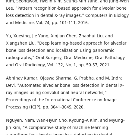
Kim, Seongwon, Hyejin Kim, Seung-Min Yang, and Jung-Won
Lee, "Pattern recognition-based approach for alveolar bone
loss detection in dental X-ray images," Computers in Biology
and Medicine, Vol. 74, pp. 101-111, 2016.
Yu, Xueying, Jie Yang, Xinjian Chen, Zhaohui Liu, and
Xiangzhen Liu, "Deep learning-based approach for alveolar
bone loss detection and localization using panoramic
radiographs," Oral Surgery, Oral Medicine, Oral Pathology
and Oral Radiology, Vol. 132, No. 1, pp. 50-57, 2021.
Abhinav Kumar, Ojaswa Sharma, G. Prabha, and M. Indra
Devi, "Automated alveolar bone loss detection in dental X-
ray images using convolutional neural networks,"
Proceedings of the International Conference on Image
Processing (ICIP), pp. 3041-3045, 2020.
Nguyen, Nam, Wan-Hyun Cho, Kyoung-A Kim, and Myung-
Jin Kim, "A comparative study of machine learning
algorithms for alveolar bone loss detection in dental