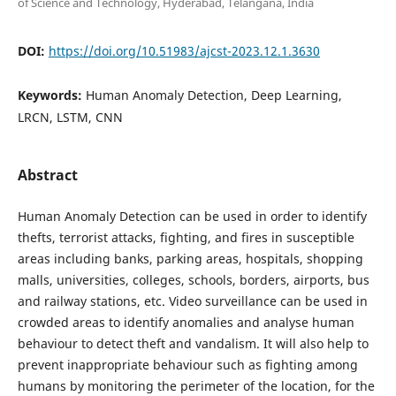
of Science and Technology, Hyderabad, Telangana, India
DOI:
https://doi.org/10.51983/ajcst-2023.12.1.3630
Keywords:
Human Anomaly Detection, Deep Learning,
LRCN, LSTM, CNN
Abstract
Human Anomaly Detection can be used in order to identify
thefts, terrorist attacks, fighting, and fires in susceptible
areas including banks, parking areas, hospitals, shopping
malls, universities, colleges, schools, borders, airports, bus
and railway stations, etc. Video surveillance can be used in
crowded areas to identify anomalies and analyse human
behaviour to detect theft and vandalism. It will also help to
prevent inappropriate behaviour such as fighting among
humans by monitoring the perimeter of the location, for the