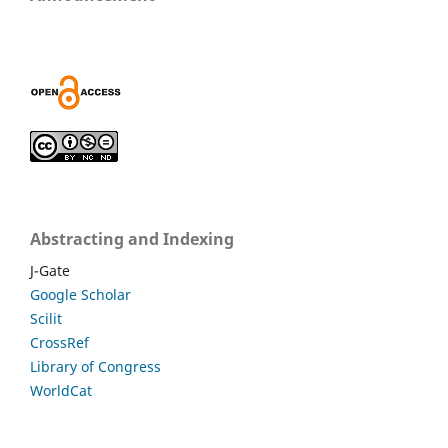
Abstracting and Indexing
J-Gate
Google Scholar
Scilit
CrossRef
Library of Congress
WorldCat