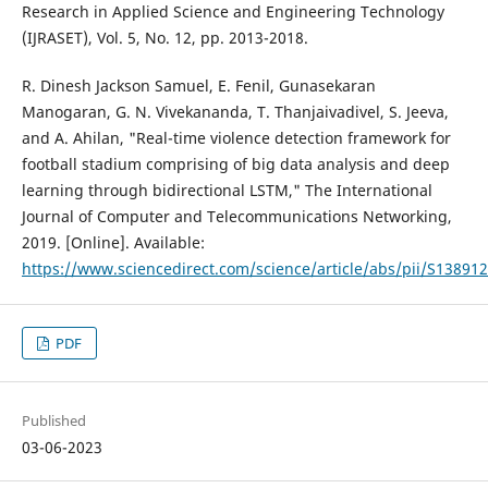
Research in Applied Science and Engineering Technology
(IJRASET), Vol. 5, No. 12, pp. 2013-2018.
R. Dinesh Jackson Samuel, E. Fenil, Gunasekaran
Manogaran, G. N. Vivekananda, T. Thanjaivadivel, S. Jeeva,
and A. Ahilan, "Real-time violence detection framework for
football stadium comprising of big data analysis and deep
learning through bidirectional LSTM," The International
Journal of Computer and Telecommunications Networking,
2019. [Online]. Available:
https://www.sciencedirect.com/science/article/abs/pii/S1389
PDF
Published
03-06-2023