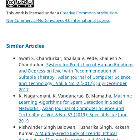
This work is licensed under a
Creative Commons Attribution-
NonCommercial-NoDerivatives 4.0 International License
.
Similar Articles
Swati S. Chandurkar, Shailaja V. Pede, Shailesh A.
Chandurkar,
System for Prediction of Human Emotions
and Depression level with Recommendation of
Suitable Therapy
,
Asian Journal of Computer Science
and Technology : Vol. 6 No. 2 (2017): July-December
2017
K. Nagaramani, K. Vandanarao, B. Mamatha,
Machine
Learning Algorithms for Spam Detection in Social
Networks
,
Asian Journal of Computer Science and
Technology : Vol. 8 No. S3 (2019): Special Issue June
2019
Rishwinder Singh Baidwan, Tusharika Singh, Rakesh
Kumar,
A Multilayered Study of Trends, Ethical
Agendas for Machine Learning, and Worldwide