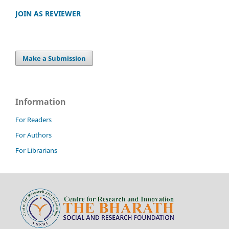
JOIN AS REVIEWER
Make a Submission
Information
For Readers
For Authors
For Librarians