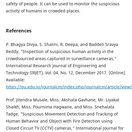
safety of people. It can be used to monitor the suspicious
activity of humans in crowded places.
References
P. Bhagya Divya, S. Shalini, R. Deepa, and Baddeli Sravya
Reddy, "Inspection of suspicious human activity in the
crowdsourced areas captured in surveillance cameras,"
International Research Journal of Engineering and
Technology (IRJET), Vol. 04, No. 12, December 2017. [Online].
Available:
https://qu.edu.iq/journalcm/index.php/journalcm/article/view
Prof. Jitendra Musale, Miss. Akshata Gavhane, Mr. Liyakat
Shaikh, Miss. Pournima Hagwane, and Miss. Snehalata
Tadge, "Suspicious Movement Detection and Tracking of
Human Behavior and Object with Fire Detection using
Closed Circuit TV (CCTV) cameras," International Journal for