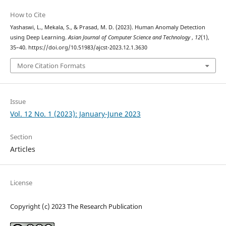
How to Cite
Yashaswi, L., Mekala, S., & Prasad, M. D. (2023). Human Anomaly Detection
using Deep Learning.
Asian Journal of Computer Science and Technology
,
12
(1),
35–40. https://doi.org/10.51983/ajcst-2023.12.1.3630
More Citation Formats
Issue
Vol. 12 No. 1 (2023): January-June 2023
Section
Articles
License
Copyright (c) 2023 The Research Publication