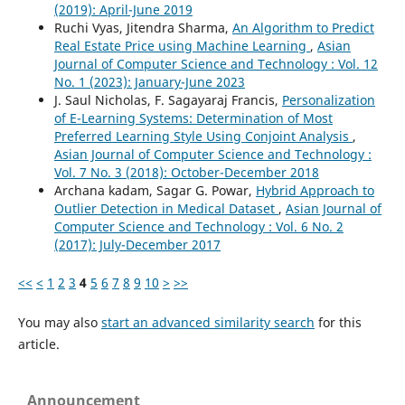
(2019): April-June 2019
Ruchi Vyas, Jitendra Sharma,
An Algorithm to Predict
Real Estate Price using Machine Learning
,
Asian
Journal of Computer Science and Technology : Vol. 12
No. 1 (2023): January-June 2023
J. Saul Nicholas, F. Sagayaraj Francis,
Personalization
of E-Learning Systems: Determination of Most
Preferred Learning Style Using Conjoint Analysis
,
Asian Journal of Computer Science and Technology :
Vol. 7 No. 3 (2018): October-December 2018
Archana kadam, Sagar G. Powar,
Hybrid Approach to
Outlier Detection in Medical Dataset
,
Asian Journal of
Computer Science and Technology : Vol. 6 No. 2
(2017): July-December 2017
<<
<
1
2
3
4
5
6
7
8
9
10
>
>>
You may also
start an advanced similarity search
for this
article.
Announcement