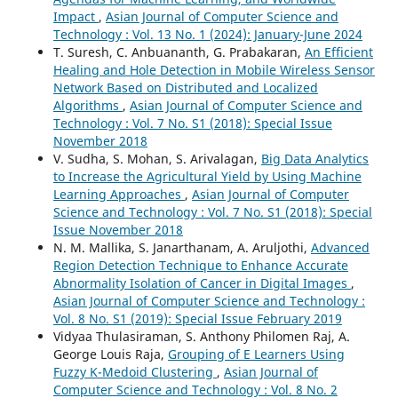
Impact
,
Asian Journal of Computer Science and
Technology : Vol. 13 No. 1 (2024): January-June 2024
T. Suresh, C. Anbuananth, G. Prabakaran,
An Efficient
Healing and Hole Detection in Mobile Wireless Sensor
Network Based on Distributed and Localized
Algorithms
,
Asian Journal of Computer Science and
Technology : Vol. 7 No. S1 (2018): Special Issue
November 2018
V. Sudha, S. Mohan, S. Arivalagan,
Big Data Analytics
to Increase the Agricultural Yield by Using Machine
Learning Approaches
,
Asian Journal of Computer
Science and Technology : Vol. 7 No. S1 (2018): Special
Issue November 2018
N. M. Mallika, S. Janarthanam, A. Aruljothi,
Advanced
Region Detection Technique to Enhance Accurate
Abnormality Isolation of Cancer in Digital Images
,
Asian Journal of Computer Science and Technology :
Vol. 8 No. S1 (2019): Special Issue February 2019
Vidyaa Thulasiraman, S. Anthony Philomen Raj, A.
George Louis Raja,
Grouping of E Learners Using
Fuzzy K-Medoid Clustering
,
Asian Journal of
Computer Science and Technology : Vol. 8 No. 2