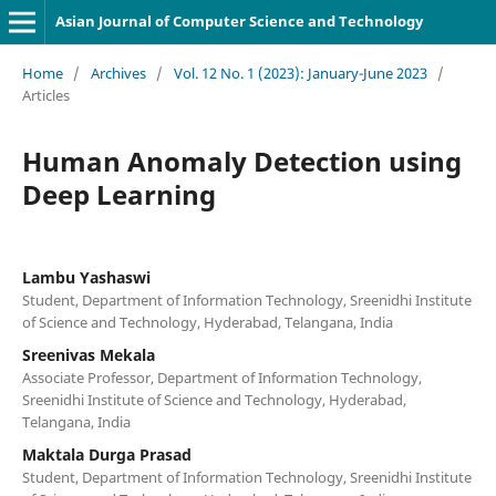
Asian Journal of Computer Science and Technology
Home
/
Archives
/
Vol. 12 No. 1 (2023): January-June 2023
/
Articles
Human Anomaly Detection using
Deep Learning
Lambu Yashaswi
Student, Department of Information Technology, Sreenidhi Institute
of Science and Technology, Hyderabad, Telangana, India
Sreenivas Mekala
Associate Professor, Department of Information Technology,
Sreenidhi Institute of Science and Technology, Hyderabad,
Telangana, India
Maktala Durga Prasad
Student, Department of Information Technology, Sreenidhi Institute