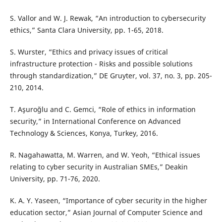
S. Vallor and W. J. Rewak, “An introduction to cybersecurity
ethics,” Santa Clara University, pp. 1-65, 2018.
S. Wurster, “Ethics and privacy issues of critical
infrastructure protection - Risks and possible solutions
through standardization,” DE Gruyter, vol. 37, no. 3, pp. 205-
210, 2014.
T. Aşuroğlu and C. Gemci, “Role of ethics in information
security,” in International Conference on Advanced
Technology & Sciences, Konya, Turkey, 2016.
R. Nagahawatta, M. Warren, and W. Yeoh, “Ethical issues
relating to cyber security in Australian SMEs,” Deakin
University, pp. 71-76, 2020.
K. A. Y. Yaseen, “Importance of cyber security in the higher
education sector,” Asian Journal of Computer Science and