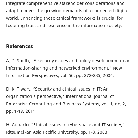
integrate comprehensive stakeholder considerations and
adapt to meet the growing demands of a connected digital
world. Enhancing these ethical frameworks is crucial for
fostering trust and resilience in the information society.
References
A. D. Smith, “E-security issues and policy development in an
information-sharing and networked environment,” New
Information Perspectives, vol. 56, pp. 272-285, 2004.
D. K. Tiwary, “Security and ethical issues in IT: An
organization’s perspective,” International Journal of
Enterprise Computing and Business Systems, vol. 1, no. 2,
pp. 1-13, 2011.
H. Gunarto, “Ethical issues in cyberspace and IT society,”
Ritsumeikan Asia Pacific University, pp. 1-8, 2003.