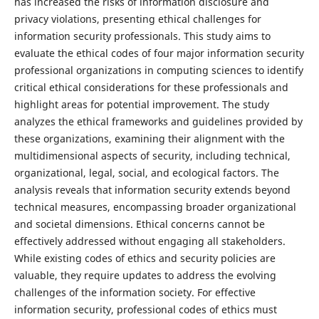
has increased the risks of information disclosure and
privacy violations, presenting ethical challenges for
information security professionals. This study aims to
evaluate the ethical codes of four major information security
professional organizations in computing sciences to identify
critical ethical considerations for these professionals and
highlight areas for potential improvement. The study
analyzes the ethical frameworks and guidelines provided by
these organizations, examining their alignment with the
multidimensional aspects of security, including technical,
organizational, legal, social, and ecological factors. The
analysis reveals that information security extends beyond
technical measures, encompassing broader organizational
and societal dimensions. Ethical concerns cannot be
effectively addressed without engaging all stakeholders.
While existing codes of ethics and security policies are
valuable, they require updates to address the evolving
challenges of the information society. For effective
information security, professional codes of ethics must