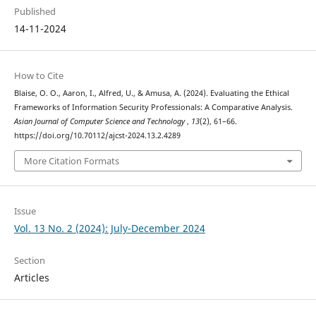
Published
14-11-2024
How to Cite
Blaise, O. O., Aaron, I., Alfred, U., & Amusa, A. (2024). Evaluating the Ethical
Frameworks of Information Security Professionals: A Comparative Analysis.
Asian Journal of Computer Science and Technology
,
13
(2), 61–66.
https://doi.org/10.70112/ajcst-2024.13.2.4289
More Citation Formats
Issue
Vol. 13 No. 2 (2024): July-December 2024
Section
Articles