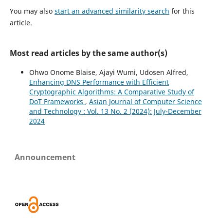
You may also
start an advanced similarity search
for this
article.
Most read articles by the same author(s)
Ohwo Onome Blaise, Ajayi Wumi, Udosen Alfred,
Enhancing DNS Performance with Efficient
Cryptographic Algorithms: A Comparative Study of
DoT Frameworks
,
Asian Journal of Computer Science
and Technology : Vol. 13 No. 2 (2024): July-December
2024
Announcement