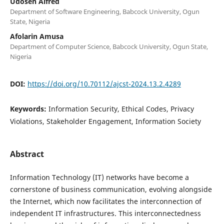
Udosen Alfred
Department of Software Engineering, Babcock University, Ogun
State, Nigeria
Afolarin Amusa
Department of Computer Science, Babcock University, Ogun State,
Nigeria
DOI:
https://doi.org/10.70112/ajcst-2024.13.2.4289
Keywords:
Information Security, Ethical Codes, Privacy
Violations, Stakeholder Engagement, Information Society
Abstract
Information Technology (IT) networks have become a
cornerstone of business communication, evolving alongside
the Internet, which now facilitates the interconnection of
independent IT infrastructures. This interconnectedness