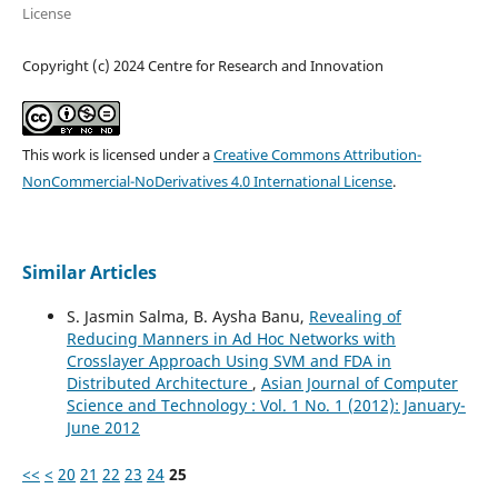
License
Copyright (c) 2024 Centre for Research and Innovation
This work is licensed under a
Creative Commons Attribution-
NonCommercial-NoDerivatives 4.0 International License
.
Similar Articles
S. Jasmin Salma, B. Aysha Banu,
Revealing of
Reducing Manners in Ad Hoc Networks with
Crosslayer Approach Using SVM and FDA in
Distributed Architecture
,
Asian Journal of Computer
Science and Technology : Vol. 1 No. 1 (2012): January-
June 2012
<<
<
20
21
22
23
24
25