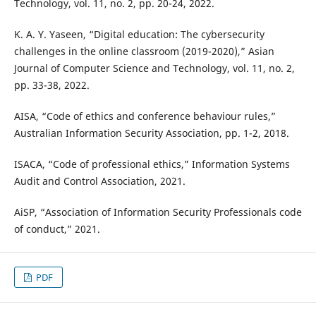
Technology, vol. 11, no. 2, pp. 20-24, 2022.
K. A. Y. Yaseen, “Digital education: The cybersecurity
challenges in the online classroom (2019-2020),” Asian
Journal of Computer Science and Technology, vol. 11, no. 2,
pp. 33-38, 2022.
AISA, “Code of ethics and conference behaviour rules,”
Australian Information Security Association, pp. 1-2, 2018.
ISACA, “Code of professional ethics,” Information Systems
Audit and Control Association, 2021.
AiSP, “Association of Information Security Professionals code
of conduct,” 2021.
PDF