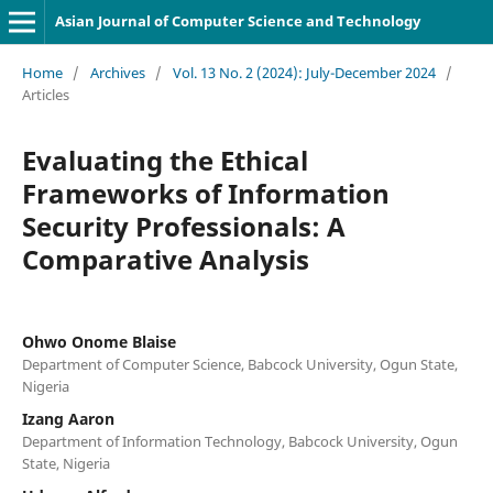
Asian Journal of Computer Science and Technology
Home
/
Archives
/
Vol. 13 No. 2 (2024): July-December 2024
/
Articles
Evaluating the Ethical
Frameworks of Information
Security Professionals: A
Comparative Analysis
Ohwo Onome Blaise
Department of Computer Science, Babcock University, Ogun State,
Nigeria
Izang Aaron
Department of Information Technology, Babcock University, Ogun
State, Nigeria