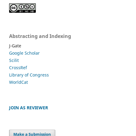
Abstracting and Indexing
J-Gate
Google Scholar
Scilit
CrossRef
Library of Congress
WorldCat
JOIN AS REVIEWER
Make a Submission