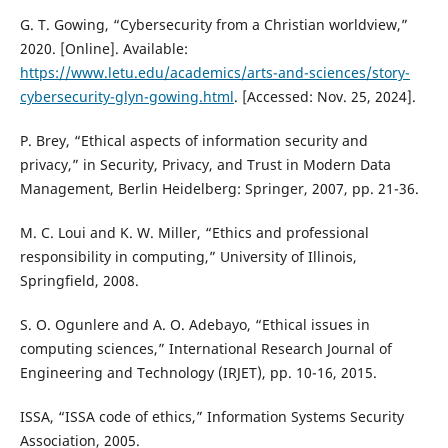
G. T. Gowing, “Cybersecurity from a Christian worldview,”
2020. [Online]. Available:
https://www.letu.edu/academics/arts-and-sciences/story-
cybersecurity-glyn-gowing.html
. [Accessed: Nov. 25, 2024].
P. Brey, “Ethical aspects of information security and
privacy,” in Security, Privacy, and Trust in Modern Data
Management, Berlin Heidelberg: Springer, 2007, pp. 21-36.
M. C. Loui and K. W. Miller, “Ethics and professional
responsibility in computing,” University of Illinois,
Springfield, 2008.
S. O. Ogunlere and A. O. Adebayo, “Ethical issues in
computing sciences,” International Research Journal of
Engineering and Technology (IRJET), pp. 10-16, 2015.
ISSA, “ISSA code of ethics,” Information Systems Security
Association, 2005.