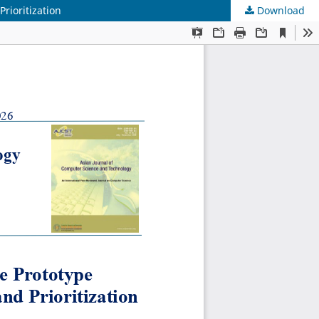
rioritization
Download