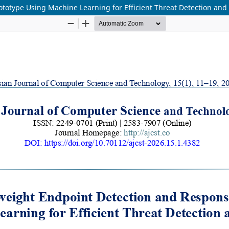
otype Using Machine Learning for Efficient Threat Detection and P