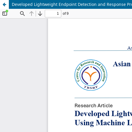
Developed Lightweight Endpoint Detection and Response Prot