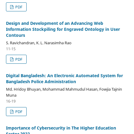
PDF
Design and Development of an Advancing Web
Information Stockpiling for Engraved Ontology in User
Contours
S. Ravichandran, K. L. Narasimha Rao
11-15
PDF
Digital Bangladesh: An Electronic Automated System for
Bangladesh Police Administration
Md. Hridoy Bhuyan, Mohammad Mahmudul Hasan, Fowjia Tajnin
Muna
16-19
PDF
Importance of Cybersecurity in The Higher Education
Sector 2022