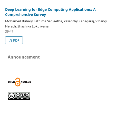
Deep Learning for Edge Computing Applications: A
Comprehensive Survey
Mohamed Buhary Fathima Sanjeetha, Yasanthy Kanagaraj, Vihangi
Herath, Shashika Lokuliyana
39-47
PDF
Announcement