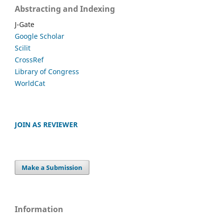
Abstracting and Indexing
J-Gate
Google Scholar
Scilit
CrossRef
Library of Congress
WorldCat
JOIN AS REVIEWER
Make a Submission
Information