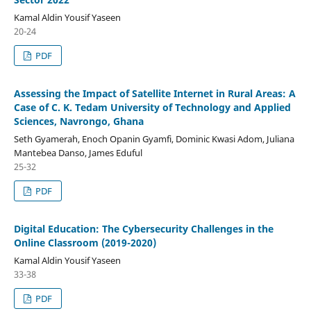
Kamal Aldin Yousif Yaseen
20-24
PDF
Assessing the Impact of Satellite Internet in Rural Areas: A
Case of C. K. Tedam University of Technology and Applied
Sciences, Navrongo, Ghana
Seth Gyamerah, Enoch Opanin Gyamfi, Dominic Kwasi Adom, Juliana
Mantebea Danso, James Eduful
25-32
PDF
Digital Education: The Cybersecurity Challenges in the
Online Classroom (2019-2020)
Kamal Aldin Yousif Yaseen
33-38
PDF