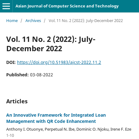
Asian Journal of Computer Science and Technology
Home
/
Archives
/
Vol. 11 No. 2 (2022): July-December 2022
Vol. 11 No. 2 (2022): July-
December 2022
DOI:
https://doi.org/10.51983/ajcst-2022.11.2
Published:
03-08-2022
Articles
An Innovative Framework for Integrated Loan
Management with QR Code Enhancement
Anthony I. Otuonye, Perpetual N. Ibe, Dominic O. Njoku, Irene F. Eze
1-10