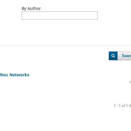
By Author
Sear
Adhoc Networks
1 - 1 of 1 