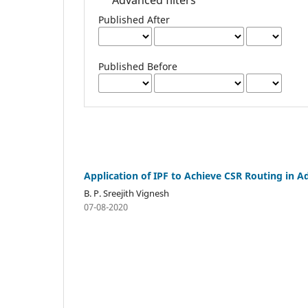
Published After
Published Before
Application of IPF to Achieve CSR Routing in 
B. P. Sreejith Vignesh
07-08-2020