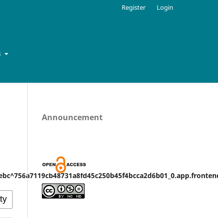
Register
Login
s
Announcement
bc^756a7119cb48731a8fd45c250b45f4bcca2d6b01_0.app.frontend