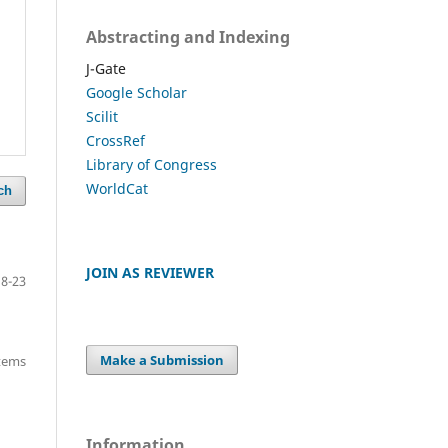
Abstracting and Indexing
J-Gate
Google Scholar
Scilit
CrossRef
Library of Congress
WorldCat
ch
JOIN AS REVIEWER
18-23
Make a Submission
items
Information