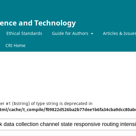
ience and Technology
Ethical Standards
Guide for Authors
Articles & Issue
CRI Home
er #1 ($string) of type string is deprecated in
tml/cache/t_compile/f09822d526ba2b77dee1b6fa34cba9dcc80abe