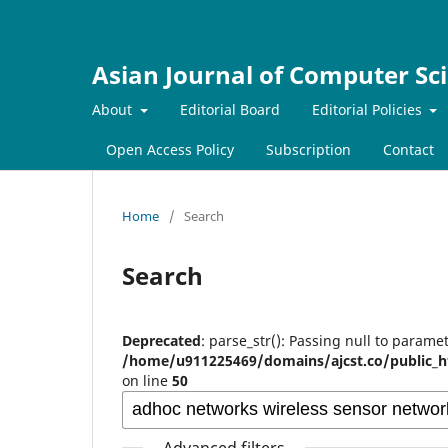
Asian Journal of Computer Sc
About
Editorial Board
Editorial Policies
Open Access Policy
Subscription
Contact
Home
/
Search
Search
Deprecated
: parse_str(): Passing null to paramet
/home/u911225469/domains/ajcst.co/public_h
on line
50
Advanced filters