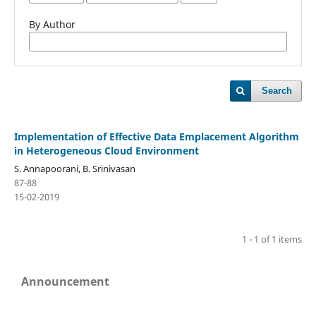
By Author
Search
Implementation of Effective Data Emplacement Algorithm
in Heterogeneous Cloud Environment
S. Annapoorani, B. Srinivasan
87-88
15-02-2019
1 - 1 of 1 items
Announcement