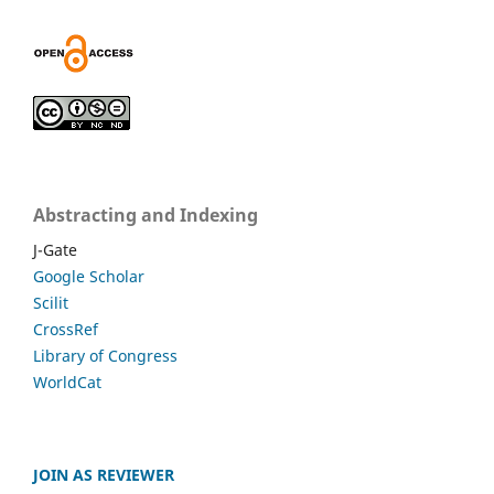
Abstracting and Indexing
J-Gate
Google Scholar
Scilit
CrossRef
Library of Congress
WorldCat
JOIN AS REVIEWER