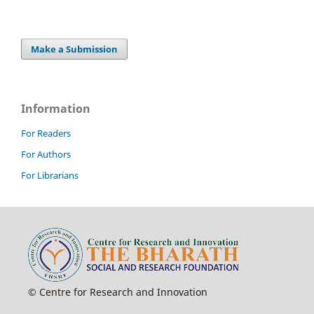
Make a Submission
Information
For Readers
For Authors
For Librarians
© Centre for Research and Innovation