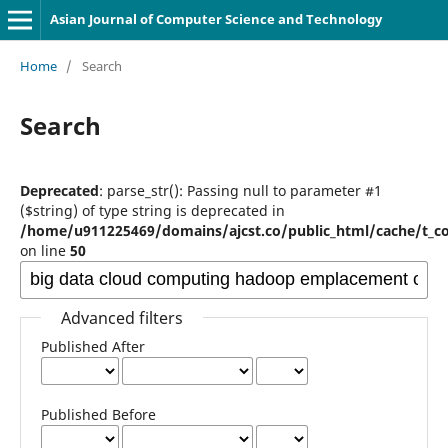
Asian Journal of Computer Science and Technology
Home
/
Search
Search
Deprecated
: parse_str(): Passing null to parameter #1
($string) of type string is deprecated in
/home/u911225469/domains/ajcst.co/public_html/cache/t_c
on line
50
Advanced filters
Published After
Published Before