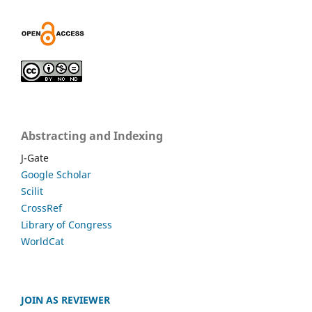
Abstracting and Indexing
J-Gate
Google Scholar
Scilit
CrossRef
Library of Congress
WorldCat
JOIN AS REVIEWER