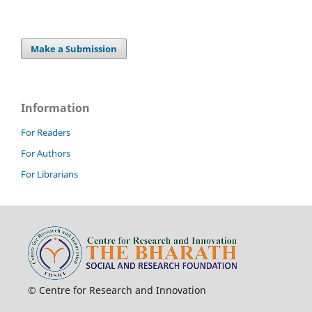
Make a Submission
Information
For Readers
For Authors
For Librarians
© Centre for Research and Innovation