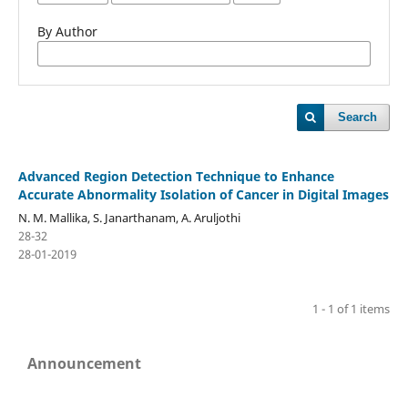
By Author
Search
Advanced Region Detection Technique to Enhance
Accurate Abnormality Isolation of Cancer in Digital Images
N. M. Mallika, S. Janarthanam, A. Aruljothi
28-32
28-01-2019
1 - 1 of 1 items
Announcement