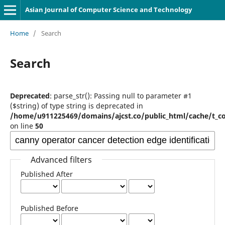
Asian Journal of Computer Science and Technology
Home
/
Search
Search
Deprecated
: parse_str(): Passing null to parameter #1
($string) of type string is deprecated in
/home/u911225469/domains/ajcst.co/public_html/cache/t_c
on line
50
Advanced filters
Published After
Published Before