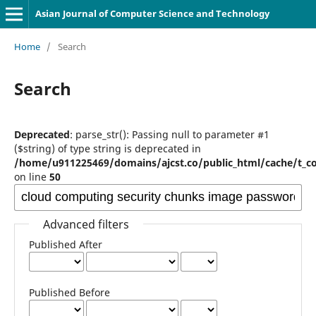
Asian Journal of Computer Science and Technology
Home
/
Search
Search
Deprecated
: parse_str(): Passing null to parameter #1
($string) of type string is deprecated in
/home/u911225469/domains/ajcst.co/public_html/cache/t_c
on line
50
Advanced filters
Published After
Published Before