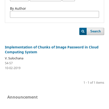
By Author
Search
Implementation of Chunks of Image Password in Cloud
Computing System
V. Sulochana
54-57
10-02-2019
1 - 1 of 1 items
Announcement