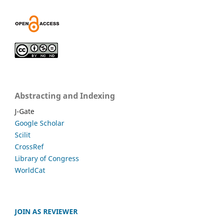
Abstracting and Indexing
J-Gate
Google Scholar
Scilit
CrossRef
Library of Congress
WorldCat
JOIN AS REVIEWER