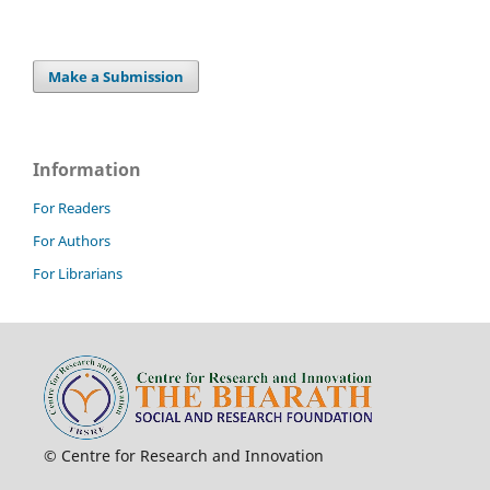
Make a Submission
Information
For Readers
For Authors
For Librarians
© Centre for Research and Innovation