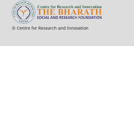
© Centre for Research and Innovation