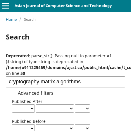
Asian Journal of Computer Science and Technology
Home
/
Search
Search
Deprecated
: parse_str(): Passing null to parameter #1
($string) of type string is deprecated in
/home/u911225469/domains/ajcst.co/public_html/cache/t_c
on line
50
Advanced filters
Published After
Published Before