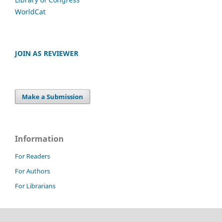
WorldCat
JOIN AS REVIEWER
Make a Submission
Information
For Readers
For Authors
For Librarians