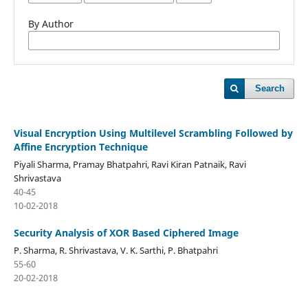
By Author
Search
Visual Encryption Using Multilevel Scrambling Followed by
Affine Encryption Technique
Piyali Sharma, Pramay Bhatpahri, Ravi Kiran Patnaik, Ravi
Shrivastava
40-45
10-02-2018
Security Analysis of XOR Based Ciphered Image
P. Sharma, R. Shrivastava, V. K. Sarthi, P. Bhatpahri
55-60
20-02-2018