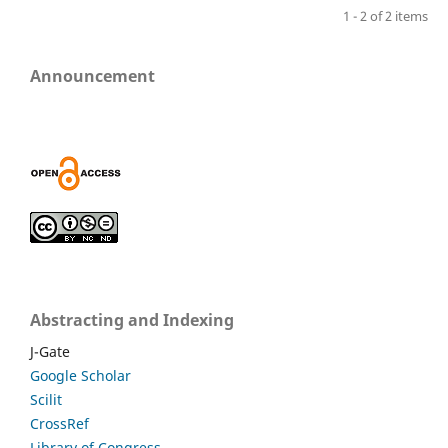
1 - 2 of 2 items
Announcement
Abstracting and Indexing
J-Gate
Google Scholar
Scilit
CrossRef
Library of Congress