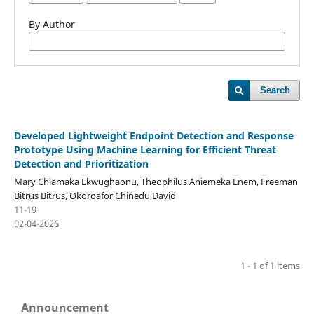
By Author
Search
Developed Lightweight Endpoint Detection and Response
Prototype Using Machine Learning for Efficient Threat
Detection and Prioritization
Mary Chiamaka Ekwughaonu, Theophilus Aniemeka Enem, Freeman
Bitrus Bitrus, Okoroafor Chinedu David
11-19
02-04-2026
1 - 1 of 1 items
Announcement