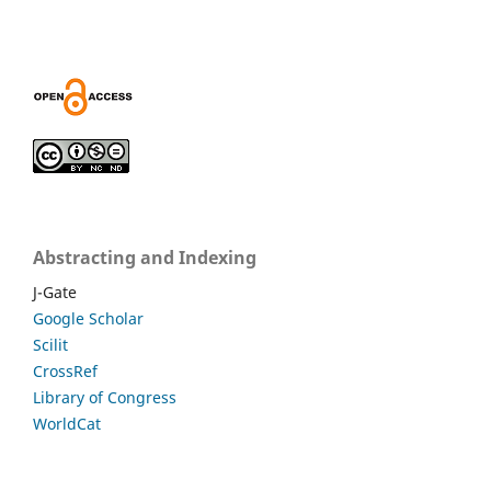
Abstracting and Indexing
J-Gate
Google Scholar
Scilit
CrossRef
Library of Congress
WorldCat