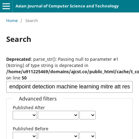
Asian Journal of Computer Science and Technology
Home
/
Search
Search
Deprecated
: parse_str(): Passing null to parameter #1
($string) of type string is deprecated in
/home/u911225469/domains/ajcst.co/public_html/cache/t_c
on line
50
Advanced filters
Published After
Published Before