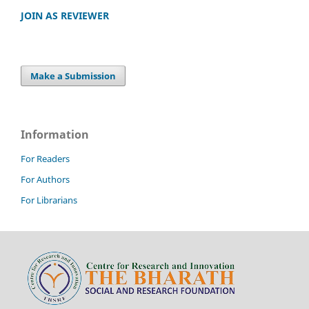
JOIN AS REVIEWER
Make a Submission
Information
For Readers
For Authors
For Librarians