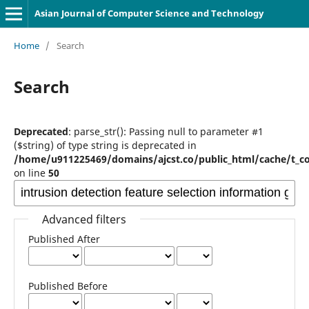
Asian Journal of Computer Science and Technology
Home
/
Search
Search
Deprecated
: parse_str(): Passing null to parameter #1
($string) of type string is deprecated in
/home/u911225469/domains/ajcst.co/public_html/cache/t_c
on line
50
Advanced filters
Published After
Published Before