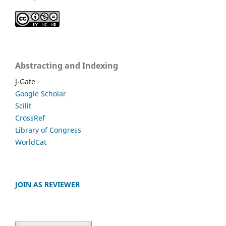
Abstracting and Indexing
J-Gate
Google Scholar
Scilit
CrossRef
Library of Congress
WorldCat
JOIN AS REVIEWER