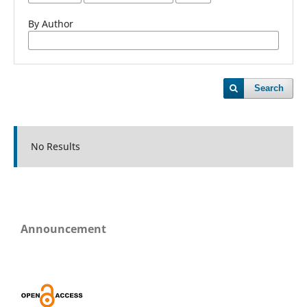
By Author
Search
No Results
Announcement