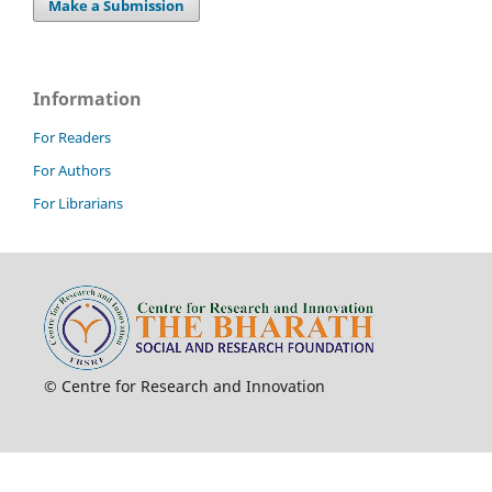
Make a Submission
Information
For Readers
For Authors
For Librarians
© Centre for Research and Innovation