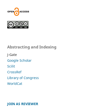
Abstracting and Indexing
J-Gate
Google Scholar
Scilit
CrossRef
Library of Congress
WorldCat
JOIN AS REVIEWER