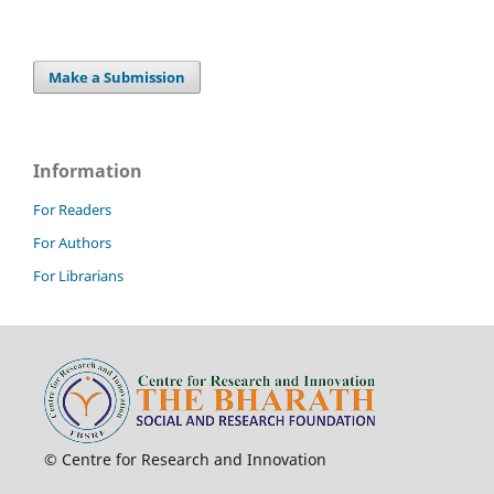
Make a Submission
Information
For Readers
For Authors
For Librarians
© Centre for Research and Innovation