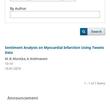
By Author
Search
Sentiment Analysis on Myocardial Infarction Using Tweets
Data
M. B. Monicka, A. Krishnaveni
10-14
15-01-2019
1 - 1 of 1 items
Announcement