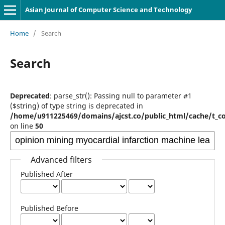
Asian Journal of Computer Science and Technology
Home
/
Search
Search
Deprecated
: parse_str(): Passing null to parameter #1
($string) of type string is deprecated in
/home/u911225469/domains/ajcst.co/public_html/cache/t_c
on line
50
Advanced filters
Published After
Published Before