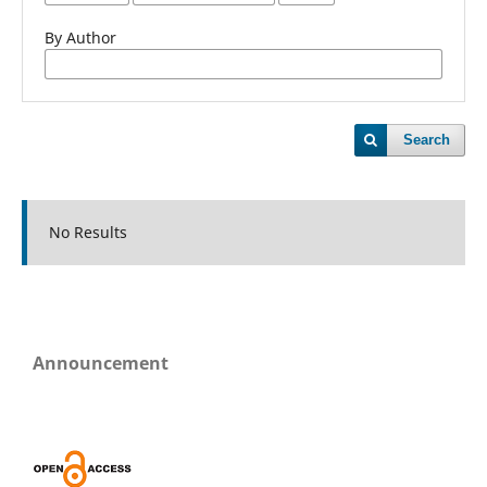
By Author
Search
No Results
Announcement