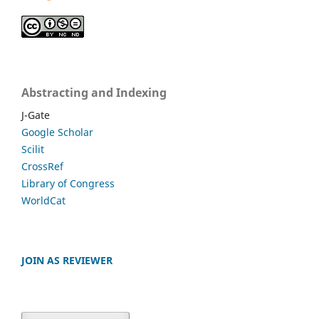
Abstracting and Indexing
J-Gate
Google Scholar
Scilit
CrossRef
Library of Congress
WorldCat
JOIN AS REVIEWER