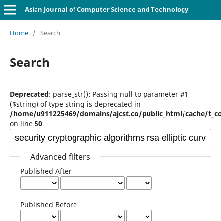
Asian Journal of Computer Science and Technology
Home
/
Search
Search
Deprecated
: parse_str(): Passing null to parameter #1
($string) of type string is deprecated in
/home/u911225469/domains/ajcst.co/public_html/cache/t_c
on line
50
Advanced filters
Published After
Published Before