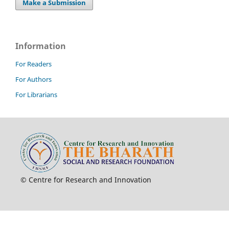
Make a Submission
Information
For Readers
For Authors
For Librarians
© Centre for Research and Innovation