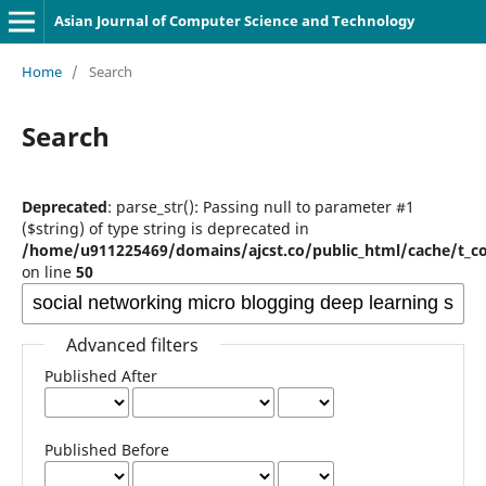
Asian Journal of Computer Science and Technology
Home
/
Search
Search
Deprecated
: parse_str(): Passing null to parameter #1
($string) of type string is deprecated in
/home/u911225469/domains/ajcst.co/public_html/cache/t_c
on line
50
Advanced filters
Published After
Published Before