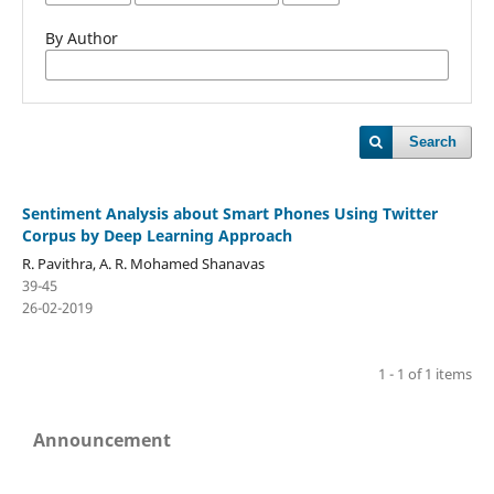
By Author
Search
Sentiment Analysis about Smart Phones Using Twitter
Corpus by Deep Learning Approach
R. Pavithra, A. R. Mohamed Shanavas
39-45
26-02-2019
1 - 1 of 1 items
Announcement