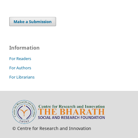
Make a Submission
Information
For Readers
For Authors
For Librarians
© Centre for Research and Innovation