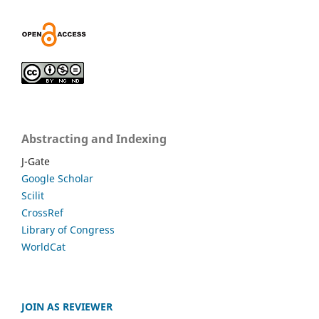
Abstracting and Indexing
J-Gate
Google Scholar
Scilit
CrossRef
Library of Congress
WorldCat
JOIN AS REVIEWER