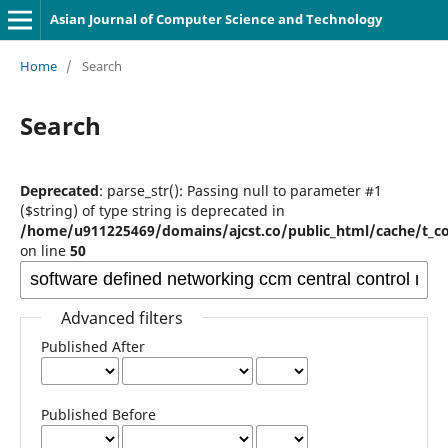
Asian Journal of Computer Science and Technology
Home
/
Search
Search
Deprecated
: parse_str(): Passing null to parameter #1
($string) of type string is deprecated in
/home/u911225469/domains/ajcst.co/public_html/cache/t_c
on line
50
Advanced filters
Published After
Published Before