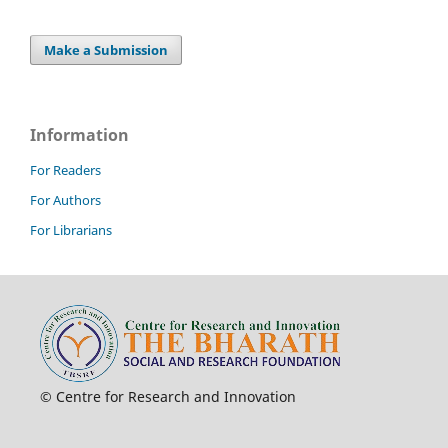
Make a Submission
Information
For Readers
For Authors
For Librarians
© Centre for Research and Innovation