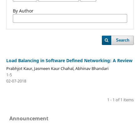
By Author
Search
Load Balancing in Software Defined Networking: A Review
Prabhjot Kaur, Jasmeen Kaur Chahal, Abhinav Bhandari
1-5
02-07-2018
1 - 1 of 1 items
Announcement