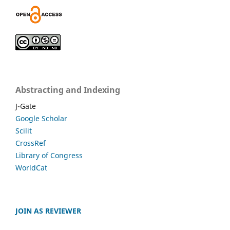
Abstracting and Indexing
J-Gate
Google Scholar
Scilit
CrossRef
Library of Congress
WorldCat
JOIN AS REVIEWER