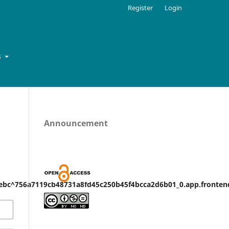
Register
Login
s
Announcement
bc^756a7119cb48731a8fd45c250b45f4bcca2d6b01_0.app.frontend