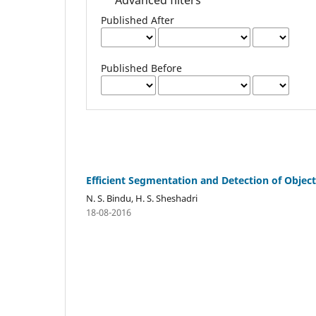
Published After
Published Before
Efficient Segmentation and Detection of Obje
N. S. Bindu, H. S. Sheshadri
18-08-2016