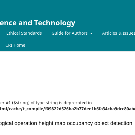
ience and Technology
Ethical Standards
Guide for Authors
Articles & Issue
CRI Home
er #1 ($string) of type string is deprecated in
tml/cache/t_compile/f09822d526ba2b77dee1b6fa34cba9dcc80abe