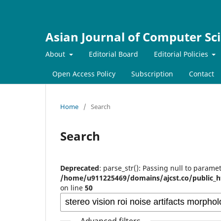
Asian Journal of Computer Sc
About
Editorial Board
Editorial Policies
Open Access Policy
Subscription
Contact
Home
/
Search
Search
Deprecated
: parse_str(): Passing null to paramet
/home/u911225469/domains/ajcst.co/public_h
on line
50
Advanced filters