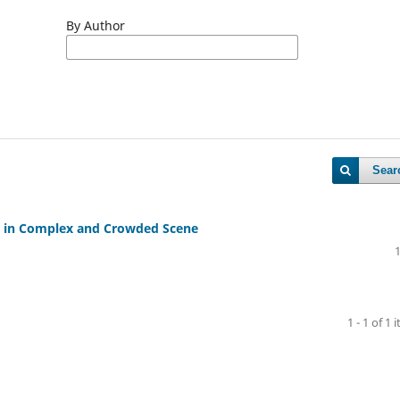
By Author
Sear
ct in Complex and Crowded Scene
1 - 1 of 1 