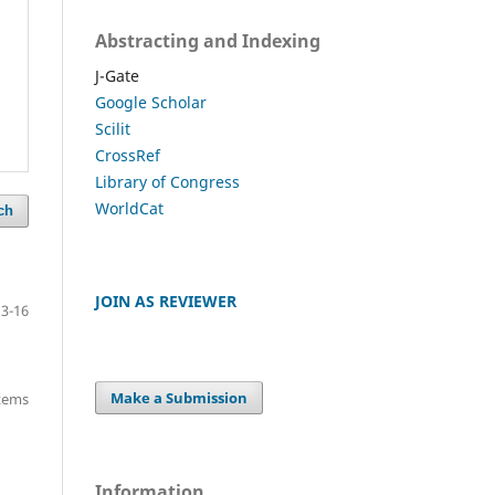
Abstracting and Indexing
J-Gate
Google Scholar
Scilit
CrossRef
Library of Congress
WorldCat
ch
JOIN AS REVIEWER
13-16
Make a Submission
items
Information