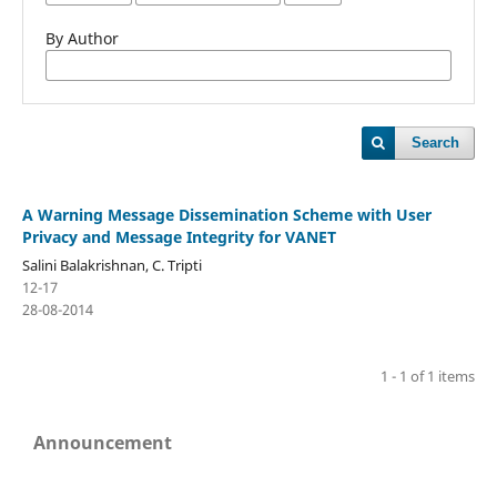
By Author
Search
A Warning Message Dissemination Scheme with User
Privacy and Message Integrity for VANET
Salini Balakrishnan, C. Tripti
12-17
28-08-2014
1 - 1 of 1 items
Announcement