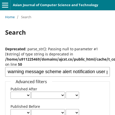
Asian Journal of Computer Science and Technology
Home
/
Search
Search
Deprecated
: parse_str(): Passing null to parameter #1
($string) of type string is deprecated in
/home/u911225469/domains/ajcst.co/public_html/cache/t_c
on line
50
Advanced filters
Published After
Published Before