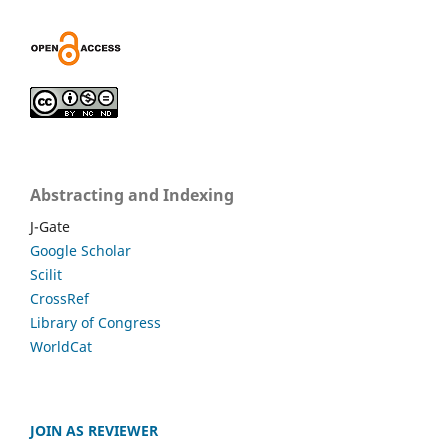
Abstracting and Indexing
J-Gate
Google Scholar
Scilit
CrossRef
Library of Congress
WorldCat
JOIN AS REVIEWER