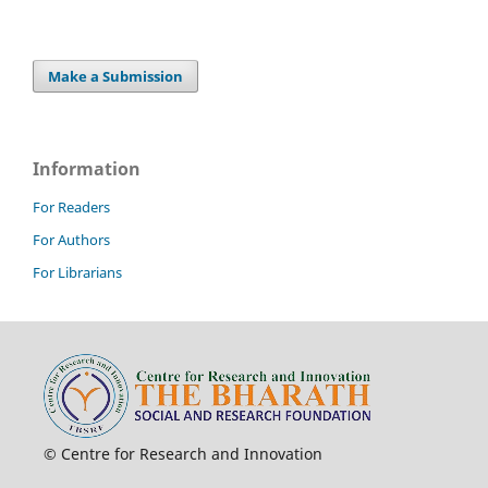
Make a Submission
Information
For Readers
For Authors
For Librarians
© Centre for Research and Innovation