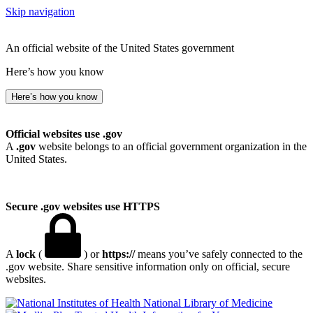
Skip navigation
An official website of the United States government
Here’s how you know
Here’s how you know
Official websites use .gov
A
.gov
website belongs to an official government organization in the
United States.
Secure .gov websites use HTTPS
A
lock
(
) or
https://
means you’ve safely connected to the
.gov website. Share sensitive information only on official, secure
websites.
National Library of Medicine