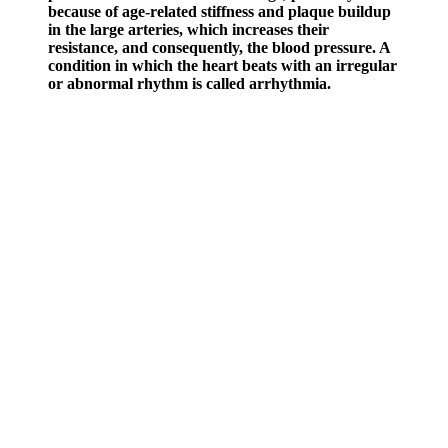
because of age-related stiffness and plaque buildup
in the large arteries, which increases their
resistance, and consequently, the blood pressure. A
condition in which the heart beats with an irregular
or abnormal rhythm is called arrhythmia.
Keep reading for more information about blood pressure and blood
pressure readings. Age-related changes and multiple medications can
affect blood pressure readings. It is calculated by subtracting the
diastolic blood pressure from the systolic blood pressure. Pulse
pressure is a measure of the difference between the systolic and
diastolic blood pressure values.
What happens when you have a blood pressure test
Even at stage 2, hypertension may not cause any noticeable effects.
Most people with high blood pressure, particularly prehypertension
and stage 1 hypertension, don’t experience any symptoms.
Fatigue Heartburn High Blood Pressure
And Joint Aches