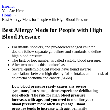
Español
You Are Here:
Home
→
Best Allergy Meds for People with High Blood Pressure
Best Allergy Meds for People with High
Blood Pressure
For infants, toddlers, and pre-adolescent aged children,
doctors follow separate guidelines and standards to define
high blood pressure.
The first, or top, number, is called systolic blood pressure.
After two months this monitor has .
Several epidemiological studies have found inverse
associations between high dietary folate intakes and the risk of
colorectal adenoma and cancer [61-64].
Low blood pressure rarely causes any severe
symptoms, but some patients experience debilitating
side effects. The risk for high blood pressure
increases with age, and you need to monitor your
blood pressure more often as you age. Blood
pressure tends to increase with age, primarily