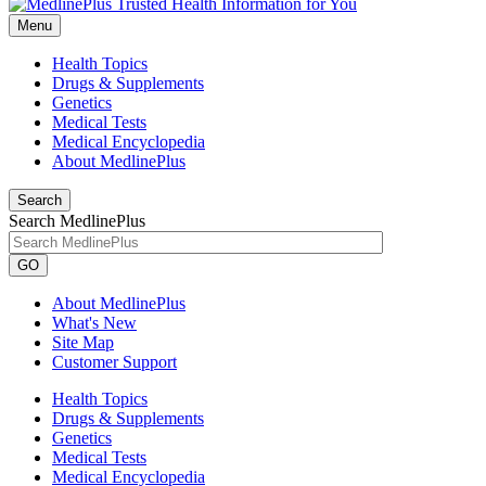
Menu
Health Topics
Drugs & Supplements
Genetics
Medical Tests
Medical Encyclopedia
About MedlinePlus
Search
Search MedlinePlus
GO
About MedlinePlus
What's New
Site Map
Customer Support
Health Topics
Drugs & Supplements
Genetics
Medical Tests
Medical Encyclopedia