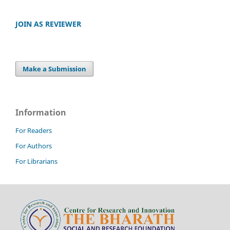
JOIN AS REVIEWER
Make a Submission
Information
For Readers
For Authors
For Librarians