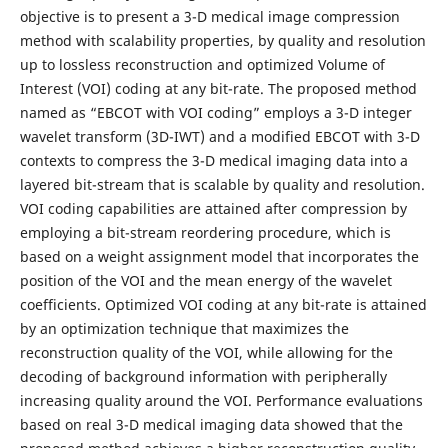
objective is to present a 3-D medical image compression
method with scalability properties, by quality and resolution
up to lossless reconstruction and optimized Volume of
Interest (VOI) coding at any bit-rate. The proposed method
named as “EBCOT with VOI coding” employs a 3-D integer
wavelet transform (3D-IWT) and a modified EBCOT with 3-D
contexts to compress the 3-D medical imaging data into a
layered bit-stream that is scalable by quality and resolution.
VOI coding capabilities are attained after compression by
employing a bit-stream reordering procedure, which is
based on a weight assignment model that incorporates the
position of the VOI and the mean energy of the wavelet
coefficients. Optimized VOI coding at any bit-rate is attained
by an optimization technique that maximizes the
reconstruction quality of the VOI, while allowing for the
decoding of background information with peripherally
increasing quality around the VOI. Performance evaluations
based on real 3-D medical imaging data showed that the