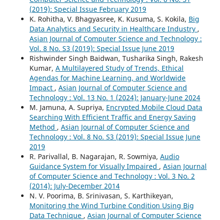
(2019): Special Issue February 2019
K. Rohitha, V. Bhagyasree, K. Kusuma, S. Kokila,
Big
Data Analytics and Security in Healthcare Industry
,
Asian Journal of Computer Science and Technology :
Vol. 8 No. S3 (2019): Special Issue June 2019
Rishwinder Singh Baidwan, Tusharika Singh, Rakesh
Kumar,
A Multilayered Study of Trends, Ethical
Agendas for Machine Learning, and Worldwide
Impact
,
Asian Journal of Computer Science and
Technology : Vol. 13 No. 1 (2024): January-June 2024
M. Jamuna, A. Supriya,
Encrypted Mobile Cloud Data
Searching With Efficient Traffic and Energy Saving
Method
,
Asian Journal of Computer Science and
Technology : Vol. 8 No. S3 (2019): Special Issue June
2019
R. Parivallal, B. Nagarajan, R. Sowmiya,
Audio
Guidance System for Visually Impaired
,
Asian Journal
of Computer Science and Technology : Vol. 3 No. 2
(2014): July-December 2014
N. V. Poorima, B. Srinivasan, S. Karthikeyan,
Monitoring the Wind Turbine Condition Using Big
Data Technique
,
Asian Journal of Computer Science