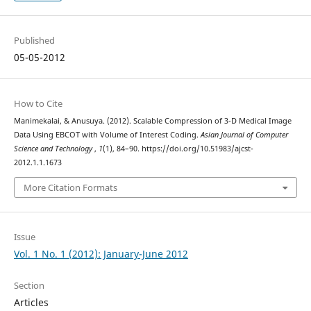
Published
05-05-2012
How to Cite
Manimekalai, & Anusuya. (2012). Scalable Compression of 3-D Medical Image
Data Using EBCOT with Volume of Interest Coding.
Asian Journal of Computer
Science and Technology
,
1
(1), 84–90. https://doi.org/10.51983/ajcst-
2012.1.1.1673
More Citation Formats
Issue
Vol. 1 No. 1 (2012): January-June 2012
Section
Articles