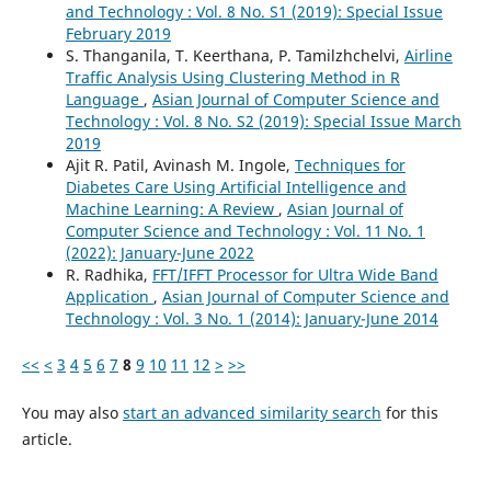
and Technology : Vol. 8 No. S1 (2019): Special Issue
February 2019
S. Thanganila, T. Keerthana, P. Tamilzhchelvi,
Airline
Traffic Analysis Using Clustering Method in R
Language
,
Asian Journal of Computer Science and
Technology : Vol. 8 No. S2 (2019): Special Issue March
2019
Ajit R. Patil, Avinash M. Ingole,
Techniques for
Diabetes Care Using Artificial Intelligence and
Machine Learning: A Review
,
Asian Journal of
Computer Science and Technology : Vol. 11 No. 1
(2022): January-June 2022
R. Radhika,
FFT/IFFT Processor for Ultra Wide Band
Application
,
Asian Journal of Computer Science and
Technology : Vol. 3 No. 1 (2014): January-June 2014
<<
<
3
4
5
6
7
8
9
10
11
12
>
>>
You may also
start an advanced similarity search
for this
article.