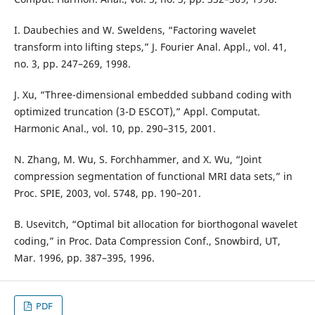
I. Daubechies and W. Sweldens, “Factoring wavelet
transform into lifting steps,” J. Fourier Anal. Appl., vol. 41,
no. 3, pp. 247–269, 1998.
J. Xu, “Three-dimensional embedded subband coding with
optimized truncation (3-D ESCOT),” Appl. Computat.
Harmonic Anal., vol. 10, pp. 290–315, 2001.
N. Zhang, M. Wu, S. Forchhammer, and X. Wu, “Joint
compression segmentation of functional MRI data sets,” in
Proc. SPIE, 2003, vol. 5748, pp. 190–201.
B. Usevitch, “Optimal bit allocation for biorthogonal wavelet
coding,” in Proc. Data Compression Conf., Snowbird, UT,
Mar. 1996, pp. 387–395, 1996.
PDF