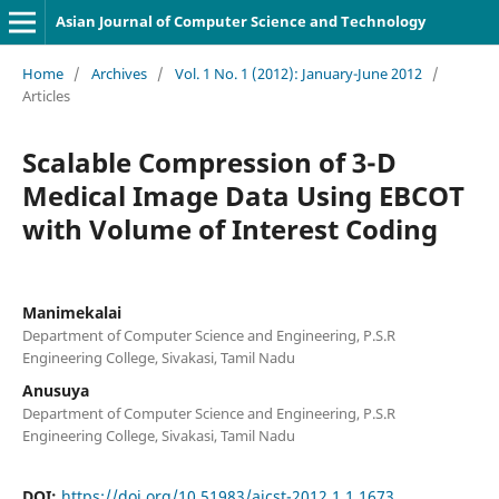
Asian Journal of Computer Science and Technology
Home
/
Archives
/
Vol. 1 No. 1 (2012): January-June 2012
/
Articles
Scalable Compression of 3-D
Medical Image Data Using EBCOT
with Volume of Interest Coding
Manimekalai
Department of Computer Science and Engineering, P.S.R
Engineering College, Sivakasi, Tamil Nadu
Anusuya
Department of Computer Science and Engineering, P.S.R
Engineering College, Sivakasi, Tamil Nadu
DOI:
https://doi.org/10.51983/ajcst-2012.1.1.1673