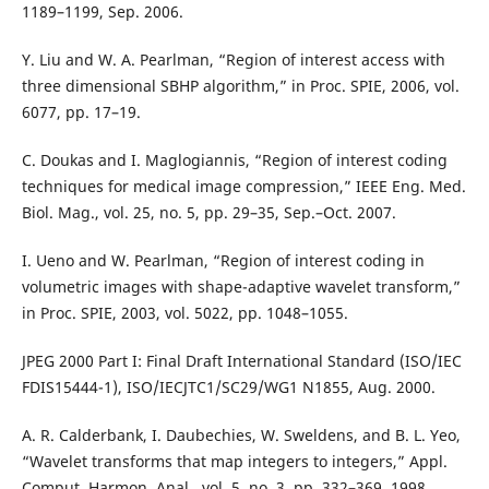
1189–1199, Sep. 2006.
Y. Liu and W. A. Pearlman, “Region of interest access with
three dimensional SBHP algorithm,” in Proc. SPIE, 2006, vol.
6077, pp. 17–19.
C. Doukas and I. Maglogiannis, “Region of interest coding
techniques for medical image compression,” IEEE Eng. Med.
Biol. Mag., vol. 25, no. 5, pp. 29–35, Sep.–Oct. 2007.
I. Ueno and W. Pearlman, “Region of interest coding in
volumetric images with shape-adaptive wavelet transform,”
in Proc. SPIE, 2003, vol. 5022, pp. 1048–1055.
JPEG 2000 Part I: Final Draft International Standard (ISO/IEC
FDIS15444-1), ISO/IECJTC1/SC29/WG1 N1855, Aug. 2000.
A. R. Calderbank, I. Daubechies, W. Sweldens, and B. L. Yeo,
“Wavelet transforms that map integers to integers,” Appl.
Comput. Harmon. Anal., vol. 5, no. 3, pp. 332–369, 1998.