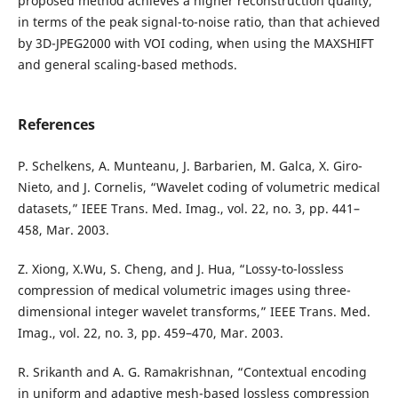
proposed method achieves a higher reconstruction quality,
in terms of the peak signal-to-noise ratio, than that achieved
by 3D-JPEG2000 with VOI coding, when using the MAXSHIFT
and general scaling-based methods.
References
P. Schelkens, A. Munteanu, J. Barbarien, M. Galca, X. Giro-
Nieto, and J. Cornelis, “Wavelet coding of volumetric medical
datasets,” IEEE Trans. Med. Imag., vol. 22, no. 3, pp. 441–
458, Mar. 2003.
Z. Xiong, X.Wu, S. Cheng, and J. Hua, “Lossy-to-lossless
compression of medical volumetric images using three-
dimensional integer wavelet transforms,” IEEE Trans. Med.
Imag., vol. 22, no. 3, pp. 459–470, Mar. 2003.
R. Srikanth and A. G. Ramakrishnan, “Contextual encoding
in uniform and adaptive mesh-based lossless compression