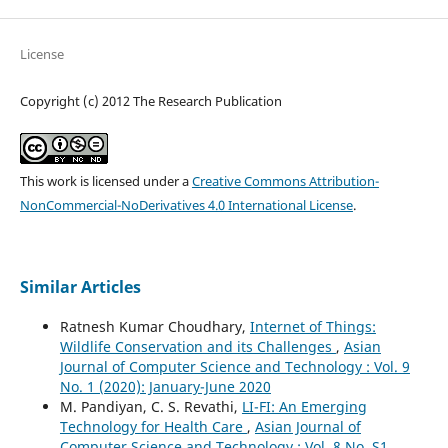
License
Copyright (c) 2012 The Research Publication
This work is licensed under a
Creative Commons Attribution-
NonCommercial-NoDerivatives 4.0 International License
.
Similar Articles
Ratnesh Kumar Choudhary,
Internet of Things:
Wildlife Conservation and its Challenges
,
Asian
Journal of Computer Science and Technology : Vol. 9
No. 1 (2020): January-June 2020
M. Pandiyan, C. S. Revathi,
LI-FI: An Emerging
Technology for Health Care
,
Asian Journal of
Computer Science and Technology : Vol. 8 No. S1