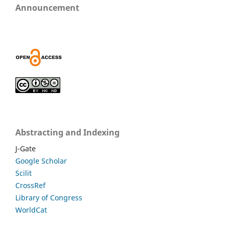
Announcement
Abstracting and Indexing
J-Gate
Google Scholar
Scilit
CrossRef
Library of Congress
WorldCat