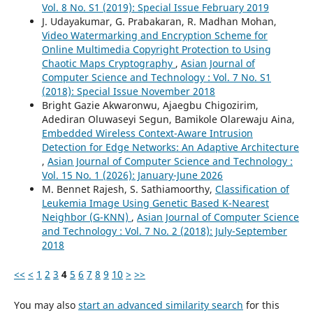
Vol. 8 No. S1 (2019): Special Issue February 2019
J. Udayakumar, G. Prabakaran, R. Madhan Mohan,
Video Watermarking and Encryption Scheme for
Online Multimedia Copyright Protection to Using
Chaotic Maps Cryptography
,
Asian Journal of
Computer Science and Technology : Vol. 7 No. S1
(2018): Special Issue November 2018
Bright Gazie Akwaronwu, Ajaegbu Chigozirim,
Adediran Oluwaseyi Segun, Bamikole Olarewaju Aina,
Embedded Wireless Context-Aware Intrusion
Detection for Edge Networks: An Adaptive Architecture
,
Asian Journal of Computer Science and Technology :
Vol. 15 No. 1 (2026): January-June 2026
M. Bennet Rajesh, S. Sathiamoorthy,
Classification of
Leukemia Image Using Genetic Based K-Nearest
Neighbor (G-KNN)
,
Asian Journal of Computer Science
and Technology : Vol. 7 No. 2 (2018): July-September
2018
<<
<
1
2
3
4
5
6
7
8
9
10
>
>>
You may also
start an advanced similarity search
for this