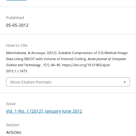
Published
05-05-2012
How to Cite
Manimekalai, & Anusuya. (2012). Scalable Compression of 3-D Medical Image
Data Using EBCOT with Volume of Interest Coding.
Asian Journal of Computer
Science and Technology
,
1
(1), 84–90. https://doi.org/10.51983/ajcst-
2012.1.1.1673
More Citation Formats
Issue
Vol. 1 No. 1 (2012): January-June 2012
Section
Articles