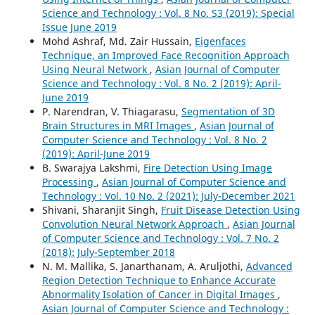
Science and Technology : Vol. 8 No. S3 (2019): Special
Issue June 2019
Mohd Ashraf, Md. Zair Hussain,
Eigenfaces
Technique, an Improved Face Recognition Approach
Using Neural Network
,
Asian Journal of Computer
Science and Technology : Vol. 8 No. 2 (2019): April-
June 2019
P. Narendran, V. Thiagarasu,
Segmentation of 3D
Brain Structures in MRI Images
,
Asian Journal of
Computer Science and Technology : Vol. 8 No. 2
(2019): April-June 2019
B. Swarajya Lakshmi,
Fire Detection Using Image
Processing
,
Asian Journal of Computer Science and
Technology : Vol. 10 No. 2 (2021): July-December 2021
Shivani, Sharanjit Singh,
Fruit Disease Detection Using
Convolution Neural Network Approach
,
Asian Journal
of Computer Science and Technology : Vol. 7 No. 2
(2018): July-September 2018
N. M. Mallika, S. Janarthanam, A. Aruljothi,
Advanced
Region Detection Technique to Enhance Accurate
Abnormality Isolation of Cancer in Digital Images
,
Asian Journal of Computer Science and Technology :