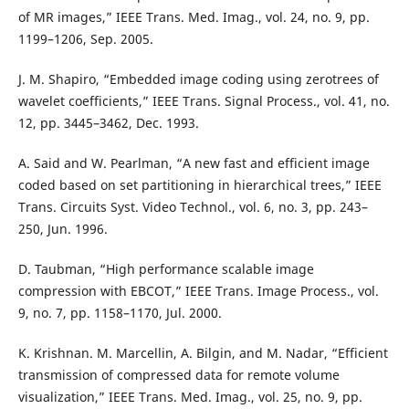
of MR images,” IEEE Trans. Med. Imag., vol. 24, no. 9, pp.
1199–1206, Sep. 2005.
J. M. Shapiro, “Embedded image coding using zerotrees of
wavelet coefficients,” IEEE Trans. Signal Process., vol. 41, no.
12, pp. 3445–3462, Dec. 1993.
A. Said and W. Pearlman, “A new fast and efficient image
coded based on set partitioning in hierarchical trees,” IEEE
Trans. Circuits Syst. Video Technol., vol. 6, no. 3, pp. 243–
250, Jun. 1996.
D. Taubman, “High performance scalable image
compression with EBCOT,” IEEE Trans. Image Process., vol.
9, no. 7, pp. 1158–1170, Jul. 2000.
K. Krishnan. M. Marcellin, A. Bilgin, and M. Nadar, “Efficient
transmission of compressed data for remote volume
visualization,” IEEE Trans. Med. Imag., vol. 25, no. 9, pp.