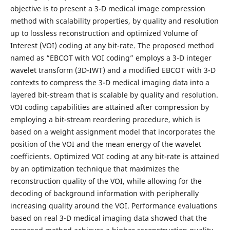
objective is to present a 3-D medical image compression
method with scalability properties, by quality and resolution
up to lossless reconstruction and optimized Volume of
Interest (VOI) coding at any bit-rate. The proposed method
named as “EBCOT with VOI coding” employs a 3-D integer
wavelet transform (3D-IWT) and a modified EBCOT with 3-D
contexts to compress the 3-D medical imaging data into a
layered bit-stream that is scalable by quality and resolution.
VOI coding capabilities are attained after compression by
employing a bit-stream reordering procedure, which is
based on a weight assignment model that incorporates the
position of the VOI and the mean energy of the wavelet
coefficients. Optimized VOI coding at any bit-rate is attained
by an optimization technique that maximizes the
reconstruction quality of the VOI, while allowing for the
decoding of background information with peripherally
increasing quality around the VOI. Performance evaluations
based on real 3-D medical imaging data showed that the