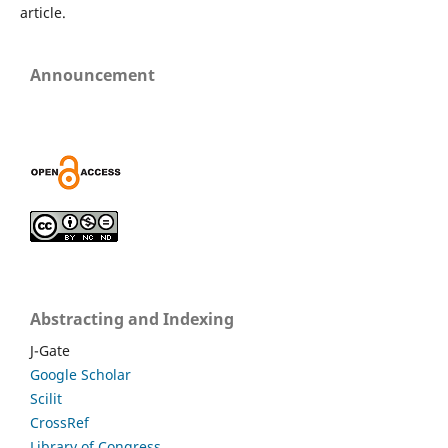
article.
Announcement
Abstracting and Indexing
J-Gate
Google Scholar
Scilit
CrossRef
Library of Congress