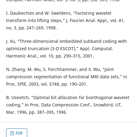
I. Daubechies and W. Sweldens, “Factoring wavelet
transform into lifting steps,” J. Fourier Anal. Appl., vol. 41,
no. 3, pp. 247–269, 1998.
J. Xu, “Three-dimensional embedded subband coding with
optimized truncation (3-D ESCOT),” Appl. Computat.
Harmonic Anal., vol. 10, pp. 290–315, 2001.
N. Zhang, M. Wu, S. Forchhammer, and X. Wu, “Joint
compression segmentation of functional MRI data sets,” in
Proc. SPIE, 2003, vol. 5748, pp. 190–201.
B. Usevitch, “Optimal bit allocation for biorthogonal wavelet
coding,” in Proc. Data Compression Conf., Snowbird, UT,
Mar. 1996, pp. 387–395, 1996.
PDF