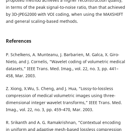
proposed method achieves a higher reconstruction quality,
in terms of the peak signal-to-noise ratio, than that achieved
by 3D-JPEG2000 with VOI coding, when using the MAXSHIFT
and general scaling-based methods.
References
P. Schelkens, A. Munteanu, J. Barbarien, M. Galca, X. Giro-
Nieto, and J. Cornelis, “Wavelet coding of volumetric medical
datasets,” IEEE Trans. Med. Imag., vol. 22, no. 3, pp. 441–
458, Mar. 2003.
Z. Xiong, X.Wu, S. Cheng, and J. Hua, “Lossy-to-lossless
compression of medical volumetric images using three-
dimensional integer wavelet transforms,” IEEE Trans. Med.
Imag., vol. 22, no. 3, pp. 459–470, Mar. 2003.
R. Srikanth and A. G. Ramakrishnan, “Contextual encoding
in uniform and adaptive mesh-based lossless compression