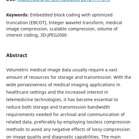
Keywords:
Embedded block coding with optimized
truncation (EBCOT), Integer wavelet transform, medical
image compression, scalable compression, volume of
interest coding, 3D-JPEG2000
Abstract
Volumetric medical image data usually require a vast
amount of resources for storage and transmission. With the
wide pervasiveness of medical imaging applications in
healthcare settings and the increased interest in
telemedicine technologies, it has become essential to
reduce both storage and transmission bandwidth
requirements needed for archival and communication of
related data, preferably by employing lossless compression
methods to avoid any negative effects of lossy compression
on image quality and diagnostic capabilities. The main