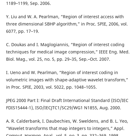
1189–1199, Sep. 2006.
Y. Liu and W. A. Pearlman, “Region of interest access with
three dimensional SBHP algorithm,” in Proc. SPIE, 2006, vol.
6077, pp. 17–19.
C. Doukas and I. Maglogiannis, “Region of interest coding
techniques for medical image compression,” IEEE Eng. Med.
Biol. Mag., vol. 25, no. 5, pp. 29–35, Sep.–Oct. 2007.
I. Ueno and W. Pearlman, “Region of interest coding in
volumetric images with shape-adaptive wavelet transform,”
in Proc. SPIE, 2003, vol. 5022, pp. 1048–1055.
JPEG 2000 Part I: Final Draft International Standard (ISO/IEC
FDIS15444-1), ISO/IECJTC1/SC29/WG1 N1855, Aug. 2000.
A. R. Calderbank, I. Daubechies, W. Sweldens, and B. L. Yeo,
“Wavelet transforms that map integers to integers,” Appl.
Comput. Harmon. Anal., vol. 5, no. 3, pp. 332–369, 1998.