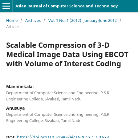
Asian Journal of Computer Science and Technology
Home
/
Archives
/
Vol. 1 No. 1 (2012): January-June 2012
/
Articles
Scalable Compression of 3-D
Medical Image Data Using EBCOT
with Volume of Interest Coding
Manimekalai
Department of Computer Science and Engineering, P.S.R
Engineering College, Sivakasi, Tamil Nadu
Anusuya
Department of Computer Science and Engineering, P.S.R
Engineering College, Sivakasi, Tamil Nadu
DOI:
https://doi.org/10.51983/ajcst-2012.1.1.1673