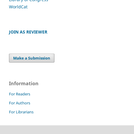
WorldCat
JOIN AS REVIEWER
Make a Submission
Information
For Readers
For Authors
For Librarians