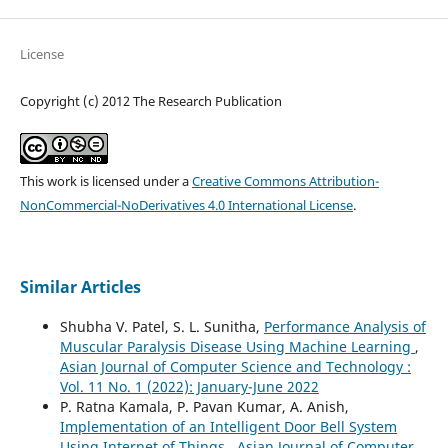
License
Copyright (c) 2012 The Research Publication
This work is licensed under a
Creative Commons Attribution-
NonCommercial-NoDerivatives 4.0 International License
.
Similar Articles
Shubha V. Patel, S. L. Sunitha,
Performance Analysis of
Muscular Paralysis Disease Using Machine Learning
,
Asian Journal of Computer Science and Technology :
Vol. 11 No. 1 (2022): January-June 2022
P. Ratna Kamala, P. Pavan Kumar, A. Anish,
Implementation of an Intelligent Door Bell System
Using Internet of Things
,
Asian Journal of Computer