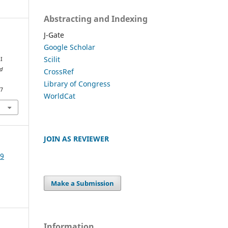
Abstracting and Indexing
J-Gate
Google Scholar
Scilit
I
nd
CrossRef
Library of Congress
47
WorldCat
JOIN AS REVIEWER
19
Make a Submission
Information