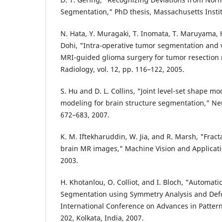
Segmentation," PhD thesis, Massachusetts Instit
N. Hata, Y. Muragaki, T. Inomata, T. Maruyama, H.
Dohi, "Intra-operative tumor segmentation an
MRI-guided glioma surgery for tumor resection 
Radiology, vol. 12, pp. 116–122, 2005.
S. Hu and D. L. Collins, "Joint level-set shape 
modeling for brain structure segmentation," Neu
672–683, 2007.
K. M. Iftekharuddin, W. Jia, and R. Marsh, "Fract
brain MR images," Machine Vision and Applicatio
2003.
H. Khotanlou, O. Colliot, and I. Bloch, "Automat
Segmentation using Symmetry Analysis and Def
International Conference on Advances in Pattern
202, Kolkata, India, 2007.