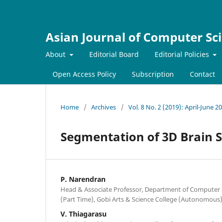
Asian Journal of Computer Sc
About
Editorial Board
Editorial Policies
Open Access Policy
Subscription
Contact
Home
/
Archives
/
Vol. 8 No. 2 (2019): April-June 2
Segmentation of 3D Brain 
P. Narendran
Head & Associate Professor, Department of Computer 
(Part Time), Gobi Arts & Science College (Autonomous)
V. Thiagarasu