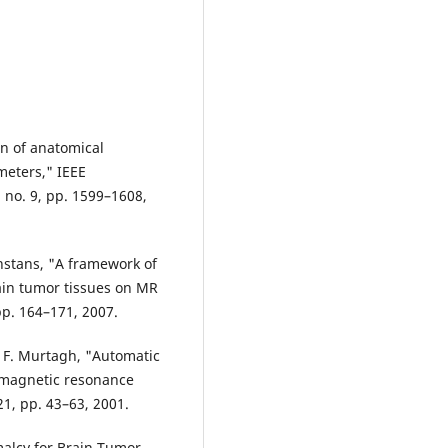
on of anatomical
meters," IEEE
 no. 9, pp. 1599–1608,
onstans, "A framework of
ain tumor tissues on MR
pp. 164–171, 2007.
nd F. Murtagh, "Automatic
 magnetic resonance
 21, pp. 43–63, 2001.
malcy for Brain Tumor