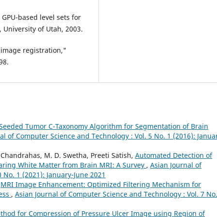
, GPU-based level sets for
 University of Utah, 2003.
 image registration,"
98.
eeded Tumor C-Taxonomy Algorithm for Segmentation of Brain
al of Computer Science and Technology : Vol. 5 No. 1 (2016): Janua
Chandrahas, M. D. Swetha, Preeti Satish,
Automated Detection of
earing White Matter from Brain MRI: A Survey
,
Asian Journal of
 No. 1 (2021): January-June 2021
,
MRI Image Enhancement: Optimized Filtering Mechanism for
cess
,
Asian Journal of Computer Science and Technology : Vol. 7 No.
thod for Compression of Pressure Ulcer Image using Region of