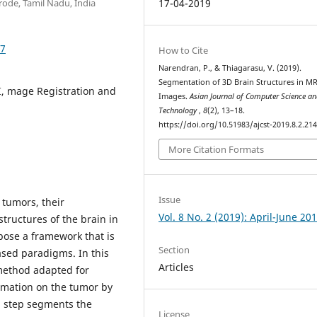
rode, Tamil Nadu, India
17-04-2019
47
How to Cite
Narendran, P., & Thiagarasu, V. (2019).
Segmentation of 3D Brain Structures in MR
I, mage Registration and
Images.
Asian Journal of Computer Science a
Technology
,
8
(2), 13–18.
https://doi.org/10.51983/ajcst-2019.8.2.21
More Citation Formats
Issue
 tumors, their
Vol. 8 No. 2 (2019): April-June 20
tructures of the brain in
ose a framework that is
Section
sed paradigms. In this
Articles
method adapted for
rmation on the tumor by
 step segments the
License