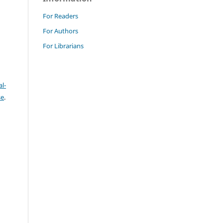
For Readers
For Authors
For Librarians
l-
se
.