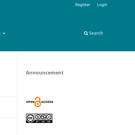
Register
Login
s
Search
Announcement