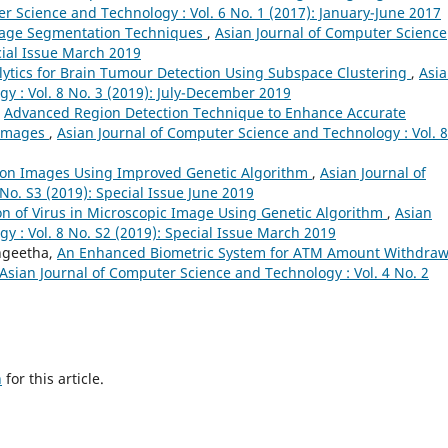
r Science and Technology : Vol. 6 No. 1 (2017): January-June 2017
mage Segmentation Techniques
,
Asian Journal of Computer Science
cial Issue March 2019
lytics for Brain Tumour Detection Using Subspace Clustering
,
Asi
y : Vol. 8 No. 3 (2019): July-December 2019
,
Advanced Region Detection Technique to Enhance Accurate
l Images
,
Asian Journal of Computer Science and Technology : Vol. 8
on Images Using Improved Genetic Algorithm
,
Asian Journal of
No. S3 (2019): Special Issue June 2019
ion of Virus in Microscopic Image Using Genetic Algorithm
,
Asian
y : Vol. 8 No. S2 (2019): Special Issue March 2019
angeetha,
An Enhanced Biometric System for ATM Amount Withdraw
Asian Journal of Computer Science and Technology : Vol. 4 No. 2
h
for this article.