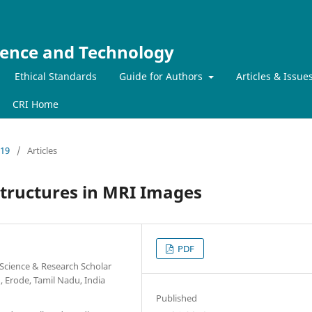
ience and Technology
Ethical Standards
Guide for Authors
Articles & Issue
CRI Home
019
/
Articles
Structures in MRI Images
PDF
Science & Research Scholar
, Erode, Tamil Nadu, India
Published