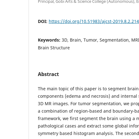
Principal, Gobi Arts & Science College (Autonomous), E
DOI:
https://doi.org/10.51983/ajcst-2019.8.2.21
Keywords:
3D, Brain, Tumor, Segmentation, MR
Brain Structure
Abstract
The main topic of this paper is to segment brain
components (edema and necrosis) and internal s
3D MR images. For tumor segmentation, we prop
a combination of region-based and boundary-ba
framework, we first segment the brain using a 
pathological cases and extract some global info
symmetry based histogram analysis. The second