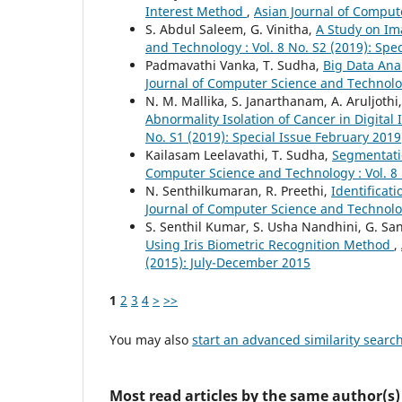
Interest Method
,
Asian Journal of Compute
S. Abdul Saleem, G. Vinitha,
A Study on I
and Technology : Vol. 8 No. S2 (2019): Spe
Padmavathi Vanka, T. Sudha,
Big Data Ana
Journal of Computer Science and Technolog
N. M. Mallika, S. Janarthanam, A. Aruljothi
Abnormality Isolation of Cancer in Digita
No. S1 (2019): Special Issue February 2019
Kailasam Leelavathi, T. Sudha,
Segmentati
Computer Science and Technology : Vol. 8 
N. Senthilkumaran, R. Preethi,
Identificat
Journal of Computer Science and Technolog
S. Senthil Kumar, S. Usha Nandhini, G. S
Using Iris Biometric Recognition Method
,
(2015): July-December 2015
1
2
3
4
>
>>
You may also
start an advanced similarity searc
Most read articles by the same author(s)