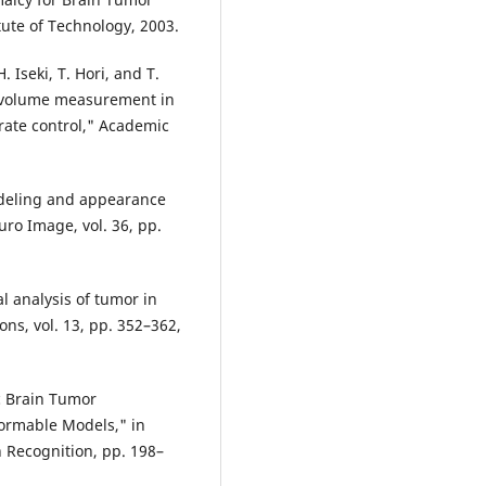
ute of Technology, 2003.
 Iseki, T. Hori, and T.
d volume measurement in
rate control," Academic
modeling and appearance
ro Image, vol. 36, pp.
al analysis of tumor in
ns, vol. 13, pp. 352–362,
ic Brain Tumor
ormable Models," in
 Recognition, pp. 198–