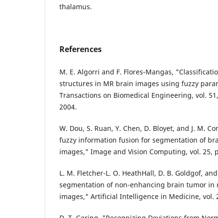
thalamus.
References
M. E. Algorri and F. Flores-Mangas, "Classificati
structures in MR brain images using fuzzy para
Transactions on Biomedical Engineering, vol. 51,
2004.
W. Dou, S. Ruan, Y. Chen, D. Bloyet, and J. M. C
fuzzy information fusion for segmentation of br
images," Image and Vision Computing, vol. 25, 
L. M. Fletcher-L. O. HeathHall, D. B. Goldgof, a
segmentation of non-enhancing brain tumor in
images," Artificial Intelligence in Medicine, vol.
D. T. Gering, "Recognizing Deviations from Nor