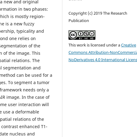
 a new and original
rmation in two phases:
Copyright (c) 2019 The Research
which is mostly region-
Publication
ne is a new fuzzy
rship, typicality and
ond one relies on
This work is licensed under a
Creative
 segmentation of the
Commons Attribution-NonCommercia
n of the image. This
NoDerivatives 4.0 International Licen
tial relations. The
ial segmentation and
 method can be used for a
ages. To segment a tumor
 framework needs only a
R image. In the case of
me user interaction will
we use a deformable
atial relations of the
0 contrast enhanced T1-
udate nucleus and