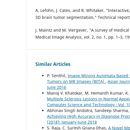
A. Lefohn, J. Cates, and R. Whitaker, "Interactive
3D brain tumor segmentation," Technical report,
J. Maintz and M. Viergever, "A survey of medical
Medical Image Analysis, vol. 2, no. 1, pp. 1–3, 19
Similar Articles
P. Senthil,
Image Mining Automata Based S
Tumors on MR Images (BITA)
,
Asian Journ
June 2016
Manoj V. Khatokar, M. Hemanth Kumar, K. 
Multiple Sclerosis Lesions in Normal App
Computer Science and Technology : Vol. 10
Abhinav Singh Andotra, Sandeep Sharma
Achieving High Accuracy in Diagnose Pro
(2018): January-June 2018
S. Raja, C. Suresh Gnana Dhas,
A Novel Me