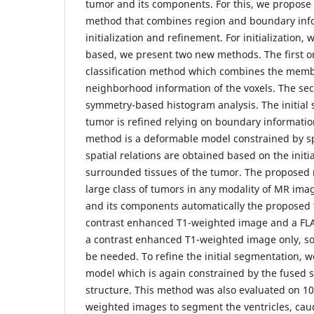
tumor and its components. For this, we propose
method that combines region and boundary info
initialization and refinement. For initialization, 
based, we present two new methods. The first o
classification method which combines the membe
neighborhood information of the voxels. The sec
symmetry-based histogram analysis. The initial
tumor is refined relying on boundary informatio
method is a deformable model constrained by spa
spatial relations are obtained based on the init
surrounded tissues of the tumor. The proposed
large class of tumors in any modality of MR im
and its components automatically the proposed
contrast enhanced T1-weighted image and a FLAI
a contrast enhanced T1-weighted image only, so
be needed. To refine the initial segmentation, 
model which is again constrained by the fused sp
structure. This method was also evaluated on 1
weighted images to segment the ventricles, ca