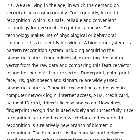
iris. We are living in the age, in which the demand on
security is increasing greatly. Consequently, biometric
recognition, which is a safe, reliable and convenient
technology for personal recognition, appears. This
technology makes use of physiological or behavioral
characteristics to identify individual. A biometric system is a
pattern recognition system including acquiring the
biometric feature from individual, extracting the feature
vector from the raw data and comparing this feature vector
to another person’s feature vector. Fingerprint, palm-prints,
face, iris, gait, speech and signature are widely used
biometric features. Biometric recognition can be used in
computer network login, internet access, ATM, credit card,
national ID card, driver’s license and so on. Nowadays,
fingerprint recognition is used widely and successfully. Face
recognition is studied by many scholars and experts. Iris
recognition is a relatively new branch of biometric
recognition. The human iris is the annular part between