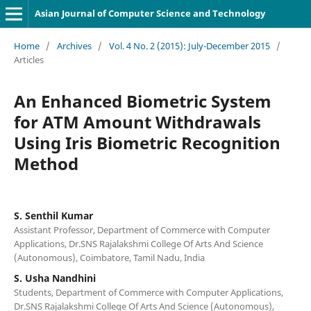
Asian Journal of Computer Science and Technology
Home
/
Archives
/
Vol. 4 No. 2 (2015): July-December 2015
/
Articles
An Enhanced Biometric System
for ATM Amount Withdrawals
Using Iris Biometric Recognition
Method
S. Senthil Kumar
Assistant Professor, Department of Commerce with Computer
Applications, Dr.SNS Rajalakshmi College Of Arts And Science
(Autonomous), Coimbatore, Tamil Nadu, India
S. Usha Nandhini
Students, Department of Commerce with Computer Applications,
Dr.SNS Rajalakshmi College Of Arts And Science (Autonomous),