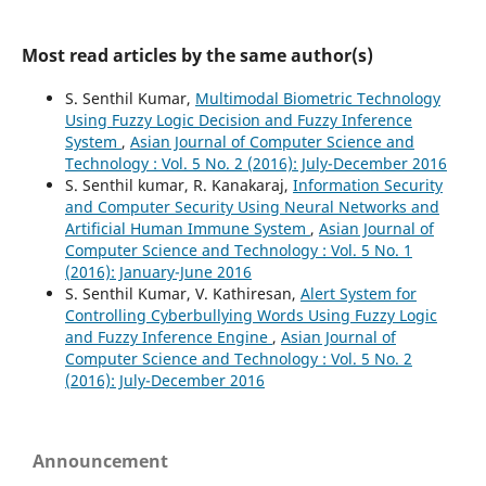
Most read articles by the same author(s)
S. Senthil Kumar,
Multimodal Biometric Technology
Using Fuzzy Logic Decision and Fuzzy Inference
System
,
Asian Journal of Computer Science and
Technology : Vol. 5 No. 2 (2016): July-December 2016
S. Senthil kumar, R. Kanakaraj,
Information Security
and Computer Security Using Neural Networks and
Artificial Human Immune System
,
Asian Journal of
Computer Science and Technology : Vol. 5 No. 1
(2016): January-June 2016
S. Senthil Kumar, V. Kathiresan,
Alert System for
Controlling Cyberbullying Words Using Fuzzy Logic
and Fuzzy Inference Engine
,
Asian Journal of
Computer Science and Technology : Vol. 5 No. 2
(2016): July-December 2016
Announcement