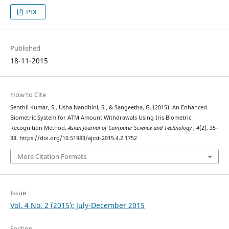
PDF
Published
18-11-2015
How to Cite
Senthil Kumar, S., Usha Nandhini, S., & Sangeetha, G. (2015). An Enhanced
Biometric System for ATM Amount Withdrawals Using Iris Biometric
Recognition Method.
Asian Journal of Computer Science and Technology
,
4
(2), 35–
38. https://doi.org/10.51983/ajcst-2015.4.2.1752
More Citation Formats
Issue
Vol. 4 No. 2 (2015): July-December 2015
Section