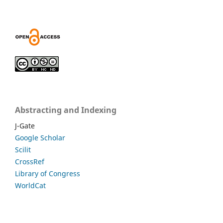
Abstracting and Indexing
J-Gate
Google Scholar
Scilit
CrossRef
Library of Congress
WorldCat