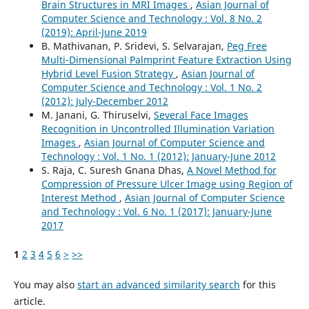
Brain Structures in MRI Images
,
Asian Journal of
Computer Science and Technology : Vol. 8 No. 2
(2019): April-June 2019
B. Mathivanan, P. Sridevi, S. Selvarajan,
Peg Free
Multi-Dimensional Palmprint Feature Extraction Using
Hybrid Level Fusion Strategy
,
Asian Journal of
Computer Science and Technology : Vol. 1 No. 2
(2012): July-December 2012
M. Janani, G. Thiruselvi,
Several Face Images
Recognition in Uncontrolled Illumination Variation
Images
,
Asian Journal of Computer Science and
Technology : Vol. 1 No. 1 (2012): January-June 2012
S. Raja, C. Suresh Gnana Dhas,
A Novel Method for
Compression of Pressure Ulcer Image using Region of
Interest Method
,
Asian Journal of Computer Science
and Technology : Vol. 6 No. 1 (2017): January-June
2017
1
2
3
4
5
6
>
>>
You may also
start an advanced similarity search
for this
article.