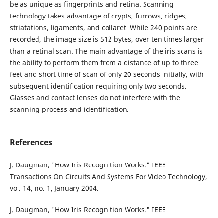
be as unique as fingerprints and retina. Scanning
technology takes advantage of crypts, furrows, ridges,
striatations, ligaments, and collaret. While 240 points are
recorded, the image size is 512 bytes, over ten times larger
than a retinal scan. The main advantage of the iris scans is
the ability to perform them from a distance of up to three
feet and short time of scan of only 20 seconds initially, with
subsequent identification requiring only two seconds.
Glasses and contact lenses do not interfere with the
scanning process and identification.
References
J. Daugman, "How Iris Recognition Works," IEEE
Transactions On Circuits And Systems For Video Technology,
vol. 14, no. 1, January 2004.
J. Daugman, "How Iris Recognition Works," IEEE