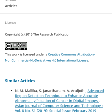
Articles
License
Copyright (c) 2015 The Research Publication
This work is licensed under a
Creative Commons Attribution-
NonCommercial-NoDerivatives 4.0 International License
.
Similar Articles
N. M. Mallika, S. Janarthanam, A. Aruljothi,
Advanced
Region Detection Technique to Enhance Accurate
Abnormality Isolation of Cancer in Digital Images
,
Asian Journal of Computer Science and Technology :
Vol. 8 No. S1 (2019): Special Issue February 2019