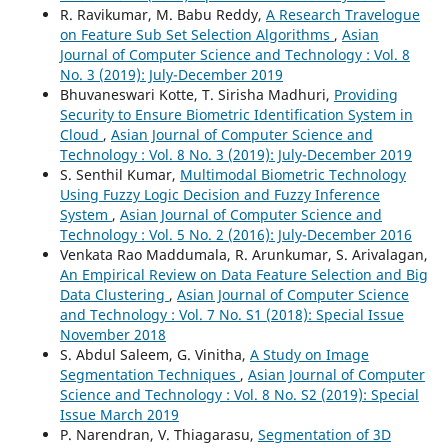
R. Ravikumar, M. Babu Reddy,
A Research Travelogue
on Feature Sub Set Selection Algorithms
,
Asian
Journal of Computer Science and Technology : Vol. 8
No. 3 (2019): July-December 2019
Bhuvaneswari Kotte, T. Sirisha Madhuri,
Providing
Security to Ensure Biometric Identification System in
Cloud
,
Asian Journal of Computer Science and
Technology : Vol. 8 No. 3 (2019): July-December 2019
S. Senthil Kumar,
Multimodal Biometric Technology
Using Fuzzy Logic Decision and Fuzzy Inference
System
,
Asian Journal of Computer Science and
Technology : Vol. 5 No. 2 (2016): July-December 2016
Venkata Rao Maddumala, R. Arunkumar, S. Arivalagan,
An Empirical Review on Data Feature Selection and Big
Data Clustering
,
Asian Journal of Computer Science
and Technology : Vol. 7 No. S1 (2018): Special Issue
November 2018
S. Abdul Saleem, G. Vinitha,
A Study on Image
Segmentation Techniques
,
Asian Journal of Computer
Science and Technology : Vol. 8 No. S2 (2019): Special
Issue March 2019
P. Narendran, V. Thiagarasu,
Segmentation of 3D