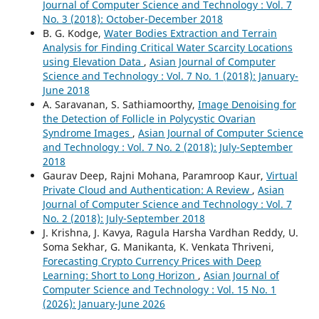
Journal of Computer Science and Technology : Vol. 7
No. 3 (2018): October-December 2018
B. G. Kodge,
Water Bodies Extraction and Terrain
Analysis for Finding Critical Water Scarcity Locations
using Elevation Data
,
Asian Journal of Computer
Science and Technology : Vol. 7 No. 1 (2018): January-
June 2018
A. Saravanan, S. Sathiamoorthy,
Image Denoising for
the Detection of Follicle in Polycystic Ovarian
Syndrome Images
,
Asian Journal of Computer Science
and Technology : Vol. 7 No. 2 (2018): July-September
2018
Gaurav Deep, Rajni Mohana, Paramroop Kaur,
Virtual
Private Cloud and Authentication: A Review
,
Asian
Journal of Computer Science and Technology : Vol. 7
No. 2 (2018): July-September 2018
J. Krishna, J. Kavya, Ragula Harsha Vardhan Reddy, U.
Soma Sekhar, G. Manikanta, K. Venkata Thriveni,
Forecasting Crypto Currency Prices with Deep
Learning: Short to Long Horizon
,
Asian Journal of
Computer Science and Technology : Vol. 15 No. 1
(2026): January-June 2026