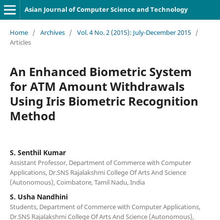
Asian Journal of Computer Science and Technology
Home
/
Archives
/
Vol. 4 No. 2 (2015): July-December 2015
/
Articles
An Enhanced Biometric System
for ATM Amount Withdrawals
Using Iris Biometric Recognition
Method
S. Senthil Kumar
Assistant Professor, Department of Commerce with Computer
Applications, Dr.SNS Rajalakshmi College Of Arts And Science
(Autonomous), Coimbatore, Tamil Nadu, India
S. Usha Nandhini
Students, Department of Commerce with Computer Applications,
Dr.SNS Rajalakshmi College Of Arts And Science (Autonomous),