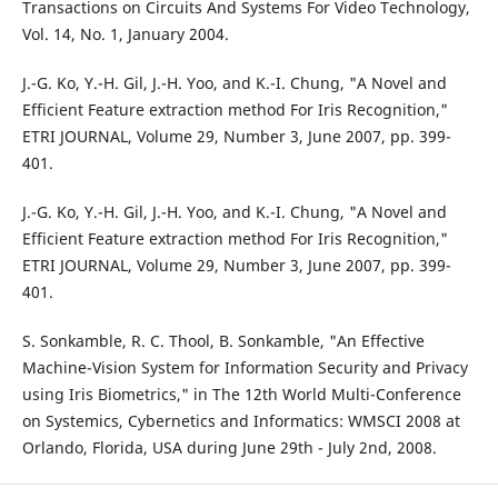
Transactions on Circuits And Systems For Video Technology,
Vol. 14, No. 1, January 2004.
J.-G. Ko, Y.-H. Gil, J.-H. Yoo, and K.-I. Chung, "A Novel and
Efficient Feature extraction method For Iris Recognition,"
ETRI JOURNAL, Volume 29, Number 3, June 2007, pp. 399-
401.
J.-G. Ko, Y.-H. Gil, J.-H. Yoo, and K.-I. Chung, "A Novel and
Efficient Feature extraction method For Iris Recognition,"
ETRI JOURNAL, Volume 29, Number 3, June 2007, pp. 399-
401.
S. Sonkamble, R. C. Thool, B. Sonkamble, "An Effective
Machine-Vision System for Information Security and Privacy
using Iris Biometrics," in The 12th World Multi-Conference
on Systemics, Cybernetics and Informatics: WMSCI 2008 at
Orlando, Florida, USA during June 29th - July 2nd, 2008.