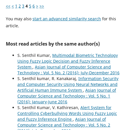
<<
<
1
2
3
4
5
6
>
>>
You may also
start an advanced similarity search
for this
article.
Most read articles by the same author(s)
S. Senthil Kumar,
Multimodal Biometric Technology
Using Fuzzy Logic Decision and Fuzzy Inference
System
,
Asian Journal of Computer Science and
Technology : Vol. 5 No. 2 (2016): July-December 2016
S. Senthil kumar, R. Kanakaraj,
Information Security
and Computer Security Using Neural Networks and
Artificial Human Immune System
,
Asian Journal of
Computer Science and Technology : Vol. 5 No. 1
(2016): January-June 2016
S. Senthil Kumar, V. Kathiresan,
Alert System for
Controlling Cyberbullying Words Using Fuzzy Logic
and Fuzzy Inference Engine
,
Asian Journal of
Computer Science and Technology : Vol. 5 No. 2