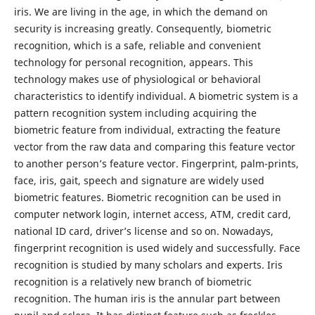
iris. We are living in the age, in which the demand on
security is increasing greatly. Consequently, biometric
recognition, which is a safe, reliable and convenient
technology for personal recognition, appears. This
technology makes use of physiological or behavioral
characteristics to identify individual. A biometric system is a
pattern recognition system including acquiring the
biometric feature from individual, extracting the feature
vector from the raw data and comparing this feature vector
to another person’s feature vector. Fingerprint, palm-prints,
face, iris, gait, speech and signature are widely used
biometric features. Biometric recognition can be used in
computer network login, internet access, ATM, credit card,
national ID card, driver’s license and so on. Nowadays,
fingerprint recognition is used widely and successfully. Face
recognition is studied by many scholars and experts. Iris
recognition is a relatively new branch of biometric
recognition. The human iris is the annular part between