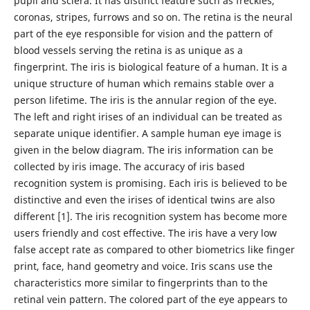
pupil and sclera. It has distinct feature such as freckles,
coronas, stripes, furrows and so on. The retina is the neural
part of the eye responsible for vision and the pattern of
blood vessels serving the retina is as unique as a
fingerprint. The iris is biological feature of a human. It is a
unique structure of human which remains stable over a
person lifetime. The iris is the annular region of the eye.
The left and right irises of an individual can be treated as
separate unique identifier. A sample human eye image is
given in the below diagram. The iris information can be
collected by iris image. The accuracy of iris based
recognition system is promising. Each iris is believed to be
distinctive and even the irises of identical twins are also
different [1]. The iris recognition system has become more
users friendly and cost effective. The iris have a very low
false accept rate as compared to other biometrics like finger
print, face, hand geometry and voice. Iris scans use the
characteristics more similar to fingerprints than to the
retinal vein pattern. The colored part of the eye appears to