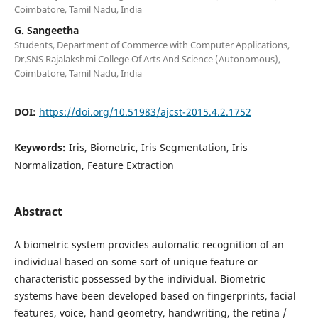
Coimbatore, Tamil Nadu, India
G. Sangeetha
Students, Department of Commerce with Computer Applications,
Dr.SNS Rajalakshmi College Of Arts And Science (Autonomous),
Coimbatore, Tamil Nadu, India
DOI:
https://doi.org/10.51983/ajcst-2015.4.2.1752
Keywords:
Iris, Biometric, Iris Segmentation, Iris
Normalization, Feature Extraction
Abstract
A biometric system provides automatic recognition of an
individual based on some sort of unique feature or
characteristic possessed by the individual. Biometric
systems have been developed based on fingerprints, facial
features, voice, hand geometry, handwriting, the retina /