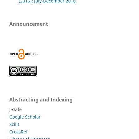
(2016): July-December 2016
Announcement
Abstracting and Indexing
J-Gate
Google Scholar
Scilit
CrossRef