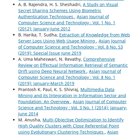
A. B. Rajendra, H. S. Sheshadri,
A Study on Visual
Secret Sharing Schemes Using Biometric
Authentication Techniques
,
Asian Journal of
Computer Science and Technology : Vol. 1 No. 1
(2012): January-June 2012
B. Harika, T. Sudha,
Extraction of Knowledge from Web
Server Logs Using Web Usage Mining
,
Asian Journal
of Computer Science and Technology : Vol. 8 No. S3
(2019): Special Issue June 2019
A. Uma Maheswari, N. Revathy,
Comprehensive
Review on Effectual Information Retrieval of Semantic
Drift using Deep Neural Network
,
Asian Journal of
Computer Science and Technology : Vol. 8 No. 1
(2019): January-March 2019
Prantosh K. Paul, K. S. Shivraj,
Multimedia Data
Mining and its Integration in Information Sector and
Foundation: An Overview
,
Asian Journal of Computer
Science and Technology : Vol. 3 No. 1 (2014): January-
June 2014
M. Anusha,
Multi-Objective Optimization to Identify
High Quality Clusters with Close Referential Point
using Evolutionary Clustering Techniques
,
Asian