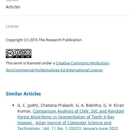
Articles
License
Copyright (c) 2015 The Research Publication
This work is licensed under a
Creative Commons Attribution-
NonCommercial-NoDerivatives 4.0 International License
.
Similar Articles
G. C. Jyothi, Chetana Prakash, G. A. Babitha, G. H. Kiran
Kumar,
Comparison Analysis of CNN, SVC and Random
Forest Algorithms in Segmentation of Teeth X-Ray
Images
,
Asian Journal of Computer Science and
Technology : Vol. 11 No. 1 (2022): January-June 2022