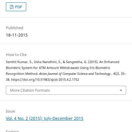
PDF
Published
18-11-2015
How to Cite
Senthil Kumar, S., Usha Nandhini, S., & Sangeetha, G. (2015). An Enhanced
Biometric System for ATM Amount Withdrawals Using Iris Biometric
Recognition Method.
Asian Journal of Computer Science and Technology
,
4
(2), 35–
38. https://doi.org/10.51983/ajcst-2015.4.2.1752
More Citation Formats
Issue
Vol. 4 No. 2 (2015): July-December 2015
Section