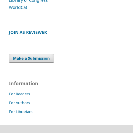
Library of Congress
WorldCat
JOIN AS REVIEWER
Make a Submission
Information
For Readers
For Authors
For Librarians