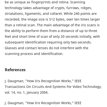
be as unique as fingerprints and retina. Scanning
technology takes advantage of crypts, furrows, ridges,
striatations, ligaments, and collaret. While 240 points are
recorded, the image size is 512 bytes, over ten times larger
than a retinal scan. The main advantage of the iris scans is
the ability to perform them from a distance of up to three
feet and short time of scan of only 20 seconds initially, with
subsequent identification requiring only two seconds.
Glasses and contact lenses do not interfere with the
scanning process and identification.
References
J. Daugman, "How Iris Recognition Works," IEEE
Transactions On Circuits And Systems For Video Technology,
vol. 14, no. 1, January 2004.
J. Daugman, "How Iris Recognition Works," IEEE