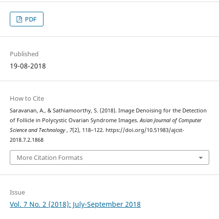
PDF
Published
19-08-2018
How to Cite
Saravanan, A., & Sathiamoorthy, S. (2018). Image Denoising for the Detection
of Follicle in Polycystic Ovarian Syndrome Images.
Asian Journal of Computer
Science and Technology
,
7
(2), 118–122. https://doi.org/10.51983/ajcst-
2018.7.2.1868
More Citation Formats
Issue
Vol. 7 No. 2 (2018): July-September 2018