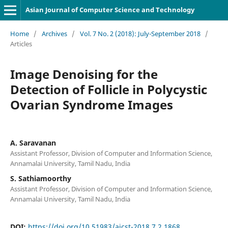
Asian Journal of Computer Science and Technology
Home
/
Archives
/
Vol. 7 No. 2 (2018): July-September 2018
/
Articles
Image Denoising for the
Detection of Follicle in Polycystic
Ovarian Syndrome Images
A. Saravanan
Assistant Professor, Division of Computer and Information Science,
Annamalai University, Tamil Nadu, India
S. Sathiamoorthy
Assistant Professor, Division of Computer and Information Science,
Annamalai University, Tamil Nadu, India
DOI:
https://doi.org/10.51983/ajcst-2018.7.2.1868