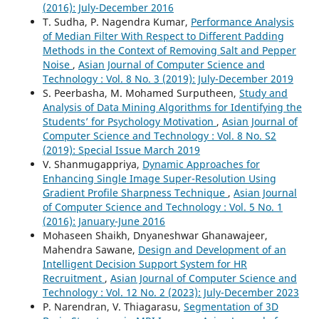
(2016): July-December 2016
T. Sudha, P. Nagendra Kumar,
Performance Analysis
of Median Filter With Respect to Different Padding
Methods in the Context of Removing Salt and Pepper
Noise
,
Asian Journal of Computer Science and
Technology : Vol. 8 No. 3 (2019): July-December 2019
S. Peerbasha, M. Mohamed Surputheen,
Study and
Analysis of Data Mining Algorithms for Identifying the
Students’ for Psychology Motivation
,
Asian Journal of
Computer Science and Technology : Vol. 8 No. S2
(2019): Special Issue March 2019
V. Shanmugappriya,
Dynamic Approaches for
Enhancing Single Image Super-Resolution Using
Gradient Profile Sharpness Technique
,
Asian Journal
of Computer Science and Technology : Vol. 5 No. 1
(2016): January-June 2016
Mohaseen Shaikh, Dnyaneshwar Ghanawajeer,
Mahendra Sawane,
Design and Development of an
Intelligent Decision Support System for HR
Recruitment
,
Asian Journal of Computer Science and
Technology : Vol. 12 No. 2 (2023): July-December 2023
P. Narendran, V. Thiagarasu,
Segmentation of 3D