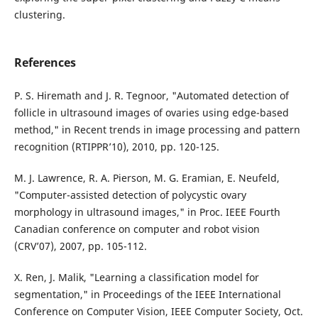
clustering.
References
P. S. Hiremath and J. R. Tegnoor, "Automated detection of
follicle in ultrasound images of ovaries using edge-based
method," in Recent trends in image processing and pattern
recognition (RTIPPR’10), 2010, pp. 120-125.
M. J. Lawrence, R. A. Pierson, M. G. Eramian, E. Neufeld,
"Computer-assisted detection of polycystic ovary
morphology in ultrasound images," in Proc. IEEE Fourth
Canadian conference on computer and robot vision
(CRV’07), 2007, pp. 105-112.
X. Ren, J. Malik, "Learning a classification model for
segmentation," in Proceedings of the IEEE International
Conference on Computer Vision, IEEE Computer Society, Oct.