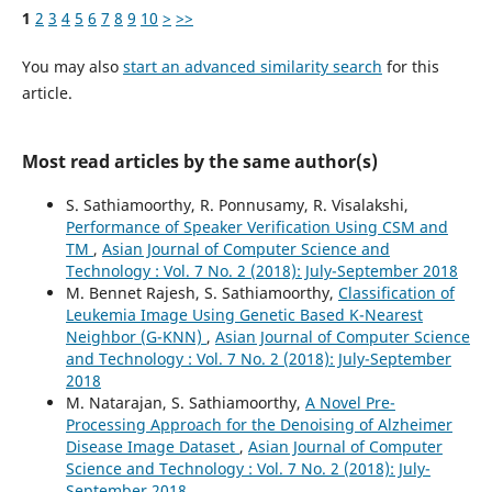
1
2
3
4
5
6
7
8
9
10
>
>>
You may also
start an advanced similarity search
for this
article.
Most read articles by the same author(s)
S. Sathiamoorthy, R. Ponnusamy, R. Visalakshi,
Performance of Speaker Verification Using CSM and
TM
,
Asian Journal of Computer Science and
Technology : Vol. 7 No. 2 (2018): July-September 2018
M. Bennet Rajesh, S. Sathiamoorthy,
Classification of
Leukemia Image Using Genetic Based K-Nearest
Neighbor (G-KNN)
,
Asian Journal of Computer Science
and Technology : Vol. 7 No. 2 (2018): July-September
2018
M. Natarajan, S. Sathiamoorthy,
A Novel Pre-
Processing Approach for the Denoising of Alzheimer
Disease Image Dataset
,
Asian Journal of Computer
Science and Technology : Vol. 7 No. 2 (2018): July-
September 2018