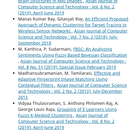
Brain Structures in MRI Images
,
Asian Journal of
Computer Science and Technology : Vol. 8 No. 2
(2019): April-June 2019
Manas Kumar Ray, Gitanjali Roy,
An Efficient Proposed
Approach of Dynamic Clustering for Target Tracing in
Wireless Sensor Networks
,
Asian Journal of Computer
Science and Technology : Vol. 7 No. 2 (2018): July-
September 2018
M. Karthica, P. Sudarmani,
FBSC: An Analyzing
Sentiments Using Fuzzy Based Bayesian Classification
,
Asian Journal of Computer Science and Technology :
Vol. 8 No. S1 (2019): Special Issue February 2019
Madhansubramanian, M. Tamilarasi,
Effective and
Adaptive Fingerprint Image Matching Using
Contextual Filters
,
Asian Journal of Computer Science
and Technology : Vol. 2 No. 2 (2013): July-December
2013
Vidyaa Thulasiraman, S. Anthony Philomen Raj, A.
George Louis Raja,
Grouping of E Learners Using
Fuzzy K-Medoid Clustering
,
Asian Journal of
Computer Science and Technology : Vol. 8 No. 2
(2019): April-June 2019