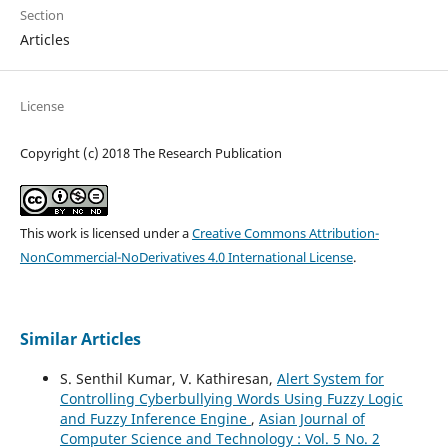
Section
Articles
License
Copyright (c) 2018 The Research Publication
This work is licensed under a
Creative Commons Attribution-
NonCommercial-NoDerivatives 4.0 International License
.
Similar Articles
S. Senthil Kumar, V. Kathiresan,
Alert System for
Controlling Cyberbullying Words Using Fuzzy Logic
and Fuzzy Inference Engine
,
Asian Journal of
Computer Science and Technology : Vol. 5 No. 2