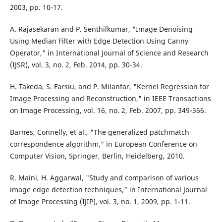
2003, pp. 10-17.
A. Rajasekaran and P. Senthilkumar, "Image Denoising
Using Median Filter with Edge Detection Using Canny
Operator," in International Journal of Science and Research
(IJSR), vol. 3, no. 2, Feb. 2014, pp. 30-34.
H. Takeda, S. Farsiu, and P. Milanfar, "Kernel Regression for
Image Processing and Reconstruction," in IEEE Transactions
on Image Processing, vol. 16, no. 2, Feb. 2007, pp. 349-366.
Barnes, Connelly, et al., "The generalized patchmatch
correspondence algorithm," in European Conference on
Computer Vision, Springer, Berlin, Heidelberg, 2010.
R. Maini, H. Aggarwal, "Study and comparison of various
image edge detection techniques," in International Journal
of Image Processing (IJIP), vol. 3, no. 1, 2009, pp. 1-11.