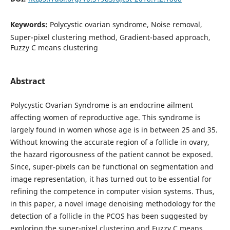
Keywords:
Polycystic ovarian syndrome, Noise removal,
Super-pixel clustering method, Gradient-based approach,
Fuzzy C means clustering
Abstract
Polycystic Ovarian Syndrome is an endocrine ailment
affecting women of reproductive age. This syndrome is
largely found in women whose age is in between 25 and 35.
Without knowing the accurate region of a follicle in ovary,
the hazard rigorousness of the patient cannot be exposed.
Since, super-pixels can be functional on segmentation and
image representation, it has turned out to be essential for
refining the competence in computer vision systems. Thus,
in this paper, a novel image denoising methodology for the
detection of a follicle in the PCOS has been suggested by
exploring the super-pixel clustering and Fuzzy C means