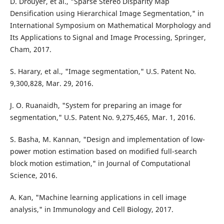
D. Drouyer, et al., "Sparse Stereo Disparity Map
Densification using Hierarchical Image Segmentation," in
International Symposium on Mathematical Morphology and
Its Applications to Signal and Image Processing, Springer,
Cham, 2017.
S. Harary, et al., "Image segmentation," U.S. Patent No.
9,300,828, Mar. 29, 2016.
J. O. Ruanaidh, "System for preparing an image for
segmentation," U.S. Patent No. 9,275,465, Mar. 1, 2016.
S. Basha, M. Kannan, "Design and implementation of low-
power motion estimation based on modified full-search
block motion estimation," in Journal of Computational
Science, 2016.
A. Kan, "Machine learning applications in cell image
analysis," in Immunology and Cell Biology, 2017.