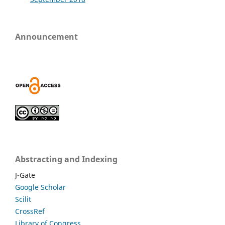
Announcement
Abstracting and Indexing
J-Gate
Google Scholar
Scilit
CrossRef
Library of Congress