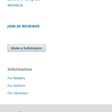
WorldCat
JOIN AS REVIEWER
Make a Submission
Information
For Readers
For Authors
For Librarians