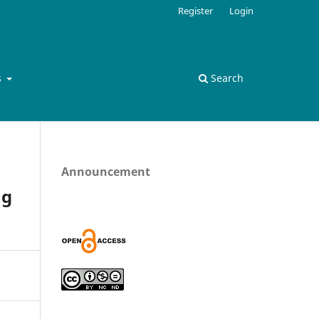
Register
Login
s
Search
Announcement
ng