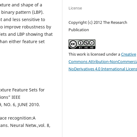
exture and shape of a
License
l binary pattern (LBP).
t and less sensitive to
Copyright (c) 2012 The Research
 to improve robustness by
Publication
ets and LBP showing that
han either feature set
This work is licensed under a
Creative
Commons Attribution-NonCommercia
NoDerivatives 4.0 International Licen
xture Feature Sets for
ions” IEEE
 NO. 6, JUNE 2010.
Face recognition:A
ans. Neural Netw.,vol. 8,