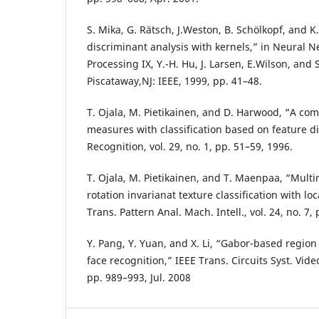
S. Mika, G. Rätsch, J.Weston, B. Schölkopf, and K.
discriminant analysis with kernels,” in Neural N
Processing IX, Y.-H. Hu, J. Larsen, E.Wilson, and 
Piscataway,NJ: IEEE, 1999, pp. 41–48.
T. Ojala, M. Pietikainen, and D. Harwood, “A com
measures with classification based on feature di
Recognition, vol. 29, no. 1, pp. 51–59, 1996.
T. Ojala, M. Pietikainen, and T. Maenpaa, “Multi
rotation invarianat texture classification with lo
Trans. Pattern Anal. Mach. Intell., vol. 24, no. 7,
Y. Pang, Y. Yuan, and X. Li, “Gabor-based region
face recognition,” IEEE Trans. Circuits Syst. Video
pp. 989–993, Jul. 2008