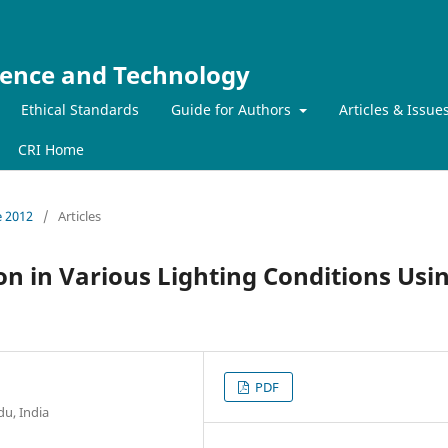
ience and Technology
Ethical Standards
Guide for Authors
Articles & Issue
CRI Home
e 2012
/
Articles
on in Various Lighting Conditions Usi
PDF
du, India