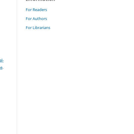
For Readers
For Authors
For Librarians
l-
se
.