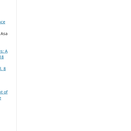
nce
 Asa
s: A
18
. 8
t of
e