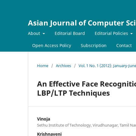
Asian Journal of Computer Sc
About
Editorial Board
Editorial Policies
Open Access Policy
Subscription
Contact
Home
/
Archives
/
Vol. 1 No. 1 (2012): January-Jun
An Effective Face Recogniti
LBP/LTP Techniques
Vinoja
Sethu Institute of Technology, Virudhunagar, Tamil Na
Krishnaveni