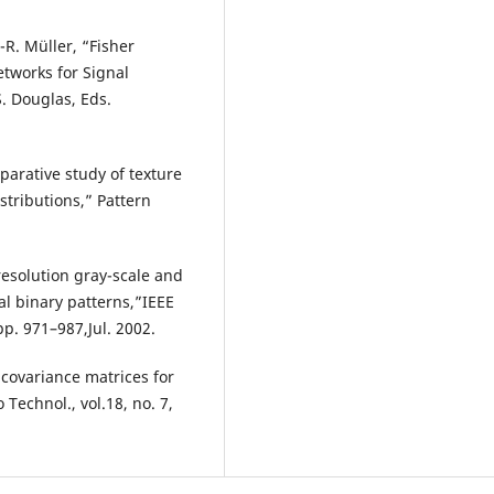
-R. Müller, “Fisher
etworks for Signal
S. Douglas, Eds.
parative study of texture
stributions,” Pattern
resolution gray-scale and
cal binary patterns,”IEEE
 pp. 971–987,Jul. 2002.
 covariance matrices for
 Technol., vol.18, no. 7,