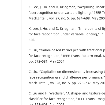
K. Lee, J. Ho, and D. Kriegman, “Acquiring linea
facerecognition under variable lighting,” IEEE T
Mach.Intell., vol. 27, no. 5, pp. 684–698, May 200
K. Lee, J. Ho, and D. Kriegman, “Nine points of 
for face recognition under variable lighting,” in
526.
C. Liu, “Gabor-based kernel pca with fractional
for face recognition,” IEEE Trans. Pattern Anal. Ma
pp. 572–581, May 2004.
C. Liu, “Capitalize on dimensionality increasing
face recognition grand challenge performance,” 
Mach. Intell., vol. 28, no. 5, pp. 725–737, May 20
C. Liu and H. Wechsler, “A shape- and texture-
classifier for face recognition,” IEEE Trans. Image
pp. 598–608, Apr. 2001.