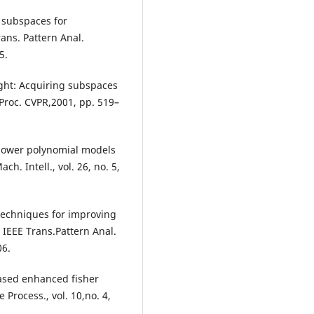
r subspaces for
rans. Pattern Anal.
5.
light: Acquiring subspaces
 Proc. CVPR,2001, pp. 519–
 power polynomial models
ch. Intell., vol. 26, no. 5,
 techniques for improving
IEEE Trans.Pattern Anal.
06.
based enhanced fisher
 Process., vol. 10,no. 4,