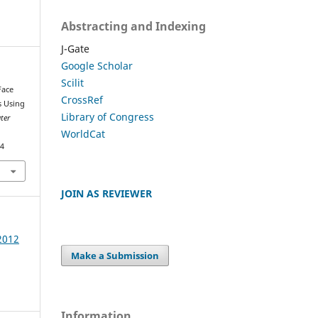
Abstracting and Indexing
J-Gate
Google Scholar
Scilit
Face
CrossRef
s Using
Library of Congress
ter
WorldCat
74
JOIN AS REVIEWER
 2012
Make a Submission
Information