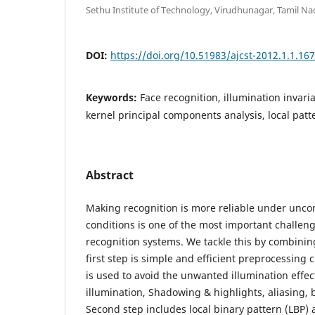
Sethu Institute of Technology, Virudhunagar, Tamil Na
DOI:
https://doi.org/10.51983/ajcst-2012.1.1.16
Keywords:
Face recognition, illumination invari
kernel principal components analysis, local patte
Abstract
Making recognition is more reliable under uncon
conditions is one of the most important challenge
recognition systems. We tackle this by combini
first step is simple and efficient preprocessing
is used to avoid the unwanted illumination effe
illumination, Shadowing & highlights, aliasing, 
Second step includes local binary pattern (LBP) 