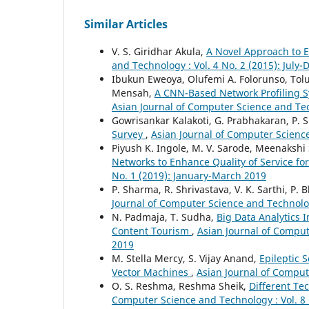
Similar Articles
V. S. Giridhar Akula,
A Novel Approach to 
and Technology : Vol. 4 No. 2 (2015): Jul
Ibukun Eweoya, Olufemi A. Folorunso, Tol
Mensah,
A CNN-Based Network Profiling S
Asian Journal of Computer Science and Tec
Gowrisankar Kalakoti, G. Prabhakaran, P.
Survey
,
Asian Journal of Computer Science
Piyush K. Ingole, M. V. Sarode, Meenakshi 
Networks to Enhance Quality of Service fo
No. 1 (2019): January-March 2019
P. Sharma, R. Shrivastava, V. K. Sarthi, P. 
Journal of Computer Science and Technology
N. Padmaja, T. Sudha,
Big Data Analytics 
Content Tourism
,
Asian Journal of Compute
2019
M. Stella Mercy, S. Vijay Anand,
Epileptic 
Vector Machines
,
Asian Journal of Comput
O. S. Reshma, Reshma Sheik,
Different Te
Computer Science and Technology : Vol. 8 