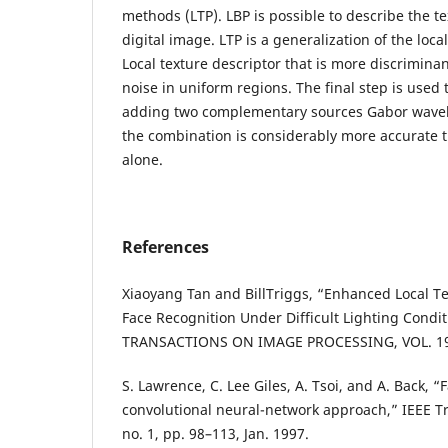
methods (LTP). LBP is possible to describe the t
digital image. LTP is a generalization of the loca
Local texture descriptor that is more discriminan
noise in uniform regions. The final step is used
adding two complementary sources Gabor wavel
the combination is considerably more accurate t
alone.
References
Xiaoyang Tan and BillTriggs, “Enhanced Local Te
Face Recognition Under Difficult Lighting Condit
TRANSACTIONS ON IMAGE PROCESSING, VOL. 19,
S. Lawrence, C. Lee Giles, A. Tsoi, and A. Back, “
convolutional neural-network approach,” IEEE Tr
no. 1, pp. 98–113, Jan. 1997.