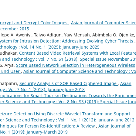
Encrypt and Decrypt Color Images
,
Asian Journal of Computer Scie
y-December 2015
ulope A. Awoniyi, Taiwo Adigun, Yaw Mensah, Abimbola O. Ojenike,
ystem for Intrusion Detection: Addressing Evolving Cyber Threats
,
hnology : Vol. 14 No. 1 (2025): January-June 2025
 Sudhakar,
Content Based Video Retrieval Systems with Local Feature
 and Technology : Vol. 7 No. S1 (2018): Special Issue November 20
S. Arya,
Score Based Network Selection in Heterogeneous Wireless
r End User
,
Asian Journal of Computer Science and Technology : Vol
Bhatpahri,
Security Analysis of XOR Based Ciphered Image
,
Asian
 : Vol. 7 No. 1 (2018): January-June 2018
Implications for Smart Tourism Destinations Towards the Enrichmen
r Science and Technology : Vol. 8 No. S3 (2019): Special Issue Jun
Seizure Detection Using Discrete Wavelet Transform and Support
er Science and Technology : Vol. 1 No. 1 (2012): January-June 2012
chniques for Person Re-Identification: A Review
,
Asian Journal of
No. 1 (2019): January-March 2019