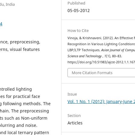
Published
du, India
05-05-2012
74
How to Cite
Vinoja, & Krishnaveni. (2012). An Effective 
ance, preprocessing,
Recognition in Various Lighting Condition
rns, visual features
LBP/LTP Techniques.
Asian Journal of Compu
Science and Technology
,
1
(1), 80–83.
https://doi.org/10.51983/ajcst-2012.1.1.16
More Citation Formats
trolled lighting
Issue
s for practical face
Vol. 1 No. 1 (2012): January-June
ng following methods. The
 chain. The preprocessing
Section
cts such as Non-uniform
Articles
blurring and noise.
and local ternary pattern