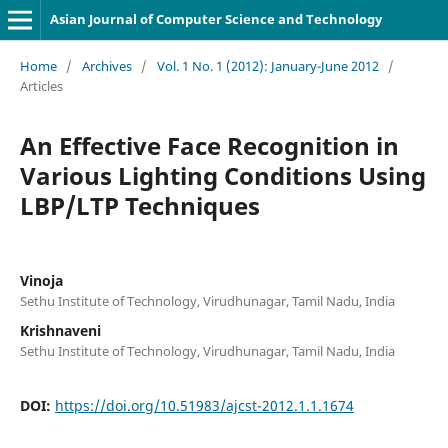
Asian Journal of Computer Science and Technology
Home
/
Archives
/
Vol. 1 No. 1 (2012): January-June 2012
/
Articles
An Effective Face Recognition in
Various Lighting Conditions Using
LBP/LTP Techniques
Vinoja
Sethu Institute of Technology, Virudhunagar, Tamil Nadu, India
Krishnaveni
Sethu Institute of Technology, Virudhunagar, Tamil Nadu, India
DOI:
https://doi.org/10.51983/ajcst-2012.1.1.1674