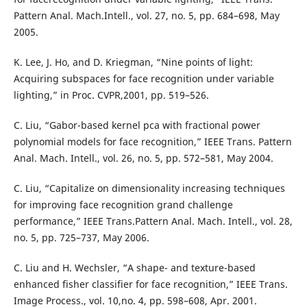
Pattern Anal. Mach.Intell., vol. 27, no. 5, pp. 684–698, May
2005.
K. Lee, J. Ho, and D. Kriegman, “Nine points of light:
Acquiring subspaces for face recognition under variable
lighting,” in Proc. CVPR,2001, pp. 519–526.
C. Liu, “Gabor-based kernel pca with fractional power
polynomial models for face recognition,” IEEE Trans. Pattern
Anal. Mach. Intell., vol. 26, no. 5, pp. 572–581, May 2004.
C. Liu, “Capitalize on dimensionality increasing techniques
for improving face recognition grand challenge
performance,” IEEE Trans.Pattern Anal. Mach. Intell., vol. 28,
no. 5, pp. 725–737, May 2006.
C. Liu and H. Wechsler, “A shape- and texture-based
enhanced fisher classifier for face recognition,” IEEE Trans.
Image Process., vol. 10,no. 4, pp. 598–608, Apr. 2001.