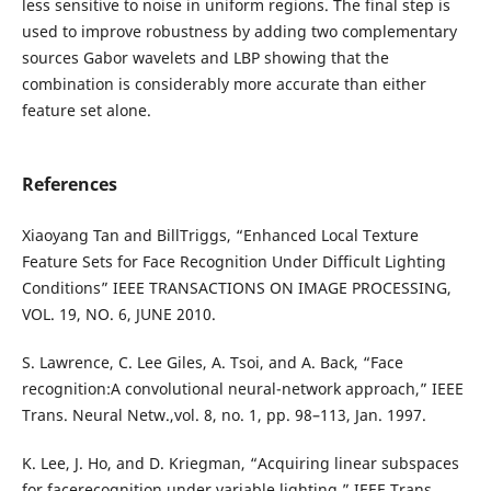
less sensitive to noise in uniform regions. The final step is
used to improve robustness by adding two complementary
sources Gabor wavelets and LBP showing that the
combination is considerably more accurate than either
feature set alone.
References
Xiaoyang Tan and BillTriggs, “Enhanced Local Texture
Feature Sets for Face Recognition Under Difficult Lighting
Conditions” IEEE TRANSACTIONS ON IMAGE PROCESSING,
VOL. 19, NO. 6, JUNE 2010.
S. Lawrence, C. Lee Giles, A. Tsoi, and A. Back, “Face
recognition:A convolutional neural-network approach,” IEEE
Trans. Neural Netw.,vol. 8, no. 1, pp. 98–113, Jan. 1997.
K. Lee, J. Ho, and D. Kriegman, “Acquiring linear subspaces
for facerecognition under variable lighting,” IEEE Trans.