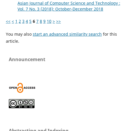
Asian Journal of Computer Science and Technology :
Vol. 7 No. 3 (2018): October-December 2018
<<
<
1
2
3
4
5
6
7
8
9
10
>
>>
You may also
start an advanced similarity search
for this
article.
Announcement
Abstracting and Indexing