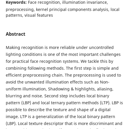
Keywords:
Face recognition, illumination invariance,
preprocessing, kernel principal components analysis, local
patterns, visual features
Abstract
Making recognition is more reliable under uncontrolled
lighting conditions is one of the most important challenges
for practical face recognition systems. We tackle this by
combining following methods. The first step is simple and
efficient preprocessing chain. The preprocessing is used to
avoid the unwanted illumination effects such as Non-
uniform illumination, Shadowing & highlights, aliasing,
blurring and noise. Second step includes local binary
pattern (LBP) and local ternary pattern methods (LTP). LBP is
possible to describe the texture and shape of a digital
image. LTP is a generalization of the local binary pattern
(LBP). Local texture descriptor that is more discriminant and