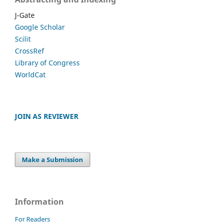
J-Gate
Google Scholar
Scilit
CrossRef
Library of Congress
WorldCat
JOIN AS REVIEWER
Make a Submission
Information
For Readers