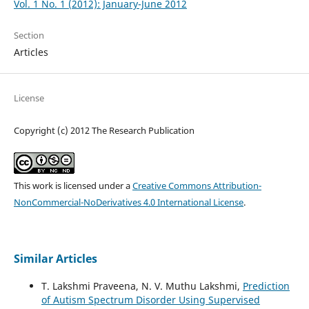
Vol. 1 No. 1 (2012): January-June 2012
Section
Articles
License
Copyright (c) 2012 The Research Publication
This work is licensed under a
Creative Commons Attribution-
NonCommercial-NoDerivatives 4.0 International License
.
Similar Articles
T. Lakshmi Praveena, N. V. Muthu Lakshmi,
Prediction
of Autism Spectrum Disorder Using Supervised