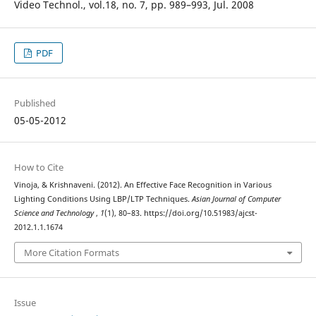
Video Technol., vol.18, no. 7, pp. 989–993, Jul. 2008
PDF
Published
05-05-2012
How to Cite
Vinoja, & Krishnaveni. (2012). An Effective Face Recognition in Various
Lighting Conditions Using LBP/LTP Techniques.
Asian Journal of Computer
Science and Technology
,
1
(1), 80–83. https://doi.org/10.51983/ajcst-
2012.1.1.1674
More Citation Formats
Issue