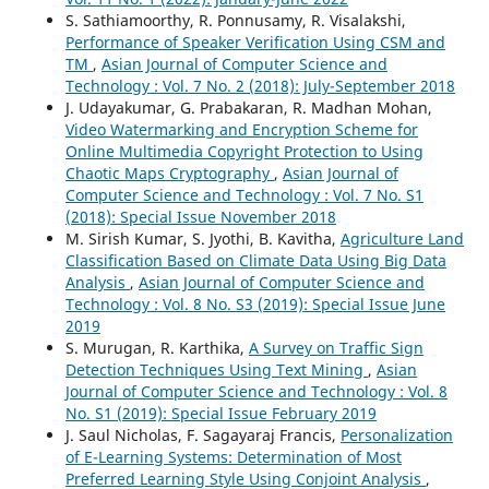
S. Sathiamoorthy, R. Ponnusamy, R. Visalakshi,
Performance of Speaker Verification Using CSM and
TM
,
Asian Journal of Computer Science and
Technology : Vol. 7 No. 2 (2018): July-September 2018
J. Udayakumar, G. Prabakaran, R. Madhan Mohan,
Video Watermarking and Encryption Scheme for
Online Multimedia Copyright Protection to Using
Chaotic Maps Cryptography
,
Asian Journal of
Computer Science and Technology : Vol. 7 No. S1
(2018): Special Issue November 2018
M. Sirish Kumar, S. Jyothi, B. Kavitha,
Agriculture Land
Classification Based on Climate Data Using Big Data
Analysis
,
Asian Journal of Computer Science and
Technology : Vol. 8 No. S3 (2019): Special Issue June
2019
S. Murugan, R. Karthika,
A Survey on Traffic Sign
Detection Techniques Using Text Mining
,
Asian
Journal of Computer Science and Technology : Vol. 8
No. S1 (2019): Special Issue February 2019
J. Saul Nicholas, F. Sagayaraj Francis,
Personalization
of E-Learning Systems: Determination of Most
Preferred Learning Style Using Conjoint Analysis
,