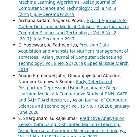
Machine Learning Algorithms
,
Asian Journal of
Computer Science and Technology : Vol. 8 No. 3
(2019): July-December 2019
Archana kadam, Sagar G. Powar,
Hybrid Approach to
Outlier Detection in Medical Dataset
,
Asian Journal of
Computer Science and Technology : Vol. 6 No. 2
(2017): July-December 2017
G. Yogeswari, A. Padmapriya,
Precision Data
Acquisition and Analysis for Nutrient Management of
Tomatoes
,
Asian Journal of Computer Science and
Technology : Vol. 8 No. S2 (2019): Special Issue March
2019
Anagu Emmanuel John, Oladunjoye John Abiodun,
Nandom Sumayyah Sophie,
Early Detection of
Postpartum Depression Using Explainable Deep
Learning Models: A Comparative Study of DNN, GATE,
and SAINT Architectures
,
Asian Journal of Computer
Science and Technology : Vol. 15 No. 1 (2026): January-
June 2026
S. Shargunam, G. Rajakumar,
Predictive Analysis on
Sensor Data Using Distributed Machine Learning
,
Asian Journal of Computer Science and Technology :
Vol. 11 No. 1 (2022): January-June 2022