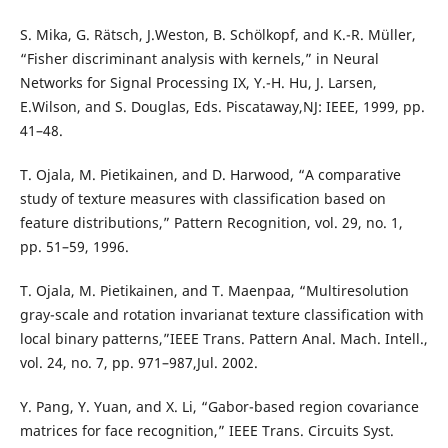
S. Mika, G. Rätsch, J.Weston, B. Schölkopf, and K.-R. Müller,
“Fisher discriminant analysis with kernels,” in Neural
Networks for Signal Processing IX, Y.-H. Hu, J. Larsen,
E.Wilson, and S. Douglas, Eds. Piscataway,NJ: IEEE, 1999, pp.
41–48.
T. Ojala, M. Pietikainen, and D. Harwood, “A comparative
study of texture measures with classification based on
feature distributions,” Pattern Recognition, vol. 29, no. 1,
pp. 51–59, 1996.
T. Ojala, M. Pietikainen, and T. Maenpaa, “Multiresolution
gray-scale and rotation invarianat texture classification with
local binary patterns,”IEEE Trans. Pattern Anal. Mach. Intell.,
vol. 24, no. 7, pp. 971–987,Jul. 2002.
Y. Pang, Y. Yuan, and X. Li, “Gabor-based region covariance
matrices for face recognition,” IEEE Trans. Circuits Syst.