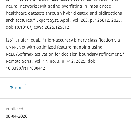
neural networks: Mitigating overfitting in imbalanced
healthcare datasets through hybrid gated and bidirectional
architectures,” Expert Syst. Appl., vol. 263, p. 125812, 2025,
doi: 10.1016/j.eswa.2025.125812.
[25] J. Pujari et al., “High-accuracy binary classification via
CNN-LNet with optimized feature mapping using
ReLU/Softmax activation for decision boundary refinement,”
Remote Sens., vol. 17, no. 3, p. 412, 2025, doi:
10.3390/rs17030412.
PDF
Published
08-04-2026