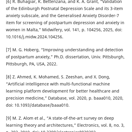
[6] R. Buhagiar, K. Bettenzana, and K. A. Grant, “Validation
of the Edinburgh Postnatal Depression Scale and its 3-item
anxiety subscale, and the Generalised Anxiety Disorder-7
item for screening of postpartum depression and anxiety in
women in Malta,” Midwifery, vol. 141, p. 104256, 2025, doi:
10.1016/j.midw.2024.104256.
[7] M. G. Hoberg, “Improving understanding and detection
of postpartum anxiety,” Ph.D. dissertation, Univ. Pittsburgh,
Pittsburgh, PA, USA, 2022.
[8] Z. Ahmed, K. Mohamed, S. Zeeshan, and X. Dong,
“Artificial intelligence with multi-functional machine
learning platform development for better healthcare and
precision medicine,” Database, vol. 2020, p. baaa010, 2020,
doi: 10.1093/database/baaa010.
[9] M. Z. Alom et al., “A state-of-the-art survey on deep
learning theory and architectures,” Electronics, vol. 8, no. 3,