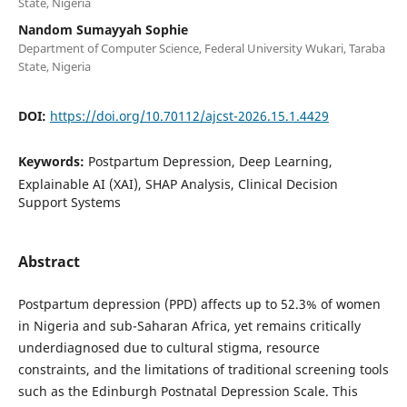
State, Nigeria
Nandom Sumayyah Sophie
Department of Computer Science, Federal University Wukari, Taraba
State, Nigeria
DOI:
https://doi.org/10.70112/ajcst-2026.15.1.4429
Keywords:
Postpartum Depression, Deep Learning,
Explainable AI (XAI), SHAP Analysis, Clinical Decision
Support Systems
Abstract
Postpartum depression (PPD) affects up to 52.3% of women
in Nigeria and sub-Saharan Africa, yet remains critically
underdiagnosed due to cultural stigma, resource
constraints, and the limitations of traditional screening tools
such as the Edinburgh Postnatal Depression Scale. This