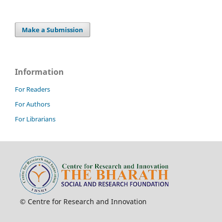
Make a Submission
Information
For Readers
For Authors
For Librarians
© Centre for Research and Innovation