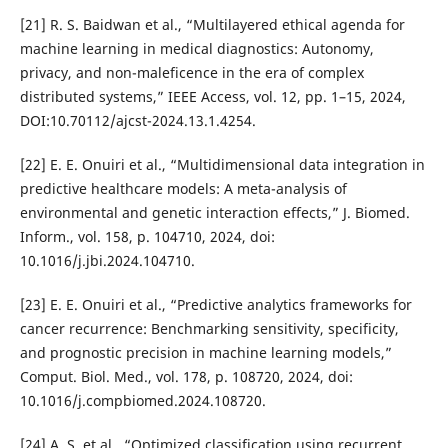
[21] R. S. Baidwan et al., “Multilayered ethical agenda for
machine learning in medical diagnostics: Autonomy,
privacy, and non-maleficence in the era of complex
distributed systems,” IEEE Access, vol. 12, pp. 1–15, 2024,
DOI:10.70112/ajcst-2024.13.1.4254.
[22] E. E. Onuiri et al., “Multidimensional data integration in
predictive healthcare models: A meta-analysis of
environmental and genetic interaction effects,” J. Biomed.
Inform., vol. 158, p. 104710, 2024, doi:
10.1016/j.jbi.2024.104710.
[23] E. E. Onuiri et al., “Predictive analytics frameworks for
cancer recurrence: Benchmarking sensitivity, specificity,
and prognostic precision in machine learning models,”
Comput. Biol. Med., vol. 178, p. 108720, 2024, doi:
10.1016/j.compbiomed.2024.108720.
[24] A. S. et al., “Optimized classification using recurrent