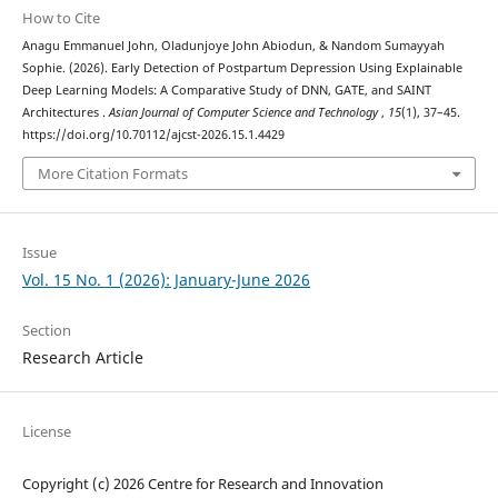
How to Cite
Anagu Emmanuel John, Oladunjoye John Abiodun, & Nandom Sumayyah
Sophie. (2026). Early Detection of Postpartum Depression Using Explainable
Deep Learning Models: A Comparative Study of DNN, GATE, and SAINT
Architectures .
Asian Journal of Computer Science and Technology
,
15
(1), 37–45.
https://doi.org/10.70112/ajcst-2026.15.1.4429
More Citation Formats
Issue
Vol. 15 No. 1 (2026): January-June 2026
Section
Research Article
License
Copyright (c) 2026 Centre for Research and Innovation