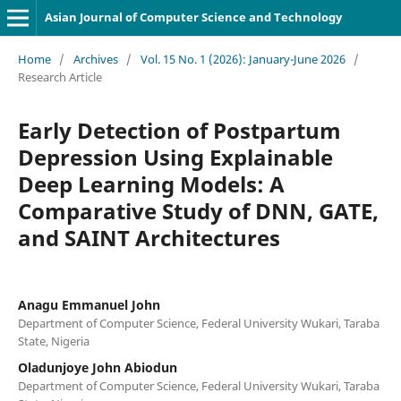
Asian Journal of Computer Science and Technology
Home
/
Archives
/
Vol. 15 No. 1 (2026): January-June 2026
/
Research Article
Early Detection of Postpartum
Depression Using Explainable
Deep Learning Models: A
Comparative Study of DNN, GATE,
and SAINT Architectures
Anagu Emmanuel John
Department of Computer Science, Federal University Wukari, Taraba
State, Nigeria
Oladunjoye John Abiodun
Department of Computer Science, Federal University Wukari, Taraba