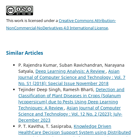
This work is licensed under a
Creative Commons Attribution-
NonCommercial-NoDerivatives 4.0 International License
.
Similar Articles
P. Rajendra Kumar, Suban Ravichandran, Narayana
Satyala,
Deep Learning Analysis: A Review
,
Asian
Journal of Computer Science and Technology : Vol. 7
No. S1 (2018): Special Issue November 2018
Tejinder Deep Singh, Ramesh Bharti,
Detection and
Classification of Plant Diseases in Crops (Solanum
lycopersicum) due to Pests Using Deep Learning
Techniques: A Review
,
Asian Journal of Computer
Science and Technology : Vol. 12 No. 2 (2023): July-
December 2023
P. T. Kavitha, T. Sasipraba,
Knowledge Driven
HealthCare Decision Support System using Distributed