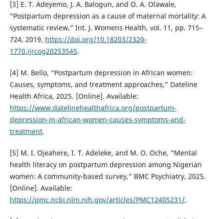
[3] E. T. Adeyemo, J. A. Balogun, and O. A. Olawale,
“Postpartum depression as a cause of maternal mortality: A
systematic review,” Int. J. Womens Health, vol. 11, pp. 715–
724, 2019,
https://doi.org/10.18203/2320-
1770.ijrcog20253545
.
[4] M. Bello, “Postpartum depression in African women:
Causes, symptoms, and treatment approaches,” Dateline
Health Africa, 2025. [Online]. Available:
https://www.datelinehealthafrica.org/postpartum-
depression-in-african-women-causes-symptoms-and-
treatment
.
[5] M. I. Ojeahere, I. T. Adeleke, and M. O. Oche, “Mental
health literacy on postpartum depression among Nigerian
women: A community-based survey,” BMC Psychiatry, 2025.
[Online]. Available:
https://pmc.ncbi.nlm.nih.gov/articles/PMC12405231/
.