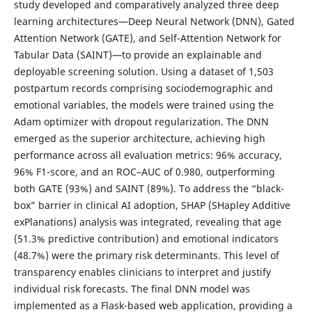
study developed and comparatively analyzed three deep
learning architectures—Deep Neural Network (DNN), Gated
Attention Network (GATE), and Self-Attention Network for
Tabular Data (SAINT)—to provide an explainable and
deployable screening solution. Using a dataset of 1,503
postpartum records comprising sociodemographic and
emotional variables, the models were trained using the
Adam optimizer with dropout regularization. The DNN
emerged as the superior architecture, achieving high
performance across all evaluation metrics: 96% accuracy,
96% F1-score, and an ROC–AUC of 0.980, outperforming
both GATE (93%) and SAINT (89%). To address the “black-
box” barrier in clinical AI adoption, SHAP (SHapley Additive
exPlanations) analysis was integrated, revealing that age
(51.3% predictive contribution) and emotional indicators
(48.7%) were the primary risk determinants. This level of
transparency enables clinicians to interpret and justify
individual risk forecasts. The final DNN model was
implemented as a Flask-based web application, providing a