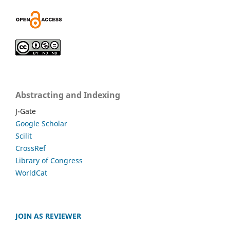
Abstracting and Indexing
J-Gate
Google Scholar
Scilit
CrossRef
Library of Congress
WorldCat
JOIN AS REVIEWER