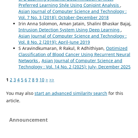
Preferred Learning Style Using Conjoint Analysis
,
Asian Journal of Computer Science and Technology :
Vol. 7 No. 3 (2018): October-December 2018
Irin Anna Solomon, Aman Jatain, Shalini Bhaskar Bajaj,
Intrusion Detection System Using Deep Learning
,
Asian Journal of Computer Science and Technology :
Vol. 8 No. 2 (2019): April-June 2019
S Aravindkumaran, R Rakul, R Adhithiyan,
Optimized
Classification of Blood Cancer Using Recurrent Neural
Networks
,
Asian Journal of Computer Science and
Technology : Vol. 14 No. 2 (2025): July- December 2025
1
2
3
4
5
6
7
8
9
10
>
>>
You may also
start an advanced similarity search
for this
article.
Announcement