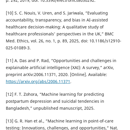
p. 292, 2019, doi: 10.3390/electronics8030292.
[10] S. C. Nouis, V. Uren, and S. Jariwala, “Evaluating
accountability, transparency, and bias in AI-assisted
healthcare decision-making: A qualitative study of
healthcare professionals' perspectives in the UK,” BMC
Med. Ethics, vol. 26, no. 1, p. 89, 2025, doi: 10.1186/s12910-
025-01089-3.
[11] A. Das and P. Rad, “Opportunities and challenges in
explainable artificial intelligence (XAI): A survey,” arXiv,
preprint arXiv:2006.11371, 2020. [Online]. Available:
https://arxiv.org/abs/2006.11371
.
[12] F. T. Zohora, “Machine learning for predicting
postpartum depression and suicidal tendencies in
Bangladesh,” unpublished manuscript, 2025.
[13] G. R. Han et al., “Machine learning in point-of-care
testing: Innovations, challenges, and opportunities,” Nat.