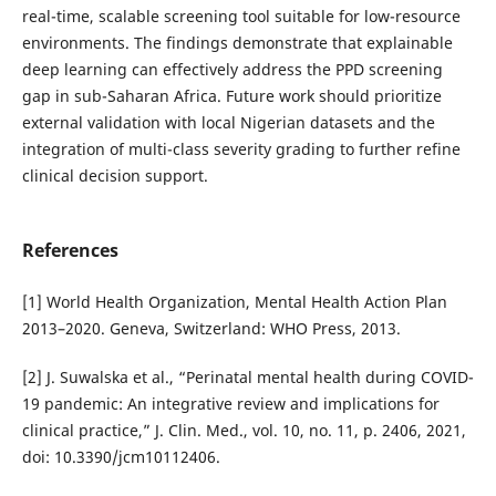
real-time, scalable screening tool suitable for low-resource
environments. The findings demonstrate that explainable
deep learning can effectively address the PPD screening
gap in sub-Saharan Africa. Future work should prioritize
external validation with local Nigerian datasets and the
integration of multi-class severity grading to further refine
clinical decision support.
References
[1] World Health Organization, Mental Health Action Plan
2013–2020. Geneva, Switzerland: WHO Press, 2013.
[2] J. Suwalska et al., “Perinatal mental health during COVID-
19 pandemic: An integrative review and implications for
clinical practice,” J. Clin. Med., vol. 10, no. 11, p. 2406, 2021,
doi: 10.3390/jcm10112406.