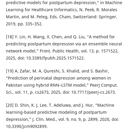
predictive models for postpartum depression,” in Machine
Learning for Healthcare Informatics, N. Peek, R. Morales
Martin, and M. Peleg, Eds. Cham, Switzerland: Springer,
2019, pp. 335–352.
[18] Y. Lin, H. Wang, X. Chen, and Q. Liu, “A method for
predicting postpartum depression via an ensemble neural
network model,” Front. Public Health, vol. 13, p. 1571522,
2025, doi: 10.3389/fpubh.2025.1571522.
[19] A. Zafar, M. A. Qureshi, S. Khalid, and S. Bashir,
“Prediction of perinatal depression among women in
Pakistan using hybrid RNN–LSTM model,” PeerJ Comput.
Sci., vol. 11, p. cs2673, 2025, doi: 10.7717/peerj-cs.2673.
[20] D. Shin, K. J. Lee, T. Adeluwa, and J. Hur, “Machine
learning-based predictive modeling of postpartum
depression,” J. Clin. Med., vol. 9, no. 9, p. 2899, 2020, doi:
10.3390/jcm9092899.