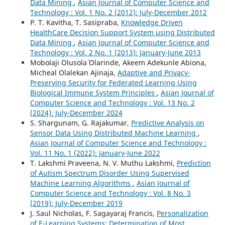
Data Mining
,
Asian Journal of Computer Science and
Technology : Vol. 1 No. 2 (2012): July-December 2012
P. T. Kavitha, T. Sasipraba,
Knowledge Driven
HealthCare Decision Support System using Distributed
Data Mining
,
Asian Journal of Computer Science and
Technology : Vol. 2 No. 1 (2013): January-June 2013
Mobolaji Olusola` Olarinde, Akeem Adekunle Abiona,
Micheal Olalekan Ajinaja,
Adaptive and Privacy-
Preserving Security for Federated Learning Using
Biological Immune System Principles
,
Asian Journal of
Computer Science and Technology : Vol. 13 No. 2
(2024): July-December 2024
S. Shargunam, G. Rajakumar,
Predictive Analysis on
Sensor Data Using Distributed Machine Learning
,
Asian Journal of Computer Science and Technology :
Vol. 11 No. 1 (2022): January-June 2022
T. Lakshmi Praveena, N. V. Muthu Lakshmi,
Prediction
of Autism Spectrum Disorder Using Supervised
Machine Learning Algorithms
,
Asian Journal of
Computer Science and Technology : Vol. 8 No. 3
(2019): July-December 2019
J. Saul Nicholas, F. Sagayaraj Francis,
Personalization
of E-Learning Systems: Determination of Most