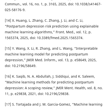
Commun., vol. 16, no. 1, p. 3165, 2025, doi: 10.1038/s41467-
025-58176-9.
[14] X. Huang, L. Zhang, C. Zhang, J. Li, and C. Li,
“Postpartum depression risk prediction using explainable
machine learning algorithms,” Front. Med., vol. 12, p.
1565374, 2025, doi: 10.3389/fmed.2025.1565374.
[15] Y. Wang, X. Li, R. Zhang, and L. Wang, “Interpretable
machine learning model for predicting postpartum
depression,” JMIR Med. Inform., vol. 13, p. e58649, 2025,
doi: 10.2196/58649.
[16] K. Saqib, N. A. Abdullah, J. Siddiqui, and K. Saleem,
“Machine learning methods for predicting postpartum
depression: A scoping review,” JMIR Ment. Health, vol. 8, no.
11, p. e29838, 2021, doi: 10.2196/29838.
[17] S. Tortajada and J. M. Garcia-Gomez, “Machine learning