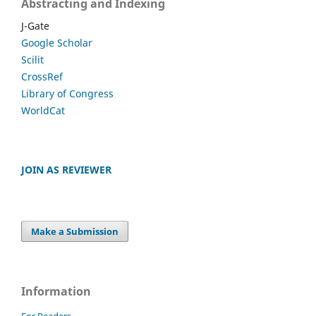
Abstracting and Indexing
J-Gate
Google Scholar
Scilit
CrossRef
Library of Congress
WorldCat
JOIN AS REVIEWER
Make a Submission
Information
For Readers