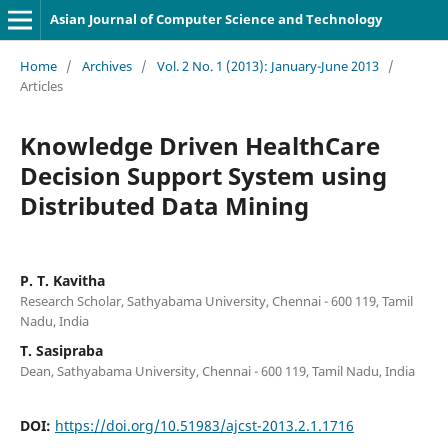
Asian Journal of Computer Science and Technology
Home
/
Archives
/
Vol. 2 No. 1 (2013): January-June 2013
/
Articles
Knowledge Driven HealthCare
Decision Support System using
Distributed Data Mining
P. T. Kavitha
Research Scholar, Sathyabama University, Chennai - 600 119, Tamil
Nadu, India
T. Sasipraba
Dean, Sathyabama University, Chennai - 600 119, Tamil Nadu, India
DOI:
https://doi.org/10.51983/ajcst-2013.2.1.1716