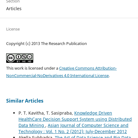
Section
Articles
License
Copyright (c) 2013 The Research Publication
This work is licensed under a
Creative Commons Attribution-
NonCommercial-NoDerivatives 4.0 International License
.
Similar Articles
P. T. Kavitha, T. Sasipraba,
Knowledge Driven
HealthCare Decision Support System using Distributed
Data Mining
,
Asian Journal of Computer Science and
Technology : Vol. 1 No. 2 (2012): July-December 2012
Akella Subhadra,
The Art of Data Science and Big Data