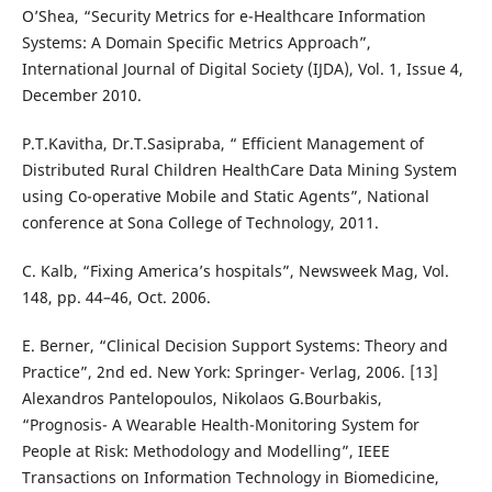
O’Shea, “Security Metrics for e-Healthcare Information
Systems: A Domain Specific Metrics Approach”,
International Journal of Digital Society (IJDA), Vol. 1, Issue 4,
December 2010.
P.T.Kavitha, Dr.T.Sasipraba, “ Efficient Management of
Distributed Rural Children HealthCare Data Mining System
using Co-operative Mobile and Static Agents”, National
conference at Sona College of Technology, 2011.
C. Kalb, “Fixing America’s hospitals”, Newsweek Mag, Vol.
148, pp. 44–46, Oct. 2006.
E. Berner, “Clinical Decision Support Systems: Theory and
Practice”, 2nd ed. New York: Springer- Verlag, 2006. [13]
Alexandros Pantelopoulos, Nikolaos G.Bourbakis,
“Prognosis- A Wearable Health-Monitoring System for
People at Risk: Methodology and Modelling”, IEEE
Transactions on Information Technology in Biomedicine,