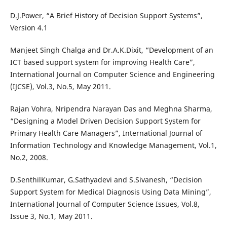
D.J.Power, “A Brief History of Decision Support Systems”,
Version 4.1
Manjeet Singh Chalga and Dr.A.K.Dixit, “Development of an
ICT based support system for improving Health Care”,
International Journal on Computer Science and Engineering
(IJCSE), Vol.3, No.5, May 2011.
Rajan Vohra, Nripendra Narayan Das and Meghna Sharma,
“Designing a Model Driven Decision Support System for
Primary Health Care Managers”, International Journal of
Information Technology and Knowledge Management, Vol.1,
No.2, 2008.
D.SenthilKumar, G.Sathyadevi and S.Sivanesh, “Decision
Support System for Medical Diagnosis Using Data Mining”,
International Journal of Computer Science Issues, Vol.8,
Issue 3, No.1, May 2011.