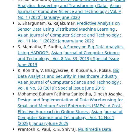
Analytics: Inspecting and Transforming Data
,
Asian
Journal of Computer Science and Technology : Vol. 9
No. 1 (2020): January-June 2020
S. Shargunam, G. Rajakumar,
Predictive Analysis on
Sensor Data Using Distributed Machine Learning
,
Asian Journal of Computer Science and Technology :
Vol. 11 No. 1 (2022): January-June 2022
S. Mamatha, T. Sudha,
A Survey on Big Data Analytics
Using HADOOP
,
Asian Journal of Computer Science
and Technology : Vol. 8 No. S3 (2019): Special Issue
June 2019
K. Rohitha, V. Bhagyasree, K. Kusuma, S. Kokila,
Big
Data Analytics and Security in Healthcare Industry
,
Asian Journal of Computer Science and Technology :
Vol. 8 No. S3 (2019): Special Issue June 2019
Mohamed Buhary Fathima Sanjeetha, Dinesh Asanka,
Design and Implementation of Data Warehousing for
Small and Medium Sized Enterprises (SMEs): A Cost-
Effective Approach in Online Stores
,
Asian Journal of
Computer Science and Technology : Vol. 14 No. 1
(2025): January-June 2025
Prantosh K. Paul, K. S. Shivraj,
Multimedia Data