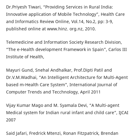
Dr.Priyesh Tiwari, “Providing Services in Rural India:
Innovative application of Mobile Technology”, Health Care
and Informatics Review Online, Vol.14, No.2, pp: 3-9,
published online at www.hinz. org.nz, 2010.
Telemedicine and Information Society Research Division,
“The e-Health development Framework in Spain”, Carlos III
Institute of Health,
Mayuri Gund, Snehal Andhalkar, Prof.Dipti Patil and
Dr.V.M.Wadhai, “An Intelligent Architecture for Multi-Agent
based m-Health Care System”, International Journal of
Computer Trends and Tecchnology, April 2011
Vijay Kumar Mago and M. Syamala Devi, “A Multi-agent
Medical system for Indian rural infant and child care”, IJCAI
2007
Said Jafari, Fredrick Mtenzi, Ronan Fitzpatrick, Brendan