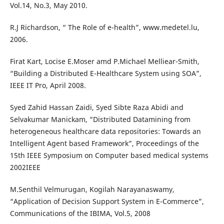
Vol.14, No.3, May 2010.
R.J Richardson, “ The Role of e-health”, www.medetel.lu,
2006.
Firat Kart, Locise E.Moser amd P.Michael Melliear-Smith,
“Building a Distributed E-Healthcare System using SOA”,
IEEE IT Pro, April 2008.
Syed Zahid Hassan Zaidi, Syed Sibte Raza Abidi and
Selvakumar Manickam, “Distributed Datamining from
heterogeneous healthcare data repositories: Towards an
Intelligent Agent based Framework”, Proceedings of the
15th IEEE Symposium on Computer based medical systems
2002IEEE
M.Senthil Velmurugan, Kogilah Narayanaswamy,
“Application of Decision Support System in E-Commerce”,
Communications of the IBIMA, Vol.5, 2008