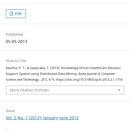
PDF
Published
05-05-2013
How to Cite
Kavitha, P. T., & Sasipraba, T. (2013). Knowledge Driven HealthCare Decision
Support System using Distributed Data Mining.
Asian Journal of Computer
Science and Technology
,
2
(1), 6–9. https://doi.org/10.51983/ajcst-2013.2.1.1716
More Citation Formats
Issue
Vol. 2 No. 1 (2013): January-June 2013