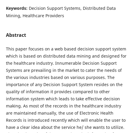
Keywords:
Decision Support Systems, Distributed Data
Mining, Healthcare Providers
Abstract
This paper focuses on a web based decision support system
which is based on distributed data mining and designed for
the healthcare industry. Innumerable Decision Support
Systems are prevailing in the market to cater the needs of
the various industries based on various purposes. The
importance of any Decision Support System resides on the
quality of information it provides compared to other
information system which leads to take effective decision
making. As most of the records in the healthcare industry
are maintained manually, the use of Electronic Health
Records is introduced recently which will enable the user to
have a clear idea about the service he/ she wants to utilize.