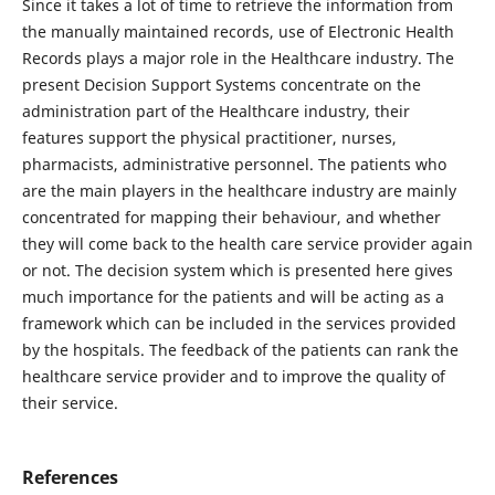
Since it takes a lot of time to retrieve the information from
the manually maintained records, use of Electronic Health
Records plays a major role in the Healthcare industry. The
present Decision Support Systems concentrate on the
administration part of the Healthcare industry, their
features support the physical practitioner, nurses,
pharmacists, administrative personnel. The patients who
are the main players in the healthcare industry are mainly
concentrated for mapping their behaviour, and whether
they will come back to the health care service provider again
or not. The decision system which is presented here gives
much importance for the patients and will be acting as a
framework which can be included in the services provided
by the hospitals. The feedback of the patients can rank the
healthcare service provider and to improve the quality of
their service.
References