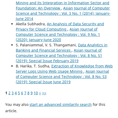
Mining and its Integration in Information Sector and
Foundation: An Overview
,
Asian Journal of Computer
Science and Technology : Vol. 3 No. 1 (2014): January-
June 2014
Akella Subhadra,
An Analysis of Data Security and
Privacy for Cloud Computing
,
Asian Journal of
Computer Science and Technology : Vol. 9 No. 1
(2020): January-June 2020
S. Palaniammal, V. S. Thangamani,
Data Analytics in
Banking and Financial Services
,
Asian Journal of
Computer Science and Technology : Vol. 8 No. S1
(2019): Special Issue February 2019
B. Harika, T. Sudha,
Extraction of Knowledge from Web
Server Logs Using Web Usage Mining
,
Asian Journal
of Computer Science and Technology : Vol. 8 No. S3
(2019): Special Issue June 2019
1
2
3
4
5
6
7
8
9
10
>
>>
You may also
start an advanced similarity search
for this
article.