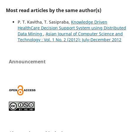
Most read articles by the same author(s)
P. T. Kavitha, T. Sasipraba,
Knowledge Driven
HealthCare Decision Support System using Distributed
Data Mining
,
Asian Journal of Computer Science and
Technology : Vol. 1 No. 2 (2012): July-December 2012
Announcement