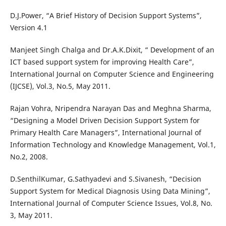
D.J.Power, “A Brief History of Decision Support Systems”,
Version 4.1
Manjeet Singh Chalga and Dr.A.K.Dixit, “ Development of an
ICT based support system for improving Health Care”,
International Journal on Computer Science and Engineering
(IJCSE), Vol.3, No.5, May 2011.
Rajan Vohra, Nripendra Narayan Das and Meghna Sharma,
“Designing a Model Driven Decision Support System for
Primary Health Care Managers”, International Journal of
Information Technology and Knowledge Management, Vol.1,
No.2, 2008.
D.SenthilKumar, G.Sathyadevi and S.Sivanesh, “Decision
Support System for Medical Diagnosis Using Data Mining”,
International Journal of Computer Science Issues, Vol.8, No.
3, May 2011.