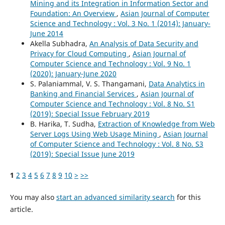
Mining and its Integration in Information Sector and
Foundation: An Overview
,
Asian Journal of Computer
Science and Technology : Vol. 3 No. 1 (2014): January-
June 2014
Akella Subhadra,
An Analysis of Data Security and
Privacy for Cloud Computing
,
Asian Journal of
Computer Science and Technology : Vol. 9 No. 1
(2020): January-June 2020
S. Palaniammal, V. S. Thangamani,
Data Analytics in
Banking and Financial Services
,
Asian Journal of
Computer Science and Technology : Vol. 8 No. S1
(2019): Special Issue February 2019
B. Harika, T. Sudha,
Extraction of Knowledge from Web
Server Logs Using Web Usage Mining
,
Asian Journal
of Computer Science and Technology : Vol. 8 No. S3
(2019): Special Issue June 2019
1
2
3
4
5
6
7
8
9
10
>
>>
You may also
start an advanced similarity search
for this
article.