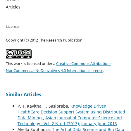
Articles
License
Copyright (c) 2012 The Research Publication
This work is licensed under a
Creative Commons Attribution-
NonCommercial-NoDerivatives 4.0 International License
.
Similar Articles
P. T. Kavitha, T. Sasipraba,
Knowledge Driven
HealthCare Decision Support System using Distributed
Data Mining
,
Asian Journal of Computer Science and
Technology : Vol. 2 No. 1 (2013): January-June 2013
Akella Subhadra,
The Art of Data Science and Big Data