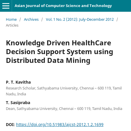
Asian Journal of Computer Science and Technology
Home
/
Archives
/
Vol. 1 No. 2 (2012): July-December 2012
/
Articles
Knowledge Driven HealthCare
Decision Support System using
Distributed Data Mining
P. T. Kavitha
Research Scholar, Sathyabama University, Chennai – 600 119, Tamil
Nadu, India
T. Sasipraba
Dean, Sathyabama University, Chennai – 600 119, Tamil Nadu, India
DOI:
https://doi.org/10.51983/ajcst-2012.1.2.1699