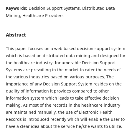
Keywords:
Decision Support Systems, Distributed Data
Mining, Healthcare Providers
Abstract
This paper focuses on a web based decision support system
which is based on distributed data mining and designed for
the healthcare industry. Innumerable Decision Support
Systems are prevailing in the market to cater the needs of
the various industries based on various purposes. The
importance of any Decision Support System resides on the
quality of information it provides compared to other
information system which leads to take effective decision
making. As most of the records in the healthcare industry
are maintained manually, the use of Electronic Health
Records is introduced recently which will enable the user to
have a clear idea about the service he/she wants to utilize.