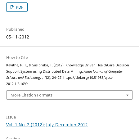
PDF
Published
05-11-2012
How to Cite
Kavitha, P. T., & Sasipraba, T. (2012). Knowledge Driven HealthCare Decision
Support System using Distributed Data Mining.
Asian Journal of Computer
Science and Technology
,
1
(2), 24–27. https://doi.org/10.51983/ajcst-
2012.1.2.1699
More Citation Formats
Issue
Vol. 1 No. 2 (2012): July-December 2012
Section