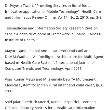
Dr.Priyesh Tiwari, “Providing Services in Rural India:
Innovative application of Mobile Technology”, Health Care
and Informatics Review Online, Vol.14, No. 2, 2010, pp. 3-9.
Telemedicine and Information Society Research Division,
“The e-Health development Framework in Spain”, Carlos III
Institute of Health,
Mayuri Gund, Snehal Andhalkar, Prof.Dipti Patil and
Dr.V.M.Wadhai, “An Intelligent Architecture for Multi-Agent
based m-Health Care System”, International Journal of
Computer Trends and Tecchnology, April 2011.
Vijay Kumar Mago and M. Syamala Devi “A Multi-agent
Medical system for Indian rural infant and child care”, IJCAI
2007.
Said Jafari, Fredrick Mtenzi, Ronan Fitzpatrick, Brendan
O’Shea, “Security Metrics for e-Healthcare Information