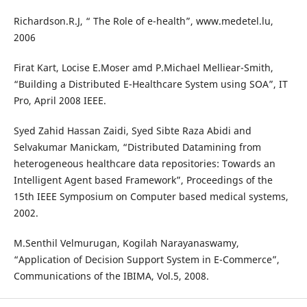
Richardson.R.J, “ The Role of e-health”, www.medetel.lu,
2006
Firat Kart, Locise E.Moser amd P.Michael Melliear-Smith,
“Building a Distributed E-Healthcare System using SOA”, IT
Pro, April 2008 IEEE.
Syed Zahid Hassan Zaidi, Syed Sibte Raza Abidi and
Selvakumar Manickam, “Distributed Datamining from
heterogeneous healthcare data repositories: Towards an
Intelligent Agent based Framework”, Proceedings of the
15th IEEE Symposium on Computer based medical systems,
2002.
M.Senthil Velmurugan, Kogilah Narayanaswamy,
“Application of Decision Support System in E-Commerce”,
Communications of the IBIMA, Vol.5, 2008.