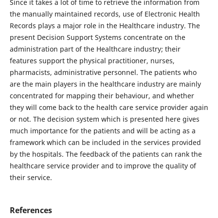
Since it takes a lot of time to retrieve the information from
the manually maintained records, use of Electronic Health
Records plays a major role in the Healthcare industry. The
present Decision Support Systems concentrate on the
administration part of the Healthcare industry; their
features support the physical practitioner, nurses,
pharmacists, administrative personnel. The patients who
are the main players in the healthcare industry are mainly
concentrated for mapping their behaviour, and whether
they will come back to the health care service provider again
or not. The decision system which is presented here gives
much importance for the patients and will be acting as a
framework which can be included in the services provided
by the hospitals. The feedback of the patients can rank the
healthcare service provider and to improve the quality of
their service.
References