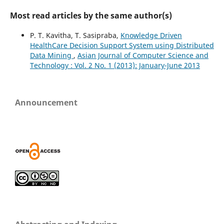
Most read articles by the same author(s)
P. T. Kavitha, T. Sasipraba,
Knowledge Driven
HealthCare Decision Support System using Distributed
Data Mining
,
Asian Journal of Computer Science and
Technology : Vol. 2 No. 1 (2013): January-June 2013
Announcement