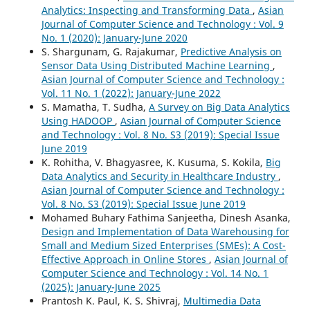
Analytics: Inspecting and Transforming Data
,
Asian
Journal of Computer Science and Technology : Vol. 9
No. 1 (2020): January-June 2020
S. Shargunam, G. Rajakumar,
Predictive Analysis on
Sensor Data Using Distributed Machine Learning
,
Asian Journal of Computer Science and Technology :
Vol. 11 No. 1 (2022): January-June 2022
S. Mamatha, T. Sudha,
A Survey on Big Data Analytics
Using HADOOP
,
Asian Journal of Computer Science
and Technology : Vol. 8 No. S3 (2019): Special Issue
June 2019
K. Rohitha, V. Bhagyasree, K. Kusuma, S. Kokila,
Big
Data Analytics and Security in Healthcare Industry
,
Asian Journal of Computer Science and Technology :
Vol. 8 No. S3 (2019): Special Issue June 2019
Mohamed Buhary Fathima Sanjeetha, Dinesh Asanka,
Design and Implementation of Data Warehousing for
Small and Medium Sized Enterprises (SMEs): A Cost-
Effective Approach in Online Stores
,
Asian Journal of
Computer Science and Technology : Vol. 14 No. 1
(2025): January-June 2025
Prantosh K. Paul, K. S. Shivraj,
Multimedia Data