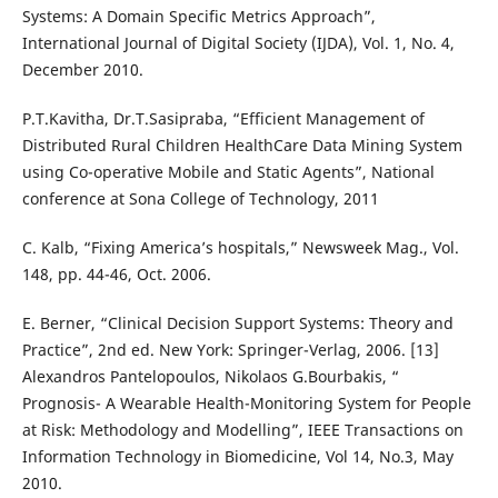
Systems: A Domain Specific Metrics Approach”,
International Journal of Digital Society (IJDA), Vol. 1, No. 4,
December 2010.
P.T.Kavitha, Dr.T.Sasipraba, “Efficient Management of
Distributed Rural Children HealthCare Data Mining System
using Co-operative Mobile and Static Agents”, National
conference at Sona College of Technology, 2011
C. Kalb, “Fixing America’s hospitals,” Newsweek Mag., Vol.
148, pp. 44-46, Oct. 2006.
E. Berner, “Clinical Decision Support Systems: Theory and
Practice”, 2nd ed. New York: Springer-Verlag, 2006. [13]
Alexandros Pantelopoulos, Nikolaos G.Bourbakis, “
Prognosis- A Wearable Health-Monitoring System for People
at Risk: Methodology and Modelling”, IEEE Transactions on
Information Technology in Biomedicine, Vol 14, No.3, May
2010.