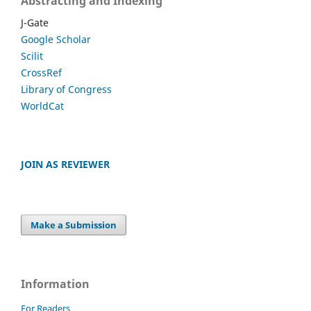
Abstracting and Indexing
J-Gate
Google Scholar
Scilit
CrossRef
Library of Congress
WorldCat
JOIN AS REVIEWER
Make a Submission
Information
For Readers