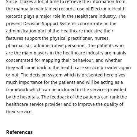
Since it takes a lot of time to retrieve the information from
the manually maintained records, use of Electronic Health
Records plays a major role in the Healthcare industry. The
present Decision Support Systems concentrate on the
administration part of the Healthcare industry; their
features support the physical practitioner, nurses,
pharmacists, administrative personnel. The patients who
are the main players in the healthcare industry are mainly
concentrated for mapping their behaviour, and whether
they will come back to the health care service provider again
or not. The decision system which is presented here gives
much importance for the patients and will be acting as a
framework which can be included in the services provided
by the hospitals. The feedback of the patients can rank the
healthcare service provider and to improve the quality of
their service.
References