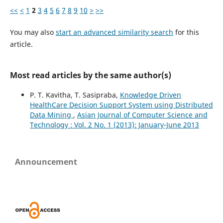
<<
<
1
2
3
4
5
6
7
8
9
10
>
>>
You may also
start an advanced similarity search
for this
article.
Most read articles by the same author(s)
P. T. Kavitha, T. Sasipraba,
Knowledge Driven
HealthCare Decision Support System using Distributed
Data Mining
,
Asian Journal of Computer Science and
Technology : Vol. 2 No. 1 (2013): January-June 2013
Announcement