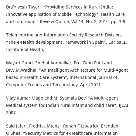
Dr.Priyesh Tiwari, “Providing Services in Rural India:
Innovative application of Mobile Technology”, Health Care
and Informatics Review Online, Vol.14, No. 2, 2010, pp. 3-9.
Telemedicine and Information Society Research Division,
“The e-Health development Framework in Spain”, Carlos III
Institute of Health,
Mayuri Gund, Snehal Andhalkar, Prof.Dipti Patil and
Dr.V.M.Wadhai, “An Intelligent Architecture for Multi-Agent
based m-Health Care System”, International Journal of
Computer Trends and Tecchnology, April 2011.
Vijay Kumar Mago and M. Syamala Devi “A Multi-agent
Medical system for Indian rural infant and child care”, IJCAI
2007.
Said Jafari, Fredrick Mtenzi, Ronan Fitzpatrick, Brendan
O’Shea, “Security Metrics for e-Healthcare Information