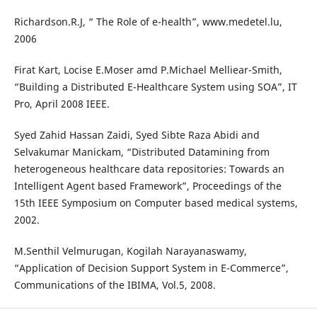
Richardson.R.J, “ The Role of e-health”, www.medetel.lu,
2006
Firat Kart, Locise E.Moser amd P.Michael Melliear-Smith,
“Building a Distributed E-Healthcare System using SOA”, IT
Pro, April 2008 IEEE.
Syed Zahid Hassan Zaidi, Syed Sibte Raza Abidi and
Selvakumar Manickam, “Distributed Datamining from
heterogeneous healthcare data repositories: Towards an
Intelligent Agent based Framework”, Proceedings of the
15th IEEE Symposium on Computer based medical systems,
2002.
M.Senthil Velmurugan, Kogilah Narayanaswamy,
“Application of Decision Support System in E-Commerce”,
Communications of the IBIMA, Vol.5, 2008.