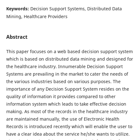
Keywords:
Decision Support Systems, Distributed Data
Mining, Healthcare Providers
Abstract
This paper focuses on a web based decision support system
which is based on distributed data mining and designed for
the healthcare industry. Innumerable Decision Support
Systems are prevailing in the market to cater the needs of
the various industries based on various purposes. The
importance of any Decision Support System resides on the
quality of information it provides compared to other
information system which leads to take effective decision
making. As most of the records in the healthcare industry
are maintained manually, the use of Electronic Health
Records is introduced recently which will enable the user to
have a clear idea about the service he/she wants to utilize.