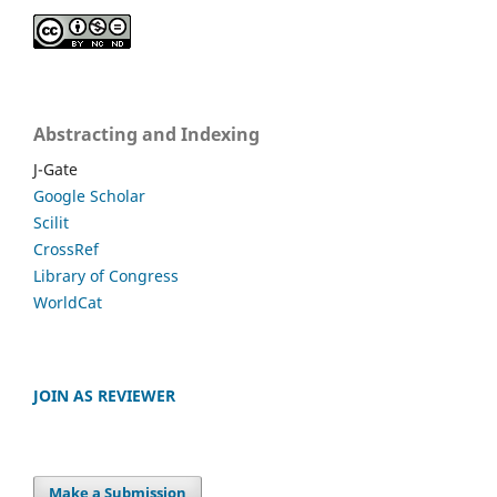
Abstracting and Indexing
J-Gate
Google Scholar
Scilit
CrossRef
Library of Congress
WorldCat
JOIN AS REVIEWER
Make a Submission