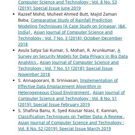
Computer Science and Technology : Vol. 8 No. S3
(2019): Special Issue June 2019
Razeef Mohd, Muheet Ahmed Butt, Majid Zaman
Baba,
Comparative Study of Rainfall Prediction
Modeling Techniques (A Case Study on Srinagar, J&K,
India)
,
Asian Journal of Computer Science and
Technology : Vol. 7 No. 3 (2018): October-December
2018
Avula Satya Sai Kumar, S. Mohan, R. Arunkumar,
A
Survey on Security Models for Data Privacy in Big Data
Analytics
,
Asian Journal of Computer Science and
Technology : Vol. 7 No. S1 (2018): Special Issue
November 2018
S. Annapoorani, B. Srinivasan,
Implementation of
Effective Data Emplacement Algorithm in
Heterogeneous Cloud Environment
,
Asian Journal of
Computer Science and Technology : Vol. 8 No. S1
(2019): Special Issue February 2019
S. Shafina Banu, K. Syed Kousar Niasi, E. Kannan,
Classification Techniques on Twitter Data: A Review
,
Asian Journal of Computer Science and Technology :
Vol. 8 No. S2 (2019): Special Issue March 2019