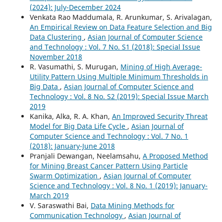
(2024): July-December 2024
Venkata Rao Maddumala, R. Arunkumar, S. Arivalagan,
An Empirical Review on Data Feature Selection and Big
Data Clustering
,
Asian Journal of Computer Science
and Technology : Vol. 7 No. S1 (2018): Special Issue
November 2018
R. Vasumathi, S. Murugan,
Mining of High Average-
Utility Pattern Using Multiple Minimum Thresholds in
Big Data
,
Asian Journal of Computer Science and
Technology : Vol. 8 No. S2 (2019): Special Issue March
2019
Kanika, Alka, R. A. Khan,
An Improved Security Threat
Model for Big Data Life Cycle
,
Asian Journal of
Computer Science and Technology : Vol. 7 No. 1
(2018): January-June 2018
Pranjali Dewangan, Neelamsahu,
A Proposed Method
for Mining Breast Cancer Pattern Using Particle
Swarm Optimization
,
Asian Journal of Computer
Science and Technology : Vol. 8 No. 1 (2019): January-
March 2019
V. Saraswathi Bai,
Data Mining Methods for
Communication Technology
,
Asian Journal of