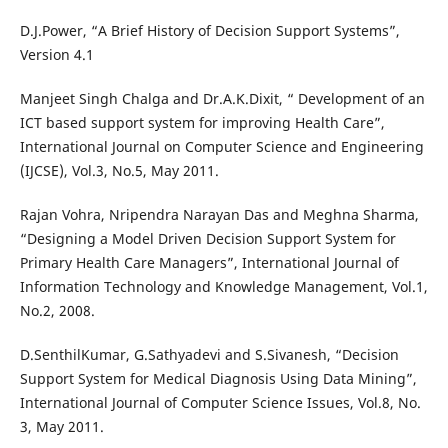
D.J.Power, “A Brief History of Decision Support Systems”,
Version 4.1
Manjeet Singh Chalga and Dr.A.K.Dixit, “ Development of an
ICT based support system for improving Health Care”,
International Journal on Computer Science and Engineering
(IJCSE), Vol.3, No.5, May 2011.
Rajan Vohra, Nripendra Narayan Das and Meghna Sharma,
“Designing a Model Driven Decision Support System for
Primary Health Care Managers”, International Journal of
Information Technology and Knowledge Management, Vol.1,
No.2, 2008.
D.SenthilKumar, G.Sathyadevi and S.Sivanesh, “Decision
Support System for Medical Diagnosis Using Data Mining”,
International Journal of Computer Science Issues, Vol.8, No.
3, May 2011.