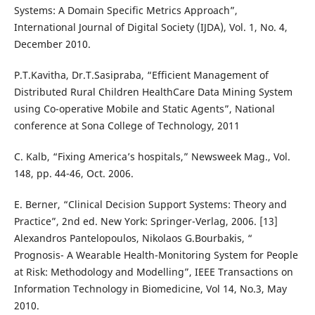
Systems: A Domain Specific Metrics Approach”,
International Journal of Digital Society (IJDA), Vol. 1, No. 4,
December 2010.
P.T.Kavitha, Dr.T.Sasipraba, “Efficient Management of
Distributed Rural Children HealthCare Data Mining System
using Co-operative Mobile and Static Agents”, National
conference at Sona College of Technology, 2011
C. Kalb, “Fixing America’s hospitals,” Newsweek Mag., Vol.
148, pp. 44-46, Oct. 2006.
E. Berner, “Clinical Decision Support Systems: Theory and
Practice”, 2nd ed. New York: Springer-Verlag, 2006. [13]
Alexandros Pantelopoulos, Nikolaos G.Bourbakis, “
Prognosis- A Wearable Health-Monitoring System for People
at Risk: Methodology and Modelling”, IEEE Transactions on
Information Technology in Biomedicine, Vol 14, No.3, May
2010.