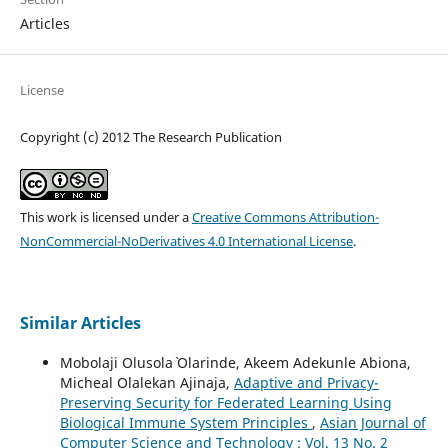
Articles
License
Copyright (c) 2012 The Research Publication
This work is licensed under a
Creative Commons Attribution-
NonCommercial-NoDerivatives 4.0 International License
.
Similar Articles
Mobolaji Olusola` Olarinde, Akeem Adekunle Abiona,
Micheal Olalekan Ajinaja,
Adaptive and Privacy-
Preserving Security for Federated Learning Using
Biological Immune System Principles
,
Asian Journal of
Computer Science and Technology : Vol. 13 No. 2