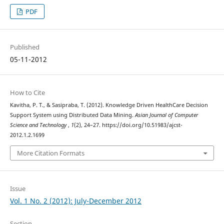
PDF
Published
05-11-2012
How to Cite
Kavitha, P. T., & Sasipraba, T. (2012). Knowledge Driven HealthCare Decision
Support System using Distributed Data Mining.
Asian Journal of Computer
Science and Technology
,
1
(2), 24–27. https://doi.org/10.51983/ajcst-
2012.1.2.1699
More Citation Formats
Issue
Vol. 1 No. 2 (2012): July-December 2012
Section