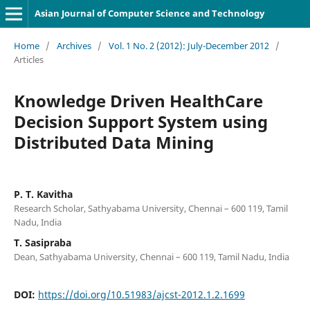
Asian Journal of Computer Science and Technology
Home
/
Archives
/
Vol. 1 No. 2 (2012): July-December 2012
/
Articles
Knowledge Driven HealthCare
Decision Support System using
Distributed Data Mining
P. T. Kavitha
Research Scholar, Sathyabama University, Chennai – 600 119, Tamil
Nadu, India
T. Sasipraba
Dean, Sathyabama University, Chennai – 600 119, Tamil Nadu, India
DOI:
https://doi.org/10.51983/ajcst-2012.1.2.1699