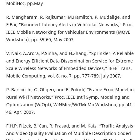
MobiHoc, pp.May
R. Mangharam, R. Rajkumar, M.Hamilton, P. Mudalige, and
F.Bai, “Bounded-Latency Alerts in Vehicular Networks,” Proc.
IEEE Mobile Networking for Vehicular Environments (MOVE
Workshop), pp. 55-60, May 2007.
V. Naik, A.Arora, P.Sinha, and H.Zhang, “Sprinkler: A Reliable
and Energy Efficient Data Dissemination Service for Extreme
Scale Wireless Networks of Embedded Devices,” IEEE Trans.
Mobile Computing, vol. 6, no. 7, pp. 777-789, July 2007.
P. Barsocchi, G. Oligeri, and F. Potort`ı, “Frame Error Model in
Rural Wi-Fi Networks,” Proc. IEEE Int’l Symp. Modeling and
Optimization (WiOpt), WiNMee/WiTMeMo Workshop, pp. 41-
46, Apr. 2007.
F.H.P. Fitzek, B. Can, R. Prasad, and M. Katz, “Traffic Analysis
And Video Quality Evaluation of Multiple Description Coded