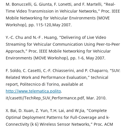
M. Bonuccelli, G. Giunta, F. Lonetti, and F. Martelli, “Real-
Time Video Transmission in Vehicular Networks,” Proc. IEEE
Mobile Networking for Vehicular Environments (MOVE
Workshop), pp. 115-120,May 2007.
Y.-C. Chu and N.-F . Huang, “Delivering of Live Video
Streaming for Vehicular Communication Using Peer-to-Peer
Approach,” Proc. IEEE Mobile Networking for Vehicular
Environments (MOVE Workshop), pp. 1-6, May 2007.
F. Soldo, C. Casetti, C.-F. Chiasserini, and P. Chaparro, “SUV:
Related Work and Performance Evaluation,” technical
report, Politecnico di Torino, available at
http://www.telematica.polito
.
it/casetti/TechRep_SUV_Performance.pdf, Mar. 2010.
X. Bai, D. Xuan, Z. Yun, T.H. Lai, and W.Jia, “Complete
Optimal Deployment Patterns for Full-Coverage and k-
Connectivity (k 6) Wireless Sensor Networks,” Proc. ACM