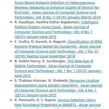
Score Based Network Selection in Heterogeneous
Wireless Networks to Enhance Quality of Service for
End User
,
Asian Journal of Computer Science and
Technology : Vol. 8 No. 1 (2019): January-March 2019
R. Kaudilyar, Kavitha Esther Rajakumari,
Intelligent
Parking System Using Cloud
,
Asian Journal of
Computer Science and Technology : Vol. 4 No. 1
(2015): January-June 2015
C. Sudha, D. Suresh, A. Nagesh,
Classification of WSN
Routing Protocol Based On Clustering
,
Asian Journal
of Computer Science and Technology : Vol. 7 No. S1
(2018): Special Issue November 2018
B. Dukita Nancy, R. Sundarajan,
The New Age of
Mobile Technology
,
Asian Journal of Computer
Science and Technology : Vol. 1 No. 1 (2012): January-
June 2012
S. Thabasu Kannan, N. Shakeela,
Pervasive Location
Management Using Genetic Algorithm
,
Asian Journal
of Computer Science and Technology : Vol. 4 No. 1
(2015): January-June 2015
K. Ponmozhi, R. S. Rajesh,
Service Selection Using
Non-Functional Properties in MANETs
,
Asian Journal