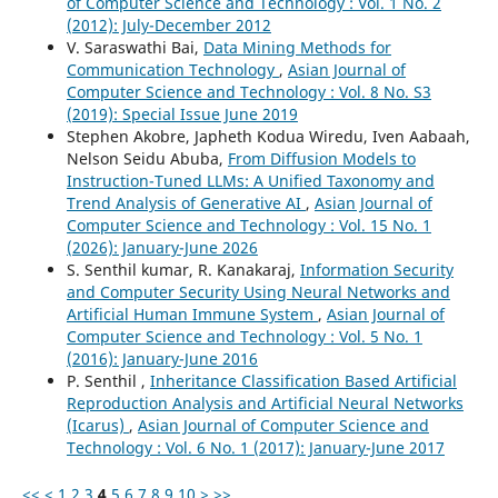
of Computer Science and Technology : Vol. 1 No. 2
(2012): July-December 2012
V. Saraswathi Bai,
Data Mining Methods for
Communication Technology
,
Asian Journal of
Computer Science and Technology : Vol. 8 No. S3
(2019): Special Issue June 2019
Stephen Akobre, Japheth Kodua Wiredu, Iven Aabaah,
Nelson Seidu Abuba,
From Diffusion Models to
Instruction-Tuned LLMs: A Unified Taxonomy and
Trend Analysis of Generative AI
,
Asian Journal of
Computer Science and Technology : Vol. 15 No. 1
(2026): January-June 2026
S. Senthil kumar, R. Kanakaraj,
Information Security
and Computer Security Using Neural Networks and
Artificial Human Immune System
,
Asian Journal of
Computer Science and Technology : Vol. 5 No. 1
(2016): January-June 2016
P. Senthil ,
Inheritance Classification Based Artificial
Reproduction Analysis and Artificial Neural Networks
(Icarus)
,
Asian Journal of Computer Science and
Technology : Vol. 6 No. 1 (2017): January-June 2017
<<
<
1
2
3
4
5
6
7
8
9
10
>
>>