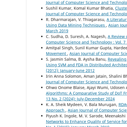
Journal of Computer Science and Technolog
Sushil Kumar, Komal Kumar Bhatia,
Clust
Journal of Computer Science and Technology
R. Dharmarajan, V. Thiagarasu,
A Literatu
Using Data Mining Techniques
,
Asian Jou
March 2019
C. Sudha, D. Suresh, A. Nagesh,
A Review 
Computer Science and Technology : Vol. 7
Amitpal Singh, Sunil Kumar Gupta, Harde
Movement
,
Asian Journal of Computer Sci
S. Jasmin Salma, B. Aysha Banu,
Revealing
Using SVM and FDA in Distributed Archite
(2012): January-June 2012
Irin Anna Solomon, Aman Jatain, Shalini B
Journal of Computer Science and Technology
Ohwo Onome Blaise, Ajayi Wumi, Udosen 
Algorithms: A Comparative Study of DoT 
13 No. 2 (2024): July-December 2024
K. A. Sheik Mydeen, V. Bala Murugan,
RDAC
Approach
,
Asian Journal of Computer Scie
Piyush K. Ingole, M. V. Sarode, Meenakshi 
Networks to Enhance Quality of Service fo