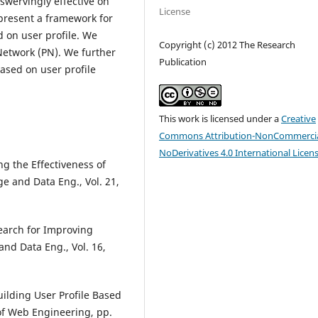
nswervingly effective on
License
 present a framework for
d on user profile. We
Copyright (c) 2012 The Research
Network (PN). We further
Publication
ased on user profile
This work is licensed under a
Creative
Commons Attribution-NonCommercia
NoDerivatives 4.0 International Licen
ng the Effectiveness of
e and Data Eng., Vol. 21,
earch for Improving
and Data Eng., Vol. 16,
uilding User Profile Based
of Web Engineering, pp.