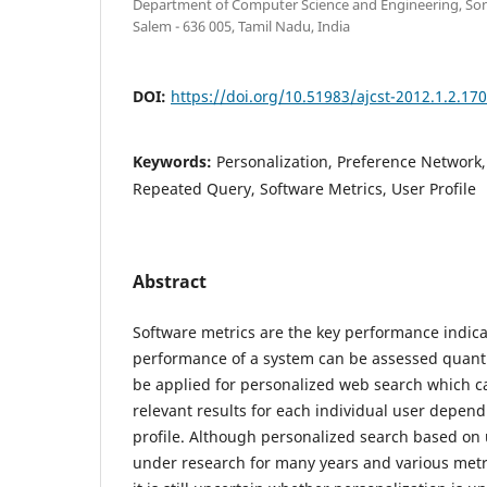
Department of Computer Science and Engineering, Son
Salem - 636 005, Tamil Nadu, India
DOI:
https://doi.org/10.51983/ajcst-2012.1.2.17
Keywords:
Personalization, Preference Network,
Repeated Query, Software Metrics, User Profile
Abstract
Software metrics are the key performance indica
performance of a system can be assessed quantit
be applied for personalized web search which ca
relevant results for each individual user depen
profile. Although personalized search based on 
under research for many years and various met