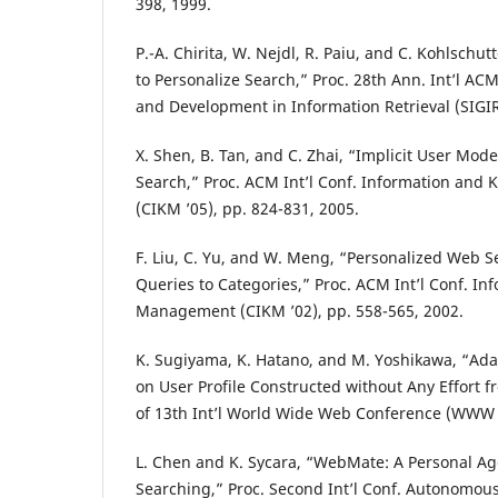
398, 1999.
P.-A. Chirita, W. Nejdl, R. Paiu, and C. Kohlsch
to Personalize Search,” Proc. 28th Ann. Int’l AC
and Development in Information Retrieval (SIGIR 
X. Shen, B. Tan, and C. Zhai, “Implicit User Mode
Search,” Proc. ACM Int’l Conf. Information a
(CIKM ’05), pp. 824-831, 2005.
F. Liu, C. Yu, and W. Meng, “Personalized Web 
Queries to Categories,” Proc. ACM Int’l Conf. I
Management (CIKM ’02), pp. 558-565, 2002.
K. Sugiyama, K. Hatano, and M. Yoshikawa, “Ad
on User Profile Constructed without Any Effort 
of 13th Int’l World Wide Web Conference (WWW ’
L. Chen and K. Sycara, “WebMate: A Personal Ag
Searching,” Proc. Second Int’l Conf. Autonomou