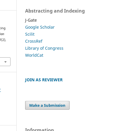
Abstracting and Indexing
J-Gate
Google Scholar
ting
Scilit
ian
1
(2),
CrossRef
Library of Congress
WorldCat
JOIN AS REVIEWER
r
Make a Submission
Information