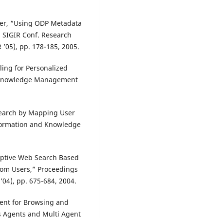
utter, “Using ODP Metadata
M SIGIR Conf. Research
’05), pp. 178-185, 2005.
ling for Personalized
nd Knowledge Management
Search by Mapping User
nformation and Knowledge
aptive Web Search Based
from Users,” Proceedings
04), pp. 675-684, 2004.
ent for Browsing and
s Agents and Multi Agent