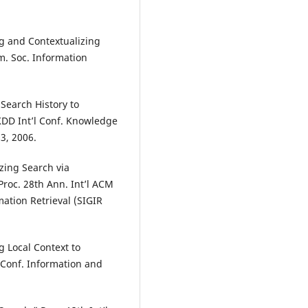
g and Contextualizing
. Soc. Information
Search History to
KDD Int’l Conf. Knowledge
3, 2006.
izing Search via
Proc. 28th Ann. Int’l ACM
ation Retrieval (SIGIR
g Local Context to
 Conf. Information and