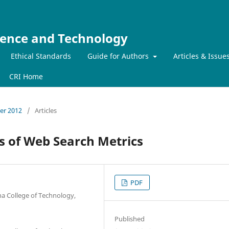
ience and Technology
Ethical Standards
Guide for Authors
Articles & Issue
CRI Home
ber 2012
/
Articles
ss of Web Search Metrics
PDF
a College of Technology,
Published