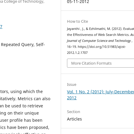
a College of Technology,
05-11-2012
How to Cite
07
Jayanthi , J., & Ezhilmathi, M. (2012). Evalua
the Effectiveness of Web Search Metrics.
As
Journal of Computer Science and Technology
,
 Repeated Query, Self-
16–19. https://doi.org/10.51983/ajcst-
2012.1.2.1707
More Citation Formats
Issue
tors, using which the
Vol. 1 No. 2 (2012): July-Decembe
2012
atively. Metrics can also
n be used to retrieve
Section
ding on their unique
Articles
user profile has been
rics have been proposed,