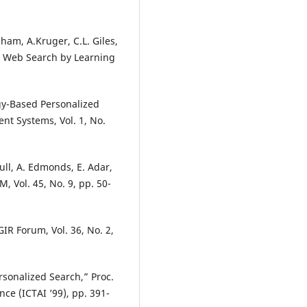
gham, A.Kruger, C.L. Giles,
c Web Search by Learning
ogy-Based Personalized
nt Systems, Vol. 1, No.
bull, A. Edmonds, E. Adar,
 Vol. 45, No. 9, pp. 50-
R Forum, Vol. 36, No. 2,
sonalized Search,” Proc.
ence (ICTAI ’99), pp. 391-