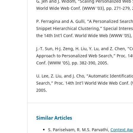
G. Jeh and J. Widom, “Scaling Personalized Web S
World Wide Web Conf. (WWW ’03), pp. 271-279, 
P. Ferragina and A. Gulli, “A Personalized Sear
Snippet Hierarchical Clustering,” Special Interes
the 14th Int’l Conf. World Wide Web (WWW ’05), 
J.-T. Sun, H-J. Zeng, H. Liu, Y. Lu, and Z. Chen, 
Approach to Personalized Web Search,” Proc. 14
Conf. (WWW ’05), pp. 382-390, 2005.
U. Lee, Z. Liu, and J. Cho, “Automatic Identificat
Search,” Proc. 14th Int’l World Wide Web Conf. 
2005.
Similar Articles
S. Pariselvam, R. M.S. Parvathi,
Context Aw