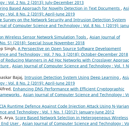
y : Vol. 2 No. 2 (2013): July-December 2013
ering Based Approach for Novelty Detection in Text Documents
,
As
 : Vol. 8 No. 2 (2019): April-June 2019
re Survey on the Network Security and Intrusion Detection System
rnal of Computer Science and Technology : Vol. 8 No. 1 (2019): Janu
on Wireless Sensor Network Simulation Tools
,
Asian Journal of
 No. S1 (2018): Special Issue November 2018
ep Singh,
A Perspective on Open Source Software Development
ence and Technology : Vol. 7 No. 3 (2018): October-December 2018
 of Reducing Manners in Ad Hoc Networks with Crosslayer Approa
cture
,
Asian Journal of Computer Science and Technology : Vol. 1 N
haskar Bajaj,
Intrusion Detection System Using Deep Learning
,
Asi
 : Vol. 8 No. 2 (2019): April-June 2019
Alfred,
Enhancing DNS Performance with Efficient Cryptographic
Frameworks
,
Asian Journal of Computer Science and Technology : Vo
IA Runtime Defence Against Code Injection Attack Using N-Varian
nce and Technology : Vol. 1 No. 1 (2012): January-June 2012
S. Arya,
Score Based Network Selection in Heterogeneous Wireless
r End User
,
Asian Journal of Computer Science and Technology : Vol