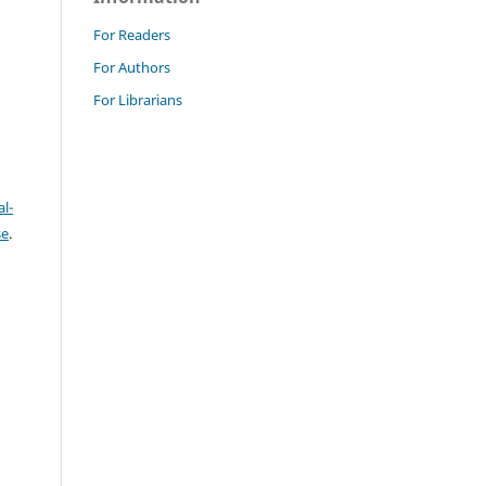
For Readers
For Authors
For Librarians
l-
se
.