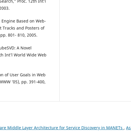
earch,” Proc. 12th Int’l
2003.
ch Engine Based on Web-
t Tracks and Posters of
pp. 801- 810, 2005.
“CubeSVD: A Novel
th Int’l World Wide Web
ion of User Goals in Web
(WWW ’05), pp. 391-400,
are Middle Layer Architecture for Service Discovery in MANETs
,
As