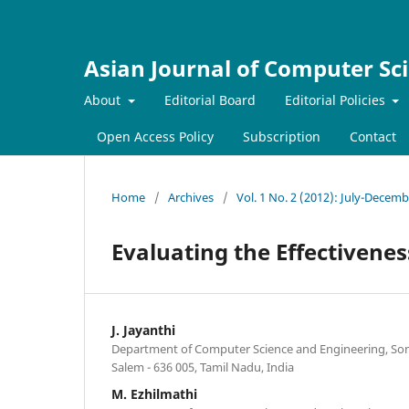
Asian Journal of Computer Sc
About
Editorial Board
Editorial Policies
Open Access Policy
Subscription
Contact
Home
/
Archives
/
Vol. 1 No. 2 (2012): July-Decem
Evaluating the Effectivene
J. Jayanthi
Department of Computer Science and Engineering, Son
Salem - 636 005, Tamil Nadu, India
M. Ezhilmathi