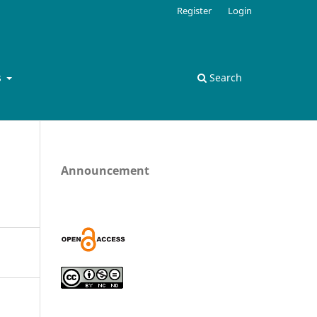
Register
Login
s
Search
Announcement