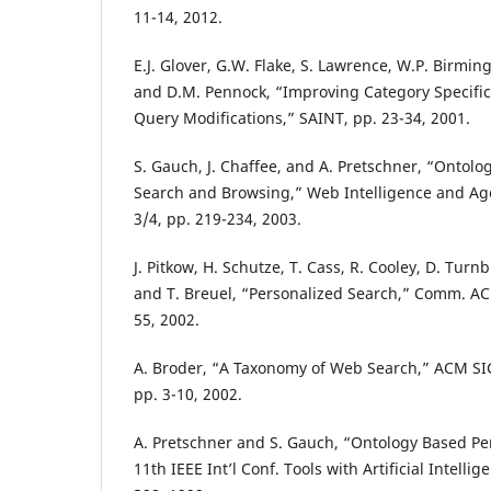
11-14, 2012.
E.J. Glover, G.W. Flake, S. Lawrence, W.P. Birmin
and D.M. Pennock, “Improving Category Specifi
Query Modifications,” SAINT, pp. 23-34, 2001.
S. Gauch, J. Chaffee, and A. Pretschner, “Ontol
Search and Browsing,” Web Intelligence and Age
3/4, pp. 219-234, 2003.
J. Pitkow, H. Schutze, T. Cass, R. Cooley, D. Turn
and T. Breuel, “Personalized Search,” Comm. ACM,
55, 2002.
A. Broder, “A Taxonomy of Web Search,” ACM SIGI
pp. 3-10, 2002.
A. Pretschner and S. Gauch, “Ontology Based Per
11th IEEE Int’l Conf. Tools with Artificial Intellig