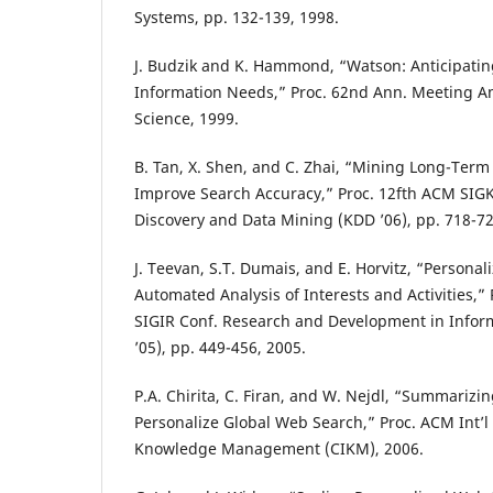
Systems, pp. 132-139, 1998.
J. Budzik and K. Hammond, “Watson: Anticipatin
Information Needs,” Proc. 62nd Ann. Meeting Am
Science, 1999.
B. Tan, X. Shen, and C. Zhai, “Mining Long-Term 
Improve Search Accuracy,” Proc. 12fth ACM SIG
Discovery and Data Mining (KDD ’06), pp. 718-72
J. Teevan, S.T. Dumais, and E. Horvitz, “Personal
Automated Analysis of Interests and Activities,” 
SIGIR Conf. Research and Development in Inform
’05), pp. 449-456, 2005.
P.A. Chirita, C. Firan, and W. Nejdl, “Summarizin
Personalize Global Web Search,” Proc. ACM Int’l
Knowledge Management (CIKM), 2006.