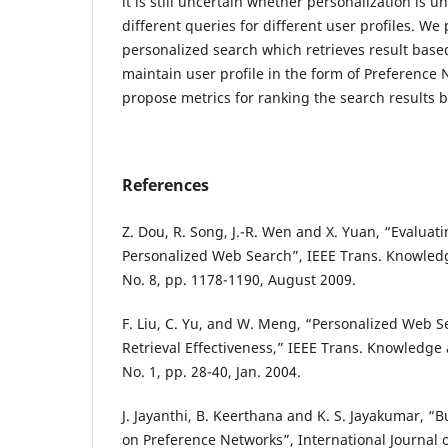
it is still uncertain whether personalization is u
different queries for different user profiles. We
personalized search which retrieves result base
maintain user profile in the form of Preference 
propose metrics for ranking the search results b
References
Z. Dou, R. Song, J.-R. Wen and X. Yuan, “Evaluati
Personalized Web Search”, IEEE Trans. Knowledg
No. 8, pp. 1178-1190, August 2009.
F. Liu, C. Yu, and W. Meng, “Personalized Web S
Retrieval Effectiveness,” IEEE Trans. Knowledge 
No. 1, pp. 28-40, Jan. 2004.
J. Jayanthi, B. Keerthana and K. S. Jayakumar, “B
on Preference Networks”, International Journal 